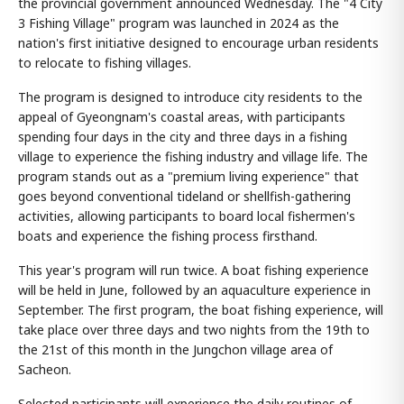
the provincial government announced Wednesday. The "4 City
3 Fishing Village" program was launched in 2024 as the
nation's first initiative designed to encourage urban residents
to relocate to fishing villages.
The program is designed to introduce city residents to the
appeal of Gyeongnam's coastal areas, with participants
spending four days in the city and three days in a fishing
village to experience the fishing industry and village life. The
program stands out as a "premium living experience" that
goes beyond conventional tideland or shellfish-gathering
activities, allowing participants to board local fishermen's
boats and experience the fishing process firsthand.
This year's program will run twice. A boat fishing experience
will be held in June, followed by an aquaculture experience in
September. The first program, the boat fishing experience, will
take place over three days and two nights from the 19th to
the 21st of this month in the Jungchon village area of
Sacheon.
Selected participants will experience the daily routines of