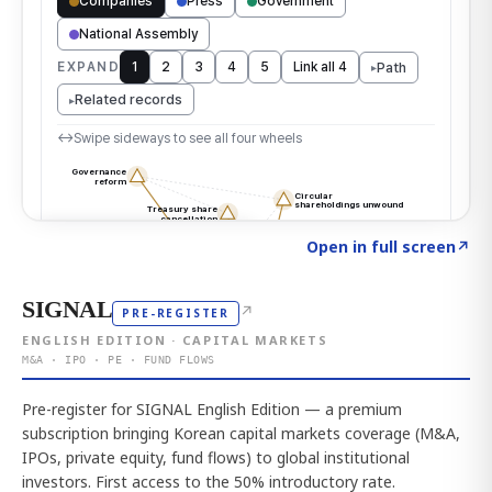
Click to explore the atlas
→
Open in full screen
↗
SIGNAL
↗
PRE-REGISTER
ENGLISH EDITION · CAPITAL MARKETS
M&A · IPO · PE · FUND FLOWS
Pre-register for SIGNAL English Edition — a premium
subscription bringing Korean capital markets coverage (M&A,
IPOs, private equity, fund flows) to global institutional
investors. First access to the 50% introductory rate.