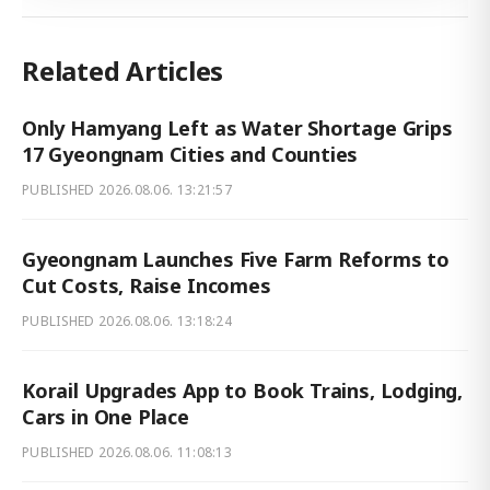
Related Articles
Only Hamyang Left as Water Shortage Grips
17 Gyeongnam Cities and Counties
PUBLISHED
2026.08.06. 13:21:57
Gyeongnam Launches Five Farm Reforms to
Cut Costs, Raise Incomes
PUBLISHED
2026.08.06. 13:18:24
Korail Upgrades App to Book Trains, Lodging,
Cars in One Place
PUBLISHED
2026.08.06. 11:08:13