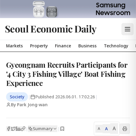
Seoul Economic Daily
Markets
Property
Finance
Business
Technology
Gyeongnam Recruits Participants for
'4 City 3 Fishing Village' Boat Fishing
Experience
Society
|
Published
2026.06.01. 17:02:26
|
By Park Jong-wan
A
Summary
A
|
|
A