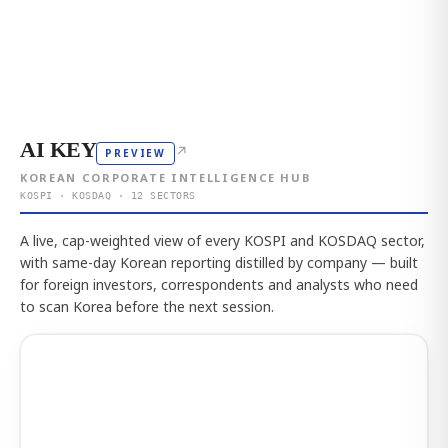
AI KEY
↗
PREVIEW
KOREAN CORPORATE INTELLIGENCE HUB
KOSPI · KOSDAQ · 12 SECTORS
A live, cap-weighted view of every KOSPI and KOSDAQ sector,
with same-day Korean reporting distilled by company — built
for foreign investors, correspondents and analysts who need
to scan Korea before the next session.