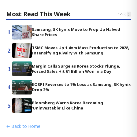
Most Read This Week
‹
›
1
-
5
Samsung, SK hynix Move to Prop Up Halved
1
Share Prices
TSMC Moves Up 1.4nm Mass Production to 2028,
2
Intensifying Rivalry With Samsung
Margin Calls Surge as Korea Stocks Plunge,
3
Forced Sales Hit 61 Billion Won in a Day
KOSPI Reverses to 1% Loss as Samsung, SK hynix
4
Drop 3%
Bloomberg Warns Korea Becoming
5
'Uninvestable' Like China
← Back to Home