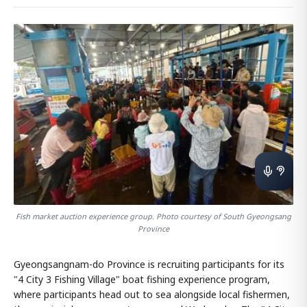
Fish market auction experience group. Photo courtesy of South Gyeongsang
Province
Gyeongsangnam-do Province is recruiting participants for its
"4 City 3 Fishing Village" boat fishing experience program,
where participants head out to sea alongside local fishermen,