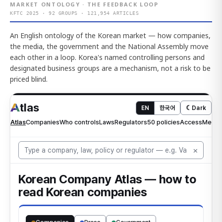
MARKET ONTOLOGY · THE FEEDBACK LOOP
KFTC 2025 · 92 GROUPS · 121,954 ARTICLES
An English ontology of the Korean market — how companies,
the media, the government and the National Assembly move
each other in a loop. Korea's named controlling persons and
designated business groups are a mechanism, not a risk to be
priced blind.