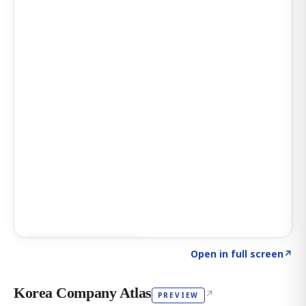
Click to explore AI KEY
→
Open in full screen
↗
Korea Company Atlas
↗
PREVIEW