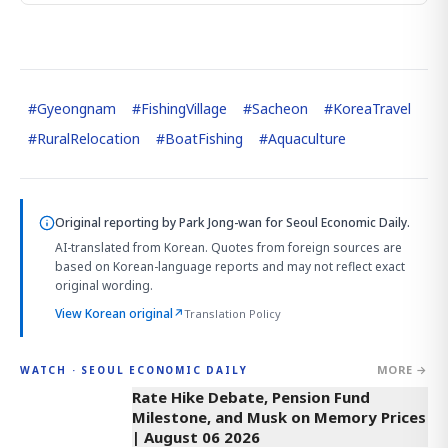
#
Gyeongnam
#
FishingVillage
#
Sacheon
#
KoreaTravel
#
RuralRelocation
#
BoatFishing
#
Aquaculture
Original reporting by
Park Jong-wan
for Seoul Economic Daily.
AI-translated from Korean. Quotes from foreign sources are
based on Korean-language reports and may not reflect exact
original wording.
View Korean original
↗
Translation Policy
MORE →
WATCH · SEOUL ECONOMIC DAILY
4:01
Rate Hike Debate, Pension Fund
Milestone, and Musk on Memory Prices
| August 06 2026