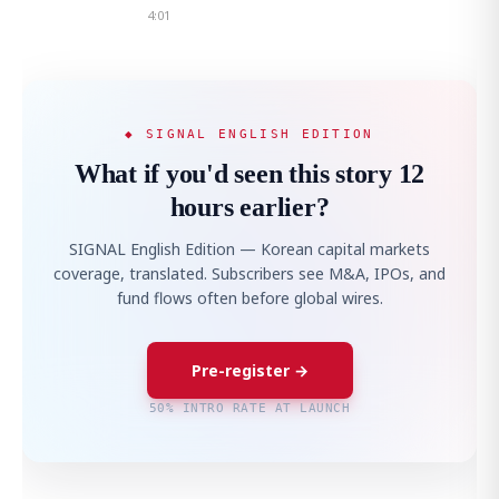
4:01
◆ SIGNAL ENGLISH EDITION
What if you'd seen this story 12
hours earlier?
SIGNAL English Edition — Korean capital markets
coverage, translated. Subscribers see M&A, IPOs, and
fund flows often before global wires.
Pre-register →
50% INTRO RATE AT LAUNCH