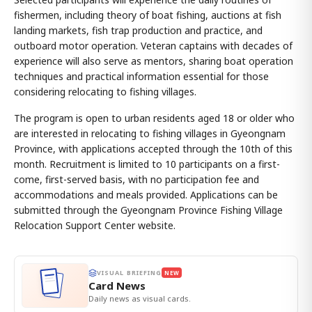
fishermen, including theory of boat fishing, auctions at fish
landing markets, fish trap production and practice, and
outboard motor operation. Veteran captains with decades of
experience will also serve as mentors, sharing boat operation
techniques and practical information essential for those
considering relocating to fishing villages.
The program is open to urban residents aged 18 or older who
are interested in relocating to fishing villages in Gyeongnam
Province, with applications accepted through the 10th of this
month. Recruitment is limited to 10 participants on a first-
come, first-served basis, with no participation fee and
accommodations and meals provided. Applications can be
submitted through the Gyeongnam Province Fishing Village
Relocation Support Center website.
VISUAL BRIEFING
NEW
Card News
Daily news as visual cards.