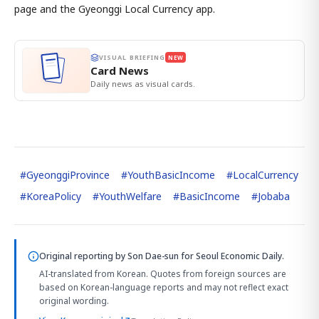
page and the Gyeonggi Local Currency app.
VISUAL BRIEFING
NEW
Card News
Daily news as visual cards.
#
GyeonggiProvince
#
YouthBasicIncome
#
LocalCurrency
#
KoreaPolicy
#
YouthWelfare
#
BasicIncome
#
Jobaba
Original reporting by
Son Dae-sun
for Seoul Economic Daily.
AI-translated from Korean. Quotes from foreign sources are
based on Korean-language reports and may not reflect exact
original wording.