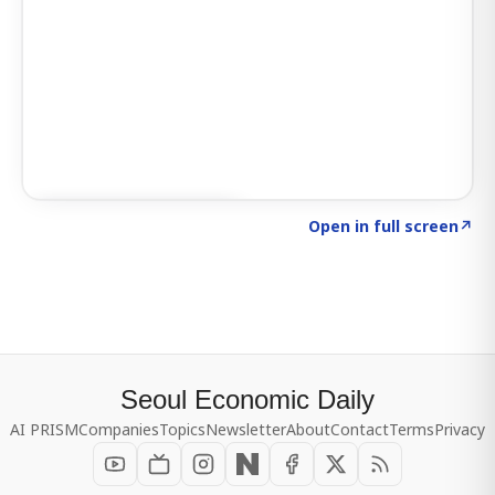
Click to explore SIGNAL
→
Open in full screen
↗
Seoul Economic Daily
AI PRISM
Companies
Topics
Newsletter
About
Contact
Terms
Privacy