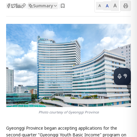
A
Summary
A
|
|
A
Photo courtesy of Gyeonggi Province
Gyeonggi Province began accepting applications for the
second-quarter "Gyeonggi Youth Basic Income" program on