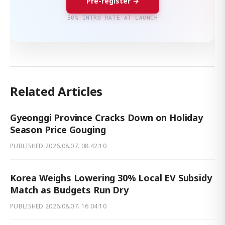
Pre-register →
50% INTRO RATE AT LAUNCH
Related Articles
Gyeonggi Province Cracks Down on Holiday
Season Price Gouging
PUBLISHED
2026.08.07. 08:42:10
Korea Weighs Lowering 30% Local EV Subsidy
Match as Budgets Run Dry
PUBLISHED
2026.08.07. 16:04:10