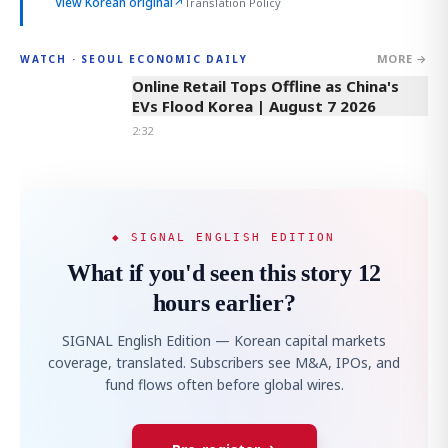
View Korean original
↗
Translation Policy
MORE →
WATCH · SEOUL ECONOMIC DAILY
2:32
Online Retail Tops Offline as China's
EVs Flood Korea | August 7 2026
2:32
◆ SIGNAL ENGLISH EDITION
What if you'd seen this story 12
hours earlier?
SIGNAL English Edition — Korean capital markets
coverage, translated. Subscribers see M&A, IPOs, and
fund flows often before global wires.