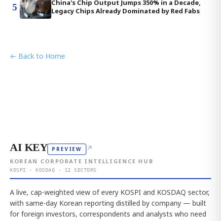
China's Chip Output Jumps 350% in a Decade,
5
Legacy Chips Already Dominated by Red Fabs
← Back to Home
AI KEY
↗
PREVIEW
KOREAN CORPORATE INTELLIGENCE HUB
KOSPI · KOSDAQ · 12 SECTORS
A live, cap-weighted view of every KOSPI and KOSDAQ sector,
with same-day Korean reporting distilled by company — built
for foreign investors, correspondents and analysts who need