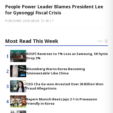
People Power Leader Blames President Lee
for Gyeonggi Fiscal Crisis
PUBLISHED
2026.08.06. 21:45:17
Most Read This Week
‹
›
1
-
5
KOSPI Reverses to 1% Loss as Samsung, SK hynix
1
Drop 3%
Bloomberg Warns Korea Becoming
2
'Uninvestable' Like China
CEO Cha Ga-won Arrested Over 30 Billion Won
3
Fraud Allegations
Bayern Munich Beats Jeju 2-1 in Preseason
4
Friendly in Korea