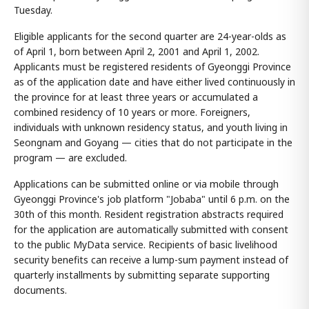
Tuesday.
Eligible applicants for the second quarter are 24-year-olds as
of April 1, born between April 2, 2001 and April 1, 2002.
Applicants must be registered residents of Gyeonggi Province
as of the application date and have either lived continuously in
the province for at least three years or accumulated a
combined residency of 10 years or more. Foreigners,
individuals with unknown residency status, and youth living in
Seongnam and Goyang — cities that do not participate in the
program — are excluded.
Applications can be submitted online or via mobile through
Gyeonggi Province's job platform "Jobaba" until 6 p.m. on the
30th of this month. Resident registration abstracts required
for the application are automatically submitted with consent
to the public MyData service. Recipients of basic livelihood
security benefits can receive a lump-sum payment instead of
quarterly installments by submitting separate supporting
documents.