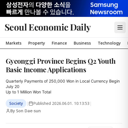
Seoul Economic Daily
Markets
Property
Finance
Business
Technology
Gyeonggi Province Begins Q2 Youth
Basic Income Applications
Quarterly Payments of 250,000 Won in Local Currency Begin 
July 20

Up to 1 Million Won Total
Society
|
Published
2026.06.01. 10:13:53
|
By Son Dae-sun