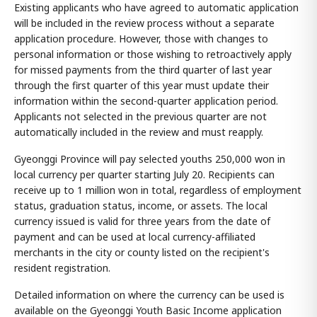
Existing applicants who have agreed to automatic application
will be included in the review process without a separate
application procedure. However, those with changes to
personal information or those wishing to retroactively apply
for missed payments from the third quarter of last year
through the first quarter of this year must update their
information within the second-quarter application period.
Applicants not selected in the previous quarter are not
automatically included in the review and must reapply.
Gyeonggi Province will pay selected youths 250,000 won in
local currency per quarter starting July 20. Recipients can
receive up to 1 million won in total, regardless of employment
status, graduation status, income, or assets. The local
currency issued is valid for three years from the date of
payment and can be used at local currency-affiliated
merchants in the city or county listed on the recipient's
resident registration.
Detailed information on where the currency can be used is
available on the Gyeonggi Youth Basic Income application