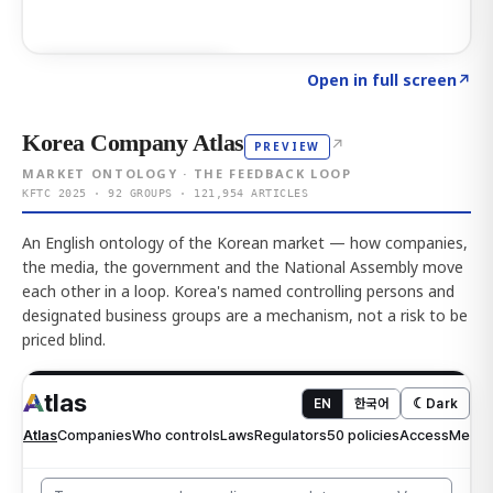
Click to explore AI KEY
→
Open in full screen
↗
Korea Company Atlas
↗
PREVIEW
MARKET ONTOLOGY · THE FEEDBACK LOOP
KFTC 2025 · 92 GROUPS · 121,954 ARTICLES
An English ontology of the Korean market — how companies,
the media, the government and the National Assembly move
each other in a loop. Korea's named controlling persons and
designated business groups are a mechanism, not a risk to be
priced blind.