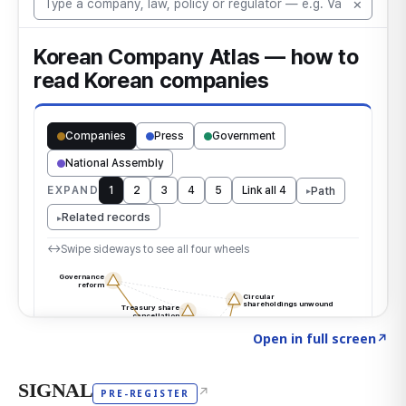
Click to explore the atlas
→
Open in full screen
↗
SIGNAL
↗
PRE-REGISTER