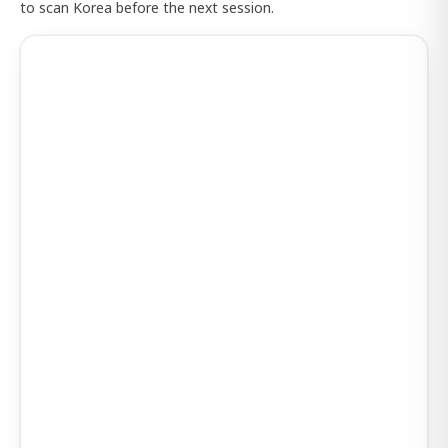
to scan Korea before the next session.