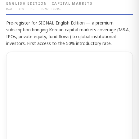
ENGLISH EDITION · CAPITAL MARKETS
M&A · IPO · PE · FUND FLOWS
Pre-register for SIGNAL English Edition — a premium
subscription bringing Korean capital markets coverage (M&A,
IPOs, private equity, fund flows) to global institutional
investors. First access to the 50% introductory rate.