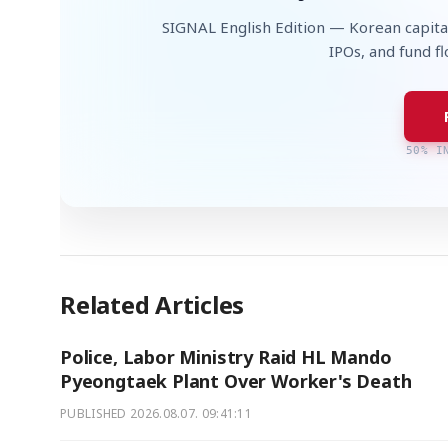
SIGNAL English Edition — Korean capita
IPOs, and fund f
50% I
Related Articles
Police, Labor Ministry Raid HL Mando
Pyeongtaek Plant Over Worker's Death
PUBLISHED
2026.08.07. 09:41:11