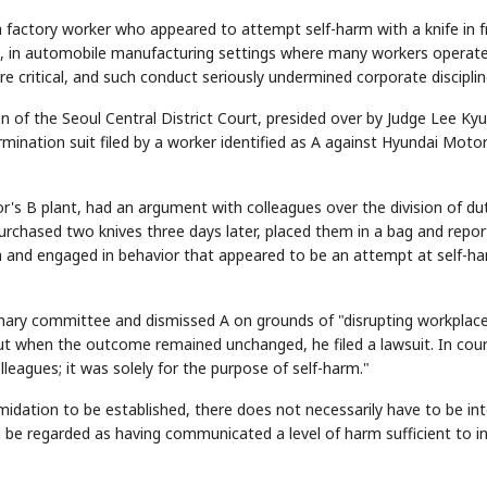
a factory worker who appeared to attempt self-harm with a knife in f
that, in automobile manufacturing settings where many workers operat
 critical, and such conduct seriously undermined corporate disciplin
on of the Seoul Central District Court, presided over by Judge Lee Kyu
ermination suit filed by a worker identified as A against Hyundai Moto
's B plant, had an argument with colleagues over the division of du
purchased two knives three days later, placed them in a bag and repo
h and engaged in behavior that appeared to be an attempt at self-ha
linary committee and dismissed A on grounds of "disrupting workplac
ut when the outcome remained unchanged, he filed a lawsuit. In cour
leagues; it was solely for the purpose of self-harm."
midation to be established, there does not necessarily have to be in
 be regarded as having communicated a level of harm sufficient to ins