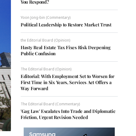
You Respond?
Yoon Jong-bin (Commentary)
Political Leadership to Restore Market Trust
the Editorial Board (Opinion)
Hasty Real Estate Tax Fixes Risk Deepening
Public Confusion
The Editorial Board (Opinion)
Editorial: With Employment Set to Worsen for
First Time in Six Years, Services Act Offers a
Way Forward
The Editorial Board (Commentary)
'Gag Law' Escalates Into Trade and Diplomatic
Friction, Urgent Revision Needed