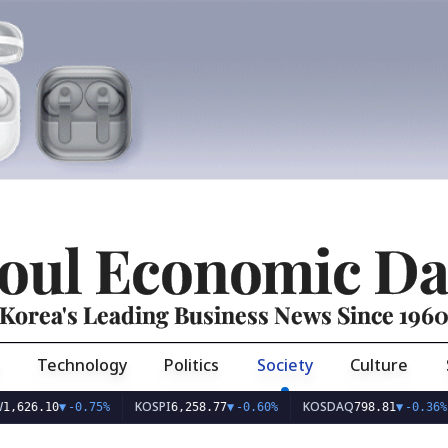
oul Economic Da
Korea's Leading Business News Since 196
Technology
Politics
Society
Culture
KOSPI
KOSDAQ
US
10
▼
-0.75%
6,258.77
▼
-0.60%
798.81
▼
-0.36%