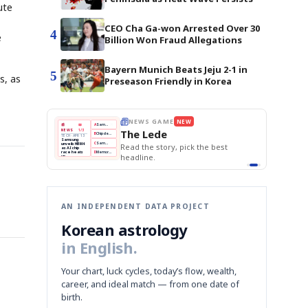
ute
CEO Cha Ga-won Arrested Over 30
4
e
Billion Won Fraud Allegations
Bayern Munich Beats Jeju 2-1 in
5
s, as
Preseason Friendly in Korea
E
NEWS GAME
NEW
NEW
THE MORNING ED
A
Samsung profits up
📰
📖
The Lede
NEWS
1/3
TOP STORY
BOK Holds Rat
B
Chip demand rises
TECH · APR 13
Samsung Unvei
Samsung
BOK
Wo
C
Samsung unveils HBM4
unveils HBM4
KOSPI Tops 3,2
 the Korean
Read the story, pick the best
Holds
Sli
as AI chip
BOK Holds Rat
race heats
Rates
vs
D
Memory market hot
headline.
up
📷
Reuters
Naver
KO
Steady
Dol
SEOUL — Samsung
Beats
To
Electronics on
Monday unveiled its
Q1
3,2
next-gen HBM4
Est.
memory, aiming to
tighten its grip on
AI accelerators.
Reveal next
🔒
paragraph
AN INDEPENDENT DATA PROJECT
Korean astrology
in English.
Your chart, luck cycles, today’s flow, wealth,
career, and ideal match — from one date of
birth.