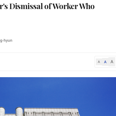
's Dismissal of Worker Who
ng-hyun
A
A
A