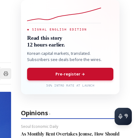
◆ SIGNAL ENGLISH EDITION
Read this story
12 hours earlier.
Korean capital markets, translated.
Subscribers see deals before the wires.
Pre-register →
50% INTRO RATE AT LAUNCH
Opinions
›
Seoul Economic Daily
As Monthly Rent Overtakes Jeonse, How Should