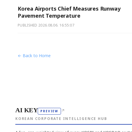
Korea Airports Chief Measures Runway
Pavement Temperature
PUBLISHED
2026.08.06. 16:55:07
← Back to Home
AI KEY
↗
PREVIEW
KOREAN CORPORATE INTELLIGENCE HUB