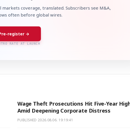
l markets coverage, translated. Subscribers see M&A,
lows often before global wires.
Pre-register →
NTRO RATE AT LAUNCH
Wage Theft Prosecutions Hit Five-Year Hig
Amid Deepening Corporate Distress
PUBLISHED
2026.08.06. 19:19:41