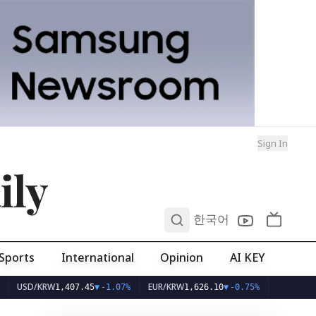
Sign In
ily
0
한국어
Sports
International
Opinion
AI KEY
D/KRW
EUR/KRW
1,407.45
▼
-1.07%
1,626.10
▼
-0.75%