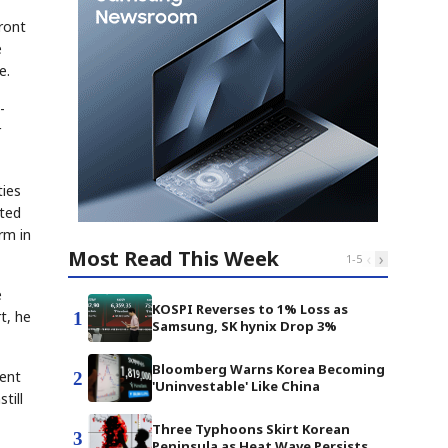
ront
e
e.
-
r
ties
rted
rm in
Most Read This Week
‹
›
1
-
5
e
KOSPI Reverses to 1% Loss as
t, he
1
Samsung, SK hynix Drop 3%
Bloomberg Warns Korea Becoming
tent
2
'Uninvestable' Like China
till
Three Typhoons Skirt Korean
3
Peninsula as Heat Wave Persists