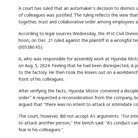
A court has ruled that an automaker's decision to dismiss 
of colleagues was justified. The ruling reflects the view 
together, trust and collaborative order among employees are
According to legal sources Wednesday, the 41st Civil Divisi
hoon, on Dec. 21 ruled against the plaintiff in a wrongful t
(005380.KS).
A, who was responsible for assembly work at Hyundai Motor
on Aug. 5, 2024. Feeling that he had been disrespected, A 
to the factory. He then took the knives out on a workbenc
front of his colleagues.
After verifying the facts, Hyundai Motor convened a discip
order." A requested a reconsideration from the company, b
argued that "there was no intent to attack or intimidate col
The court, however, did not accept A's arguments. "For inti
to attack another person," the bench said. "A's conduct can
fear in his colleagues."