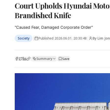
Court Upholds Hyundai Motor
Brandished Knife
"Caused Fear, Damaged Corporate Order"
Society
|
Published
2026.06.01. 20:30:48
|
By Lim Jo
Summary
|
|
Save