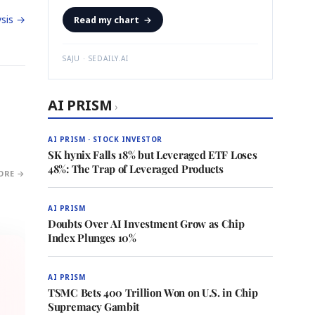
sis →
Read my chart
→
SAJU · SEDAILY.AI
AI PRISM
›
AI PRISM · STOCK INVESTOR
SK hynix Falls 18% but Leveraged ETF Loses
48%: The Trap of Leveraged Products
ORE →
AI PRISM
Doubts Over AI Investment Grow as Chip
Index Plunges 10%
AI PRISM
TSMC Bets 400 Trillion Won on U.S. in Chip
Supremacy Gambit