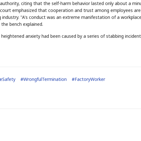
authority, citing that the self-harm behavior lasted only about a min
he court emphasized that cooperation and trust among employees are
g industry. "A's conduct was an extreme manifestation of a workplac
" the bench explained.
h heightened anxiety had been caused by a series of stabbing incident
STOCK GUESSING GAM
AI
Semi
EVENT
SECTOR
Memory
NUMBER
Ticker Tape
🔍
SAMSUNG
HBM ·
KEYWORDS
Flip clue cards and name
DRAM
QUOTE
HEADLINE
stock.
eSafety
#
WrongfulTermination
#
FactoryWorker