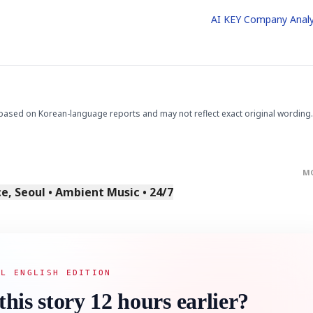
AI KEY Company Analy
based on Korean-language reports and may not reflect exact original wording.
M
, Seoul • Ambient Music • 24/7
AL ENGLISH EDITION
this story 12 hours earlier?