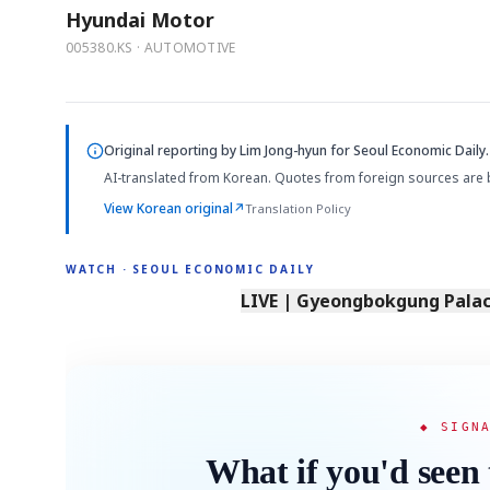
Hyundai Motor
005380.KS · AUTOMOTIVE
Original reporting by
Lim Jong-hyun
for Seoul Economic Daily.
AI-translated from Korean. Quotes from foreign sources are 
View Korean original
↗
Translation Policy
WATCH · SEOUL ECONOMIC DAILY
LIVE | Gyeongbokgung Palace
◆ SIGN
What if you'd seen 