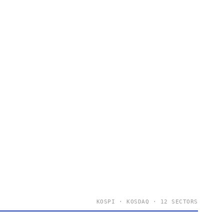
KOSPI · KOSDAQ · 12 SECTORS