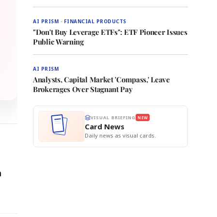
AI PRISM · FINANCIAL PRODUCTS
"Don't Buy Leverage ETFs": ETF Pioneer Issues
Public Warning
AI PRISM
Analysts, Capital Market 'Compass,' Leave
Brokerages Over Stagnant Pay
VISUAL BRIEFING
NEW
Card News
Daily news as visual cards.
h