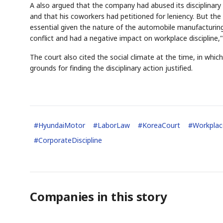
A also argued that the company had abused its disciplinary 
and that his coworkers had petitioned for leniency. But t
essential given the nature of the automobile manufacturin
conflict and had a negative impact on workplace discipline,
The court also cited the social climate at the time, in whic
grounds for finding the disciplinary action justified.
#
HyundaiMotor
#
LaborLaw
#
KoreaCourt
#
Workplac
#
CorporateDiscipline
Companies in this story