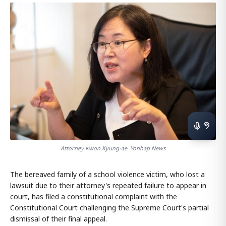
Attorney Kwon Kyung-ae. Yonhap News
The bereaved family of a school violence victim, who lost a
lawsuit due to their attorney's repeated failure to appear in
court, has filed a constitutional complaint with the
Constitutional Court challenging the Supreme Court's partial
dismissal of their final appeal.