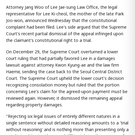
Attorney Jang Woo of Lee Jae-sung Law Office, the legal
representative for Lee Ki-cheol, the mother of the late Park
Joo-won, announced Wednesday that the constitutional
complaint had been filed. Lee's side argued that the Supreme
Court's recent partial dismissal of the appeal infringed upon
the claimant's constitutional right to a trial.
On December 29, the Supreme Court overturned a lower
court ruling that had partially favored Lee in a damages
lawsuit against attorney Kwon Kyung-ae and the law firm
Haemir, sending the case back to the Seoul Central District
Court. The Supreme Court upheld the lower court's decision
recognizing consolation money but ruled that the portion
concerning Lee's claim for the agreed-upon payment must be
reviewed again. However, it dismissed the remaining appeal
regarding property damages.
"Rejecting six legal issues of entirely different natures in a
single sentence without detailed reasoning amounts to a 'trial
without reasoning' and is nothing more than presenting only a