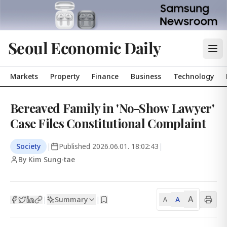
Seoul Economic Daily
Markets
Property
Finance
Business
Technology
Bereaved Family in 'No-Show Lawyer'
Case Files Constitutional Complaint
Society
|
Published
2026.06.01. 18:02:43
|
By Kim Sung-tae
A
Summary
A
|
|
A