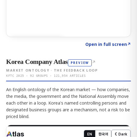
Click to explore AI KEY
→
Open in full screen
↗
Korea Company Atlas
↗
PREVIEW
MARKET ONTOLOGY · THE FEEDBACK LOOP
KFTC 2025 · 92 GROUPS · 121,954 ARTICLES
An English ontology of the Korean market — how companies,
the media, the government and the National Assembly move
each other in a loop. Korea's named controlling persons and
designated business groups are a mechanism, not a risk to be
priced blind.