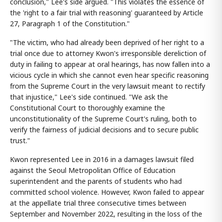
conclusion," Lee's side argued. "This violates the essence of
the 'right to a fair trial with reasoning' guaranteed by Article
27, Paragraph 1 of the Constitution."
"The victim, who had already been deprived of her right to a
trial once due to attorney Kwon's irresponsible dereliction of
duty in failing to appear at oral hearings, has now fallen into a
vicious cycle in which she cannot even hear specific reasoning
from the Supreme Court in the very lawsuit meant to rectify
that injustice," Lee's side continued. "We ask the
Constitutional Court to thoroughly examine the
unconstitutionality of the Supreme Court's ruling, both to
verify the fairness of judicial decisions and to secure public
trust."
Kwon represented Lee in 2016 in a damages lawsuit filed
against the Seoul Metropolitan Office of Education
superintendent and the parents of students who had
committed school violence. However, Kwon failed to appear
at the appellate trial three consecutive times between
September and November 2022, resulting in the loss of the