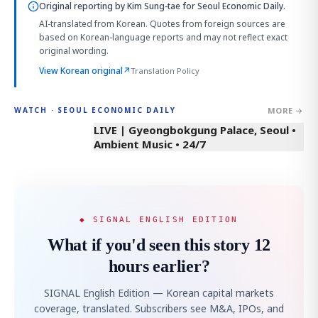
Original reporting by
Kim Sung-tae
for Seoul Economic Daily.
AI-translated from Korean. Quotes from foreign sources are
based on Korean-language reports and may not reflect exact
original wording.
View Korean original
↗
Translation Policy
MORE →
WATCH · SEOUL ECONOMIC DAILY
LIVE | Gyeongbokgung Palace, Seoul •
Ambient Music • 24/7
◆ SIGNAL ENGLISH EDITION
What if you'd seen this story 12
hours earlier?
SIGNAL English Edition — Korean capital markets
coverage, translated. Subscribers see M&A, IPOs, and