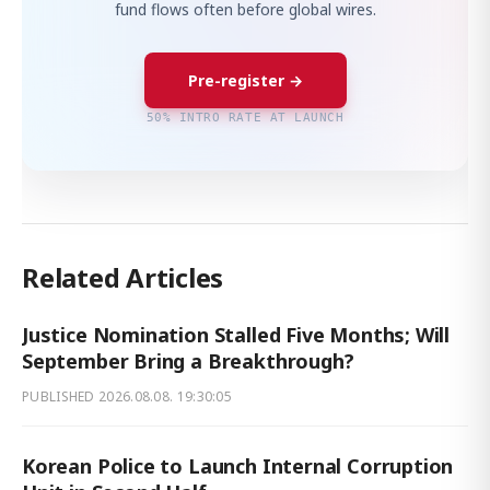
fund flows often before global wires.
Pre-register →
50% INTRO RATE AT LAUNCH
Related Articles
Justice Nomination Stalled Five Months; Will
September Bring a Breakthrough?
PUBLISHED
2026.08.08. 19:30:05
Korean Police to Launch Internal Corruption