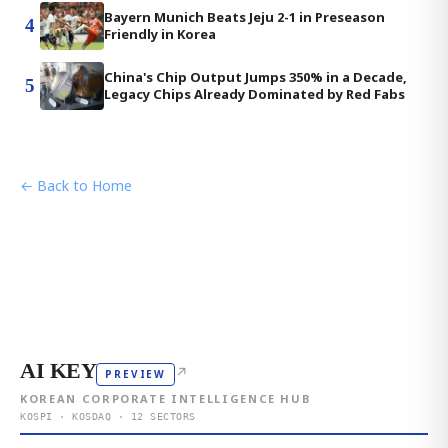
Bayern Munich Beats Jeju 2-1 in Preseason
4
Friendly in Korea
China's Chip Output Jumps 350% in a Decade,
5
Legacy Chips Already Dominated by Red Fabs
← Back to Home
AI KEY
↗
PREVIEW
KOREAN CORPORATE INTELLIGENCE HUB
KOSPI · KOSDAQ · 12 SECTORS