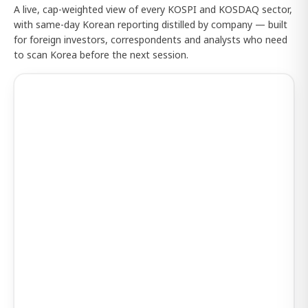
A live, cap-weighted view of every KOSPI and KOSDAQ sector,
with same-day Korean reporting distilled by company — built
for foreign investors, correspondents and analysts who need
to scan Korea before the next session.