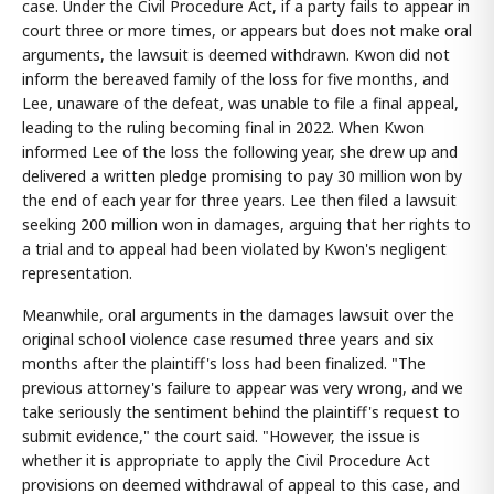
case. Under the Civil Procedure Act, if a party fails to appear in
court three or more times, or appears but does not make oral
arguments, the lawsuit is deemed withdrawn. Kwon did not
inform the bereaved family of the loss for five months, and
Lee, unaware of the defeat, was unable to file a final appeal,
leading to the ruling becoming final in 2022. When Kwon
informed Lee of the loss the following year, she drew up and
delivered a written pledge promising to pay 30 million won by
the end of each year for three years. Lee then filed a lawsuit
seeking 200 million won in damages, arguing that her rights to
a trial and to appeal had been violated by Kwon's negligent
representation.
Meanwhile, oral arguments in the damages lawsuit over the
original school violence case resumed three years and six
months after the plaintiff's loss had been finalized. "The
previous attorney's failure to appear was very wrong, and we
take seriously the sentiment behind the plaintiff's request to
submit evidence," the court said. "However, the issue is
whether it is appropriate to apply the Civil Procedure Act
provisions on deemed withdrawal of appeal to this case, and