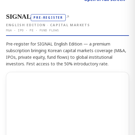
SIGNAL
↗
PRE-REGISTER
ENGLISH EDITION · CAPITAL MARKETS
M&A · IPO · PE · FUND FLOWS
Pre-register for SIGNAL English Edition — a premium
subscription bringing Korean capital markets coverage (M&A,
IPOs, private equity, fund flows) to global institutional
investors. First access to the 50% introductory rate.