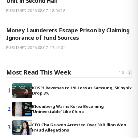
Unit in Second Half
PUBLISHED
2026.08.07. 18:04:18
Money Launderers Escape Prison by Claiming
Ignorance of Fund Sources
PUBLISHED
2026.08.07. 17:45:01
Most Read This Week
‹
›
1
-
5
KOSPI Reverses to 1% Loss as Samsung, SK hynix
1
Drop 3%
Bloomberg Warns Korea Becoming
2
'Uninvestable' Like China
CEO Cha Ga-won Arrested Over 30 Billion Won
3
Fraud Allegations