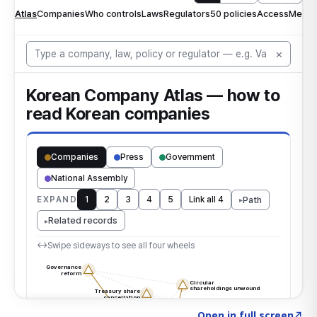
Click to explore the atlas
→
Open in full screen
↗