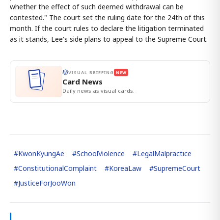
whether the effect of such deemed withdrawal can be
contested." The court set the ruling date for the 24th of this
month. If the court rules to declare the litigation terminated
as it stands, Lee's side plans to appeal to the Supreme Court.
VISUAL BRIEFING
NEW
Card News
Daily news as visual cards.
#
KwonKyungAe
#
SchoolViolence
#
LegalMalpractice
#
ConstitutionalComplaint
#
KoreaLaw
#
SupremeCourt
#
JusticeForJooWon