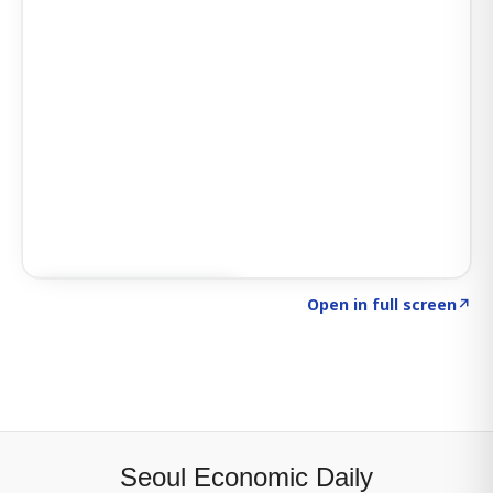
Click to explore SIGNAL
→
Open in full screen
↗
Seoul Economic Daily