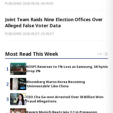
PUBLISHED
2026.08.08. 04:00:05
Joint Team Raids Nine Election Offices Over
Alleged False Voter Data
PUBLISHED
2026.08.07. 23:38:57
Most Read This Week
‹
›
1
-
5
KOSPI Reverses to 1% Loss as Samsung, SK hynix
1
Drop 3%
Bloomberg Warns Korea Becoming
2
'Uninvestable' Like China
CEO Cha Ga-won Arrested Over 30 Billion Won
3
Fraud Allegations
Bayern Munich Beats Jeju 2-1 in Preseason