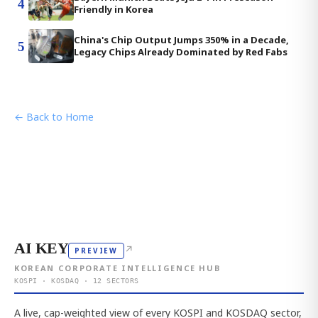
4
Friendly in Korea
China's Chip Output Jumps 350% in a Decade,
5
Legacy Chips Already Dominated by Red Fabs
← Back to Home
AI KEY
↗
PREVIEW
KOREAN CORPORATE INTELLIGENCE HUB
KOSPI · KOSDAQ · 12 SECTORS
A live, cap-weighted view of every KOSPI and KOSDAQ sector,