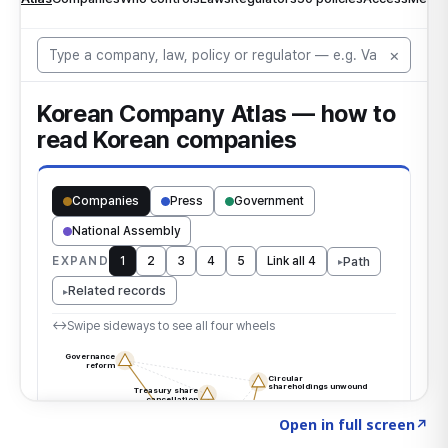
Click to explore the atlas
→
Open in full screen
↗