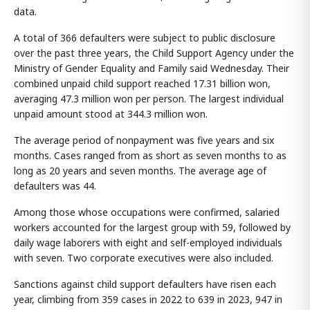
data.
A total of 366 defaulters were subject to public disclosure
over the past three years, the Child Support Agency under the
Ministry of Gender Equality and Family said Wednesday. Their
combined unpaid child support reached 17.31 billion won,
averaging 47.3 million won per person. The largest individual
unpaid amount stood at 344.3 million won.
The average period of nonpayment was five years and six
months. Cases ranged from as short as seven months to as
long as 20 years and seven months. The average age of
defaulters was 44.
Among those whose occupations were confirmed, salaried
workers accounted for the largest group with 59, followed by
daily wage laborers with eight and self-employed individuals
with seven. Two corporate executives were also included.
Sanctions against child support defaulters have risen each
year, climbing from 359 cases in 2022 to 639 in 2023, 947 in