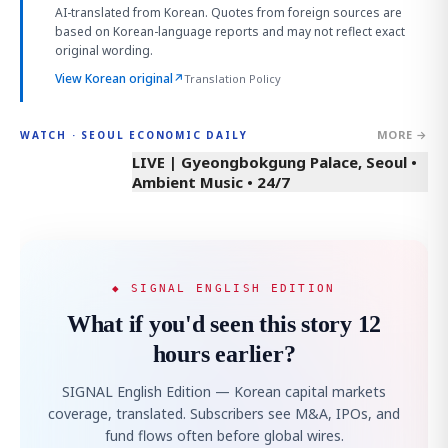
AI-translated from Korean. Quotes from foreign sources are
based on Korean-language reports and may not reflect exact
original wording.
View Korean original
↗
Translation Policy
MORE →
WATCH · SEOUL ECONOMIC DAILY
LIVE | Gyeongbokgung Palace, Seoul •
Ambient Music • 24/7
◆ SIGNAL ENGLISH EDITION
What if you'd seen this story 12
hours earlier?
SIGNAL English Edition — Korean capital markets
coverage, translated. Subscribers see M&A, IPOs, and
fund flows often before global wires.