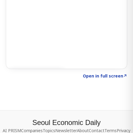
Click to explore SIGNAL
→
Open in full screen
↗
Seoul Economic Daily
AI PRISM
Companies
Topics
Newsletter
About
Contact
Terms
Privacy