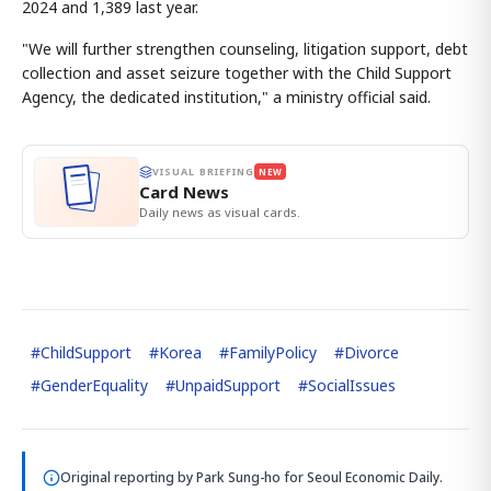
2024 and 1,389 last year.
"We will further strengthen counseling, litigation support, debt
collection and asset seizure together with the Child Support
Agency, the dedicated institution," a ministry official said.
VISUAL BRIEFING
NEW
Card News
Daily news as visual cards.
#
ChildSupport
#
Korea
#
FamilyPolicy
#
Divorce
#
GenderEquality
#
UnpaidSupport
#
SocialIssues
Original reporting by
Park Sung-ho
for Seoul Economic Daily.