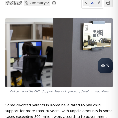
A
Summary
A
|
|
A
Call center of the Child Support Agency in Jung-gu, Seoul. Yonhap News
Some divorced parents in Korea have failed to pay child
support for more than 20 years, with unpaid amounts in some
cases exceeding 300 million won, according to government