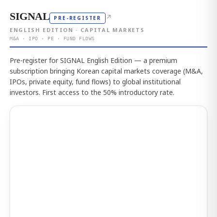
SIGNAL
↗
PRE-REGISTER
ENGLISH EDITION · CAPITAL MARKETS
M&A · IPO · PE · FUND FLOWS
Pre-register for SIGNAL English Edition — a premium
subscription bringing Korean capital markets coverage (M&A,
IPOs, private equity, fund flows) to global institutional
investors. First access to the 50% introductory rate.