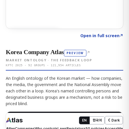
Click to explore AI KEY
→
Open in full screen
↗
Korea Company Atlas
↗
PREVIEW
MARKET ONTOLOGY · THE FEEDBACK LOOP
KFTC 2025 · 92 GROUPS · 121,954 ARTICLES
An English ontology of the Korean market — how companies,
the media, the government and the National Assembly move
each other in a loop. Korea's named controlling persons and
designated business groups are a mechanism, not a risk to be
priced blind.