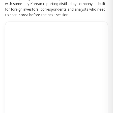
with same-day Korean reporting distilled by company — built
for foreign investors, correspondents and analysts who need
to scan Korea before the next session.