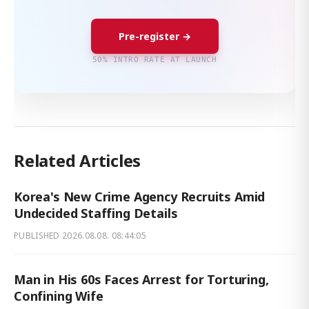
Pre-register →
50% INTRO RATE AT LAUNCH
Related Articles
Korea's New Crime Agency Recruits Amid
Undecided Staffing Details
PUBLISHED
2026.08.08. 08:44:05
Man in His 60s Faces Arrest for Torturing,
Confining Wife