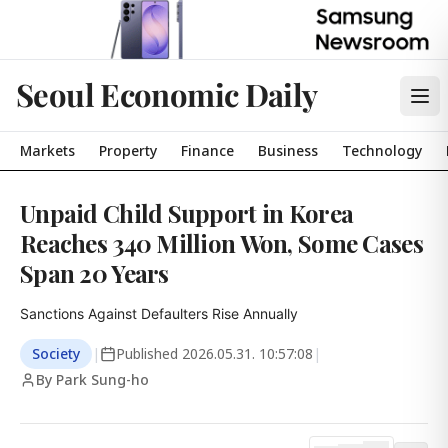
Seoul Economic Daily
Markets
Property
Finance
Business
Technology
Unpaid Child Support in Korea
Reaches 340 Million Won, Some Cases
Span 20 Years
Sanctions Against Defaulters Rise Annually
Society
|
Published
2026.05.31. 10:57:08
|
By Park Sung-ho