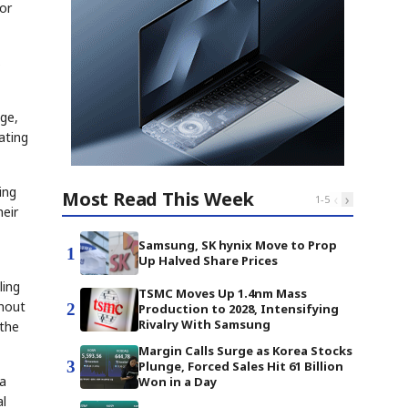
or
s
dge,
ating
ing
Most Read This Week
‹
›
1
-
5
heir
Samsung, SK hynix Move to Prop
1
Up Halved Share Prices
ling
TSMC Moves Up 1.4nm Mass
thout
2
Production to 2028, Intensifying
Rivalry With Samsung
 the
Margin Calls Surge as Korea Stocks
3
Plunge, Forced Sales Hit 61 Billion
ta
Won in a Day
al