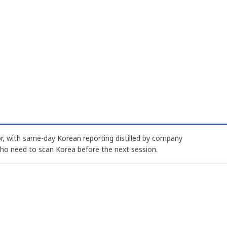
, with same-day Korean reporting distilled by company
who need to scan Korea before the next session.