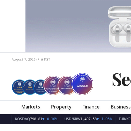
August 7, 2026 (Fri)
KST
Se
Markets
Property
Finance
Business
KOSDAQ
USD/KRW
EUR/KRW
798.81
▼
-0.10%
1,407.58
▼
-1.06%
1,627