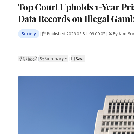
Top Court Upholds 1-Year Pri
Data Records on Illegal Gamb
Society
|
Published
2026.05.31. 09:00:05
|
By Kim Su
Summary
|
|
Save