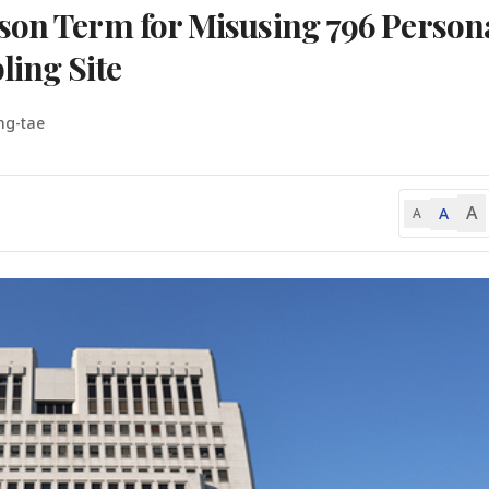
son Term for Misusing 796 Person
ling Site
ng-tae
A
A
A