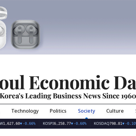
oul Economic Da
Korea's Leading Business News Since 196
Technology
Politics
Society
Culture
KOSPI
KOSDAQ
U
.60
▼
-0.66%
6,258.77
▼
-0.60%
798.81
▼
-0.10%