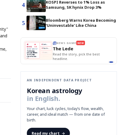
KOSPI Reverses to 1% Loss as
4
Samsung, SK hynix Drop 3%
Bloomberg Warns Korea Becoming
5
'Uninvestable' Like China
rity"
 and
E
NEWS GAME
NEW
NEW
THE MORNING ED
❌
A
Samsung profits up
📰
📖
The Lede
NEWS
1/3
TOP STORY
ome,
BOK Holds Rat
B
Chip demand rises
TECH · APR 13
Samsung Unvei
Samsung
BOK
Wo
✅
C
Samsung unveils HBM4
unveils HBM4
 the Korean
Read the story, pick the best
KOSPI Tops 3,2
Holds
Sli
as AI chip
BOK Holds Rat
race heats
Rates
vs
D
Memory market hot
headline.
up
📷
Reuters
Naver
KO
Steady
Dol
SEOUL — Samsung
Beats
To
Electronics on
Monday unveiled its
Q1
3,2
next-gen HBM4
Est.
memory, aiming to
tighten its grip on
AI accelerators.
Reveal next
🔒
paragraph
AN INDEPENDENT DATA PROJECT
Korean astrology
in English.
Your chart, luck cycles, today’s flow, wealth,
career, and ideal match — from one date of
birth.
Read my chart
→