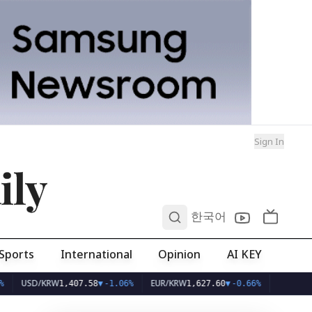
Sign In
ily
0
한국어
Sports
International
Opinion
AI KEY
SD/KRW
EUR/KRW
1,407.58
▼
-1.06%
1,627.60
▼
-0.66%