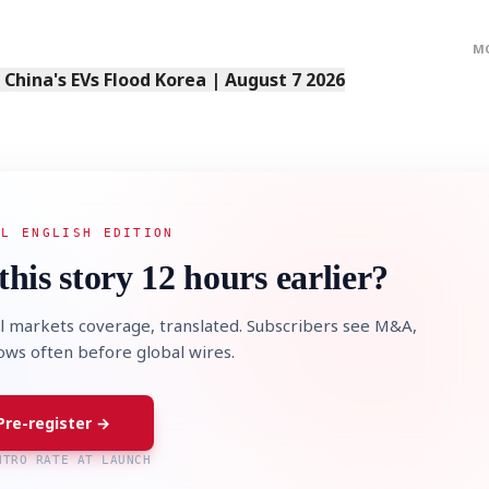
M
s China's EVs Flood Korea | August 7 2026
AL ENGLISH EDITION
this story 12 hours earlier?
l markets coverage, translated. Subscribers see M&A,
lows often before global wires.
Pre-register →
NTRO RATE AT LAUNCH