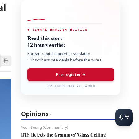
al
◆ SIGNAL ENGLISH EDITION
Read this story
12 hours earlier.
Korean capital markets, translated.
Subscribers see deals before the wires.
Pre-register →
50% INTRO RATE AT LAUNCH
Opinions
›
Yeon Seung (Commentary)
BTS Rejects the Grammys' 'Glass Ceiling'