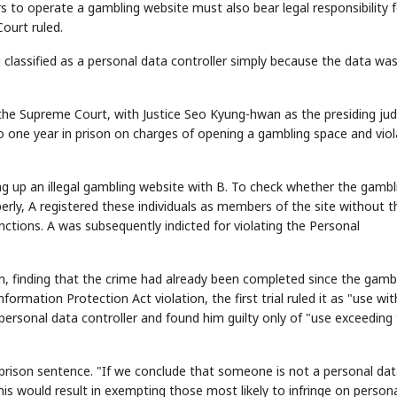
s to operate a gambling website must also bear legal responsibility f
ourt ruled.
assified as a personal data controller simply because the data wa
f the Supreme Court, with Justice Seo Kyung-hwan as the presiding ju
o one year in prison on charges of opening a gambling space and viol
ting up an illegal gambling website with B. To check whether the gambl
rly, A registered these individuals as members of the site without t
ctions. A was subsequently indicted for violating the Personal
on, finding that the crime had already been completed since the gamb
formation Protection Act violation, the first trial ruled it as "use wi
 personal data controller and found him guilty only of "use exceeding
rison sentence. "If we conclude that someone is not a personal da
this would result in exempting those most likely to infringe on person