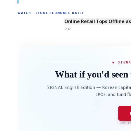
WATCH · SEOUL ECONOMIC DAILY
2:32
Online Retail Tops Offline a
2:32
◆ SIGN
What if you'd seen 
SIGNAL English Edition — Korean capita
IPOs, and fund f
50% I