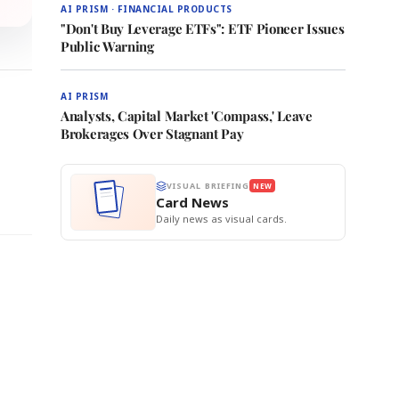
AI PRISM · FINANCIAL PRODUCTS
"Don't Buy Leverage ETFs": ETF Pioneer Issues
Public Warning
AI PRISM
Analysts, Capital Market 'Compass,' Leave
Brokerages Over Stagnant Pay
VISUAL BRIEFING
NEW
Card News
Daily news as visual cards.