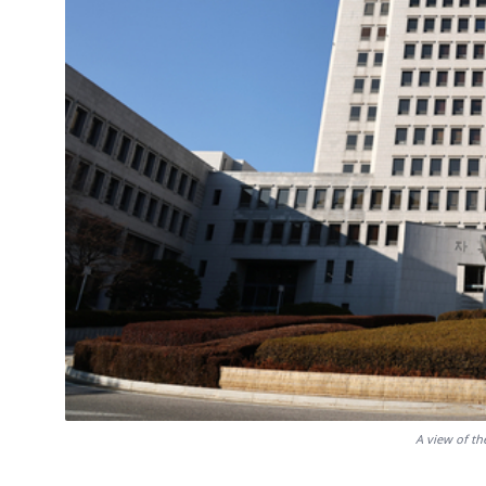
A view of t