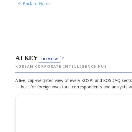
← Back to Home
AI KEY
↗
PREVIEW
KOREAN CORPORATE INTELLIGENCE HUB
A live, cap-weighted view of every KOSPI and KOSDAQ sector
— built for foreign investors, correspondents and analysts 