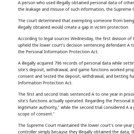
A person who used illegally obtained personal data of other
the leakage and misuse of such information, the Supreme C
The court determined that exempting someone from being cl
illegally obtained would create a gap in victim protection.
According to legal sources Wednesday, the first division o
upheld the lower court's decision sentencing defendant A t
the Personal Information Protection Act.
A illegally acquired 796 records of personal data while set
site's deposit, withdrawal, and game functions worked prope
consent and tested the deposit, withdrawal, and betting fun
Information Protection Act.
The first and second trials sentenced A to one year in pris
site's functions actually operated. Regarding the Personal In
legitimate authority," while the second trial considered A a
scope of consent."
The Supreme Court maintained the lower court's one-year p
controller simply because they illegally obtained the data, 