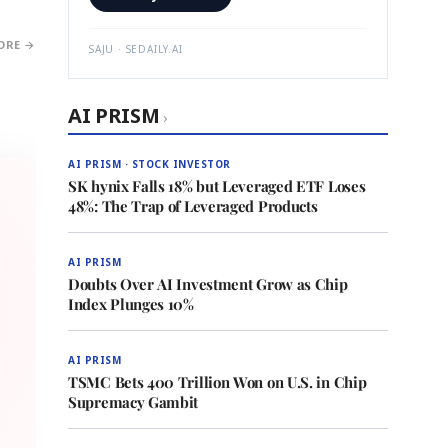
ORE →
SAJU · SEDAILY.AI
AI PRISM
›
AI PRISM · STOCK INVESTOR
SK hynix Falls 18% but Leveraged ETF Loses
48%: The Trap of Leveraged Products
AI PRISM
Doubts Over AI Investment Grow as Chip
Index Plunges 10%
AI PRISM
TSMC Bets 400 Trillion Won on U.S. in Chip
Supremacy Gambit