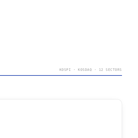
KOSPI · KOSDAQ · 12 SECTORS