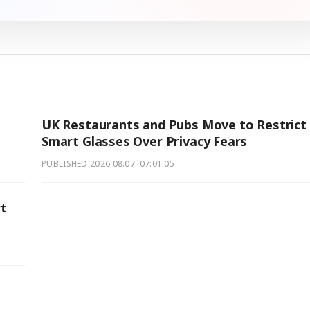
UK Restaurants and Pubs Move to Restrict
Smart Glasses Over Privacy Fears
PUBLISHED
2026.08.07. 07:01:05
rt