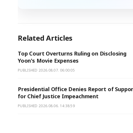
Related Articles
Top Court Overturns Ruling on Disclosing
Yoon's Movie Expenses
PUBLISHED
2026.08.07. 06:00:05
Presidential Office Denies Report of Suppo
for Chief Justice Impeachment
PUBLISHED
2026.08.06. 14:38:59