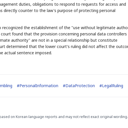
agement duties, obligations to respond to requests for access and
uns directly counter to the law's purpose of protecting personal
"
so recognized the establishment of the "use without legitimate autho
court found that the provision concerning personal data controllers
mate authority" are not in a special relationship but constitute
STOCK GUESSING GAM
AI
Semi
EVENT
SECTOR
Memory
NUMBER
Ticker Tape
rt determined that the lower court's ruling did not affect the outc
🔍
SAMSUNG
HBM ·
KEYWORDS
Flip clue cards and name
the actual sentence imposed.
DRAM
QUOTE
HEADLINE
stock.
ambling
#
PersonalInformation
#
DataProtection
#
LegalRuling
based on Korean-language reports and may not reflect exact original wording.