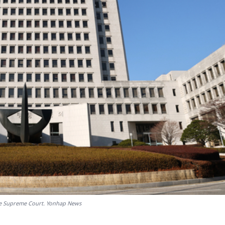
he Supreme Court. Yonhap News