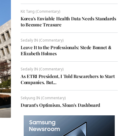
Kit Tang (Commentary)
Korea's Enviable Health Data Needs Standards
to Become Treasure
Sedaily IN (Commentary)
Leave It to the Professionals: Stede Bonnet &
Elizabeth Holmes
Sedaily IN (Commentary)
As ETRI President, I Told Researchers to Start
Companies. But...
Sekyung IN (Commentary)
Durant's Optimism, Sloan's Dashboard