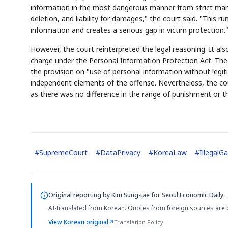
information in the most dangerous manner from strict man
deletion, and liability for damages," the court said. "This r
information and creates a serious gap in victim protection.
However, the court reinterpreted the legal reasoning. It al
charge under the Personal Information Protection Act. The 
the provision on "use of personal information without legiti
independent elements of the offense. Nevertheless, the cou
as there was no difference in the range of punishment or 
#
SupremeCourt
#
DataPrivacy
#
KoreaLaw
#
IllegalG
Original reporting by
Kim Sung-tae
for Seoul Economic Daily.
AI-translated from Korean. Quotes from foreign sources are 
View Korean original
↗
Translation Policy