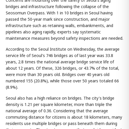
Concerns are mounting over the safety of Seoul's aging
bridges and infrastructure following the collapse of the
Seosomun Overpass. With 1 in 10 bridges in Seoul having
passed the 50-year mark since construction, and major
infrastructure such as retaining walls, embankments, and
pipelines also aging rapidly, experts say systematic
maintenance measures beyond safety inspections are needed.
According to the Seoul Institute on Wednesday, the average
service life of Seoul's 746 bridges as of last year was 33.8
years, 2.8 times the national average bridge service life of
about 12 years. Of these, 326 bridges, or 43.7% of the total,
were more than 30 years old. Bridges over 40 years old
numbered 155 (20.8%), while those over 50 years totaled 66
(8.9%).
Seoul also has a high reliance on bridges. The city's bridge
density is 1.21 per square kilometer, more than triple the
national average of 0.36. Considering that the average
commuting distance for citizens is about 18 kilometers, many
residents use multiple bridges or pass beneath them during