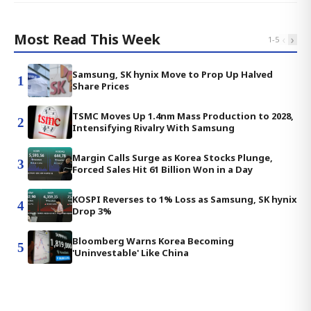
Most Read This Week
‹
›
1
-
5
Samsung, SK hynix Move to Prop Up Halved
1
Share Prices
TSMC Moves Up 1.4nm Mass Production to 2028,
2
Intensifying Rivalry With Samsung
Margin Calls Surge as Korea Stocks Plunge,
3
Forced Sales Hit 61 Billion Won in a Day
KOSPI Reverses to 1% Loss as Samsung, SK hynix
4
Drop 3%
Bloomberg Warns Korea Becoming
5
'Uninvestable' Like China