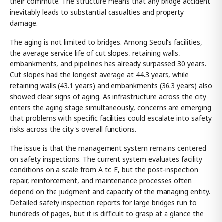
their commute. The structure means that any bridge accident
inevitably leads to substantial casualties and property
damage.
The aging is not limited to bridges. Among Seoul's facilities,
the average service life of cut slopes, retaining walls,
embankments, and pipelines has already surpassed 30 years.
Cut slopes had the longest average at 44.3 years, while
retaining walls (43.1 years) and embankments (36.3 years) also
showed clear signs of aging. As infrastructure across the city
enters the aging stage simultaneously, concerns are emerging
that problems with specific facilities could escalate into safety
risks across the city's overall functions.
The issue is that the management system remains centered
on safety inspections. The current system evaluates facility
conditions on a scale from A to E, but the post-inspection
repair, reinforcement, and maintenance processes often
depend on the judgment and capacity of the managing entity.
Detailed safety inspection reports for large bridges run to
hundreds of pages, but it is difficult to grasp at a glance the