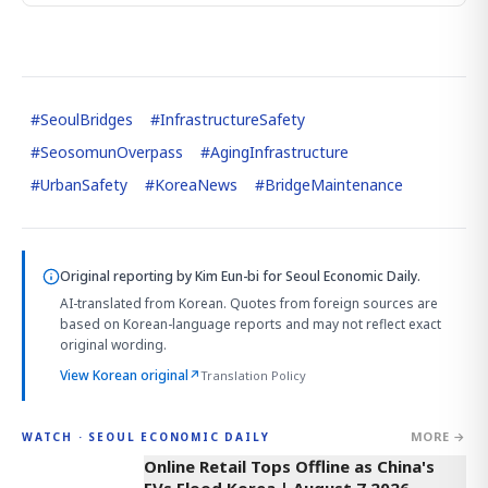
#
SeoulBridges
#
InfrastructureSafety
#
SeosomunOverpass
#
AgingInfrastructure
#
UrbanSafety
#
KoreaNews
#
BridgeMaintenance
Original reporting by
Kim Eun-bi
for Seoul Economic Daily.
AI-translated from Korean. Quotes from foreign sources are
based on Korean-language reports and may not reflect exact
original wording.
View Korean original
↗
Translation Policy
MORE →
WATCH · SEOUL ECONOMIC DAILY
2:32
Online Retail Tops Offline as China's