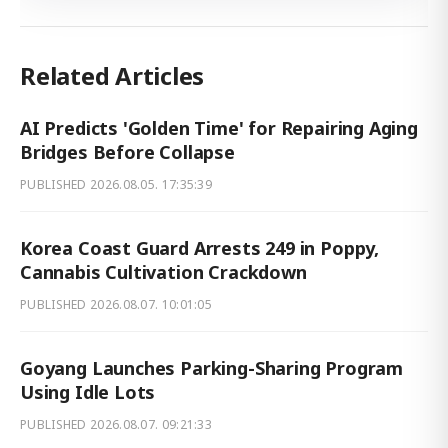
Related Articles
AI Predicts 'Golden Time' for Repairing Aging
Bridges Before Collapse
PUBLISHED
2026.08.05. 17:35:39
Korea Coast Guard Arrests 249 in Poppy,
Cannabis Cultivation Crackdown
PUBLISHED
2026.08.07. 10:01:05
Goyang Launches Parking-Sharing Program
Using Idle Lots
PUBLISHED
2026.08.07. 09:21:33