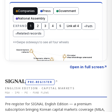
Click to explore the atlas
→
Open in full screen
↗
SIGNAL
↗
PRE-REGISTER
ENGLISH EDITION · CAPITAL MARKETS
M&A · IPO · PE · FUND FLOWS
Pre-register for SIGNAL English Edition — a premium
subscription bringing Korean capital markets coverage (M&A,