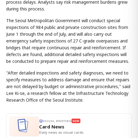
process delays. Analysts say risk management burdens grew
during this process.
The Seoul Metropolitan Government will conduct special
inspections of 984 public and private construction sites from
June 1 through the end of July, and will also carry out
emergency safety inspections of 27 C-grade overpasses and
bridges that require continuous repair and reinforcement. If
defects are found, additional detailed safety inspections will
be conducted to prepare repair and reinforcement measures.
"After detailed inspections and safety diagnoses, we need to
specify measures to address damage and ensure that repairs
are not delayed by budget or administrative procedures," said
Lee Ki-se, a research fellow at the Infrastructure Technology
Research Office of the Seoul Institute.
VISUAL BRIEFING
NEW
Card News
Daily news as visual cards.