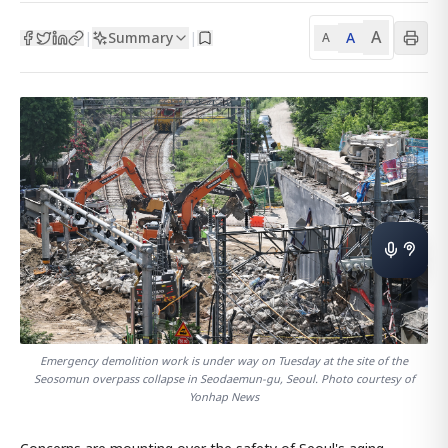
A
Summary
A
|
|
A
Emergency demolition work is under way on Tuesday at the site of the
Seosomun overpass collapse in Seodaemun-gu, Seoul. Photo courtesy of
Yonhap News