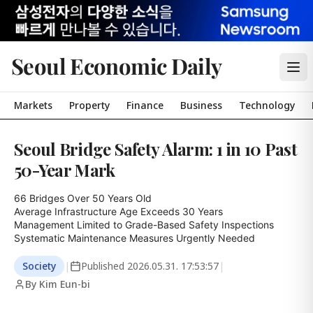
Seoul Economic Daily
Markets
Property
Finance
Business
Technology
Seoul Bridge Safety Alarm: 1 in 10 Past
50-Year Mark
66 Bridges Over 50 Years Old

Average Infrastructure Age Exceeds 30 Years

Management Limited to Grade-Based Safety Inspections

Systematic Maintenance Measures Urgently Needed
Society
|
Published
2026.05.31. 17:53:57
|
By Kim Eun-bi