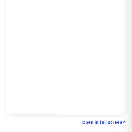
Click to explore AI KEY
→
Open in full screen
↗