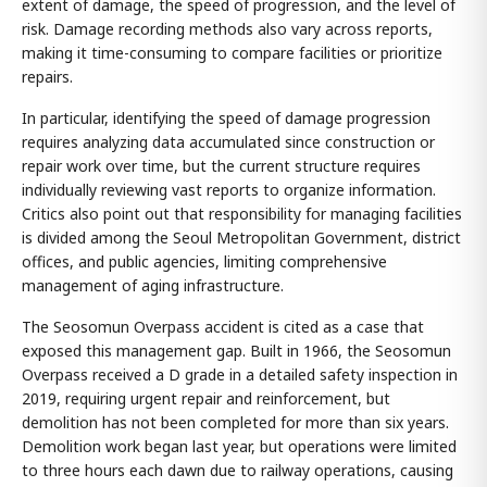
extent of damage, the speed of progression, and the level of
risk. Damage recording methods also vary across reports,
making it time-consuming to compare facilities or prioritize
repairs.
In particular, identifying the speed of damage progression
requires analyzing data accumulated since construction or
repair work over time, but the current structure requires
individually reviewing vast reports to organize information.
Critics also point out that responsibility for managing facilities
is divided among the Seoul Metropolitan Government, district
offices, and public agencies, limiting comprehensive
management of aging infrastructure.
The Seosomun Overpass accident is cited as a case that
exposed this management gap. Built in 1966, the Seosomun
Overpass received a D grade in a detailed safety inspection in
2019, requiring urgent repair and reinforcement, but
demolition has not been completed for more than six years.
Demolition work began last year, but operations were limited
to three hours each dawn due to railway operations, causing