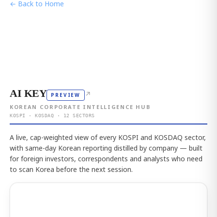
← Back to Home
AI KEY
↗
PREVIEW
KOREAN CORPORATE INTELLIGENCE HUB
KOSPI · KOSDAQ · 12 SECTORS
A live, cap-weighted view of every KOSPI and KOSDAQ sector,
with same-day Korean reporting distilled by company — built
for foreign investors, correspondents and analysts who need
to scan Korea before the next session.