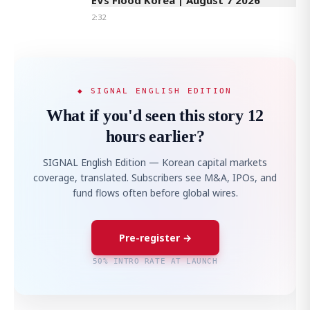
EVs Flood Korea | August 7 2026
2:32
◆ SIGNAL ENGLISH EDITION
What if you'd seen this story 12
hours earlier?
SIGNAL English Edition — Korean capital markets
coverage, translated. Subscribers see M&A, IPOs, and
fund flows often before global wires.
Pre-register →
50% INTRO RATE AT LAUNCH