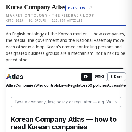
Korea Company Atlas
↗
PREVIEW
MARKET ONTOLOGY · THE FEEDBACK LOOP
KFTC 2025 · 92 GROUPS · 121,954 ARTICLES
An English ontology of the Korean market — how companies,
the media, the government and the National Assembly move
each other in a loop. Korea's named controlling persons and
designated business groups are a mechanism, not a risk to be
priced blind.