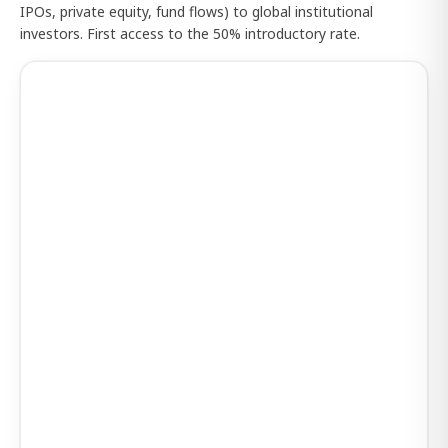
IPOs, private equity, fund flows) to global institutional
investors. First access to the 50% introductory rate.