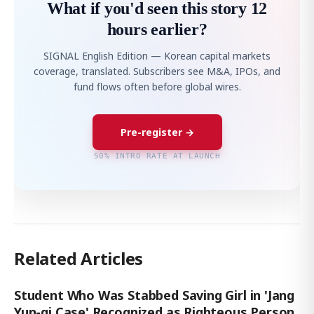
What if you'd seen this story 12
hours earlier?
SIGNAL English Edition — Korean capital markets
coverage, translated. Subscribers see M&A, IPOs, and
fund flows often before global wires.
Pre-register →
50% INTRO RATE AT LAUNCH
Related Articles
Student Who Was Stabbed Saving Girl in 'Jang
Yun-gi Case' Recognized as Righteous Person