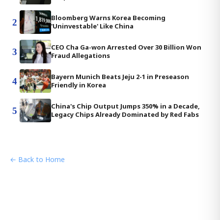
Bloomberg Warns Korea Becoming
2
'Uninvestable' Like China
CEO Cha Ga-won Arrested Over 30 Billion Won
3
Fraud Allegations
Bayern Munich Beats Jeju 2-1 in Preseason
4
Friendly in Korea
China's Chip Output Jumps 350% in a Decade,
5
Legacy Chips Already Dominated by Red Fabs
← Back to Home