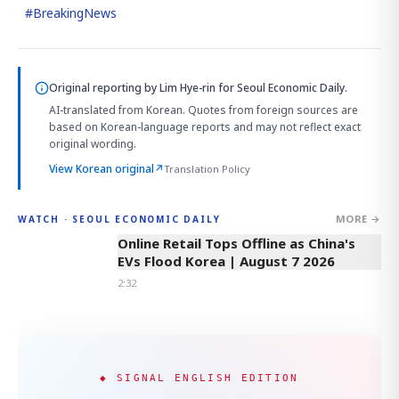
#
BreakingNews
Original reporting by
Lim Hye-rin
for Seoul Economic Daily.
AI-translated from Korean. Quotes from foreign sources are
based on Korean-language reports and may not reflect exact
original wording.
View Korean original
↗
Translation Policy
MORE →
WATCH · SEOUL ECONOMIC DAILY
2:32
Online Retail Tops Offline as China's
EVs Flood Korea | August 7 2026
2:32
◆ SIGNAL ENGLISH EDITION