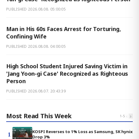
PUBLISHED
2026.08.08. 05:00:05
Man in His 60s Faces Arrest for Torturing,
Confining Wife
PUBLISHED
2026.08.08. 04:00:05
High School Student Injured Saving Victim in
'Jang Yoon-gi Case' Recognized as Righteous
Person
PUBLISHED
2026.08.07. 20:43:39
Most Read This Week
‹
›
1
-
5
KOSPI Reverses to 1% Loss as Samsung, SK hynix
1
Drop 3%