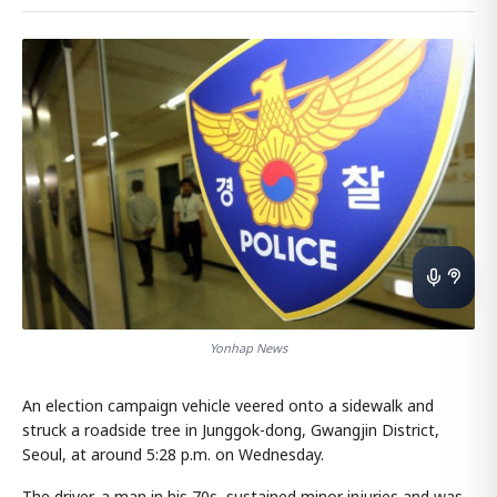
Yonhap News
An election campaign vehicle veered onto a sidewalk and
struck a roadside tree in Junggok-dong, Gwangjin District,
Seoul, at around 5:28 p.m. on Wednesday.
The driver, a man in his 70s, sustained minor injuries and was