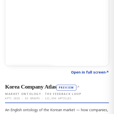
Click to explore AI KEY
→
Open in full screen
↗
Korea Company Atlas
↗
PREVIEW
MARKET ONTOLOGY · THE FEEDBACK LOOP
KFTC 2025 · 92 GROUPS · 121,954 ARTICLES
An English ontology of the Korean market — how companies,