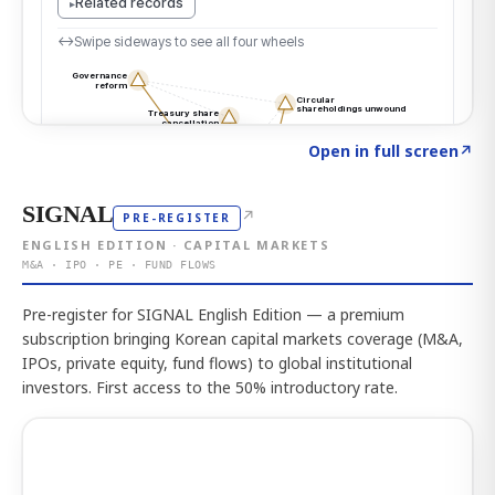
Click to explore the atlas
→
Open in full screen
↗
SIGNAL
↗
PRE-REGISTER
ENGLISH EDITION · CAPITAL MARKETS
M&A · IPO · PE · FUND FLOWS
Pre-register for SIGNAL English Edition — a premium
subscription bringing Korean capital markets coverage (M&A,
IPOs, private equity, fund flows) to global institutional
investors. First access to the 50% introductory rate.