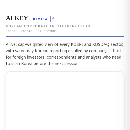
AI KEY
↗
PREVIEW
KOREAN CORPORATE INTELLIGENCE HUB
KOSPI · KOSDAQ · 12 SECTORS
A live, cap-weighted view of every KOSPI and KOSDAQ sector,
with same-day Korean reporting distilled by company — built
for foreign investors, correspondents and analysts who need
to scan Korea before the next session.