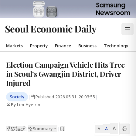
Seoul Economic Daily
Markets
Property
Finance
Business
Technology
Election Campaign Vehicle Hits Tree
in Seoul's Gwangjin District, Driver
Injured
Society
|
Published
2026.05.31. 20:03:55
|
By Lim Hye-rin
A
Summary
A
|
|
A