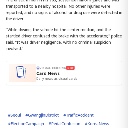
transported to a nearby hospital. No other injuries were
reported, and no signs of alcohol or drug use were detected in
the driver.
"While driving, the vehicle hit the center median, and the
startled driver confused the brake with the accelerator," police
said. "It was driver negligence, with no criminal suspicion
involved."
VISUAL BRIEFING
NEW
Card News
Daily news as visual cards.
#
Seoul
#
GwangjinDistrict
#
TrafficAccident
#
ElectionCampaign
#
PedalConfusion
#
KoreaNews