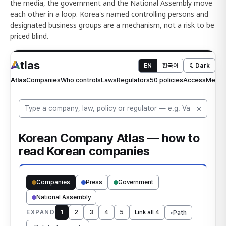
the media, the government and the National Assembly move
each other in a loop. Korea's named controlling persons and
designated business groups are a mechanism, not a risk to be
priced blind.