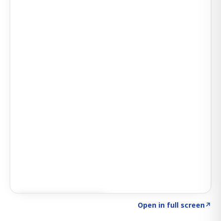
Click to explore SIGNAL
→
Open in full screen
↗