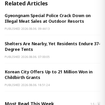
Related Articles
Gyeongnam Special Police Crack Down on
Illegal Meat Sales at Outdoor Resorts
PUBLISHED
2026.08.06. 09:44:13
Shelters Are Nearby, Yet Residents Endure 37-
Degree Tents
PUBLISHED
2026.08.06. 07:00:05
Korean City Offers Up to 21 Million Won in
Childbirth Grants
PUBLISHED
2026.08.06. 18:51:24
Most Read This Week
‹
›
1
-
5