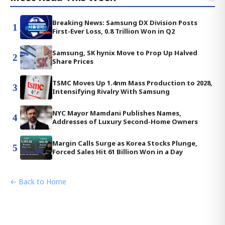
Breaking News: Samsung DX Division Posts
1
First-Ever Loss, 0.8 Trillion Won in Q2
Samsung, SK hynix Move to Prop Up Halved
2
Share Prices
TSMC Moves Up 1.4nm Mass Production to 2028,
3
Intensifying Rivalry With Samsung
NYC Mayor Mamdani Publishes Names,
4
Addresses of Luxury Second-Home Owners
Margin Calls Surge as Korea Stocks Plunge,
5
Forced Sales Hit 61 Billion Won in a Day
← Back to Home