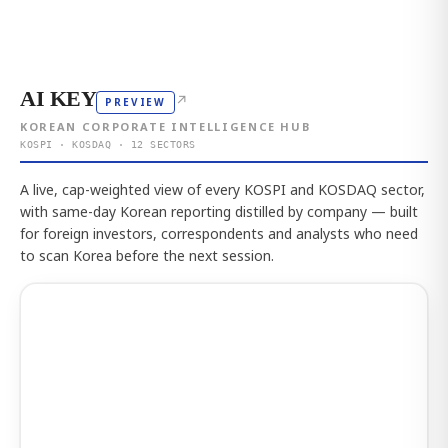
AI KEY
↗
PREVIEW
KOREAN CORPORATE INTELLIGENCE HUB
KOSPI · KOSDAQ · 12 SECTORS
A live, cap-weighted view of every KOSPI and KOSDAQ sector,
with same-day Korean reporting distilled by company — built
for foreign investors, correspondents and analysts who need
to scan Korea before the next session.