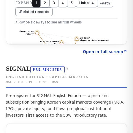
Click to explore the atlas
→
Open in full screen
↗
SIGNAL
↗
PRE-REGISTER
ENGLISH EDITION · CAPITAL MARKETS
M&A · IPO · PE · FUND FLOWS
Pre-register for SIGNAL English Edition — a premium
subscription bringing Korean capital markets coverage (M&A,
IPOs, private equity, fund flows) to global institutional
investors. First access to the 50% introductory rate.