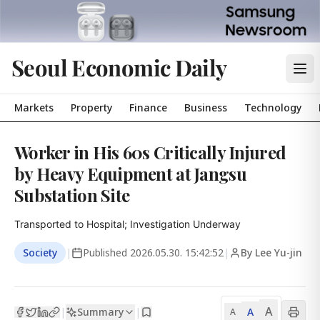
Seoul Economic Daily
Markets
Property
Finance
Business
Technology
Worker in His 60s Critically Injured
by Heavy Equipment at Jangsu
Substation Site
Transported to Hospital; Investigation Underway
Society
|
Published
2026.05.30. 15:42:52
|
By Lee Yu-jin
A
Summary
A
|
|
A