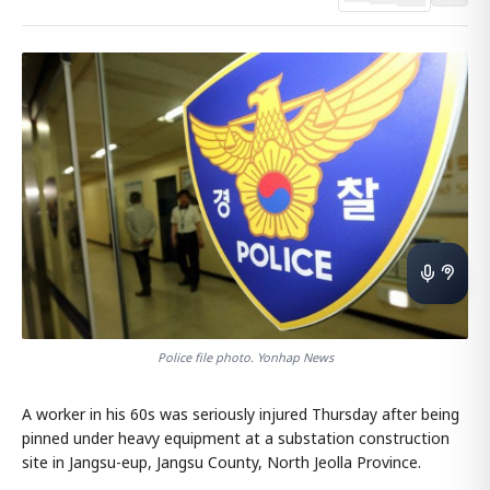
Police file photo. Yonhap News
A worker in his 60s was seriously injured Thursday after being
pinned under heavy equipment at a substation construction
site in Jangsu-eup, Jangsu County, North Jeolla Province.