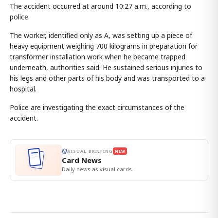
The accident occurred at around 10:27 a.m., according to
police.
The worker, identified only as A, was setting up a piece of
heavy equipment weighing 700 kilograms in preparation for
transformer installation work when he became trapped
underneath, authorities said. He sustained serious injuries to
his legs and other parts of his body and was transported to a
hospital.
Police are investigating the exact circumstances of the
accident.
VISUAL BRIEFING
NEW
Card News
Daily news as visual cards.