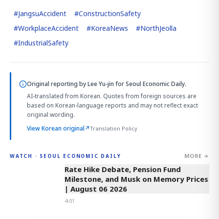
#
JangsuAccident
#
ConstructionSafety
#
WorkplaceAccident
#
KoreaNews
#
NorthJeolla
#
IndustrialSafety
Original reporting by
Lee Yu-jin
for Seoul Economic Daily.
AI-translated from Korean. Quotes from foreign sources are
based on Korean-language reports and may not reflect exact
original wording.
View Korean original
↗
Translation Policy
MORE →
WATCH · SEOUL ECONOMIC DAILY
4:01
Rate Hike Debate, Pension Fund
Milestone, and Musk on Memory Prices
| August 06 2026
4:01