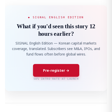
◆ SIGNAL ENGLISH EDITION
What if you'd seen this story 12
hours earlier?
SIGNAL English Edition — Korean capital markets
coverage, translated. Subscribers see M&A, IPOs, and
fund flows often before global wires.
Pre-register →
50% INTRO RATE AT LAUNCH