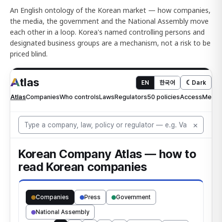
An English ontology of the Korean market — how companies,
the media, the government and the National Assembly move
each other in a loop. Korea's named controlling persons and
designated business groups are a mechanism, not a risk to be
priced blind.