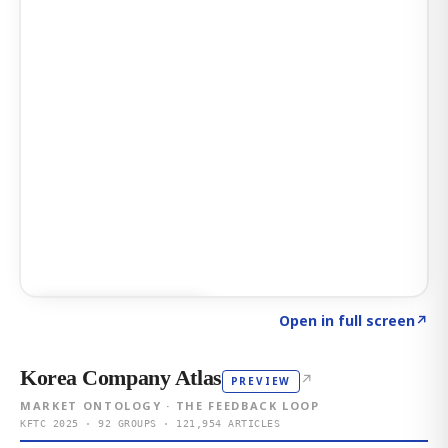
Click to explore AI KEY
→
Open in full screen
↗
Korea Company Atlas
↗
PREVIEW
MARKET ONTOLOGY · THE FEEDBACK LOOP
KFTC 2025 · 92 GROUPS · 121,954 ARTICLES