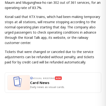
Maum and Mugunghwa-ho ran 302 out of 361 services, for an
operating rate of 83.7%.
Korail said that KTX trains, which had been making temporary
stops at all stations, will resume stopping according to the
normal operating plan starting that day. The company also
urged passengers to check operating conditions in advance
through the Korail Talk app, its website, or the railway
customer center.
Tickets that were changed or canceled due to the service
adjustments can be refunded without penalty, and tickets
paid for by credit card will be refunded automatically.
VISUAL BRIEFING
NEW
Card News
Daily news as visual cards.