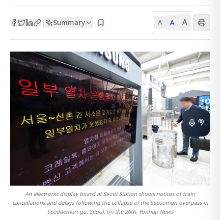
A
Summary
A
|
|
A
An electronic display board at Seoul Station shows notices of train
cancellations and delays following the collapse of the Seosomun overpass in
Seodaemun-gu, Seoul, on the 26th. Yonhap News