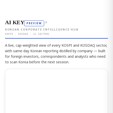
AI KEY
↗
PREVIEW
KOREAN CORPORATE INTELLIGENCE HUB
KOSPI · KOSDAQ · 12 SECTORS
A live, cap-weighted view of every KOSPI and KOSDAQ sector,
with same-day Korean reporting distilled by company — built
for foreign investors, correspondents and analysts who need
to scan Korea before the next session.