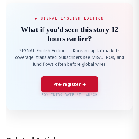
◆ SIGNAL ENGLISH EDITION
What if you'd seen this story 12
hours earlier?
SIGNAL English Edition — Korean capital markets
coverage, translated. Subscribers see M&A, IPOs, and
fund flows often before global wires.
Pre-register →
50% INTRO RATE AT LAUNCH