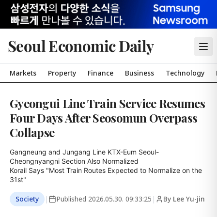
Seoul Economic Daily
Markets
Property
Finance
Business
Technology
Gyeongui Line Train Service Resumes
Four Days After Seosomun Overpass
Collapse
Gangneung and Jungang Line KTX-Eum Seoul-
Cheongnyangni Section Also Normalized

Korail Says "Most Train Routes Expected to Normalize on the 
31st"
Society
|
Published
2026.05.30. 09:33:25
|
By Lee Yu-jin