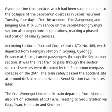
Gyeongui Line train service, which had been suspended due to
the collapse of the Seosomun overpass in Seoul, resumed
Tuesday, four days after the accident. The Gangneung and
Jungang Line KTX-Eum service on the Seoul-Cheongnyangni
section also began normal operations, marking a phased
restoration of railway services.
According to Korea Railroad Corp. (Korail), KTX No. 405, which
departed from Haengsin Station in Goyang, Gyeonggi
Province at 6 a.m., carried passengers through the Seosomun
section. It was the first train to pass through the section
since rail services were disrupted by the Seosomun overpass
collapse on the 26th. The train safely passed the accident site
at around 6:18 a.m. and arrived at Seoul Station two minutes
later.
The first Gyeongui Line electric train departing from Munsan
also left on schedule at 5:37 a.m., heading to Seoul Station via
Paju, Ilsan, Haengsin and Sinchon.