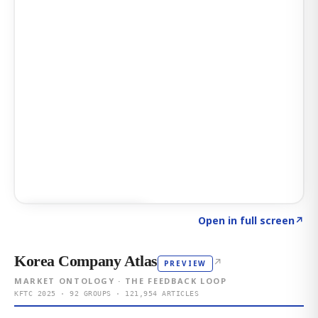
Click to explore AI KEY
→
Open in full screen
↗
Korea Company Atlas
↗
PREVIEW
MARKET ONTOLOGY · THE FEEDBACK LOOP
KFTC 2025 · 92 GROUPS · 121,954 ARTICLES