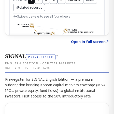
Click to explore the atlas
→
Open in full screen
↗
SIGNAL
↗
PRE-REGISTER
ENGLISH EDITION · CAPITAL MARKETS
M&A · IPO · PE · FUND FLOWS
Pre-register for SIGNAL English Edition — a premium
subscription bringing Korean capital markets coverage (M&A,
IPOs, private equity, fund flows) to global institutional
investors. First access to the 50% introductory rate.