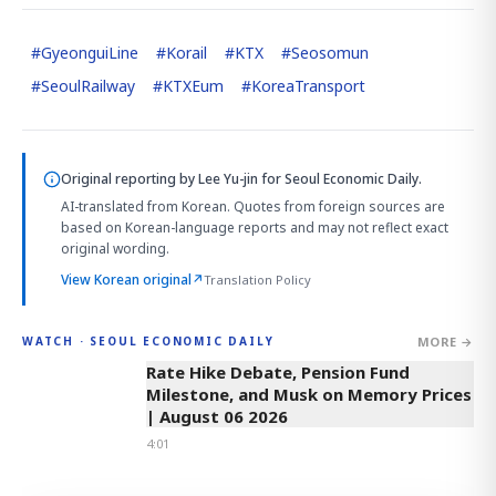
#
GyeonguiLine
#
Korail
#
KTX
#
Seosomun
#
SeoulRailway
#
KTXEum
#
KoreaTransport
Original reporting by
Lee Yu-jin
for Seoul Economic Daily.
AI-translated from Korean. Quotes from foreign sources are
based on Korean-language reports and may not reflect exact
original wording.
View Korean original
↗
Translation Policy
MORE →
WATCH · SEOUL ECONOMIC DAILY
4:01
Rate Hike Debate, Pension Fund
Milestone, and Musk on Memory Prices
| August 06 2026
4:01