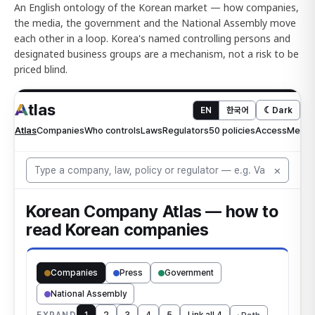
An English ontology of the Korean market — how companies,
the media, the government and the National Assembly move
each other in a loop. Korea's named controlling persons and
designated business groups are a mechanism, not a risk to be
priced blind.