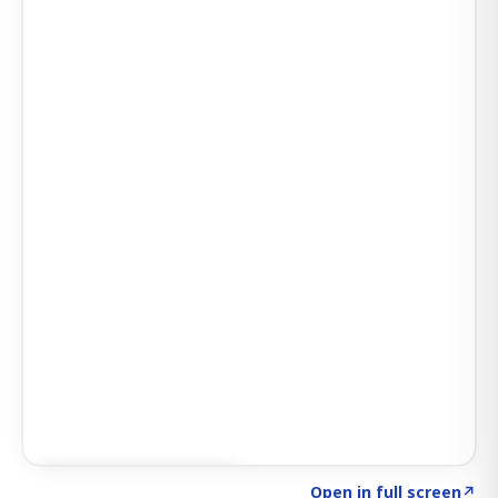
Click to explore SIGNAL
→
Open in full screen
↗