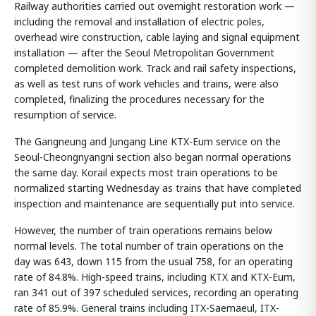
Railway authorities carried out overnight restoration work —
including the removal and installation of electric poles,
overhead wire construction, cable laying and signal equipment
installation — after the Seoul Metropolitan Government
completed demolition work. Track and rail safety inspections,
as well as test runs of work vehicles and trains, were also
completed, finalizing the procedures necessary for the
resumption of service.
The Gangneung and Jungang Line KTX-Eum service on the
Seoul-Cheongnyangni section also began normal operations
the same day. Korail expects most train operations to be
normalized starting Wednesday as trains that have completed
inspection and maintenance are sequentially put into service.
However, the number of train operations remains below
normal levels. The total number of train operations on the
day was 643, down 115 from the usual 758, for an operating
rate of 84.8%. High-speed trains, including KTX and KTX-Eum,
ran 341 out of 397 scheduled services, recording an operating
rate of 85.9%. General trains including ITX-Saemaeul, ITX-