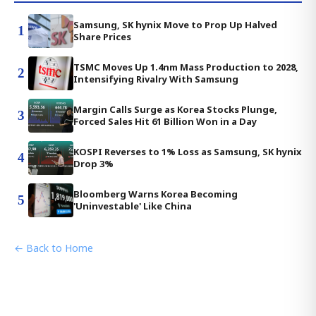
Samsung, SK hynix Move to Prop Up Halved
1
Share Prices
TSMC Moves Up 1.4nm Mass Production to 2028,
2
Intensifying Rivalry With Samsung
Margin Calls Surge as Korea Stocks Plunge,
3
Forced Sales Hit 61 Billion Won in a Day
KOSPI Reverses to 1% Loss as Samsung, SK hynix
4
Drop 3%
Bloomberg Warns Korea Becoming
5
'Uninvestable' Like China
← Back to Home