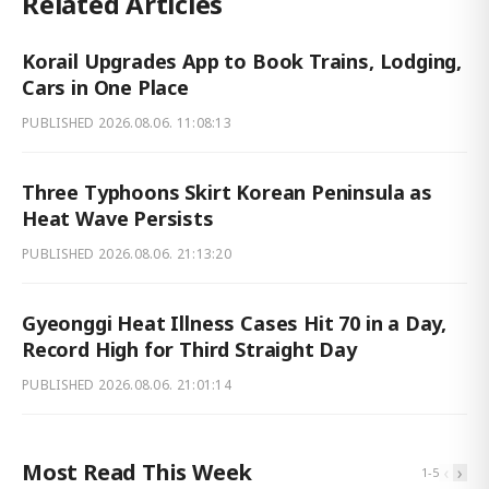
Related Articles
Korail Upgrades App to Book Trains, Lodging,
Cars in One Place
PUBLISHED
2026.08.06. 11:08:13
Three Typhoons Skirt Korean Peninsula as
Heat Wave Persists
PUBLISHED
2026.08.06. 21:13:20
Gyeonggi Heat Illness Cases Hit 70 in a Day,
Record High for Third Straight Day
PUBLISHED
2026.08.06. 21:01:14
Most Read This Week
‹
›
1
-
5