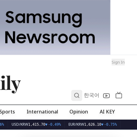
Sign In
ily
0
한국어
Sports
International
Opinion
AI KEY
USD/KRW
EUR/KRW
1,415.70
▼
-0.49%
1,626.10
▼
-0.75%