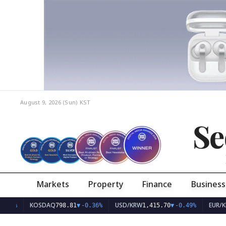
August 9, 2026 (Sun)
KST
Se
Markets
Property
Finance
Business
KOSDAQ
USD/KRW
EUR/KRW
798.81
▼
-0.36%
1,415.70
▼
-0.49%
1,6