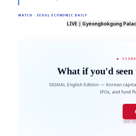
WATCH · SEOUL ECONOMIC DAILY
LIVE | Gyeongbokgung Palace
◆ SIGN
What if you'd seen 
SIGNAL English Edition — Korean capita
IPOs, and fund f
50% I