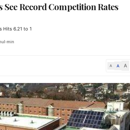
ls See Record Competition Rates
 Hits 6.21 to 1
hul-min
A
A
A