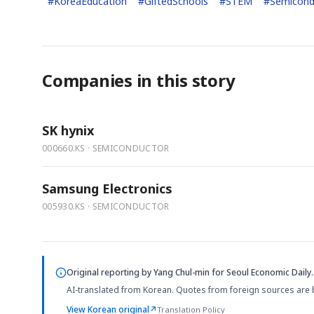
#
KoreaEducation
#
GiftedSchools
#
STEM
#
Semicond
Companies in this story
SK hynix
000660.KS · SEMICONDUCTOR
Samsung Electronics
005930.KS · SEMICONDUCTOR
Original reporting by
Yang Chul-min
for Seoul Economic Daily.
AI-translated from Korean. Quotes from foreign sources are 
View Korean original
↗
Translation Policy