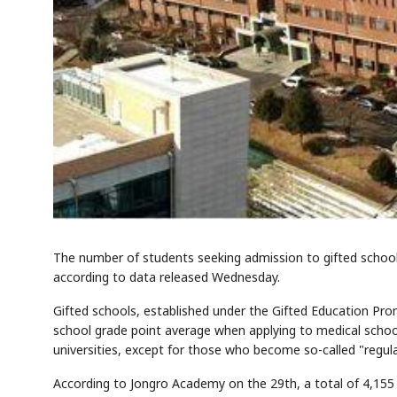
The number of students seeking admission to gifted schools
according to data released Wednesday.
Gifted schools, established under the Gifted Education Prom
school grade point average when applying to medical school
universities, except for those who become so-called "regul
According to Jongro Academy on the 29th, a total of 4,155 