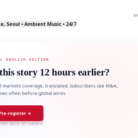
M
, Seoul • Ambient Music • 24/7
AL ENGLISH EDITION
this story 12 hours earlier?
l markets coverage, translated. Subscribers see M&A,
lows often before global wires.
Pre-register →
NTRO RATE AT LAUNCH