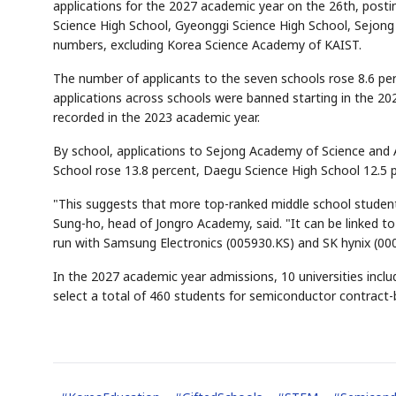
applications for the 2027 academic year on the 26th, postin
Science High School, Gyeonggi Science High School, Sejong
numbers, excluding Korea Science Academy of KAIST.
The number of applicants to the seven schools rose 8.6 perc
applications across schools were banned starting in the 20
recorded in the 2023 academic year.
By school, applications to Sejong Academy of Science and 
School rose 13.8 percent, Daegu Science High School 12.5 
"This suggests that more top-ranked middle school student
Sung-ho, head of Jongro Academy, said. "It can be linked t
run with Samsung Electronics (005930.KS) and SK hynix (00
In the 2027 academic year admissions, 10 universities inclu
select a total of 460 students for semiconductor contract-