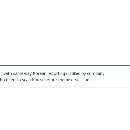
, with same-day Korean reporting distilled by company
who need to scan Korea before the next session.