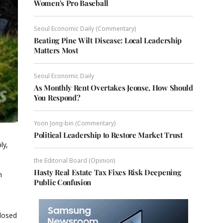
Women's Pro Baseball
Seoul Economic Daily (Commentary)
Beating Pine Wilt Disease: Local Leadership
Matters Most
Seoul Economic Daily
As Monthly Rent Overtakes Jeonse, How Should
You Respond?
Yoon Jong-bin (Commentary)
Political Leadership to Restore Market Trust
ly,
the Editorial Board (Opinion)
Hasty Real Estate Tax Fixes Risk Deepening
h
Public Confusion
closed