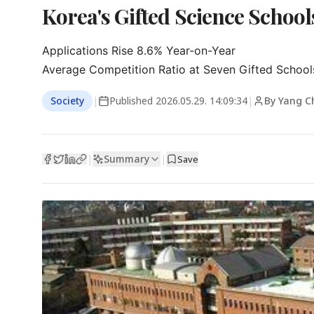
Korea's Gifted Science Schoo
Applications Rise 8.6% Year-on-Year

Average Competition Ratio at Seven Gifted Schools
Society
|
Published
2026.05.29. 14:09:34
|
By Yang C
Summary
|
|
Save