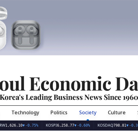
oul Economic Da
Korea's Leading Business News Since 196
Technology
Politics
Society
Culture
KOSPI
KOSDAQ
26.10
▼
-0.75%
6,258.77
▼
-0.60%
798.81
▼
-0.36%