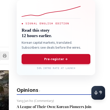
◆ SIGNAL ENGLISH EDITION
Read this story
12 hours earlier.
Korean capital markets, translated.
Subscribers see deals before the wires.
Pre-register →
50% INTRO RATE AT LAUNCH
Opinions
›
Yang Jun-ho (Commentary)
A League of Their Own: Korean Pioneers Join