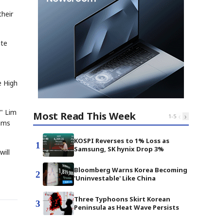
their
ate
e High
," Lim
Most Read This Week
‹
›
1
-
5
rams
KOSPI Reverses to 1% Loss as
1
Samsung, SK hynix Drop 3%
will
Bloomberg Warns Korea Becoming
2
'Uninvestable' Like China
Three Typhoons Skirt Korean
3
Peninsula as Heat Wave Persists