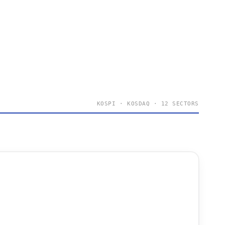
KOSPI · KOSDAQ · 12 SECTORS