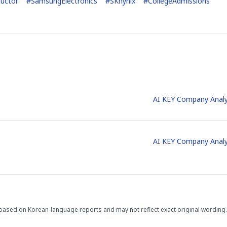
uctor
#
SamsungElectronics
#
SKhynix
#
CollegeAdmissions
STOCK GUESSING GAM
AI
Semi
EVENT
SECTOR
Memory
NUMBER
Ticker Tape
🔍
SAMSUNG
HBM ·
KEYWORDS
Flip clue cards and name
AI KEY Company Analy
DRAM
QUOTE
HEADLINE
stock.
AI KEY Company Analy
based on Korean-language reports and may not reflect exact original wording.