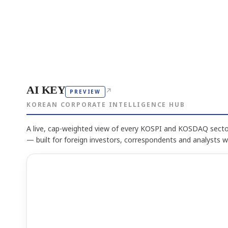
AI KEY
↗
PREVIEW
KOREAN CORPORATE INTELLIGENCE HUB
A live, cap-weighted view of every KOSPI and KOSDAQ sector
— built for foreign investors, correspondents and analysts 