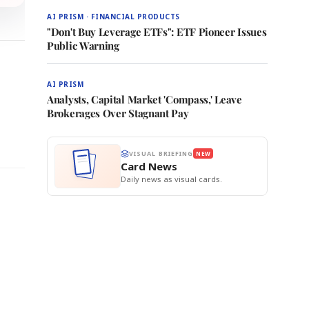
AI PRISM · FINANCIAL PRODUCTS
"Don't Buy Leverage ETFs": ETF Pioneer Issues
Public Warning
AI PRISM
Analysts, Capital Market 'Compass,' Leave
Brokerages Over Stagnant Pay
VISUAL BRIEFING
NEW
Card News
Daily news as visual cards.