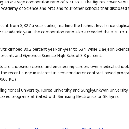
g an average competition ratio of 6.21 to 1. The figures cover Seoul
 Academy of Science and Arts and four other schools that disclosed 
ent from 3,827 a year earlier, marking the highest level since duplic
22 academic year. The competition ratio also exceeded the 6.20 to 1
Arts climbed 30.2 percent year-on-year to 634, while Daejeon Scienc
percent, and Gyeonggi Science High School 8.8 percent.
s are choosing science and engineering careers over medical school
o the recent surge in interest in semiconductor contract-based prog
0660.KQ)."
ding Yonsei University, Korea University and Sungkyunkwan University 
based programs affiliated with Samsung Electronics or SK hynix.