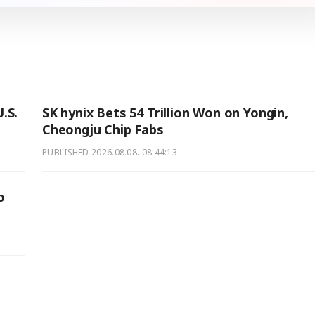
.S.
SK hynix Bets 54 Trillion Won on Yongin,
Cheongju Chip Fabs
PUBLISHED
2026.08.08. 08:44:13
o