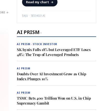
Read my chart
→
ORE →
SAJU · SEDAILY.AI
AI PRISM
›
AI PRISM · STOCK INVESTOR
SK hynix Falls 18% but Leveraged ETF Loses
48%: The Trap of Leveraged Products
AI PRISM
Doubts Over AI Investment Grow as Chip
Index Plunges 10%
AI PRISM
TSMC Bets 400 Trillion Won on U.S. in Chip
Supremacy Gambit