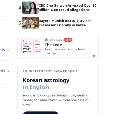
CEO Cha Ga-won Arrested Over 30
4
Billion Won Fraud Allegations
Bayern Munich Beats Jeju 2-1 in
5
Preseason Friendly in Korea
E
NEWS GAME
NEW
NEW
THE MORNING ED
❌
A
Samsung profits up
📰
📖
The Lede
NEWS
1/3
TOP STORY
BOK Holds Rat
B
Chip demand rises
TECH · APR 13
Samsung Unvei
Samsung
BOK
Wo
✅
C
Samsung unveils HBM4
unveils HBM4
 the Korean
Read the story, pick the best
KOSPI Tops 3,2
sis →
Holds
Sli
as AI chip
BOK Holds Rat
race heats
Rates
vs
D
Memory market hot
headline.
up
📷
Reuters
Naver
KO
Steady
Dol
SEOUL — Samsung
Beats
To
Electronics on
Monday unveiled its
Q1
3,2
next-gen HBM4
Est.
memory, aiming to
tighten its grip on
AI accelerators.
Reveal next
🔒
paragraph
sis →
AN INDEPENDENT DATA PROJECT
Korean astrology
in English.
Your chart, luck cycles, today’s flow, wealth,
career, and ideal match — from one date of
birth.