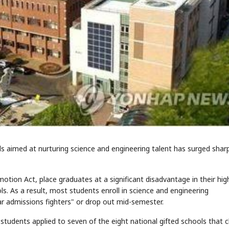
 aimed at nurturing science and engineering talent has surged sharp
otion Act, place graduates at a significant disadvantage in their hig
s. As a result, most students enroll in science and engineering
ar admissions fighters" or drop out mid-semester.
students applied to seven of the eight national gifted schools that 