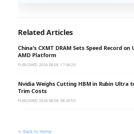
Related Articles
China's CXMT DRAM Sets Speed Record on U
AMD Platform
PUBLISHED
2026.08.08. 17:06:29
Nvidia Weighs Cutting HBM in Rubin Ultra t
Trim Costs
PUBLISHED
2026.08.08. 08:43:50
← Back to Home