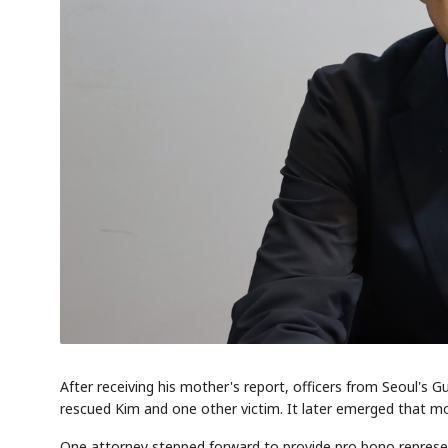
AI
EVENT
Memory
NUMBER
🔍
SAMSUNG
HBM ·
KEYWORDS
DRAM
QUOTE
After receiving his mother's report, officers from Seoul's Gu
rescued Kim and one other victim. It later emerged that mor
One attorney stepped forward to provide pro bono representat