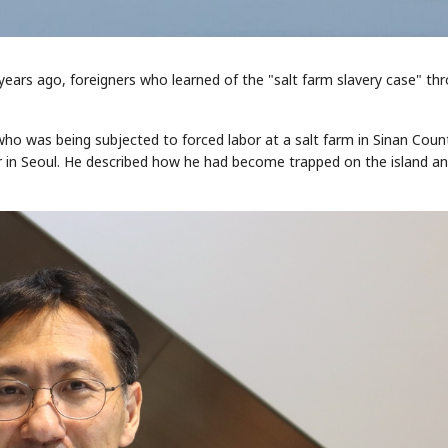
ears ago, foreigners who learned of the "salt farm slavery case" th
, who was being subjected to forced labor at a salt farm in Sinan Coun
her in Seoul. He described how he had become trapped on the island a