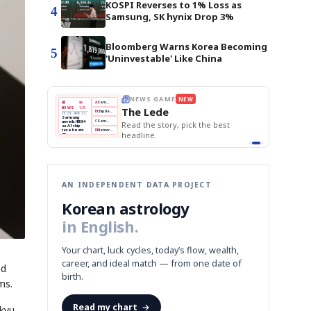
KOSPI Reverses to 1% Loss as
4
Samsung, SK hynix Drop 3%
Bloomberg Warns Korea Becoming
5
'Uninvestable' Like China
W
THE MORNING EDIT
Apr 13
EDITOR'S DESK
NEW
BOK Holds Rates Steady
TOP STORY
Samsung Unveils HBM4
The Morning Edit
KOSPI Tops 3,200
BOK
Won
Samsung
ck the best
BOK Holds Rates Steady
Holds
Slips
Unveils
Edit today's front page.
Rates
vs
HBM4
Naver
KOSPI
Hyundai
Steady
Dollar
Beats
Tops
EV
Q1
3,200
Recall
Est.
AN INDEPENDENT DATA PROJECT
Korean astrology
in English.
Your chart, luck cycles, today’s flow, wealth,
career, and ideal match — from one date of
nd
birth.
ms.
Read my chart
→
kyu,