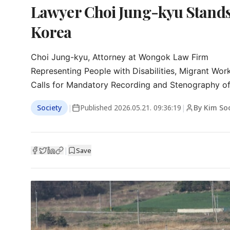
Lawyer Choi Jung-kyu Stands 
Korea
Choi Jung-kyu, Attorney at Wongok Law Firm

Representing People with Disabilities, Migrant Work
Calls for Mandatory Recording and Stenography o
Society
|
Published
2026.05.21. 09:36:19
|
By Kim So
|
Save