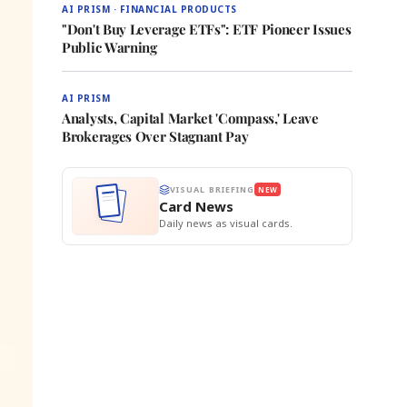
AI PRISM · FINANCIAL PRODUCTS
"Don't Buy Leverage ETFs": ETF Pioneer Issues
Public Warning
AI PRISM
Analysts, Capital Market 'Compass,' Leave
Brokerages Over Stagnant Pay
VISUAL BRIEFING
NEW
Card News
Daily news as visual cards.