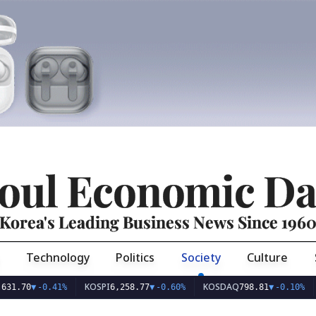
oul Economic Da
Korea's Leading Business News Since 196
Technology
Politics
Society
Culture
KOSPI
KOSDAQ
USD/KR
-0.41%
6,258.77
▼
-0.60%
798.81
▼
-0.10%