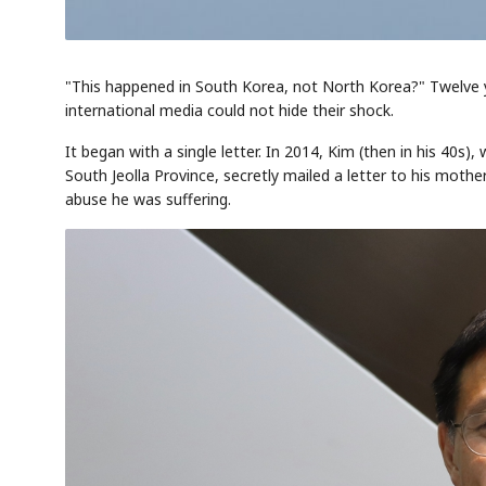
"This happened in South Korea, not North Korea?" Twelve y
international media could not hide their shock.
It began with a single letter. In 2014, Kim (then in his 40s)
South Jeolla Province, secretly mailed a letter to his mot
abuse he was suffering.