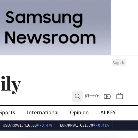
Sign In
ily
0
한국어
Sports
International
Opinion
AI KEY
W
EUR/KRW
1,416.00
▼
-0.47%
1,631.70
▼
-0.41%