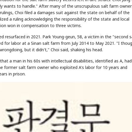
y wants to handle." After many of the unscrupulous salt farm owner
lings, Choi filed a damages suit against the state on behalf of the
zed a ruling acknowledging the responsibility of the state and local
lion won in compensation to three victims.
d resurfaced in 2021. Park Young-geun, 58, a victim in the "second s
ed for labor at a Sinan salt farm from July 2014 to May 2021. "I thou
ngdoing, but it didn't," Choi said, shaking his head.
hat a man in his 60s with intellectual disabilities, identified as A, ha
The former salt farm owner who exploited A's labor for 10 years and
ars in prison.