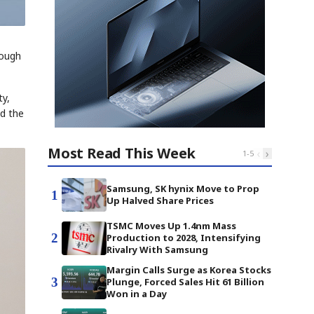
rough
ty,
nd the
Most Read This Week
‹
›
1
-
5
Samsung, SK hynix Move to Prop
1
Up Halved Share Prices
TSMC Moves Up 1.4nm Mass
2
Production to 2028, Intensifying
Rivalry With Samsung
Margin Calls Surge as Korea Stocks
3
Plunge, Forced Sales Hit 61 Billion
Won in a Day