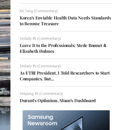
Kit Tang (Commentary)
Korea's Enviable Health Data Needs Standards
to Become Treasure
Sedaily IN (Commentary)
Leave It to the Professionals: Stede Bonnet &
Elizabeth Holmes
Sedaily IN (Commentary)
As ETRI President, I Told Researchers to Start
Companies. But...
Sekyung IN (Commentary)
Durant's Optimism, Sloan's Dashboard