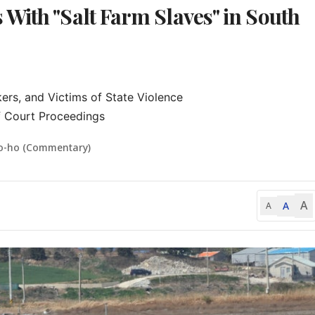
With "Salt Farm Slaves" in South
ers, and Victims of State Violence

f Court Proceedings
o-ho (Commentary)
A
A
A