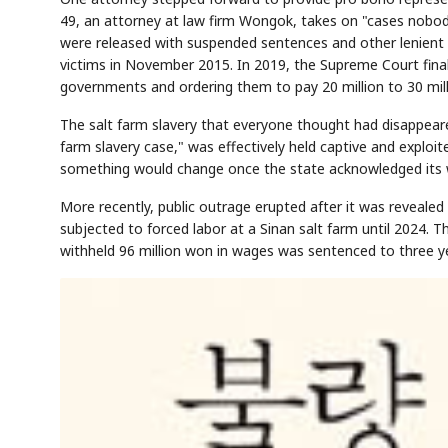
49, an attorney at law firm Wongok, takes on "cases nobod
were released with suspended sentences and other lenient ru
victims in November 2015. In 2019, the Supreme Court finali
governments and ordering them to pay 20 million to 30 mil
The salt farm slavery that everyone thought had disappeare
farm slavery case," was effectively held captive and exploit
something would change once the state acknowledged its wro
More recently, public outrage erupted after it was revealed t
subjected to forced labor at a Sinan salt farm until 2024. 
withheld 96 million won in wages was sentenced to three ye