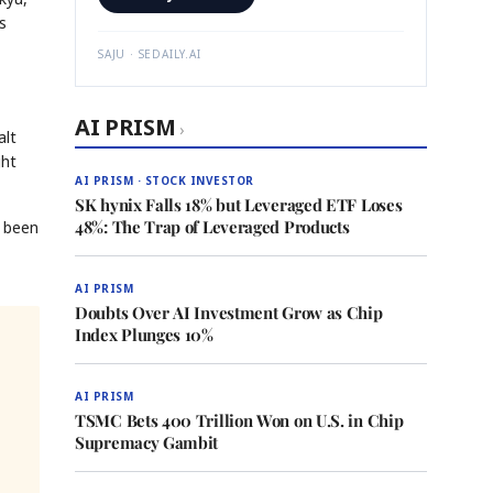
s
SAJU · SEDAILY.AI
AI PRISM
›
alt
ght
AI PRISM · STOCK INVESTOR
SK hynix Falls 18% but Leveraged ETF Loses
48%: The Trap of Leveraged Products
d been
AI PRISM
Doubts Over AI Investment Grow as Chip
Index Plunges 10%
AI PRISM
TSMC Bets 400 Trillion Won on U.S. in Chip
Supremacy Gambit