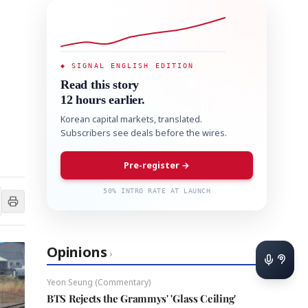
◆ SIGNAL ENGLISH EDITION
Read this story
12 hours earlier.
Korean capital markets, translated.
Subscribers see deals before the wires.
Pre-register →
50% INTRO RATE AT LAUNCH
Opinions
›
Yeon Seung (Commentary)
BTS Rejects the Grammys' 'Glass Ceiling'