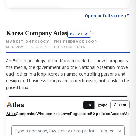
Click to explore AI KEY
→
Open in full screen
↗
Korea Company Atlas
↗
PREVIEW
MARKET ONTOLOGY · THE FEEDBACK LOOP
KFTC 2025 · 92 GROUPS · 121,954 ARTICLES
An English ontology of the Korean market — how companies,
the media, the government and the National Assembly move
each other in a loop. Korea's named controlling persons and
designated business groups are a mechanism, not a risk to be
priced blind.