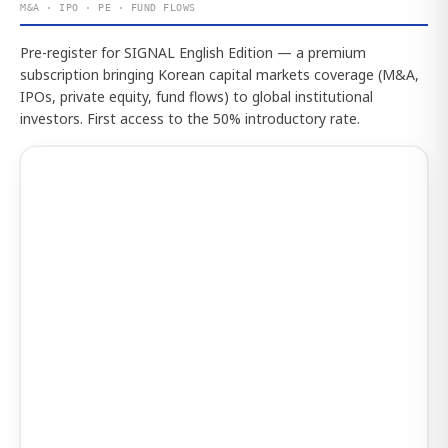
M&A · IPO · PE · FUND FLOWS
Pre-register for SIGNAL English Edition — a premium
subscription bringing Korean capital markets coverage (M&A,
IPOs, private equity, fund flows) to global institutional
investors. First access to the 50% introductory rate.