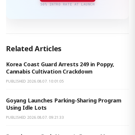
50% INTRO RATE AT LAUNCH
Related Articles
Korea Coast Guard Arrests 249 in Poppy,
Cannabis Cultivation Crackdown
PUBLISHED
2026.08.07. 10:01:05
Goyang Launches Parking-Sharing Program
Using Idle Lots
PUBLISHED
2026.08.07. 09:21:33