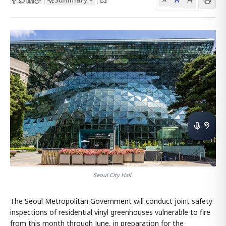
Seoul City Hall.
The Seoul Metropolitan Government will conduct joint safety
inspections of residential vinyl greenhouses vulnerable to fire
from this month through June, in preparation for the