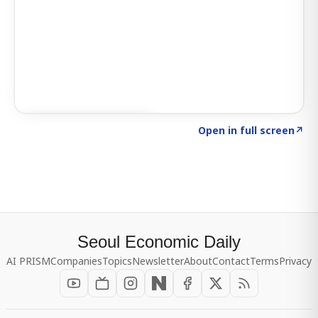
Click to explore SIGNAL
→
Open in full screen
↗
Seoul Economic Daily
AI PRISM
Companies
Topics
Newsletter
About
Contact
Terms
Privacy