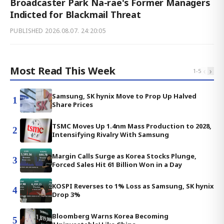
Broadcaster Park Na-rae's Former Managers
Indicted for Blackmail Threat
PUBLISHED
2026.08.07. 24:20:05
Most Read This Week
‹
›
1
-
5
Samsung, SK hynix Move to Prop Up Halved
1
Share Prices
TSMC Moves Up 1.4nm Mass Production to 2028,
2
Intensifying Rivalry With Samsung
Margin Calls Surge as Korea Stocks Plunge,
3
Forced Sales Hit 61 Billion Won in a Day
KOSPI Reverses to 1% Loss as Samsung, SK hynix
4
Drop 3%
Bloomberg Warns Korea Becoming
5