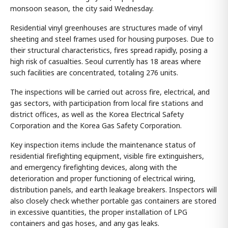
monsoon season, the city said Wednesday.
Residential vinyl greenhouses are structures made of vinyl
sheeting and steel frames used for housing purposes. Due to
their structural characteristics, fires spread rapidly, posing a
high risk of casualties. Seoul currently has 18 areas where
such facilities are concentrated, totaling 276 units.
The inspections will be carried out across fire, electrical, and
gas sectors, with participation from local fire stations and
district offices, as well as the Korea Electrical Safety
Corporation and the Korea Gas Safety Corporation.
Key inspection items include the maintenance status of
residential firefighting equipment, visible fire extinguishers,
and emergency firefighting devices, along with the
deterioration and proper functioning of electrical wiring,
distribution panels, and earth leakage breakers. Inspectors will
also closely check whether portable gas containers are stored
in excessive quantities, the proper installation of LPG
containers and gas hoses, and any gas leaks.