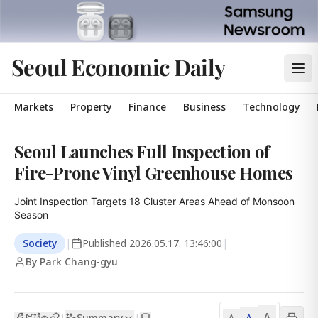
Seoul Economic Daily
Markets
Property
Finance
Business
Technology
Seoul Launches Full Inspection of
Fire-Prone Vinyl Greenhouse Homes
Joint Inspection Targets 18 Cluster Areas Ahead of Monsoon 
Season
Society
|
Published
2026.05.17. 13:46:00
|
By Park Chang-gyu
A
Summary
A
|
|
A