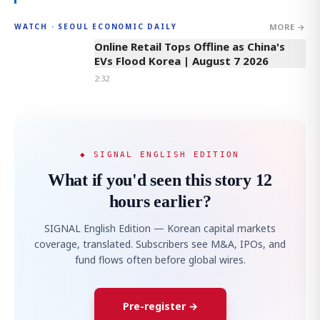
MORE →
WATCH · SEOUL ECONOMIC DAILY
2:32
Online Retail Tops Offline as China's
EVs Flood Korea | August 7 2026
2:32
◆ SIGNAL ENGLISH EDITION
What if you'd seen this story 12
hours earlier?
SIGNAL English Edition — Korean capital markets
coverage, translated. Subscribers see M&A, IPOs, and
fund flows often before global wires.
Pre-register →