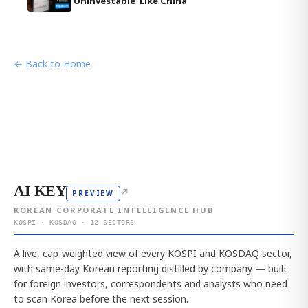
'Uninvestable' Like China
← Back to Home
AI KEY
↗
PREVIEW
KOREAN CORPORATE INTELLIGENCE HUB
KOSPI · KOSDAQ · 12 SECTORS
A live, cap-weighted view of every KOSPI and KOSDAQ sector,
with same-day Korean reporting distilled by company — built
for foreign investors, correspondents and analysts who need
to scan Korea before the next session.