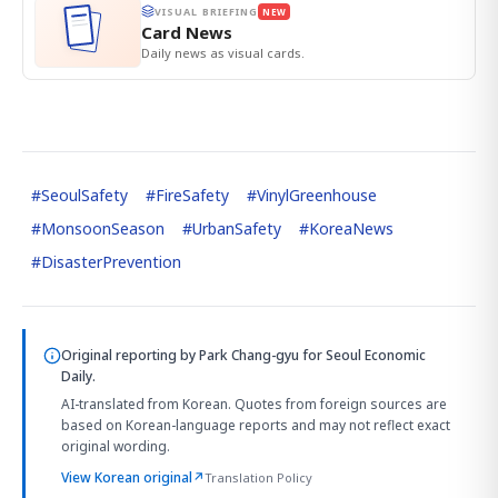
VISUAL BRIEFING
NEW
Card News
Daily news as visual cards.
#
SeoulSafety
#
FireSafety
#
VinylGreenhouse
#
MonsoonSeason
#
UrbanSafety
#
KoreaNews
#
DisasterPrevention
Original reporting by
Park Chang-gyu
for Seoul Economic
Daily.
AI-translated from Korean. Quotes from foreign sources are
based on Korean-language reports and may not reflect exact
original wording.
View Korean original
↗
Translation Policy