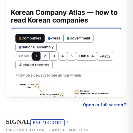
Click to explore the atlas
→
Open in full screen
↗
SIGNAL
↗
PRE-REGISTER
ENGLISH EDITION · CAPITAL MARKETS