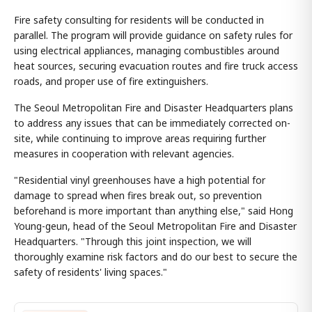
Fire safety consulting for residents will be conducted in
parallel. The program will provide guidance on safety rules for
using electrical appliances, managing combustibles around
heat sources, securing evacuation routes and fire truck access
roads, and proper use of fire extinguishers.
The Seoul Metropolitan Fire and Disaster Headquarters plans
to address any issues that can be immediately corrected on-
site, while continuing to improve areas requiring further
measures in cooperation with relevant agencies.
"Residential vinyl greenhouses have a high potential for
damage to spread when fires break out, so prevention
beforehand is more important than anything else," said Hong
Young-geun, head of the Seoul Metropolitan Fire and Disaster
Headquarters. "Through this joint inspection, we will
thoroughly examine risk factors and do our best to secure the
safety of residents' living spaces."