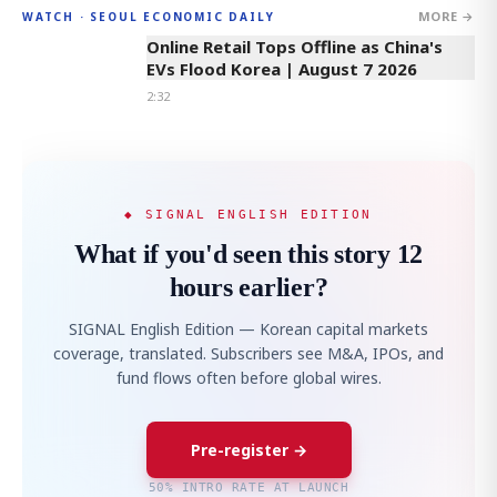
MORE →
WATCH · SEOUL ECONOMIC DAILY
2:32
Online Retail Tops Offline as China's
EVs Flood Korea | August 7 2026
2:32
◆ SIGNAL ENGLISH EDITION
What if you'd seen this story 12
hours earlier?
SIGNAL English Edition — Korean capital markets
coverage, translated. Subscribers see M&A, IPOs, and
fund flows often before global wires.
Pre-register →
50% INTRO RATE AT LAUNCH