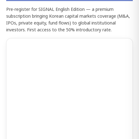
Pre-register for SIGNAL English Edition — a premium
subscription bringing Korean capital markets coverage (M&A,
IPOs, private equity, fund flows) to global institutional
investors. First access to the 50% introductory rate.