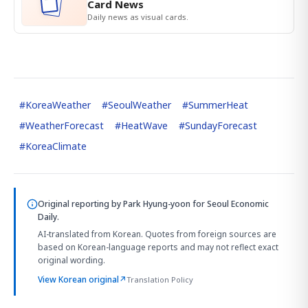
Card News
Daily news as visual cards.
#
KoreaWeather
#
SeoulWeather
#
SummerHeat
#
WeatherForecast
#
HeatWave
#
SundayForecast
#
KoreaClimate
Original reporting by
Park Hyung-yoon
for Seoul Economic
Daily.
AI-translated from Korean. Quotes from foreign sources are
based on Korean-language reports and may not reflect exact
original wording.
View Korean original
↗
Translation Policy