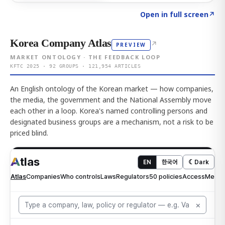
Click to explore AI KEY
→
Open in full screen
↗
Korea Company Atlas
↗
PREVIEW
MARKET ONTOLOGY · THE FEEDBACK LOOP
KFTC 2025 · 92 GROUPS · 121,954 ARTICLES
An English ontology of the Korean market — how companies,
the media, the government and the National Assembly move
each other in a loop. Korea's named controlling persons and
designated business groups are a mechanism, not a risk to be
priced blind.