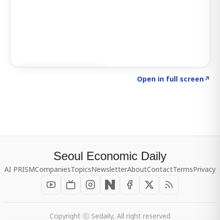
Click to explore SIGNAL
→
Open in full screen
↗
Seoul Economic Daily
AI PRISM
Companies
Topics
Newsletter
About
Contact
Terms
Privacy
Copyright ⓒ Sedaily, All right reserved