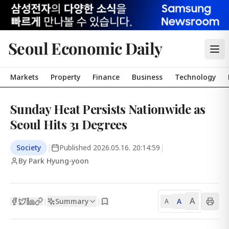
Seoul Economic Daily
Markets
Property
Finance
Business
Technology
Sunday Heat Persists Nationwide as
Seoul Hits 31 Degrees
Society
|
Published
2026.05.16. 20:14:59
|
By Park Hyung-yoon
A
Summary
A
|
|
A