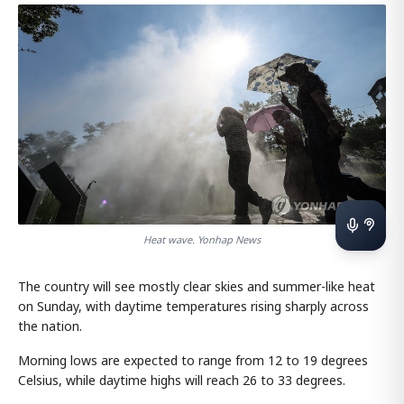
Heat wave. Yonhap News
The country will see mostly clear skies and summer-like heat
on Sunday, with daytime temperatures rising sharply across
the nation.
Morning lows are expected to range from 12 to 19 degrees
Celsius, while daytime highs will reach 26 to 33 degrees.