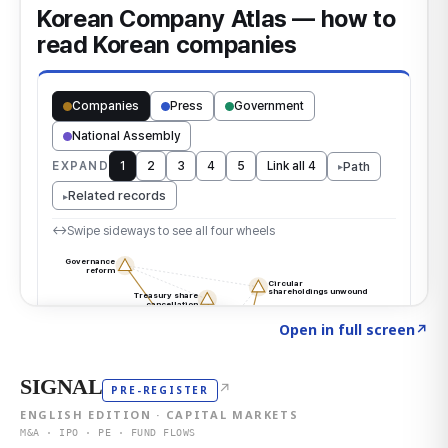
Click to explore the atlas
→
Open in full screen
↗
SIGNAL
↗
PRE-REGISTER
ENGLISH EDITION · CAPITAL MARKETS
M&A · IPO · PE · FUND FLOWS