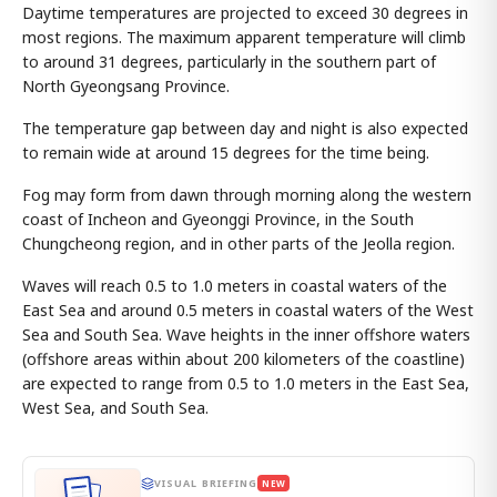
Daytime temperatures are projected to exceed 30 degrees in
most regions. The maximum apparent temperature will climb
to around 31 degrees, particularly in the southern part of
North Gyeongsang Province.
The temperature gap between day and night is also expected
to remain wide at around 15 degrees for the time being.
Fog may form from dawn through morning along the western
coast of Incheon and Gyeonggi Province, in the South
Chungcheong region, and in other parts of the Jeolla region.
Waves will reach 0.5 to 1.0 meters in coastal waters of the
East Sea and around 0.5 meters in coastal waters of the West
Sea and South Sea. Wave heights in the inner offshore waters
(offshore areas within about 200 kilometers of the coastline)
are expected to range from 0.5 to 1.0 meters in the East Sea,
West Sea, and South Sea.
VISUAL BRIEFING
NEW