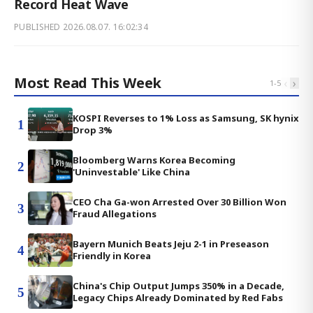
Record Heat Wave
PUBLISHED
2026.08.07. 16:02:34
Most Read This Week
‹
›
1
-
5
KOSPI Reverses to 1% Loss as Samsung, SK hynix
1
Drop 3%
Bloomberg Warns Korea Becoming
2
'Uninvestable' Like China
CEO Cha Ga-won Arrested Over 30 Billion Won
3
Fraud Allegations
Bayern Munich Beats Jeju 2-1 in Preseason
4
Friendly in Korea
China's Chip Output Jumps 350% in a Decade,
5
Legacy Chips Already Dominated by Red Fabs