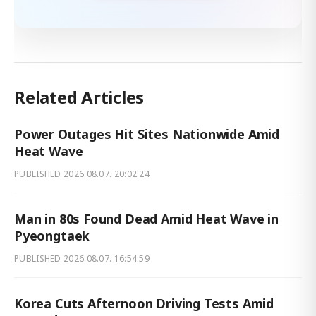
Related Articles
Power Outages Hit Sites Nationwide Amid
Heat Wave
PUBLISHED
2026.08.07. 20:02:24
Man in 80s Found Dead Amid Heat Wave in
Pyeongtaek
PUBLISHED
2026.08.07. 16:54:59
Korea Cuts Afternoon Driving Tests Amid