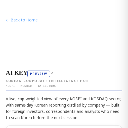
← Back to Home
AI KEY
↗
PREVIEW
KOREAN CORPORATE INTELLIGENCE HUB
KOSPI · KOSDAQ · 12 SECTORS
A live, cap-weighted view of every KOSPI and KOSDAQ sector,
with same-day Korean reporting distilled by company — built
for foreign investors, correspondents and analysts who need
to scan Korea before the next session.