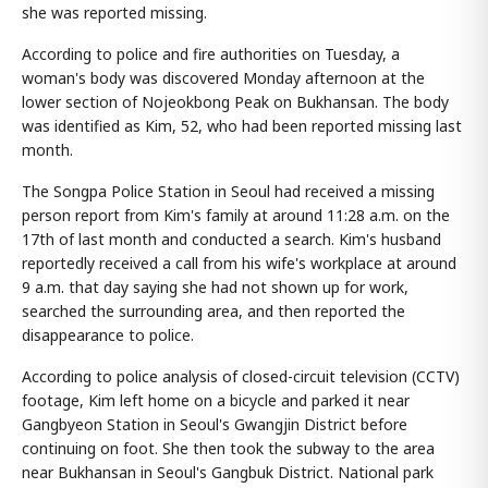
she was reported missing.
According to police and fire authorities on Tuesday, a
woman's body was discovered Monday afternoon at the
lower section of Nojeokbong Peak on Bukhansan. The body
was identified as Kim, 52, who had been reported missing last
month.
The Songpa Police Station in Seoul had received a missing
person report from Kim's family at around 11:28 a.m. on the
17th of last month and conducted a search. Kim's husband
reportedly received a call from his wife's workplace at around
9 a.m. that day saying she had not shown up for work,
searched the surrounding area, and then reported the
disappearance to police.
According to police analysis of closed-circuit television (CCTV)
footage, Kim left home on a bicycle and parked it near
Gangbyeon Station in Seoul's Gwangjin District before
continuing on foot. She then took the subway to the area
near Bukhansan in Seoul's Gangbuk District. National park