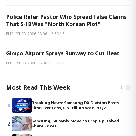
Police Refer Pastor Who Spread False Claims
That 5·18 Was "North Korean Plot"
PUBLISHED
2026.08.06. 16:59:16
Gimpo Airport Sprays Runway to Cut Heat
PUBLISHED
2026.08.06. 16:56:15
Most Read This Week
‹
›
1
-
5
Breaking News: Samsung DX Division Posts
1
First-Ever Loss, 0.8 Trillion Won in Q2
Samsung, SK hynix Move to Prop Up Halved
2
Share Prices