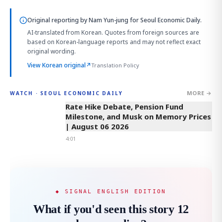
Original reporting by
Nam Yun-jung
for Seoul Economic Daily.
AI-translated from Korean. Quotes from foreign sources are
based on Korean-language reports and may not reflect exact
original wording.
View Korean original
↗
Translation Policy
MORE →
WATCH · SEOUL ECONOMIC DAILY
4:01
Rate Hike Debate, Pension Fund
Milestone, and Musk on Memory Prices
| August 06 2026
4:01
◆ SIGNAL ENGLISH EDITION
What if you'd seen this story 12