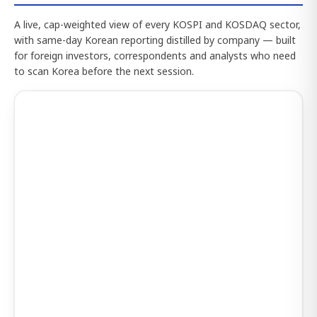
A live, cap-weighted view of every KOSPI and KOSDAQ sector,
with same-day Korean reporting distilled by company — built
for foreign investors, correspondents and analysts who need
to scan Korea before the next session.