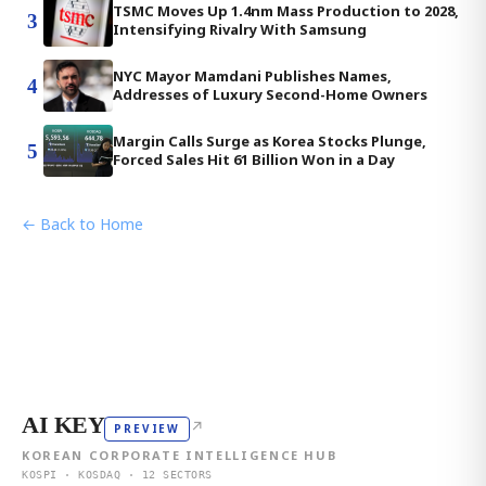
TSMC Moves Up 1.4nm Mass Production to 2028,
3
Intensifying Rivalry With Samsung
NYC Mayor Mamdani Publishes Names,
4
Addresses of Luxury Second-Home Owners
Margin Calls Surge as Korea Stocks Plunge,
5
Forced Sales Hit 61 Billion Won in a Day
← Back to Home
AI KEY
↗
PREVIEW
KOREAN CORPORATE INTELLIGENCE HUB
KOSPI · KOSDAQ · 12 SECTORS