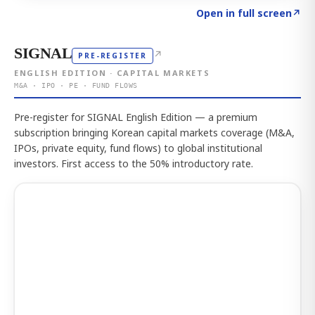
Click to explore the atlas
→
Open in full screen
↗
SIGNAL
↗
PRE-REGISTER
ENGLISH EDITION · CAPITAL MARKETS
M&A · IPO · PE · FUND FLOWS
Pre-register for SIGNAL English Edition — a premium
subscription bringing Korean capital markets coverage (M&A,
IPOs, private equity, fund flows) to global institutional
investors. First access to the 50% introductory rate.