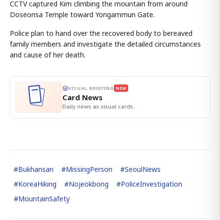
CCTV captured Kim climbing the mountain from around
Doseonsa Temple toward Yongammun Gate.
Police plan to hand over the recovered body to bereaved
family members and investigate the detailed circumstances
and cause of her death.
VISUAL BRIEFING
NEW
Card News
Daily news as visual cards.
#
Bukhansan
#
MissingPerson
#
SeoulNews
#
KoreaHiking
#
Nojeokbong
#
PoliceInvestigation
#
MountainSafety