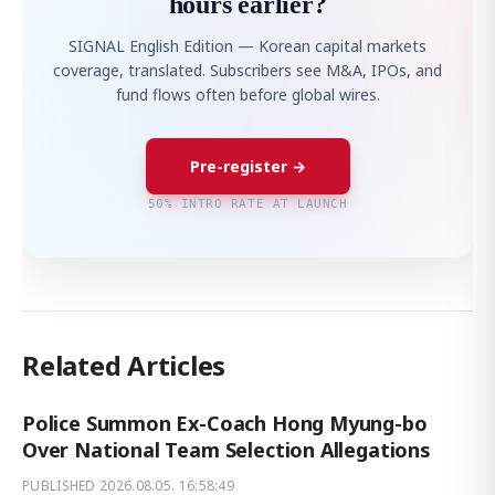
hours earlier?
SIGNAL English Edition — Korean capital markets
coverage, translated. Subscribers see M&A, IPOs, and
fund flows often before global wires.
Pre-register →
50% INTRO RATE AT LAUNCH
Related Articles
Police Summon Ex-Coach Hong Myung-bo
Over National Team Selection Allegations
PUBLISHED
2026.08.05. 16:58:49