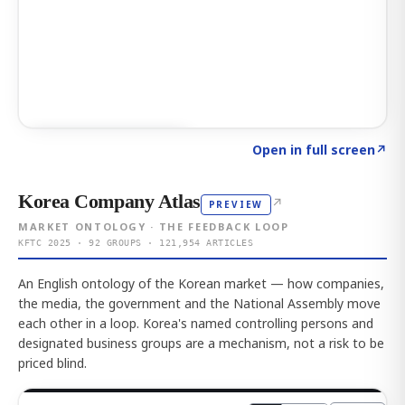
Click to explore AI KEY
→
Open in full screen
↗
Korea Company Atlas
↗
PREVIEW
MARKET ONTOLOGY · THE FEEDBACK LOOP
KFTC 2025 · 92 GROUPS · 121,954 ARTICLES
An English ontology of the Korean market — how companies,
the media, the government and the National Assembly move
each other in a loop. Korea's named controlling persons and
designated business groups are a mechanism, not a risk to be
priced blind.