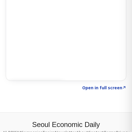
Click to explore SIGNAL
→
Open in full screen
↗
Seoul Economic Daily