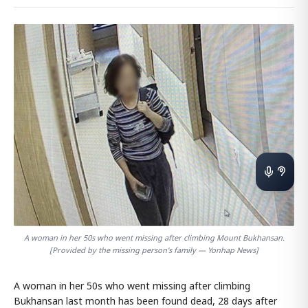
A woman in her 50s who went missing after climbing Mount Bukhansan.
[Provided by the missing person's family — Yonhap News]
A woman in her 50s who went missing after climbing
Bukhansan last month has been found dead, 28 days after