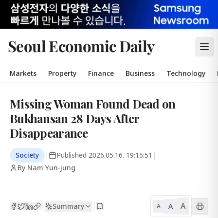
Seoul Economic Daily
Markets
Property
Finance
Business
Technology
Missing Woman Found Dead on
Bukhansan 28 Days After
Disappearance
Society
|
Published
2026.05.16. 19:15:51
|
By Nam Yun-jung
A
Summary
A
|
|
A