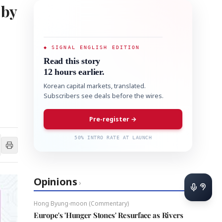
 by
◆ SIGNAL ENGLISH EDITION
Read this story
12 hours earlier.
Korean capital markets, translated.
Subscribers see deals before the wires.
Pre-register →
50% INTRO RATE AT LAUNCH
Opinions
›
Hong Byung-moon (Commentary)
Europe's 'Hunger Stones' Resurface as Rivers