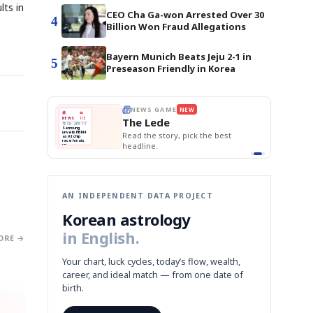
lts in
CEO Cha Ga-won Arrested Over 30
4
Billion Won Fraud Allegations
Bayern Munich Beats Jeju 2-1 in
5
Preseason Friendly in Korea
E
NEWS GAME
NEW
NEW
BOK Holds Rat
THE MORNING ED
❌
A
Samsung profits up
📰
📖
Samsung Unvei
The Lede
NEWS
1/3
TOP STORY
KOSPI Tops 3,2
B
Chip demand rises
TECH · APR 13
BOK Holds Rat
Samsung
BOK
Wo
✅
C
Samsung unveils HBM4
unveils HBM4
 the Korean
Read the story, pick the best
Holds
Sli
as AI chip
race heats
Rates
vs
D
Memory market hot
headline.
up
📷
Reuters
Naver
KO
Steady
Dol
SEOUL — Samsung
Beats
To
Electronics on
Monday unveiled its
Q1
3,2
next-gen HBM4
Est.
memory, aiming to
tighten its grip on
AI accelerators.
Reveal next
🔒
paragraph
AN INDEPENDENT DATA PROJECT
Korean astrology
in English.
ORE →
Your chart, luck cycles, today’s flow, wealth,
career, and ideal match — from one date of
birth.