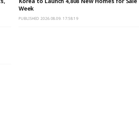
s,
Korea to Launch 4,808 New Homes for Sale 
Week
PUBLISHED
2026.08.09. 17:58:19