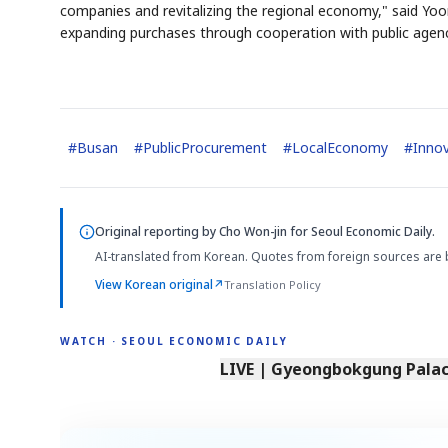
companies and revitalizing the regional economy," said Yoon 
expanding purchases through cooperation with public agenc
#
Busan
#
PublicProcurement
#
LocalEconomy
#
Innov
Original reporting by
Cho Won-jin
for Seoul Economic Daily.
AI-translated from Korean. Quotes from foreign sources are 
View Korean original
↗
Translation Policy
WATCH · SEOUL ECONOMIC DAILY
LIVE | Gyeongbokgung Palace