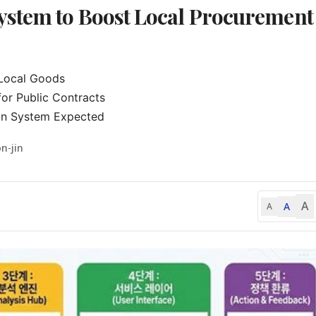
stem to Boost Local Procurement
 Local Goods

r Public Contracts

on System Expected
n-jin
A
A
A