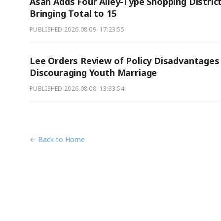
Asan Adds Four Alley-Type Shopping District
Bringing Total to 15
PUBLISHED
2026.08.09. 17:23:55
Lee Orders Review of Policy Disadvantages
Discouraging Youth Marriage
PUBLISHED
2026.08.08. 13:33:54
← Back to Home