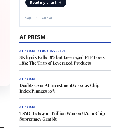
Read my chart
→
SAJU · SEDAILY.AI
AI PRISM
›
AI PRISM · STOCK INVESTOR
SK hynix Falls 18% but Leveraged ETF Loses
48%: The Trap of Leveraged Products
AI PRISM
Doubts Over AI Investment Grow as Chip
Index Plunges 10%
AI PRISM
TSMC Bets 400 Trillion Won on U.S. in Chip
Supremacy Gambit