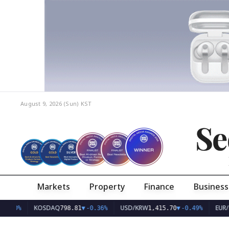
August 9, 2026 (Sun)
KST
Se
Markets
Property
Finance
Business
KOSDAQ
USD/KRW
EUR/KRW
798.81
▼
-0.36%
1,415.70
▼
-0.49%
1,