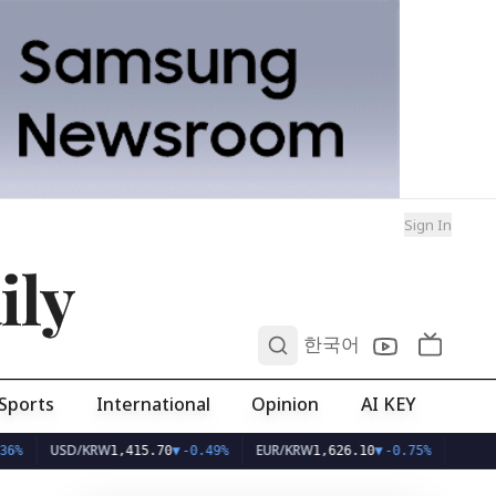
Sign In
ily
0
한국어
Sports
International
Opinion
AI KEY
USD/KRW
EUR/KRW
1,415.70
▼
-0.49%
1,626.10
▼
-0.75%