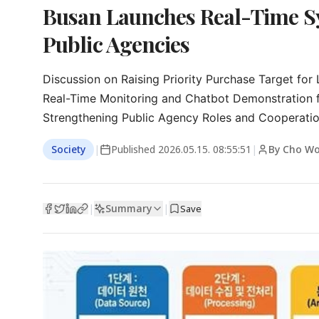
Busan Launches Real-Time Sy
Public Agencies
Discussion on Raising Priority Purchase Target for
Real-Time Monitoring and Chatbot Demonstration fo
Strengthening Public Agency Roles and Cooperati
Society
|
Published
2026.05.15. 08:55:51
|
By Cho Wo
Summary
|
|
Save