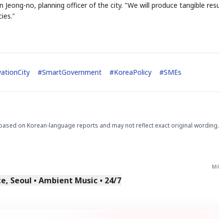
Jeong-no, planning officer of the city. "We will produce tangible resu
ies."
ationCity
#
SmartGovernment
#
KoreaPolicy
#
SMEs
STOCK GUESSING GAM
AI
Semi
EVENT
SECTOR
Memory
NUMBER
Ticker Tape
🔍
SAMSUNG
HBM ·
KEYWORDS
Flip clue cards and name
DRAM
QUOTE
HEADLINE
stock.
based on Korean-language reports and may not reflect exact original wording.
M
, Seoul • Ambient Music • 24/7