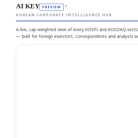
AI KEY
↗
PREVIEW
KOREAN CORPORATE INTELLIGENCE HUB
A live, cap-weighted view of every KOSPI and KOSDAQ sector
— built for foreign investors, correspondents and analysts 