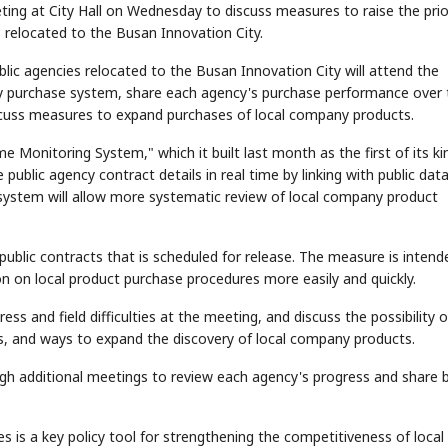
ing at City Hall on Wednesday to discuss measures to raise the prio
 relocated to the Busan Innovation City.
lic agencies relocated to the Busan Innovation City will attend the
ity purchase system, share each agency's purchase performance over 
discuss measures to expand purchases of local company products.
ime Monitoring System," which it built last month as the first of its ki
ublic agency contract details in real time by linking with public dat
 system will allow more systematic review of local company product
 public contracts that is scheduled for release. The measure is intend
ion on local product purchase procedures more easily and quickly.
ress and field difficulties at the meeting, and discuss the possibility o
, and ways to expand the discovery of local company products.
gh additional meetings to review each agency's progress and share 
es is a key policy tool for strengthening the competitiveness of local