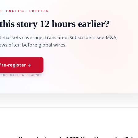
AL ENGLISH EDITION
this story 12 hours earlier?
l markets coverage, translated. Subscribers see M&A,
lows often before global wires.
Pre-register →
NTRO RATE AT LAUNCH