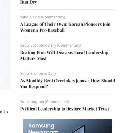
Run Dry
Yang Jun-ho (Commentary)
A League of Their Own: Korean Pioneers Join
Women's Pro Baseball
Seoul Economic Daily (Commentary)
Beating Pine Wilt Disease: Local Leadership
Matters Most
Seoul Economic Daily
As Monthly Rent Overtakes Jeonse, How Should
You Respond?
Yoon Jong-bin (Commentary)
Political Leadership to Restore Market Trust
d to
,