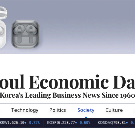
oul Economic Da
Korea's Leading Business News Since 196
Technology
Politics
Society
Culture
KOSPI
KOSDAQ
626.10
▼
-0.75%
6,258.77
▼
-0.60%
798.81
▼
-0.36%