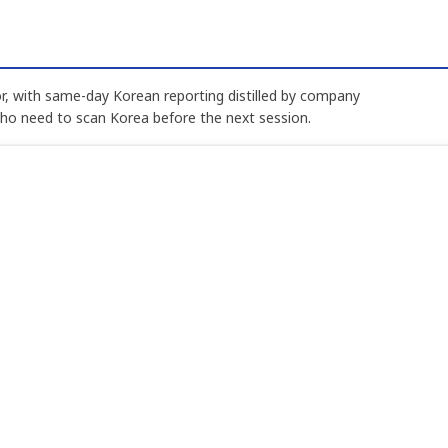
, with same-day Korean reporting distilled by company
who need to scan Korea before the next session.