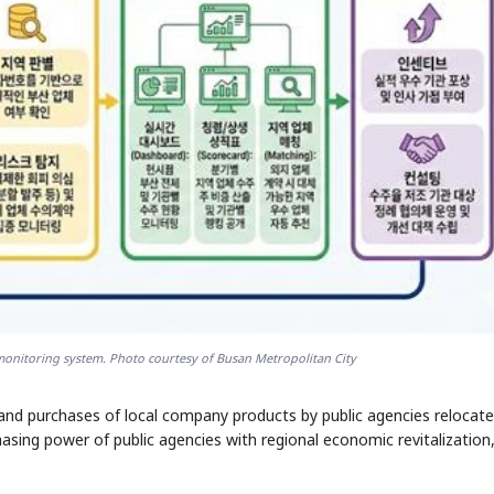
 monitoring system. Photo courtesy of Busan Metropolitan City
nd purchases of local company products by public agencies relocate
chasing power of public agencies with regional economic revitalization