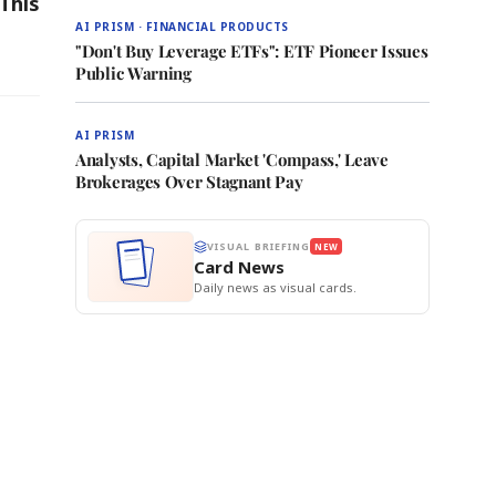
This
AI PRISM · FINANCIAL PRODUCTS
"Don't Buy Leverage ETFs": ETF Pioneer Issues
Public Warning
AI PRISM
Analysts, Capital Market 'Compass,' Leave
Brokerages Over Stagnant Pay
VISUAL BRIEFING
NEW
Card News
Daily news as visual cards.