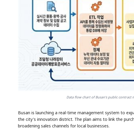
Data flow chart of Busan's public contract
Busan is launching a real-time management system to expa
the city's innovation district. The plan aims to link the pur
broadening sales channels for local businesses.