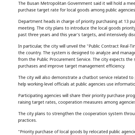
The Busan Metropolitan Government said it will hold a meet
purchase target rate for local goods among public agencies
Department heads in charge of priority purchasing at 13 pub
meeting. The city plans to introduce the local goods prior
past three years and this year's targets, and intensively 
In particular, the city will unveil the "Public Contract Real-T
the country. The system is designed to analyze and manage p
from the Public Procurement Service. The city expects the
purchases and improve target management efficiency.
The city will also demonstrate a chatbot service related to
help working-level officials at public agencies use informat
Participating agencies will share their priority purchase prog
raising target rates, cooperation measures among agencies
The city plans to strengthen the cooperation system throu
practices.
"Priority purchase of local goods by relocated public agenci