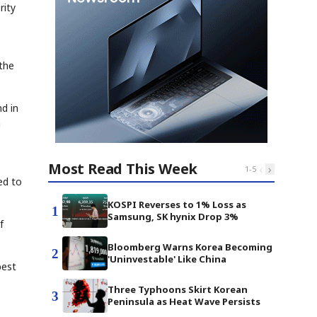
rity
the
nd in
a
Most Read This Week
‹
›
1
-
5
ed to
KOSPI Reverses to 1% Loss as
1
Samsung, SK hynix Drop 3%
f
Bloomberg Warns Korea Becoming
2
'Uninvestable' Like China
best
Three Typhoons Skirt Korean
3
Peninsula as Heat Wave Persists