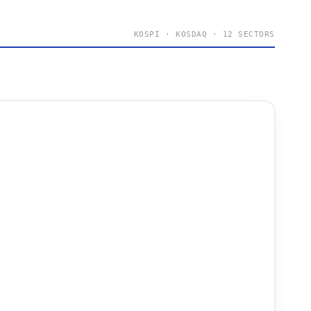
KOSPI · KOSDAQ · 12 SECTORS