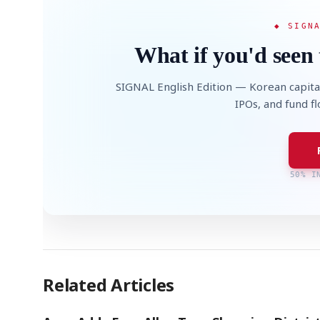
◆ SIGN
What if you'd seen 
SIGNAL English Edition — Korean capita
IPOs, and fund f
50% I
Related Articles