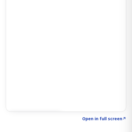
Click to explore AI KEY
→
Open in full screen
↗