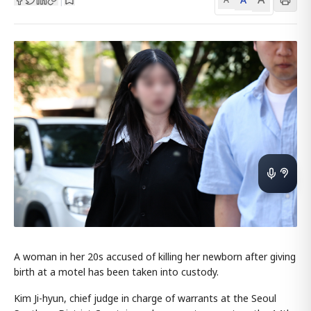
A woman in her 20s accused of killing her newborn after giving
birth at a motel has been taken into custody.
Kim Ji-hyun, chief judge in charge of warrants at the Seoul