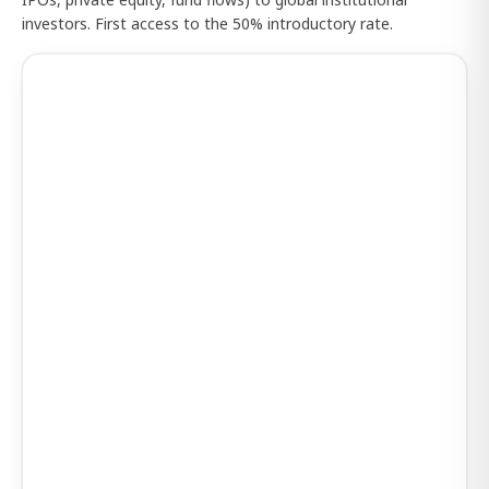
investors. First access to the 50% introductory rate.