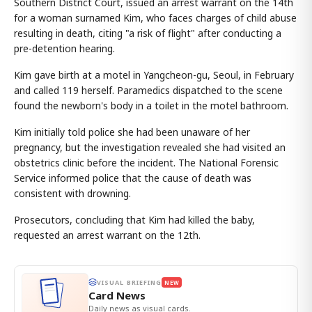
Southern District Court, issued an arrest warrant on the 14th
for a woman surnamed Kim, who faces charges of child abuse
resulting in death, citing "a risk of flight" after conducting a
pre-detention hearing.
Kim gave birth at a motel in Yangcheon-gu, Seoul, in February
and called 119 herself. Paramedics dispatched to the scene
found the newborn's body in a toilet in the motel bathroom.
Kim initially told police she had been unaware of her
pregnancy, but the investigation revealed she had visited an
obstetrics clinic before the incident. The National Forensic
Service informed police that the cause of death was
consistent with drowning.
Prosecutors, concluding that Kim had killed the baby,
requested an arrest warrant on the 12th.
VISUAL BRIEFING
NEW
Card News
Daily news as visual cards.