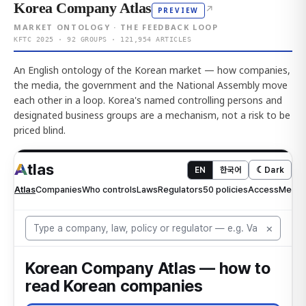
Korea Company Atlas
↗
PREVIEW
MARKET ONTOLOGY · THE FEEDBACK LOOP
KFTC 2025 · 92 GROUPS · 121,954 ARTICLES
An English ontology of the Korean market — how companies,
the media, the government and the National Assembly move
each other in a loop. Korea's named controlling persons and
designated business groups are a mechanism, not a risk to be
priced blind.