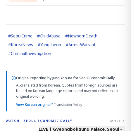
#
SeoulCrime
#
ChildAbuse
#
NewbornDeath
#
KoreaNews
#
Yangcheon
#
ArrestWarrant
#
CriminalInvestigation
Original reporting by
Jung Yoo-na
for Seoul Economic Daily.
AI-translated from Korean. Quotes from foreign sources are
based on Korean-language reports and may not reflect exact
original wording.
View Korean original
↗
Translation Policy
MORE →
WATCH · SEOUL ECONOMIC DAILY
LIVE | Gyeongbokgung Palace, Seoul •