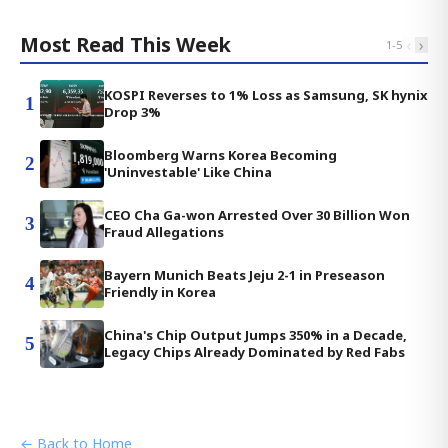
Most Read This Week
‹
›
1
-
5
KOSPI Reverses to 1% Loss as Samsung, SK hynix
1
Drop 3%
Bloomberg Warns Korea Becoming
2
'Uninvestable' Like China
CEO Cha Ga-won Arrested Over 30 Billion Won
3
Fraud Allegations
Bayern Munich Beats Jeju 2-1 in Preseason
4
Friendly in Korea
China's Chip Output Jumps 350% in a Decade,
5
Legacy Chips Already Dominated by Red Fabs
← Back to Home