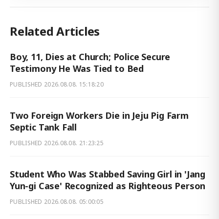
Related Articles
Boy, 11, Dies at Church; Police Secure
Testimony He Was Tied to Bed
PUBLISHED
2026.08.08. 15:18:20
Two Foreign Workers Die in Jeju Pig Farm
Septic Tank Fall
PUBLISHED
2026.08.08. 21:23:25
Student Who Was Stabbed Saving Girl in 'Jang
Yun-gi Case' Recognized as Righteous Person
PUBLISHED
2026.08.08. 05:00:05