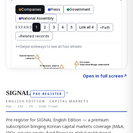
Click to explore the atlas
→
Open in full screen
↗
SIGNAL
↗
PRE-REGISTER
ENGLISH EDITION · CAPITAL MARKETS
M&A · IPO · PE · FUND FLOWS
Pre-register for SIGNAL English Edition — a premium
subscription bringing Korean capital markets coverage (M&A,
IPOs, private equity, fund flows) to global institutional