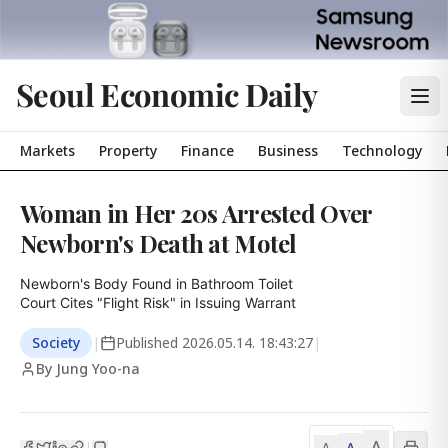
Seoul Economic Daily
Markets
Property
Finance
Business
Technology
Woman in Her 20s Arrested Over
Newborn's Death at Motel
Newborn's Body Found in Bathroom Toilet

Court Cites "Flight Risk" in Issuing Warrant
Society
|
Published
2026.05.14. 18:43:27
|
By Jung Yoo-na
A
A
|
A