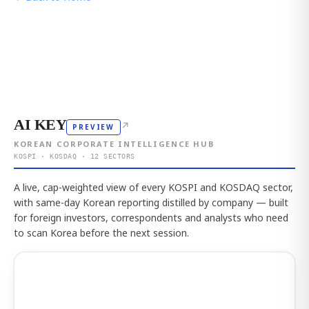
AI KEY
↗
PREVIEW
KOREAN CORPORATE INTELLIGENCE HUB
KOSPI · KOSDAQ · 12 SECTORS
A live, cap-weighted view of every KOSPI and KOSDAQ sector,
with same-day Korean reporting distilled by company — built
for foreign investors, correspondents and analysts who need
to scan Korea before the next session.