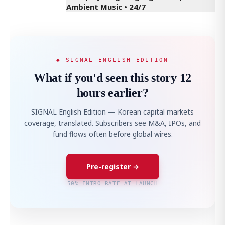
Ambient Music • 24/7
◆ SIGNAL ENGLISH EDITION
What if you'd seen this story 12
hours earlier?
SIGNAL English Edition — Korean capital markets
coverage, translated. Subscribers see M&A, IPOs, and
fund flows often before global wires.
Pre-register →
50% INTRO RATE AT LAUNCH