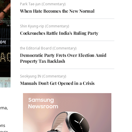
Park Tae-jun (Commentary)
When Hate Becomes the New Normal
Shin Kyung-rip (Commentary)
Cockroaches Rattle India's Ruling Party
the Editorial Board (Commentary)
Democratic Party Frets Over Election Amid
Property Tax Backlash
Seokyung IN (Commentary)
Manuals Don't Get Opened in a Crisis
ema,
ons
ovie-