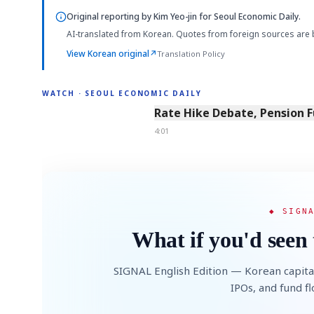
Original reporting by
Kim Yeo-jin
for Seoul Economic Daily.
AI-translated from Korean. Quotes from foreign sources are 
View Korean original
↗
Translation Policy
WATCH · SEOUL ECONOMIC DAILY
4:01
Rate Hike Debate, Pension 
4:01
◆ SIGN
What if you'd seen 
SIGNAL English Edition — Korean capita
IPOs, and fund f