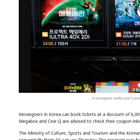
A moviegoer walks past a post
Moviegoers in Korea can book tickets at a discount of 6,0
Megabox and Cine Q are advised to check their coupon inbox
The Ministry of Culture, Sports and Tourism and the Korean 
sequentially from 10 a.m. on Thursday. The program was f