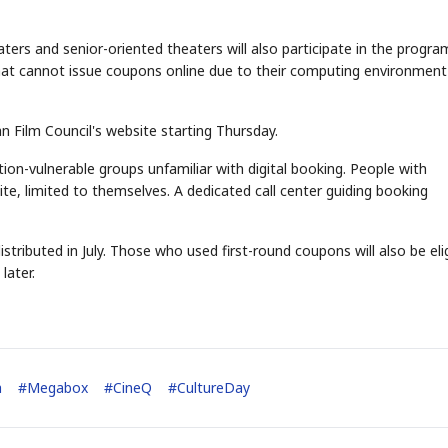
rs and senior-oriented theaters will also participate in the progra
hat cannot issue coupons online due to their computing environment 
n Film Council's website starting Thursday.
ion-vulnerable groups unfamiliar with digital booking. People with
site, limited to themselves. A dedicated call center guiding booking
stributed in July. Those who used first-round coupons will also be eli
later.
a
#
Megabox
#
CineQ
#
CultureDay