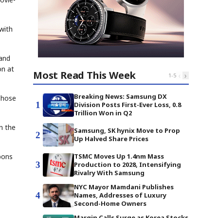
 with
 and
on at
Most Read This Week
‹
›
1
-
5
Breaking News: Samsung DX
Those
1
Division Posts First-Ever Loss, 0.8
Trillion Won in Q2
n the
Samsung, SK hynix Move to Prop
2
Up Halved Share Prices
pons
TSMC Moves Up 1.4nm Mass
3
Production to 2028, Intensifying
Rivalry With Samsung
NYC Mayor Mamdani Publishes
4
Names, Addresses of Luxury
Second-Home Owners
Margin Calls Surge as Korea Stocks