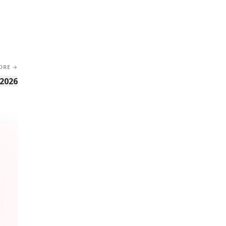
ORE →
 2026