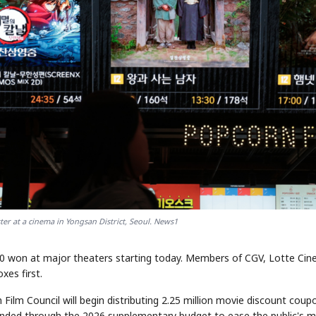
er at a cinema in Yongsan District, Seoul. News1
00 won at major theaters starting today. Members of CGV, Lotte Cin
es first.
Film Council will begin distributing 2.25 million movie discount coup
unded through the 2026 supplementary budget to ease the public's m