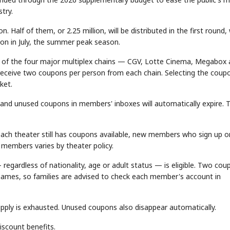
try.
Half of them, or 2.25 million, will be distributed in the first round,
tion in July, the summer peak season.
 of the four major multiplex chains — CGV, Lotte Cinema, Megabox
 receive two coupons per person from each chain. Selecting the coup
ket.
, and unused coupons in members' inboxes will automatically expire. 
 each theater still has coupons available, new members who sign up o
members varies by theater policy.
regardless of nationality, age or adult status — is eligible. Two cou
 names, so families are advised to check each member's account in
pply is exhausted. Unused coupons also disappear automatically.
scount benefits.