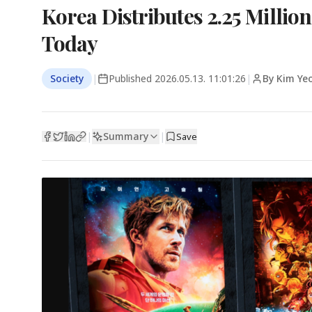
Korea Distributes 2.25 Milli
Today
Society
|
Published
2026.05.13. 11:01:26
|
By Kim Yeo
Summary
|
|
Save