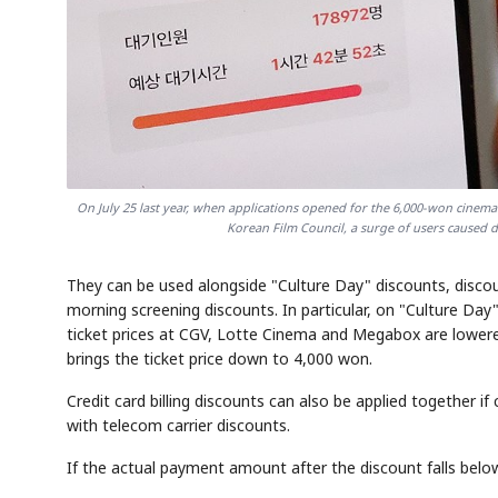
On July 25 last year, when applications opened for the 6,000-won cinema
Korean Film Council, a surge of users caused 
They can be used alongside "Culture Day" discounts, discoun
morning screening discounts. In particular, on "Culture 
ticket prices at CGV, Lotte Cinema and Megabox are lower
brings the ticket price down to 4,000 won.
Credit card billing discounts can also be applied together 
with telecom carrier discounts.
If the actual payment amount after the discount falls be