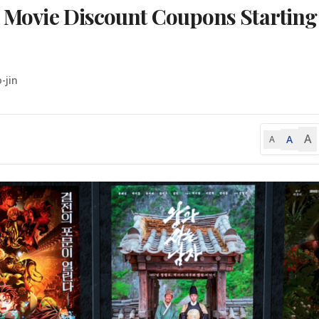
on Movie Discount Coupons Starting
-jin
A
A
A