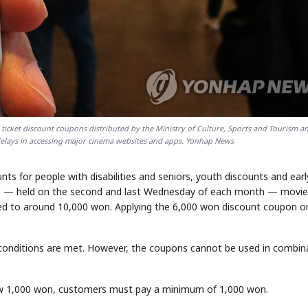
 ticket discount coupons distributed by the Ministry of Culture, Sports and Tourism a
delays in accessing major cinema websites and apps. Yonhap News
ts for people with disabilities and seniors, youth discounts and earl
Day" — held on the second and last Wednesday of each month — movie
ed to around 10,000 won. Applying the 6,000 won discount coupon o
if conditions are met. However, the coupons cannot be used in combin
low 1,000 won, customers must pay a minimum of 1,000 won.