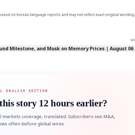
based on Korean-language reports and may not reflect exact original wording.
M
Fund Milestone, and Musk on Memory Prices | August 06
AL ENGLISH EDITION
this story 12 hours earlier?
l markets coverage, translated. Subscribers see M&A,
lows often before global wires.