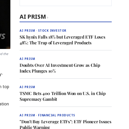
AI PRISM
›
AI PRISM · STOCK INVESTOR
SK hynix Falls 18% but Leveraged ETF Loses
48%: The Trap of Leveraged Products
nd the
AI PRISM
Doubts Over AI Investment Grow as Chip
Index Plunges 10%
y-
n top
AI PRISM
TSMC Bets 400 Trillion Won on U.S. in Chip
Supremacy Gambit
ation
AI PRISM · FINANCIAL PRODUCTS
"Don't Buy Leverage ETFs": ETF Pioneer Issues
Public Warning