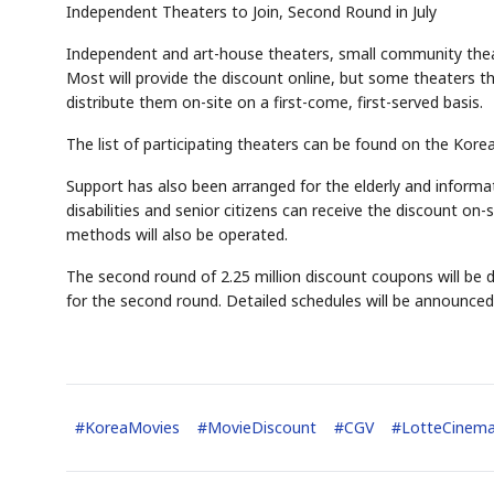
Independent Theaters to Join, Second Round in July
Independent and art-house theaters, small community theate
Most will provide the discount online, but some theaters t
distribute them on-site on a first-come, first-served basis.
The list of participating theaters can be found on the Korea
Support has also been arranged for the elderly and informat
disabilities and senior citizens can receive the discount on-
methods will also be operated.
The second round of 2.25 million discount coupons will be di
for the second round. Detailed schedules will be announced 
#
KoreaMovies
#
MovieDiscount
#
CGV
#
LotteCinem