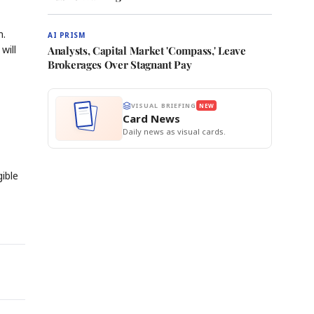
m.
AI PRISM
will
Analysts, Capital Market 'Compass,' Leave
Brokerages Over Stagnant Pay
VISUAL BRIEFING
NEW
Card News
Daily news as visual cards.
gible