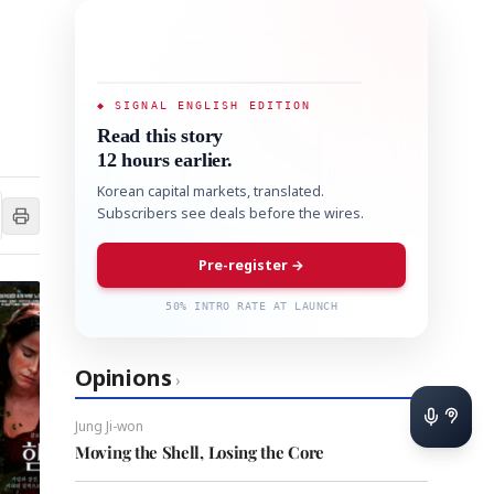
◆ SIGNAL ENGLISH EDITION
Read this story
12 hours earlier.
Korean capital markets, translated.
Subscribers see deals before the wires.
Pre-register →
50% INTRO RATE AT LAUNCH
Opinions
›
Jung Ji-won
Moving the Shell, Losing the Core