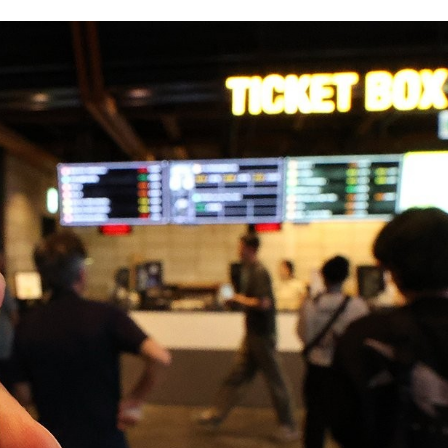
STOCK GUESSING GAME
NEWS GAME
NEW
NEW
A
Samsung profits up
📰
📖
icker Tape
The Lede
NEWS
1/3
TECH · APR 13
Samsung
unveils HBM4
ip clue cards and name the Korean
Read the story, pick the b
as AI chip
race heats
ock.
headline.
up
📷
Reuters
SEOUL — Samsung
Electronics on
Monday unveiled its
next-gen HBM4
memory, aiming to
tighten its grip on
AI accelerators.
Reveal next
🔒
paragraph