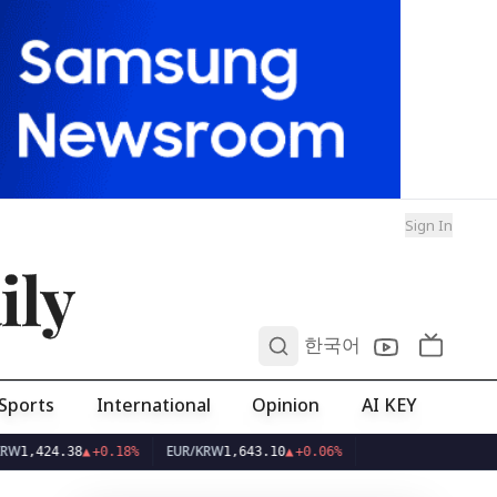
Sign In
ily
0
한국어
Sports
International
Opinion
AI KEY
EUR/KRW
4.38
▲
+0.18%
1,643.10
▲
+0.06%