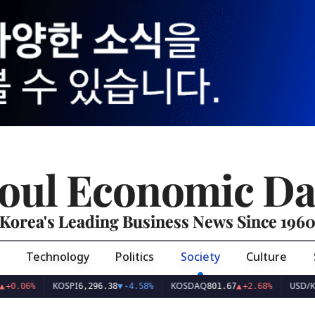
oul Economic Da
Korea's Leading Business News Since 196
Technology
Politics
Society
Culture
KOSPI
KOSDAQ
USD/KRW
6,296.38
▼
-4.58%
801.67
▲
+2.68%
1,42