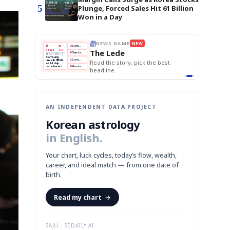
5
Plunge, Forced Sales Hit 61 Billion
Won in a Day
BOK Holds Rates Steady
THE MORNING EDIT
Apr 13
EDITOR'S DESK
NEW
Samsung Unveils HBM4
TOP STORY
KOSPI Tops 3,200
The Morning Edit
BOK Holds Rates Steady
BOK
Won
Samsung
est
Holds
Slips
Unveils
Edit today's front page.
Rates
vs
HBM4
Naver
KOSPI
Hyundai
Steady
Dollar
Beats
Tops
EV
Q1
3,200
Recall
Est.
AN INDEPENDENT DATA PROJECT
Korean astrology
in English.
Your chart, luck cycles, today’s flow, wealth,
career, and ideal match — from one date of
birth.
Read my chart
→
SAJU · SEDAILY.AI