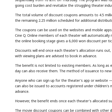
going cost burden and revitalize the struggling theater indus
The total volume of discount coupons amounts to 4.5 million. 
the remaining 2.25 million scheduled for additional distribu
The coupons can be used on the websites and mobile apps
Cine Q. Online members of each theater will automatically
the online booking stage gives a 6,000 won discount per tic
Discounts will end once each theater's allocation runs out
with viewing plans are advised to book in advance.
The benefit is not limited to existing members. As long as
day can also receive them. The method of issuance to new 
Anyone who can sign up for the theater's app or website — 
can also be issued to accounts registered under children's
advance.
However, the benefit ends once each theater's allocated su
The movie discount coupons can be combined with other di