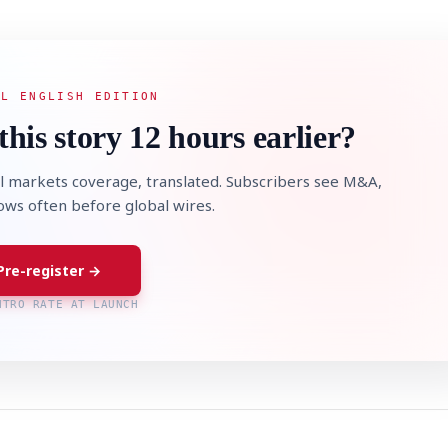
AL ENGLISH EDITION
this story 12 hours earlier?
l markets coverage, translated. Subscribers see M&A,
lows often before global wires.
Pre-register →
NTRO RATE AT LAUNCH