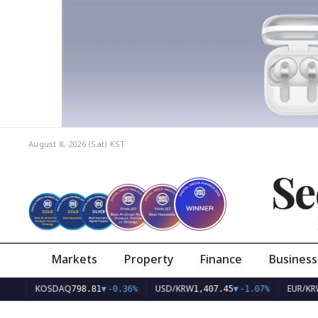
August 8, 2026 (Sat)
KST
Se
Markets
Property
Finance
Business
KOSDAQ
USD/KRW
EUR/KRW
798.81
▼
-0.36%
1,407.45
▼
-1.07%
1,626