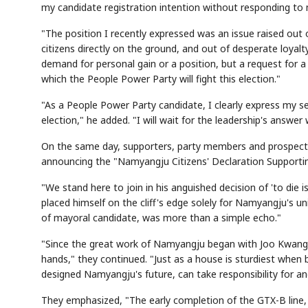
my candidate registration intention without responding t
"The position I recently expressed was an issue raised out o
citizens directly on the ground, and out of desperate loyalt
demand for personal gain or a position, but a request for a 
which the People Power Party will fight this election."
"As a People Power Party candidate, I clearly express my sen
election," he added. "I will wait for the leadership's answer w
On the same day, supporters, party members and prospecti
announcing the "Namyangju Citizens' Declaration Supporti
"We stand here to join in his anguished decision of 'to die 
placed himself on the cliff's edge solely for Namyangju's u
of mayoral candidate, was more than a simple echo."
"Since the great work of Namyangju began with Joo Kwang
hands," they continued. "Just as a house is sturdiest when
designed Namyangju's future, can take responsibility for a
They emphasized, "The early completion of the GTX-B line, a