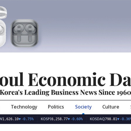
oul Economic Da
Korea's Leading Business News Since 196
Technology
Politics
Society
Culture
KOSPI
KOSDAQ
US
.10
▼
-0.75%
6,258.77
▼
-0.60%
798.81
▼
-0.36%