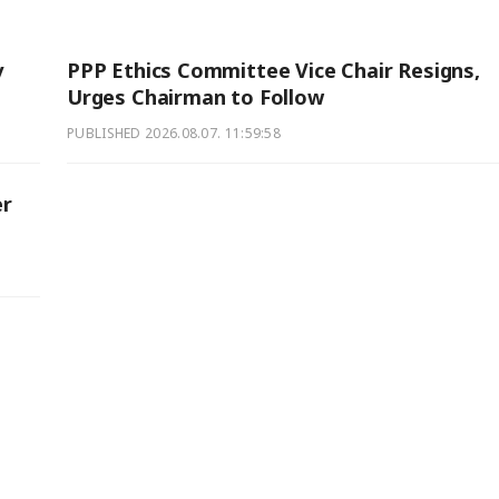
y
PPP Ethics Committee Vice Chair Resigns,
Urges Chairman to Follow
PUBLISHED
2026.08.07. 11:59:58
er