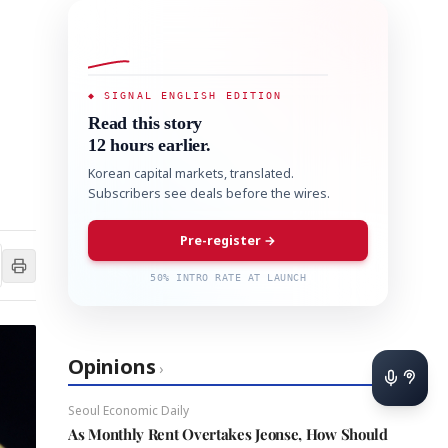
◆ SIGNAL ENGLISH EDITION
Read this story
12 hours earlier.
Korean capital markets, translated.
Subscribers see deals before the wires.
Pre-register →
50% INTRO RATE AT LAUNCH
Opinions
›
Seoul Economic Daily
As Monthly Rent Overtakes Jeonse, How Should