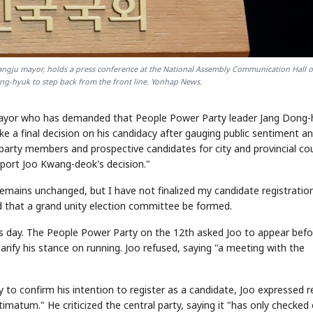
ngju mayor, holds a press conference at the National Assembly Communication Hall o
ong-hyuk to step back from the front line. Yonhap News.
mayor who has demanded that People Power Party leader Jang Dong-
ke a final decision on his candidacy after gauging public sentiment a
party members and prospective candidates for city and provincial cou
pport Joo Kwang-deok's decision."
 remains unchanged, but I have not finalized my candidate registratio
d that a grand unity election committee be formed.
s day. The People Power Party on the 12th asked Joo to appear befo
fy his stance on running. Joo refused, saying "a meeting with the
 to confirm his intention to register as a candidate, Joo expressed r
imatum." He criticized the central party, saying it "has only checked