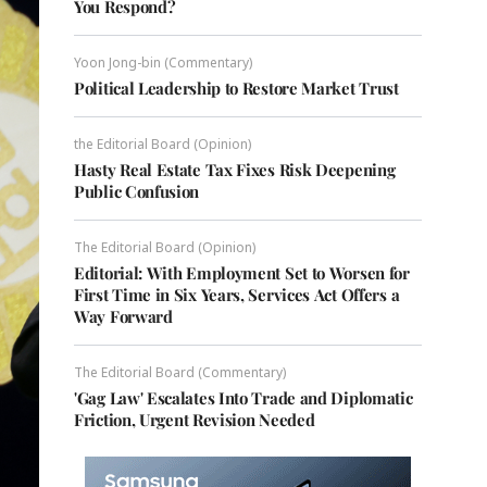
You Respond?
Yoon Jong-bin (Commentary)
Political Leadership to Restore Market Trust
the Editorial Board (Opinion)
Hasty Real Estate Tax Fixes Risk Deepening
Public Confusion
The Editorial Board (Opinion)
Editorial: With Employment Set to Worsen for
First Time in Six Years, Services Act Offers a
Way Forward
The Editorial Board (Commentary)
'Gag Law' Escalates Into Trade and Diplomatic
Friction, Urgent Revision Needed