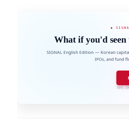
◆ SIGN
What if you'd seen 
SIGNAL English Edition — Korean capita
IPOs, and fund f
50% I