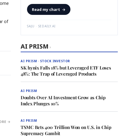
 come
Read my chart
→
ar of
SAJU · SEDAILY.AI
AI PRISM
›
AI PRISM · STOCK INVESTOR
SK hynix Falls 18% but Leveraged ETF Loses
48%: The Trap of Leveraged Products
AI PRISM
Doubts Over AI Investment Grow as Chip
Index Plunges 10%
AI PRISM
ORE →
TSMC Bets 400 Trillion Won on U.S. in Chip
Supremacy Gambit