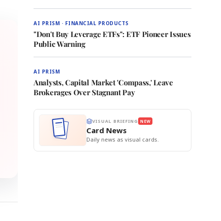
AI PRISM · FINANCIAL PRODUCTS
"Don't Buy Leverage ETFs": ETF Pioneer Issues
Public Warning
AI PRISM
Analysts, Capital Market 'Compass,' Leave
Brokerages Over Stagnant Pay
VISUAL BRIEFING
NEW
Card News
Daily news as visual cards.