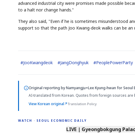
advanced industrial city were promises made possible bec
to a halt nor change hands."
They also said, "Even if he is sometimes misunderstood and 
support so that the path Joo Kwang-deok walks can be an u
#
JooKwangdeok
#
JangDonghyuk
#
PeoplePowerParty
Original reporting by
Namyangju=Lee Kyung-hwan
for Seoul 
AI-translated from Korean. Quotes from foreign sources are 
View Korean original
↗
Translation Policy
WATCH · SEOUL ECONOMIC DAILY
LIVE | Gyeongbokgung Palace