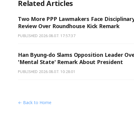
Related Articles
Two More PPP Lawmakers Face Disciplinar
Review Over Roundhouse Kick Remark
PUBLISHED
2026.08.07. 17:57:37
Han Byung-do Slams Opposition Leader Ov
'Mental State' Remark About President
PUBLISHED
2026.08.07. 10:28:01
← Back to Home