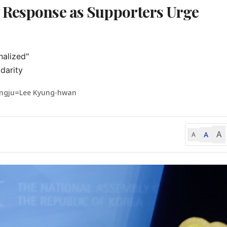
 Response as Supporters Urge
alized"

darity
ngju=Lee Kyung-hwan
A
A
A