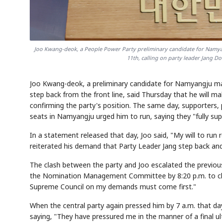
Joo Kwang-deok, a People Power Party preliminary candidate for Namya
11th, calling on party leader Jang D
Joo Kwang-deok, a preliminary candidate for Namyangju 
step back from the front line, said Thursday that he will ma
confirming the party's position. The same day, supporters, 
seats in Namyangju urged him to run, saying they "fully su
In a statement released that day, Joo said, "My will to run
reiterated his demand that Party Leader Jang step back an
The clash between the party and Joo escalated the previou
the Nomination Management Committee by 8:20 p.m. to clari
Supreme Council on my demands must come first."
When the central party again pressed him by 7 a.m. that day
saying, "They have pressured me in the manner of a final ult