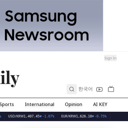
Sign In
ily
0
한국어
Sports
International
Opinion
AI KEY
D/KRW
EUR/KRW
1,407.45
▼
-1.07%
1,626.10
▼
-0.75%