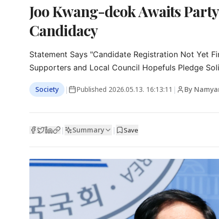
Joo Kwang-deok Awaits Party
Candidacy
Statement Says "Candidate Registration Not Yet Fin
Supporters and Local Council Hopefuls Pledge Soli
Society
|
Published
2026.05.13. 16:13:11
|
By Namya
Summary
|
|
Save