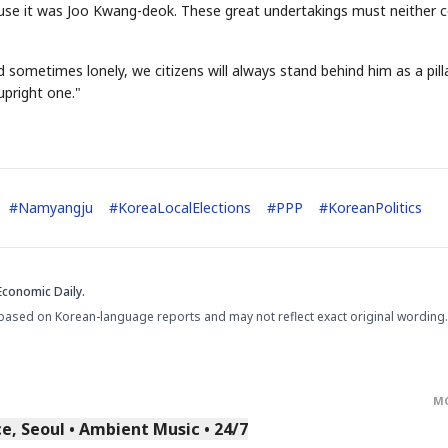
ause it was Joo Kwang-deok. These great undertakings must neither
sometimes lonely, we citizens will always stand behind him as a pill
pright one."
#
Namyangju
#
KoreaLocalElections
#
PPP
#
KoreanPolitics
Economic Daily.
based on Korean-language reports and may not reflect exact original wording.
M
, Seoul • Ambient Music • 24/7