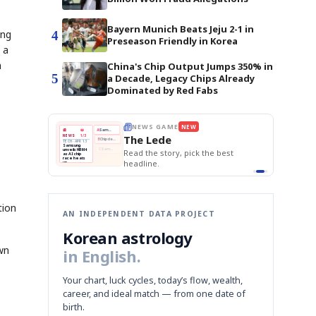
Bayern Munich Beats Jeju 2-1 in
ing
4
Preseason Friendly in Korea
 a
h
China's Chip Output Jumps 350% in
5
a Decade, Legacy Chips Already
Dominated by Red Fabs
E
NEWS GAME
NEW
NEW
THE MORNING ED
❌
A
Samsung profits up
📰
📖
The Lede
NEWS
1/3
TOP STORY
BOK Holds Rat
B
Chip demand rises
TECH · APR 13
Samsung Unvei
Samsung
BOK
Wo
✅
C
Samsung unveils HBM4
unveils HBM4
 the Korean
Read the story, pick the best
KOSPI Tops 3,2
Holds
Sli
as AI chip
BOK Holds Rat
race heats
Rates
vs
D
Memory market hot
headline.
up
📷
Reuters
Naver
KO
Steady
Dol
SEOUL — Samsung
Beats
To
Electronics on
Monday unveiled its
Q1
3,2
next-gen HBM4
Est.
memory, aiming to
tighten its grip on
AI accelerators.
Reveal next
🔒
paragraph
tion
AN INDEPENDENT DATA PROJECT
Korean astrology
wn
in English.
Your chart, luck cycles, today’s flow, wealth,
career, and ideal match — from one date of
birth.