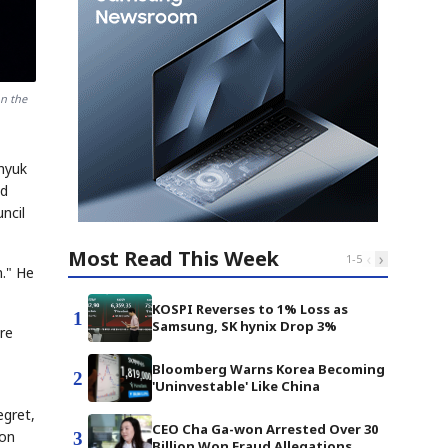
n the
hyuk
nd
ncil
Most Read This Week
‹
›
1
-
5
n." He
KOSPI Reverses to 1% Loss as
1
Samsung, SK hynix Drop 3%
re
Bloomberg Warns Korea Becoming
2
'Uninvestable' Like China
egret,
CEO Cha Ga-won Arrested Over 30
 on
3
Billion Won Fraud Allegations