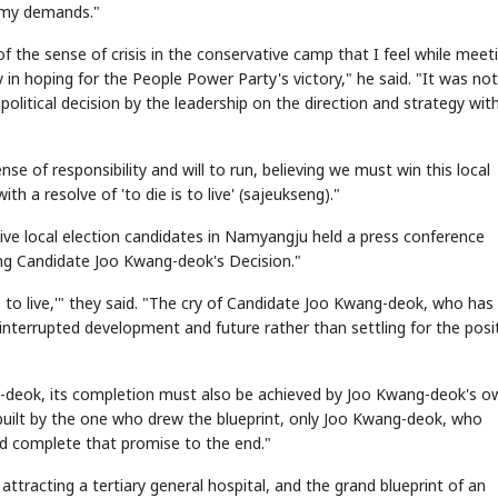
o my demands."
f the sense of crisis in the conservative camp that I feel while meet
y in hoping for the People Power Party's victory," he said. "It was not
political decision by the leadership on the direction and strategy wit
se of responsibility and will to run, believing we must win this local
ith a resolve of 'to die is to live' (sajeukseng)."
STOCK GUESSING GAM
AI
Semi
EVENT
SECTOR
Memory
NUMBER
Ticker Tape
🔍
SAMSUNG
ve local election candidates in Namyangju held a press conference
HBM ·
KEYWORDS
Flip clue cards and name
DRAM
QUOTE
HEADLINE
stock.
ng Candidate Joo Kwang-deok's Decision."
is to live,'" they said. "The cry of Candidate Joo Kwang-deok, who has
ninterrupted development and future rather than settling for the posi
-deok, its completion must also be achieved by Joo Kwang-deok's o
 built by the one who drew the blueprint, only Joo Kwang-deok, who
nd complete that promise to the end."
ttracting a tertiary general hospital, and the grand blueprint of an