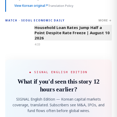
View Korean original
↗
Translation Policy
MORE →
WATCH · SEOUL ECONOMIC DAILY
4:33
Household Loan Rates Jump Half a
Point Despite Rate Freeze | August 10
2026
4:33
◆ SIGNAL ENGLISH EDITION
What if you'd seen this story 12
hours earlier?
SIGNAL English Edition — Korean capital markets
coverage, translated. Subscribers see M&A, IPOs, and
fund flows often before global wires.