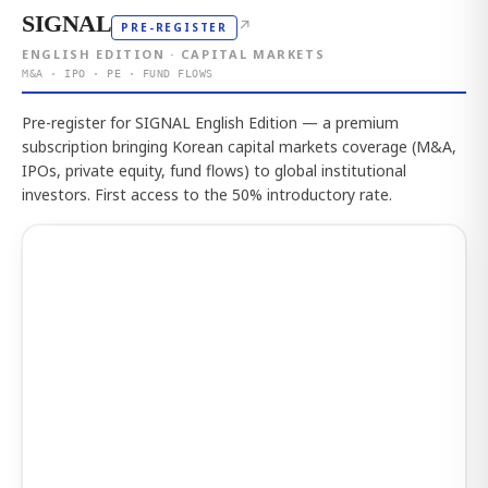
SIGNAL
↗
PRE-REGISTER
ENGLISH EDITION · CAPITAL MARKETS
M&A · IPO · PE · FUND FLOWS
Pre-register for SIGNAL English Edition — a premium
subscription bringing Korean capital markets coverage (M&A,
IPOs, private equity, fund flows) to global institutional
investors. First access to the 50% introductory rate.