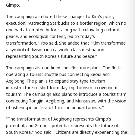
Gimpo.
The campaign attributed these changes to Kim's policy
execution. "Attracting Starbucks to a border region, which no
one had attempted before, along with cultivating cultural,
peace, and ecological content, led to today's
transformation," Yoo said. She added that "Kim transformed
a symbol of division into a world-class destination
representing South Korea's future and peace."
The campaign also outlined specific future plans. The first is
operating a tourist shuttle bus connecting Seoul and
Aegibong. The plan is to expand stay-type tourism
infrastructure to shift from day-trip tourism to overnight
tourism. The campaign also plans to introduce a tourist tram
connecting Tongjin, Aegibong, and Munsusan, with the vision
of ushering in an "era of 1 million annual tourists."
"The transformation of Aegibong represents Gimpo's
potential, and Gimpo's potential represents the future of
South Korea," Yoo said. "Citizens are directly experiencing the