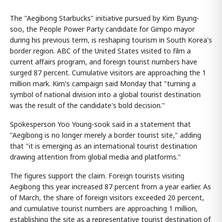
The "Aegibong Starbucks" initiative pursued by Kim Byung-
soo, the People Power Party candidate for Gimpo mayor
during his previous term, is reshaping tourism in South Korea's
border region. ABC of the United States visited to film a
current affairs program, and foreign tourist numbers have
surged 87 percent. Cumulative visitors are approaching the 1
million mark. Kim's campaign said Monday that "turning a
symbol of national division into a global tourist destination
was the result of the candidate's bold decision."
Spokesperson Yoo Young-sook said in a statement that
"Aegibong is no longer merely a border tourist site," adding
that "it is emerging as an international tourist destination
drawing attention from global media and platforms."
The figures support the claim. Foreign tourists visiting
Aegibong this year increased 87 percent from a year earlier. As
of March, the share of foreign visitors exceeded 20 percent,
and cumulative tourist numbers are approaching 1 million,
establishing the site as a representative tourist destination of