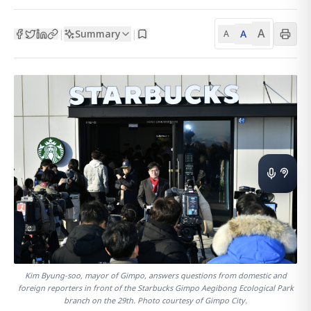
A
Summary
A
|
|
A
Kim Byung-soo, mayor of Gimpo, answers questions from domestic and
foreign reporters in front of the Starbucks Gimpo Aegibong Ecological Park
branch on the 29th. Photo courtesy of Gimpo City.