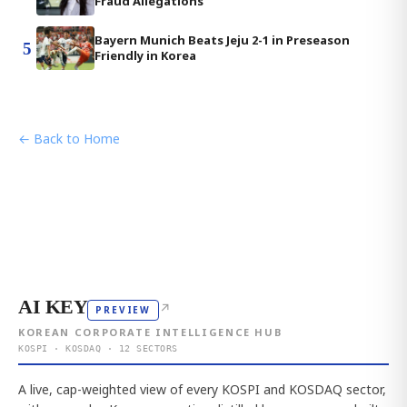
Fraud Allegations
Bayern Munich Beats Jeju 2-1 in Preseason
5
Friendly in Korea
← Back to Home
AI KEY
↗
PREVIEW
KOREAN CORPORATE INTELLIGENCE HUB
KOSPI · KOSDAQ · 12 SECTORS
A live, cap-weighted view of every KOSPI and KOSDAQ sector,