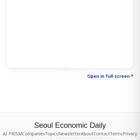
Click to explore SIGNAL
→
Open in full screen
↗
Seoul Economic Daily
AI PRISM
Companies
Topics
Newsletter
About
Contact
Terms
Privacy