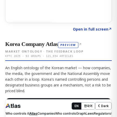
Click to explore AI KEY
→
Open in full screen
↗
Korea Company Atlas
↗
PREVIEW
MARKET ONTOLOGY · THE FEEDBACK LOOP
KFTC 2025 · 92 GROUPS · 121,954 ARTICLES
An English ontology of the Korean market — how companies,
the media, the government and the National Assembly move
each other in a loop. Korea's named controlling persons and
designated business groups are a mechanism, not a risk to be
priced blind.