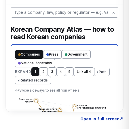
Click to explore the atlas
→
Open in full screen
↗