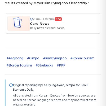
results created by Mayor Kim Byung-soo's leadership."
VISUAL BRIEFING
NEW
Card News
Daily news as visual cards.
#
Aegibong
#
Gimpo
#
KimByungsoo
#
KoreaTourism
#
BorderTourism
#
Starbucks
#
PPP
Original reporting by
Lee Kyung-hwan, Gimpo
for Seoul
Economic Daily.
AI-translated from Korean. Quotes from foreign sources are
based on Korean-language reports and may not reflect exact
original wording.