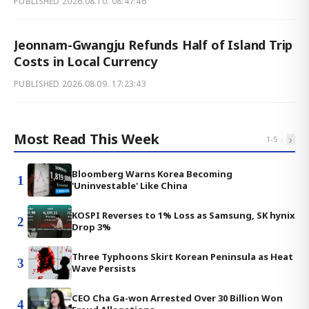
PUBLISHED
2026.08.10. 08:47:46
Jeonnam-Gwangju Refunds Half of Island Trip
Costs in Local Currency
PUBLISHED
2026.08.09. 17:23:43
Most Read This Week
‹
›
1
-
5
Bloomberg Warns Korea Becoming
1
'Uninvestable' Like China
KOSPI Reverses to 1% Loss as Samsung, SK hynix
2
Drop 3%
Three Typhoons Skirt Korean Peninsula as Heat
3
Wave Persists
CEO Cha Ga-won Arrested Over 30 Billion Won
4