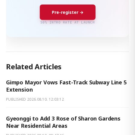
Pre-register →
50% INTRO RATE AT LAUNCH
Related Articles
Gimpo Mayor Vows Fast-Track Subway Line 5
Extension
PUBLISHED
2026.08.10. 12:03:12
Gyeonggi to Add 3 Rose of Sharon Gardens
Near Residential Areas