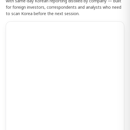
with same-day Korean reporting distilled by company — built
for foreign investors, correspondents and analysts who need
to scan Korea before the next session.