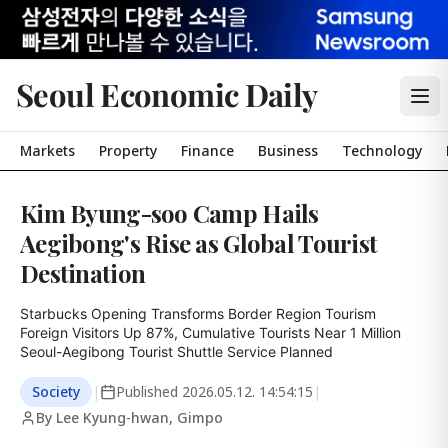
Seoul Economic Daily
Markets
Property
Finance
Business
Technology
Kim Byung-soo Camp Hails
Aegibong's Rise as Global Tourist
Destination
Starbucks Opening Transforms Border Region Tourism

Foreign Visitors Up 87%, Cumulative Tourists Near 1 Million

Seoul-Aegibong Tourist Shuttle Service Planned
Society
|
Published
2026.05.12. 14:54:15
|
By Lee Kyung-hwan, Gimpo