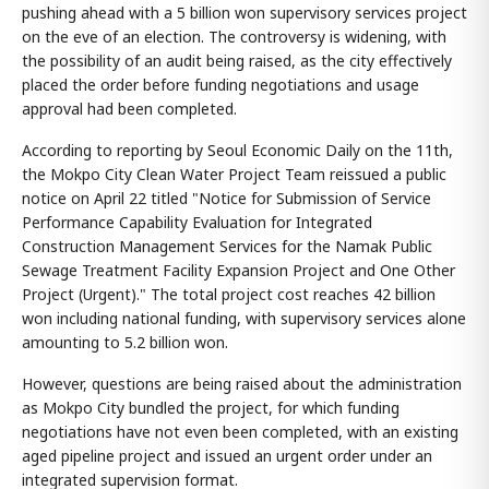
pushing ahead with a 5 billion won supervisory services project
on the eve of an election. The controversy is widening, with
the possibility of an audit being raised, as the city effectively
placed the order before funding negotiations and usage
approval had been completed.
According to reporting by Seoul Economic Daily on the 11th,
the Mokpo City Clean Water Project Team reissued a public
notice on April 22 titled "Notice for Submission of Service
Performance Capability Evaluation for Integrated
Construction Management Services for the Namak Public
Sewage Treatment Facility Expansion Project and One Other
Project (Urgent)." The total project cost reaches 42 billion
won including national funding, with supervisory services alone
amounting to 5.2 billion won.
However, questions are being raised about the administration
as Mokpo City bundled the project, for which funding
negotiations have not even been completed, with an existing
aged pipeline project and issued an urgent order under an
integrated supervision format.