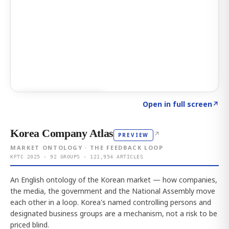
Click to explore AI KEY
→
Open in full screen
↗
Korea Company Atlas
↗
PREVIEW
MARKET ONTOLOGY · THE FEEDBACK LOOP
KFTC 2025 · 92 GROUPS · 121,954 ARTICLES
An English ontology of the Korean market — how companies,
the media, the government and the National Assembly move
each other in a loop. Korea's named controlling persons and
designated business groups are a mechanism, not a risk to be
priced blind.