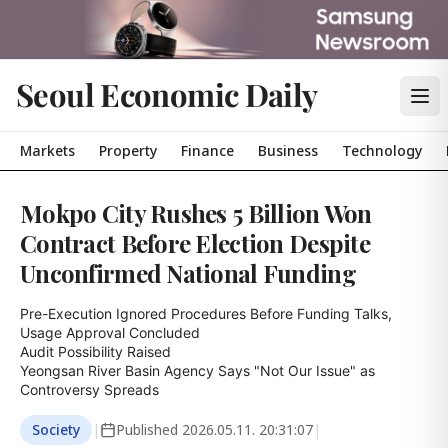
Seoul Economic Daily
Markets
Property
Finance
Business
Technology
Mokpo City Rushes 5 Billion Won
Contract Before Election Despite
Unconfirmed National Funding
Pre-Execution Ignored Procedures Before Funding Talks, 
Usage Approval Concluded

Audit Possibility Raised

Yeongsan River Basin Agency Says "Not Our Issue" as 
Controversy Spreads
Society
|
Published
2026.05.11. 20:31:07
|