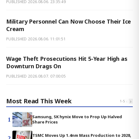
PUBLISHED
2026.08.06. 23:35:49
Military Personnel Can Now Choose Their Ice
Cream
PUBLISHED
2026.08.06. 11:01:51
Wage Theft Prosecutions Hit 5-Year High as
Downturn Drags On
PUBLISHED
2026.08.07. 07:00:05
Most Read This Week
‹
›
1
-
5
Samsung, SK hynix Move to Prop Up Halved
1
Share Prices
TSMC Moves Up 1.4nm Mass Production to 2028,
2