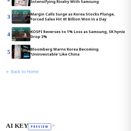
Intensifying Rivalry With Samsung
Margin Calls Surge as Korea Stocks Plunge,
3
Forced Sales Hit 61 Billion Won in a Day
KOSPI Reverses to 1% Loss as Samsung, SK hynix
4
Drop 3%
Bloomberg Warns Korea Becoming
5
'Uninvestable' Like China
← Back to Home
AI KEY
↗
PREVIEW