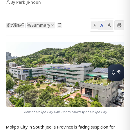
By Park Ji-hoon
A
Summary
A
|
|
A
View of Mokpo City Hall. Photo courtesy of Mokpo City
Mokpo City in South Jeolla Province is facing suspicion for