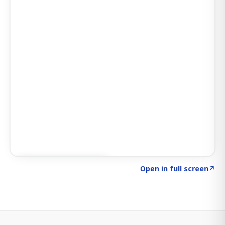
Click to explore SIGNAL
→
Open in full screen
↗