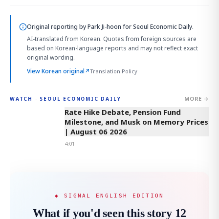
Original reporting by
Park Ji-hoon
for Seoul Economic Daily.
AI-translated from Korean. Quotes from foreign sources are
based on Korean-language reports and may not reflect exact
original wording.
View Korean original
↗
Translation Policy
MORE →
WATCH · SEOUL ECONOMIC DAILY
4:01
Rate Hike Debate, Pension Fund
Milestone, and Musk on Memory Prices
| August 06 2026
4:01
◆ SIGNAL ENGLISH EDITION
What if you'd seen this story 12