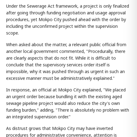
Under the Sewerage Act framework, a project is only finalized
after going through funding negotiation and usage approval
procedures, yet Mokpo City pushed ahead with the order by
including the unconfirmed project within the supervision
scope.
When asked about the matter, a relevant public official from
another local government commented, "Procedurally, there
are clearly aspects that do not fit. While it is difficult to
conclude that the supervisory services order itself is
impossible, why it was pushed through as urgent in such an
excessive manner must be administratively explained."
In response, an official at Mokpo City explained, "We placed
an urgent order because bundling it with the existing aged
sewage pipeline project would also reduce the city's own
funding burden," adding, "There is absolutely no problem with
an integrated supervision order."
As distrust grows that Mokpo City may have inverted
procedures for administrative convenience, attention is