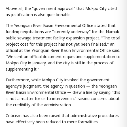
Above all, the "government approval" that Mokpo City cited
as justification is also questionable.
The Yeongsan River Basin Environmental Office stated that
funding negotiations are "currently underway" for the Namak
public sewage treatment facility expansion project. "The total
project cost for this project has not yet been finalized," an
official at the Yeongsan River Basin Environmental Office said.
"We sent an official document requesting supplementation to
Mokpo City in January, and the city is still in the process of
supplementing it."
Furthermore, while Mokpo City invoked the government
agency's judgment, the agency in question — the Yeongsan
River Basin Environmental Office — drew a line by saying "this
is not a matter for us to intervene in," raising concerns about
the credibility of the administration.
Criticism has also been raised that administrative procedures
have effectively been reduced to mere formalities.