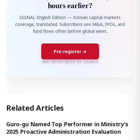
hours earlier?
SIGNAL English Edition — Korean capital markets
coverage, translated. Subscribers see M&A, IPOs, and
fund flows often before global wires.
Pre-register →
50% INTRO RATE AT LAUNCH
Related Articles
Guro-gu Named Top Performer in Ministry's
2025 Proactive Administration Evaluation