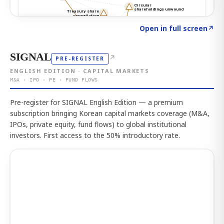
Click to explore the atlas
→
Open in full screen
↗
SIGNAL
↗
PRE-REGISTER
ENGLISH EDITION · CAPITAL MARKETS
M&A · IPO · PE · FUND FLOWS
Pre-register for SIGNAL English Edition — a premium
subscription bringing Korean capital markets coverage (M&A,
IPOs, private equity, fund flows) to global institutional
investors. First access to the 50% introductory rate.