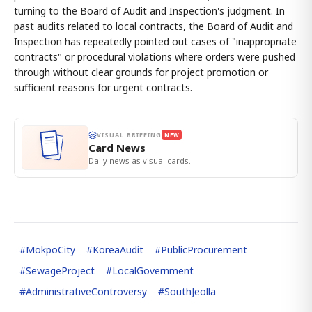
turning to the Board of Audit and Inspection's judgment. In
past audits related to local contracts, the Board of Audit and
Inspection has repeatedly pointed out cases of "inappropriate
contracts" or procedural violations where orders were pushed
through without clear grounds for project promotion or
sufficient reasons for urgent contracts.
VISUAL BRIEFING
NEW
Card News
Daily news as visual cards.
#
MokpoCity
#
KoreaAudit
#
PublicProcurement
#
SewageProject
#
LocalGovernment
#
AdministrativeControversy
#
SouthJeolla