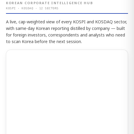
KOREAN CORPORATE INTELLIGENCE HUB
KOSPI · KOSDAQ · 12 SECTORS
A live, cap-weighted view of every KOSPI and KOSDAQ sector,
with same-day Korean reporting distilled by company — built
for foreign investors, correspondents and analysts who need
to scan Korea before the next session.