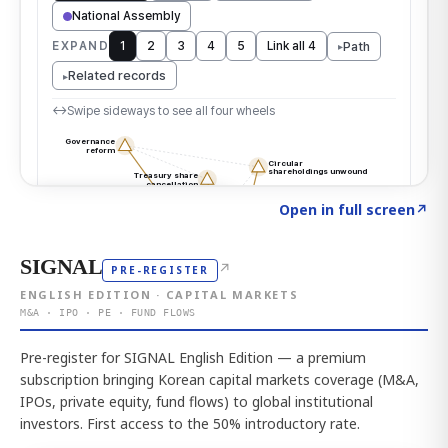
Click to explore the atlas
→
Open in full screen
↗
SIGNAL
↗
PRE-REGISTER
ENGLISH EDITION · CAPITAL MARKETS
M&A · IPO · PE · FUND FLOWS
Pre-register for SIGNAL English Edition — a premium
subscription bringing Korean capital markets coverage (M&A,
IPOs, private equity, fund flows) to global institutional
investors. First access to the 50% introductory rate.