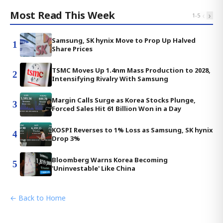
Most Read This Week
‹
›
1
-
5
Samsung, SK hynix Move to Prop Up Halved
1
Share Prices
TSMC Moves Up 1.4nm Mass Production to 2028,
2
Intensifying Rivalry With Samsung
Margin Calls Surge as Korea Stocks Plunge,
3
Forced Sales Hit 61 Billion Won in a Day
KOSPI Reverses to 1% Loss as Samsung, SK hynix
4
Drop 3%
Bloomberg Warns Korea Becoming
5
'Uninvestable' Like China
← Back to Home