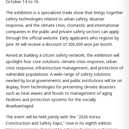
October 14 to 16.
The exhibition is a specialized trade show that brings together
safety technologies related to urban safety, disaster
response, and the climate crisis. Domestic and international
companies in the public and private safety sectors can apply
through the official website. Early applicants who register by
June 30 will receive a discount of 200,000 won per booth.
Aimed at building a citizen safety network, the exhibition will
spotlight four core solutions: climate crisis response, urban
crisis response, infrastructure management, and protection of
vulnerable populations. A wide range of safety solutions
needed by local governments and public institutions will be on
display, from technologies for preventing climate disasters
such as heat waves and floods to management of aging
facilities and protection systems for the socially
disadvantaged.
The event will be held jointly with the "2026 Korea
Construction and Safety Expo," now in its eighth edition.