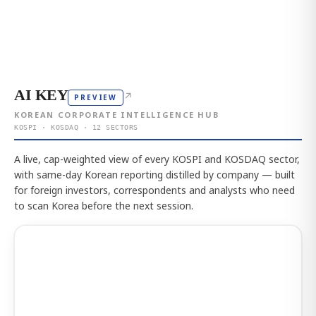
AI KEY
↗
PREVIEW
KOREAN CORPORATE INTELLIGENCE HUB
KOSPI · KOSDAQ · 12 SECTORS
A live, cap-weighted view of every KOSPI and KOSDAQ sector,
with same-day Korean reporting distilled by company — built
for foreign investors, correspondents and analysts who need
to scan Korea before the next session.