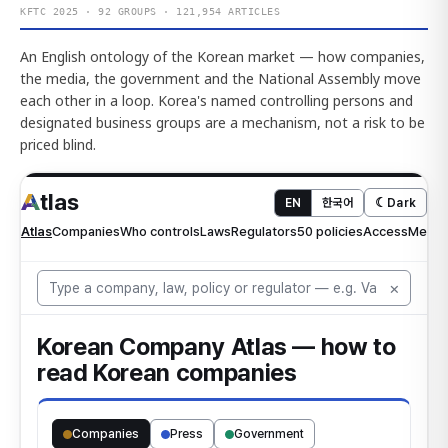
KFTC 2025 · 92 GROUPS · 121,954 ARTICLES
An English ontology of the Korean market — how companies,
the media, the government and the National Assembly move
each other in a loop. Korea's named controlling persons and
designated business groups are a mechanism, not a risk to be
priced blind.