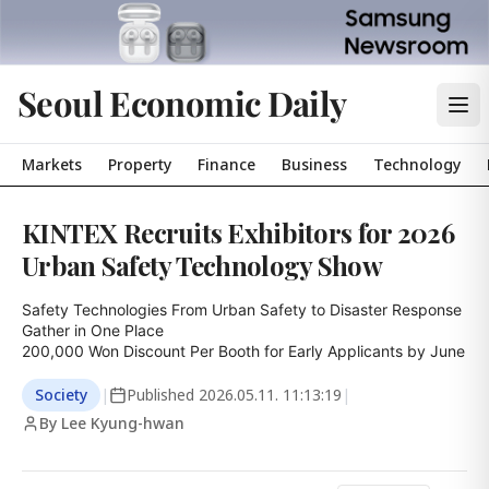
Seoul Economic Daily
Markets
Property
Finance
Business
Technology
KINTEX Recruits Exhibitors for 2026
Urban Safety Technology Show
Safety Technologies From Urban Safety to Disaster Response 
Gather in One Place

200,000 Won Discount Per Booth for Early Applicants by June
Society
|
Published
2026.05.11. 11:13:19
|
By Lee Kyung-hwan