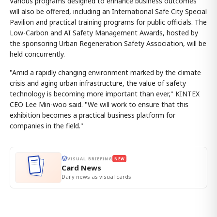
Various programs designed to enhance business outcomes
will also be offered, including an International Safe City Special
Pavilion and practical training programs for public officials. The
Low-Carbon and AI Safety Management Awards, hosted by
the sponsoring Urban Regeneration Safety Association, will be
held concurrently.
"Amid a rapidly changing environment marked by the climate
crisis and aging urban infrastructure, the value of safety
technology is becoming more important than ever," KINTEX
CEO Lee Min-woo said. "We will work to ensure that this
exhibition becomes a practical business platform for
companies in the field."
VISUAL BRIEFING
NEW
Card News
Daily news as visual cards.