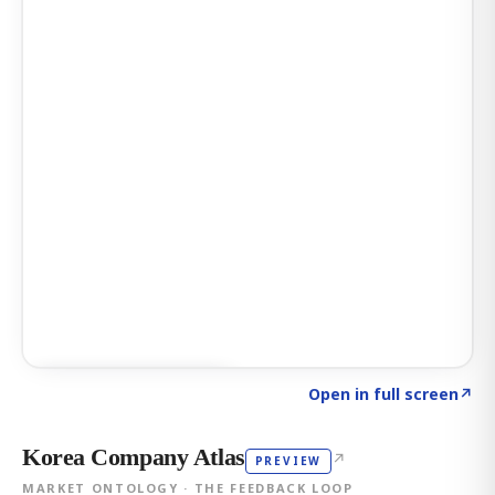
Click to explore AI KEY
→
Open in full screen
↗
Korea Company Atlas
↗
PREVIEW
MARKET ONTOLOGY · THE FEEDBACK LOOP