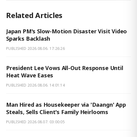
Related Articles
Japan PM's Slow-Motion Disaster Visit Video
Sparks Backlash
PUBLISHED
2026.08.06. 17:26:26
President Lee Vows All-Out Response Until
Heat Wave Eases
PUBLISHED
2026.08.06. 14:01:14
Man Hired as Housekeeper via 'Daangn' App
Steals, Sells Client's Family Heirlooms
PUBLISHED
2026.08.07. 03:00:05