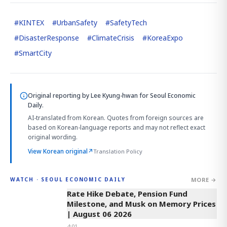
#
KINTEX
#
UrbanSafety
#
SafetyTech
#
DisasterResponse
#
ClimateCrisis
#
KoreaExpo
#
SmartCity
Original reporting by
Lee Kyung-hwan
for Seoul Economic
Daily.
AI-translated from Korean. Quotes from foreign sources are
based on Korean-language reports and may not reflect exact
original wording.
View Korean original
↗
Translation Policy
MORE →
WATCH · SEOUL ECONOMIC DAILY
4:01
Rate Hike Debate, Pension Fund
Milestone, and Musk on Memory Prices
| August 06 2026
4:01