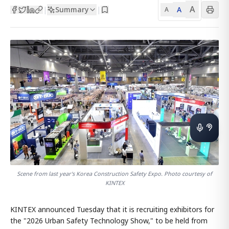
A
Summary
A
|
|
A
Scene from last year's Korea Construction Safety Expo. Photo courtesy of
KINTEX
KINTEX announced Tuesday that it is recruiting exhibitors for
the "2026 Urban Safety Technology Show," to be held from