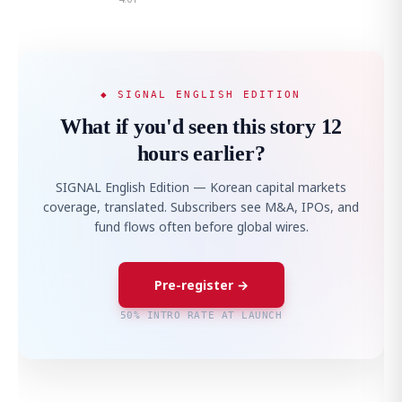
◆ SIGNAL ENGLISH EDITION
What if you'd seen this story 12
hours earlier?
SIGNAL English Edition — Korean capital markets
coverage, translated. Subscribers see M&A, IPOs, and
fund flows often before global wires.
Pre-register →
50% INTRO RATE AT LAUNCH