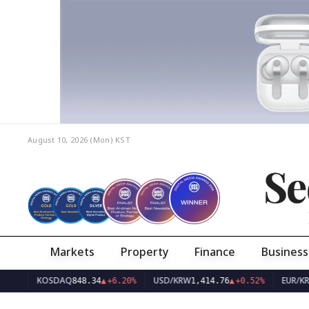
August 10, 2026 (Mon)
KST
Se
Markets
Property
Finance
Business
KOSDAQ
USD/KRW
EUR/KRW
848.34
▲
+6.20%
1,414.76
▲
+0.52%
1,633