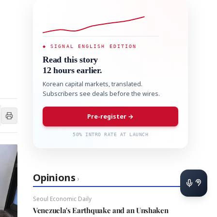
◆ SIGNAL ENGLISH EDITION
Read this story
12 hours earlier.
Korean capital markets, translated.
Subscribers see deals before the wires.
Pre-register →
50% INTRO RATE AT LAUNCH
Opinions
›
Seoul Economic Daily
Venezuela's Earthquake and an Unshaken