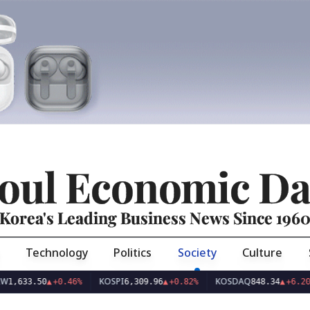
oul Economic Da
Korea's Leading Business News Since 196
Technology
Politics
Society
Culture
KOSPI
KOSDAQ
US
.50
▲
+0.46%
6,309.96
▲
+0.82%
848.34
▲
+6.20%