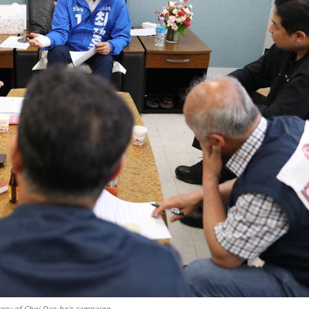
esy of Choi Dae-ho's campaign