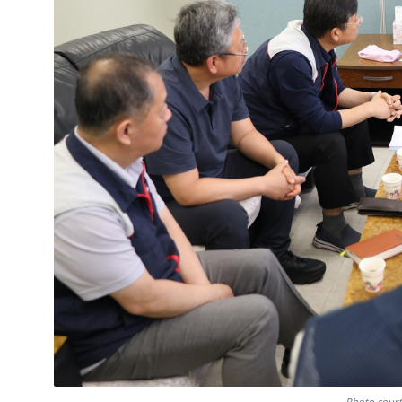
Photo court