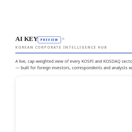
AI KEY
↗
PREVIEW
KOREAN CORPORATE INTELLIGENCE HUB
A live, cap-weighted view of every KOSPI and KOSDAQ sector
— built for foreign investors, correspondents and analysts 