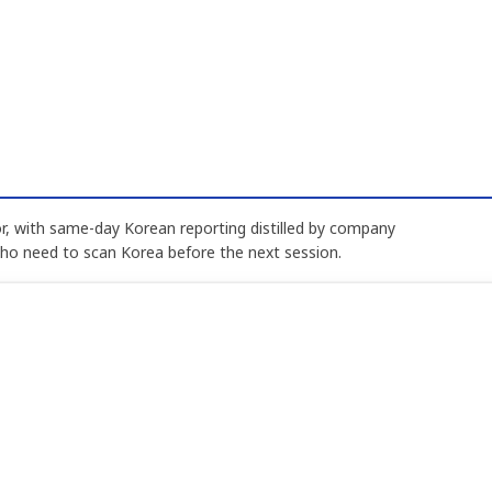
, with same-day Korean reporting distilled by company
who need to scan Korea before the next session.