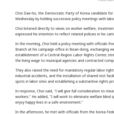
Choi Dae-ho, the Democratic Party of Korea candidate for
Wednesday by holding successive policy meetings with labor
Choi listened directly to views on worker welfare, treatme
expressed his intention to reflect related policies in his ca
In the morning, Choi held a policy meeting with officials 
Branch at his campaign office in Bisan-dong, exchanging vie
establishment of a Central Region Labor Rights Center, str
the living wage to municipal agencies and contracted comp
They also raised the need for mandatory regular labor righ
industrial accidents, and the installation of shared rest faci
spots in labor sites and establishing a substantive rights p
In response, Choi said, "I will give full consideration to m
workers." He added, "I will work to eliminate welfare blind 
enjoy happy lives in a safe environment."
In the afternoon, he met with officials from the Korea Feder