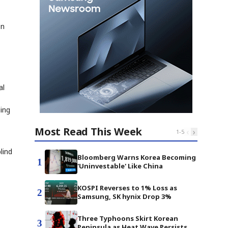
on
al
ding
Most Read This Week
‹
›
1
-
5
lind
Bloomberg Warns Korea Becoming
1
'Uninvestable' Like China
KOSPI Reverses to 1% Loss as
2
Samsung, SK hynix Drop 3%
Three Typhoons Skirt Korean
3
Peninsula as Heat Wave Persists