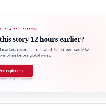
AL ENGLISH EDITION
this story 12 hours earlier?
l markets coverage, translated. Subscribers see M&A,
lows often before global wires.
Pre-register →
NTRO RATE AT LAUNCH