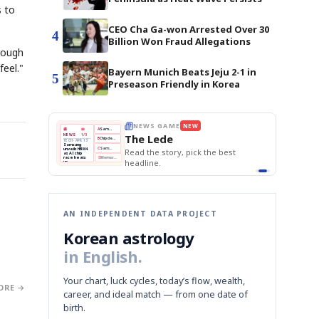
s to
CEO Cha Ga-won Arrested Over 30
4
Billion Won Fraud Allegations
hrough
feel."
Bayern Munich Beats Jeju 2-1 in
5
Preseason Friendly in Korea
E
NEWS GAME
NEW
NEW
THE MORNING ED
❌
A
Samsung profits up
📰
📖
The Lede
NEWS
1/3
TOP STORY
BOK Holds Rat
B
Chip demand rises
TECH · APR 13
Samsung Unvei
Samsung
BOK
Wo
✅
C
Samsung unveils HBM4
unveils HBM4
 the Korean
Read the story, pick the best
KOSPI Tops 3,2
Holds
Sli
as AI chip
BOK Holds Rat
race heats
Rates
vs
D
Memory market hot
headline.
up
📷
Reuters
Naver
KO
Steady
Dol
SEOUL — Samsung
Beats
To
Electronics on
Monday unveiled its
Q1
3,2
next-gen HBM4
Est.
memory, aiming to
tighten its grip on
AI accelerators.
Reveal next
🔒
paragraph
AN INDEPENDENT DATA PROJECT
Korean astrology
in English.
Your chart, luck cycles, today’s flow, wealth,
ORE →
career, and ideal match — from one date of
birth.