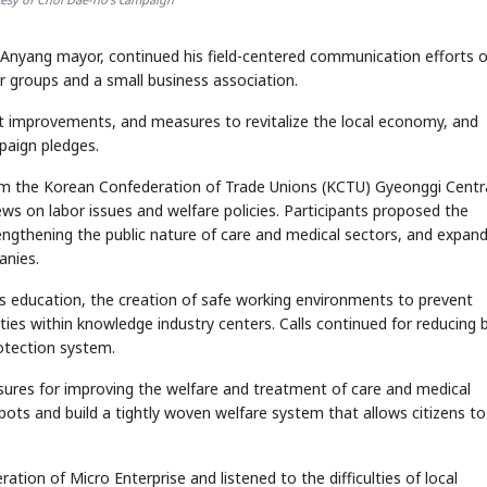
 Anyang mayor, continued his field-centered communication efforts 
 groups and a small business association.
nt improvements, and measures to revitalize the local economy, and
mpaign pledges.
from the Korean Confederation of Trade Unions (KCTU) Gyeonggi Centr
ws on labor issues and welfare policies. Participants proposed the
engthening the public nature of care and medical sectors, and expan
anies.
ts education, the creation of safe working environments to prevent
lities within knowledge industry centers. Calls continued for reducing b
rotection system.
easures for improving the welfare and treatment of care and medical
spots and build a tightly woven welfare system that allows citizens to
ation of Micro Enterprise and listened to the difficulties of local