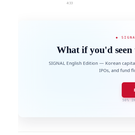
4:33
◆ SIGN
What if you'd seen 
SIGNAL English Edition — Korean capita
IPOs, and fund f
50% I