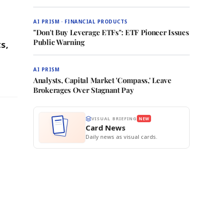
AI PRISM · FINANCIAL PRODUCTS
"Don't Buy Leverage ETFs": ETF Pioneer Issues
Public Warning
s,
AI PRISM
Analysts, Capital Market 'Compass,' Leave
Brokerages Over Stagnant Pay
VISUAL BRIEFING
NEW
Card News
Daily news as visual cards.