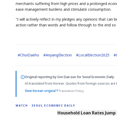
merchants suffering from high prices and a prolonged econ
ease management burdens and stimulate consumption.
"I will actively reflect in my pledges any opinions that can 
action rather than words and follow through to the end so th
#
ChoiDaeho
#
AnyangElection
#
LocalElection2025
#
Original reporting by
Son Dae-sun
for Seoul Economic Daily.
AI-translated from Korean. Quotes from foreign sources are 
View Korean original
↗
Translation Policy
WATCH · SEOUL ECONOMIC DAILY
4:33
Household Loan Rates Jump H