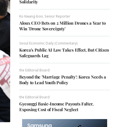
Solidarity
Ko Kwang-bon, Senior Reporter
Aloux CEO Bets on 2 Million Drones a Year to
Win 'Drone Sovereignty'
Seoul Economic Daily (Commentary)
Korea's Public AI Law Takes Effect, But Citizen
Safeguards Lag
the Editorial Board
Beyond the 'Marriage Penalty': Korea Needs a
Body to Lead Youth Policy
the Editorial Board
Gyeonggi Basic-Income Payouts Falter,
Exposing Cost of Fiscal Neglect