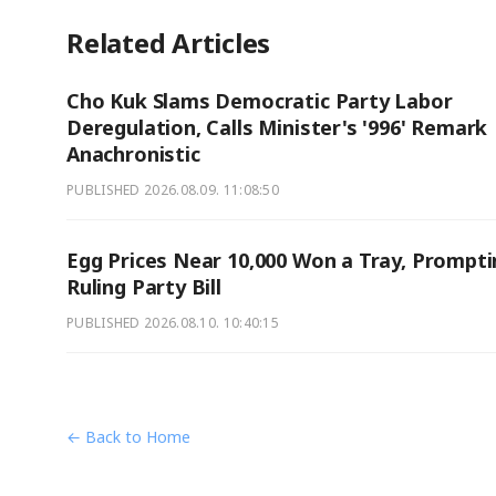
Related Articles
Cho Kuk Slams Democratic Party Labor
Deregulation, Calls Minister's '996' Remark
Anachronistic
PUBLISHED
2026.08.09. 11:08:50
Egg Prices Near 10,000 Won a Tray, Prompti
Ruling Party Bill
PUBLISHED
2026.08.10. 10:40:15
← Back to Home