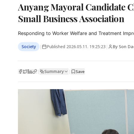
Anyang Mayoral Candidate Ch
Small Business Association
Responding to Worker Welfare and Treatment Impr
Society
|
Published
2026.05.11. 19:25:23
|
By Son Da
Summary
|
|
Save