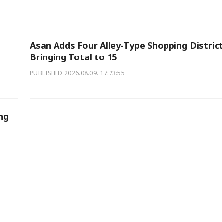
Asan Adds Four Alley-Type Shopping District
Bringing Total to 15
PUBLISHED
2026.08.09. 17:23:55
ng