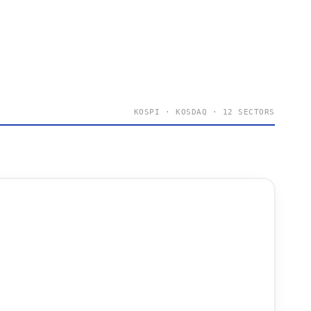
KOSPI · KOSDAQ · 12 SECTORS