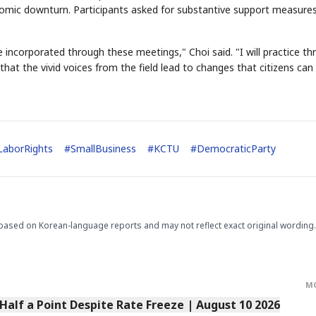
omic downturn. Participants asked for substantive support measure
be incorporated through these meetings," Choi said. "I will practice t
at the vivid voices from the field lead to changes that citizens can 
STOCK GUESSING GAM
AI
Semi
EVENT
SECTOR
Memory
NUMBER
Ticker Tape
🔍
SAMSUNG
LaborRights
#
SmallBusiness
#
KCTU
#
DemocraticParty
HBM ·
KEYWORDS
Flip clue cards and name
DRAM
QUOTE
HEADLINE
stock.
based on Korean-language reports and may not reflect exact original wording.
M
alf a Point Despite Rate Freeze | August 10 2026