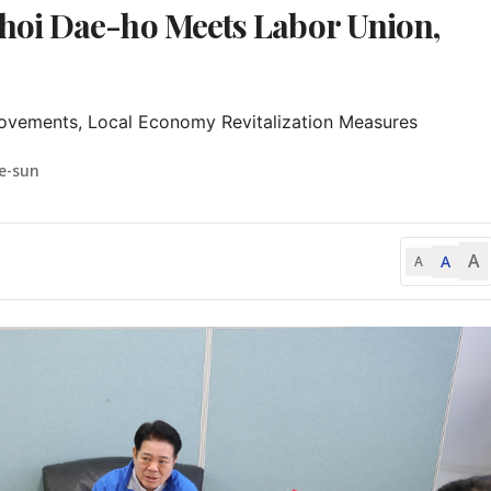
oi Dae-ho Meets Labor Union,
ovements, Local Economy Revitalization Measures
e-sun
A
A
A