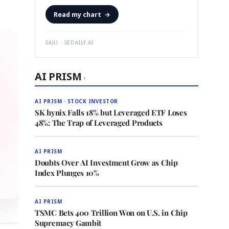
Read my chart
→
SAJU · SEDAILY.AI
AI PRISM
›
AI PRISM · STOCK INVESTOR
SK hynix Falls 18% but Leveraged ETF Loses
48%: The Trap of Leveraged Products
AI PRISM
Doubts Over AI Investment Grow as Chip
Index Plunges 10%
AI PRISM
TSMC Bets 400 Trillion Won on U.S. in Chip
Supremacy Gambit