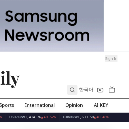
Sign In
ily
0
한국어
Sports
International
Opinion
AI KEY
D/KRW
EUR/KRW
1,414.76
▲
+0.52%
1,633.50
▲
+0.46%