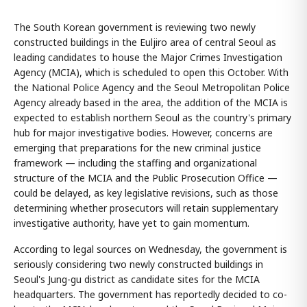
The South Korean government is reviewing two newly
constructed buildings in the Euljiro area of central Seoul as
leading candidates to house the Major Crimes Investigation
Agency (MCIA), which is scheduled to open this October. With
the National Police Agency and the Seoul Metropolitan Police
Agency already based in the area, the addition of the MCIA is
expected to establish northern Seoul as the country's primary
hub for major investigative bodies. However, concerns are
emerging that preparations for the new criminal justice
framework — including the staffing and organizational
structure of the MCIA and the Public Prosecution Office —
could be delayed, as key legislative revisions, such as those
determining whether prosecutors will retain supplementary
investigative authority, have yet to gain momentum.
According to legal sources on Wednesday, the government is
seriously considering two newly constructed buildings in
Seoul's Jung-gu district as candidate sites for the MCIA
headquarters. The government has reportedly decided to co-