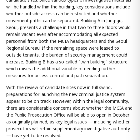
will be handled within the building, key considerations include
whether outside access can be restricted and whether
movement paths can be separated. Building A in Jung-gu,
Seoul, presents a challenge in that two to three floors would
remain vacant even after accommodating all expected
personnel from both the MCIA headquarters and the Seoul
Regional Bureau. If the remaining space were leased to
outside tenants, the burden of security management could
increase. Building B has a so-called "twin building" structure,
which raises the additional variable of needing further
measures for access control and path separation.
With the review of candidate sites now in full swing,
preparations for launching the new criminal justice system
appear to be on track. However, within the legal community,
there are considerable concerns about whether the MCIA and
the Public Prosecution Office will be able to open in October
as originally planned, as key legal issues — including whether
prosecutors will retain supplementary investigative authority
— have yet to be resolved.