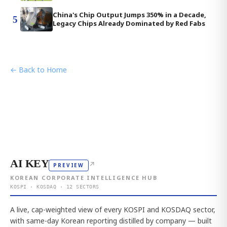
China's Chip Output Jumps 350% in a Decade,
5
Legacy Chips Already Dominated by Red Fabs
← Back to Home
AI KEY
↗
PREVIEW
KOREAN CORPORATE INTELLIGENCE HUB
KOSPI · KOSDAQ · 12 SECTORS
A live, cap-weighted view of every KOSPI and KOSDAQ sector,
with same-day Korean reporting distilled by company — built