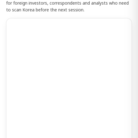
for foreign investors, correspondents and analysts who need
to scan Korea before the next session.