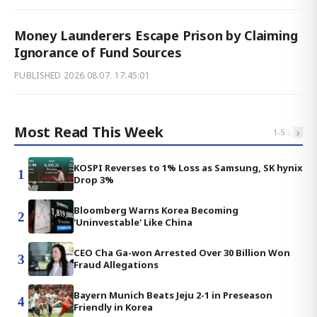
Money Launderers Escape Prison by Claiming
Ignorance of Fund Sources
PUBLISHED
2026.08.07. 17:45:01
Most Read This Week
‹
›
1
-
5
KOSPI Reverses to 1% Loss as Samsung, SK hynix
1
Drop 3%
Bloomberg Warns Korea Becoming
2
'Uninvestable' Like China
CEO Cha Ga-won Arrested Over 30 Billion Won
3
Fraud Allegations
Bayern Munich Beats Jeju 2-1 in Preseason
4
Friendly in Korea