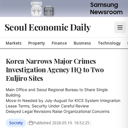
Seoul Economic Daily
Markets
Property
Finance
Business
Technology
Korea Narrows Major Crimes
Investigation Agency HQ to Two
Euljiro Sites
Main Office and Seoul Regional Bureau to Share Single 
Building

Move-In Needed by July-August for KICS System Integration

Lease Terms, Security Under Careful Review

Delayed Legal Revisions Raise Organizational Concerns
Society
|
Published
2026.05.10. 16:52:25
|