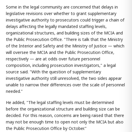
Some in the legal community are concerned that delays in
legislative revisions over whether to grant supplementary
investigative authority to prosecutors could trigger a chain of
delays affecting the legally mandated staffing levels,
organizational structures, and building sizes of the MCIA and
the Public Prosecution Office. "There is talk that the Ministry
of the Interior and Safety and the Ministry of Justice — which
will oversee the MCIA and the Public Prosecution Office,
respectively — are at odds over future personnel
composition, including prosecution investigators," a legal
source said. "With the question of supplementary
investigative authority still unresolved, the two sides appear
unable to narrow their differences over the scale of personnel
needed."
He added, "The legal staffing levels must be determined
before the organizational structure and building size can be
decided. For this reason, concerns are being raised that there
may not be enough time to open not only the MCIA but also
the Public Prosecution Office by October."