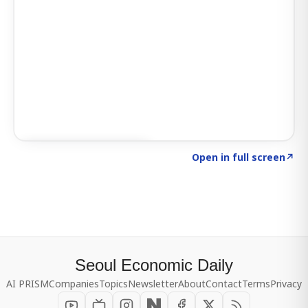
Click to explore SIGNAL
→
Open in full screen
↗
Seoul Economic Daily
AI PRISM
Companies
Topics
Newsletter
About
Contact
Terms
Privacy