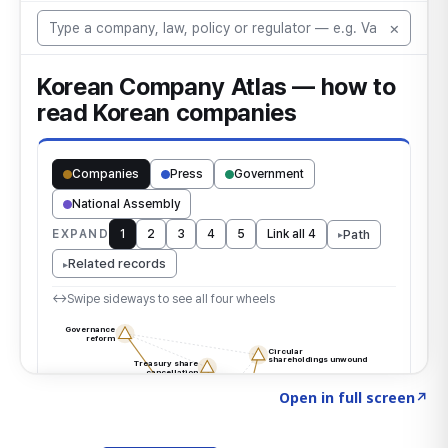
Click to explore the atlas
→
Open in full screen
↗