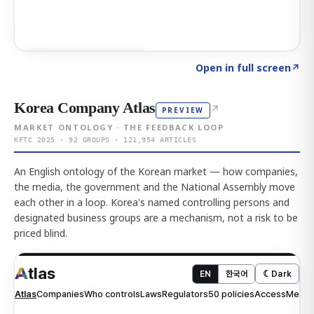
Click to explore AI KEY
→
Open in full screen
↗
Korea Company Atlas
↗
PREVIEW
MARKET ONTOLOGY · THE FEEDBACK LOOP
KFTC 2025 · 92 GROUPS · 121,954 ARTICLES
An English ontology of the Korean market — how companies,
the media, the government and the National Assembly move
each other in a loop. Korea's named controlling persons and
designated business groups are a mechanism, not a risk to be
priced blind.