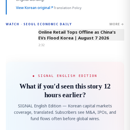
View Korean original
↗
Translation Policy
MORE →
WATCH · SEOUL ECONOMIC DAILY
2:32
Online Retail Tops Offline as China's
EVs Flood Korea | August 7 2026
2:32
◆ SIGNAL ENGLISH EDITION
What if you'd seen this story 12
hours earlier?
SIGNAL English Edition — Korean capital markets
coverage, translated. Subscribers see M&A, IPOs, and
fund flows often before global wires.