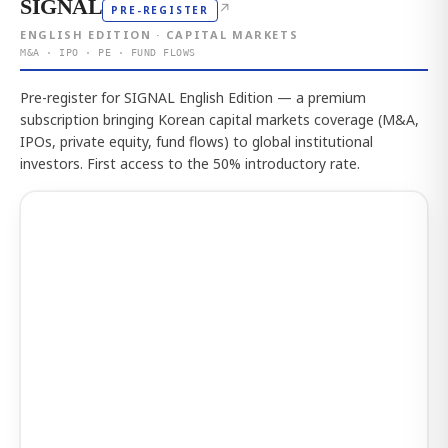
SIGNAL
↗
PRE-REGISTER
ENGLISH EDITION · CAPITAL MARKETS
M&A · IPO · PE · FUND FLOWS
Pre-register for SIGNAL English Edition — a premium
subscription bringing Korean capital markets coverage (M&A,
IPOs, private equity, fund flows) to global institutional
investors. First access to the 50% introductory rate.