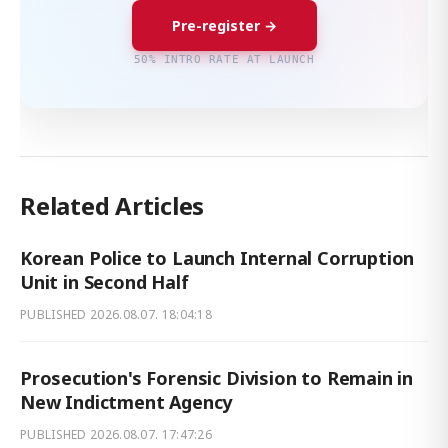
Pre-register →
50% INTRO RATE AT LAUNCH
Related Articles
Korean Police to Launch Internal Corruption
Unit in Second Half
PUBLISHED
2026.08.07. 18:04:18
Prosecution's Forensic Division to Remain in
New Indictment Agency
PUBLISHED
2026.08.07. 17:47:26