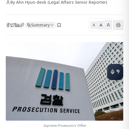
By Ahn Hyun-deok (Legal Affairs Senior Reporter)
A
Summary
A
|
|
A
Supreme Prosecutors' Office