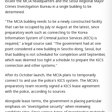
locate the MCIA headquarters and the Seoul Regional Major
Crimes Investigation Bureau in a single building to be
determined.
"The MCIA building needs to be a newly constructed facility
that can be occupied by July or August at the latest, since
preparatory work such as connecting to the Korea
Information System of Criminal Justice Services (KICS) is
required," a legal source said. "The government had at one
point considered a new building in Seocho-dong, Seoul, but
that building is not scheduled for completion until September,
which was deemed too tight a schedule to prepare the KICS
connection and other systems."
After its October launch, the MCIA plans to temporarily
connect to and use the police's KICS system. The MCIA's
preparatory team recently signed a KICS lease agreement
with the police, according to sources.
Alongside lease terms, the government is placing particular
emphasis on "investigative security" when reviewing
candidate sites. Since various types of investigative materials