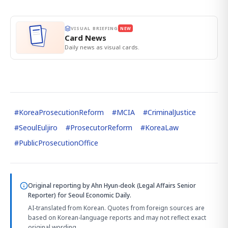
VISUAL BRIEFING
NEW
Card News
Daily news as visual cards.
#
KoreaProsecutionReform
#
MCIA
#
CriminalJustice
#
SeoulEuljiro
#
ProsecutorReform
#
KoreaLaw
#
PublicProsecutionOffice
Original reporting by
Ahn Hyun-deok (Legal Affairs Senior
Reporter)
for Seoul Economic Daily.
AI-translated from Korean. Quotes from foreign sources are
based on Korean-language reports and may not reflect exact
original wording.