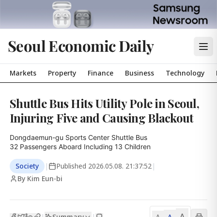
Seoul Economic Daily
Markets
Property
Finance
Business
Technology
Shuttle Bus Hits Utility Pole in Seoul,
Injuring Five and Causing Blackout
Dongdaemun-gu Sports Center Shuttle Bus

32 Passengers Aboard Including 13 Children
Society
|
Published
2026.05.08. 21:37:52
|
By Kim Eun-bi
A
Summary
A
|
|
A