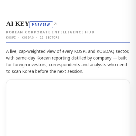
AI KEY
↗
PREVIEW
KOREAN CORPORATE INTELLIGENCE HUB
KOSPI · KOSDAQ · 12 SECTORS
A live, cap-weighted view of every KOSPI and KOSDAQ sector,
with same-day Korean reporting distilled by company — built
for foreign investors, correspondents and analysts who need
to scan Korea before the next session.