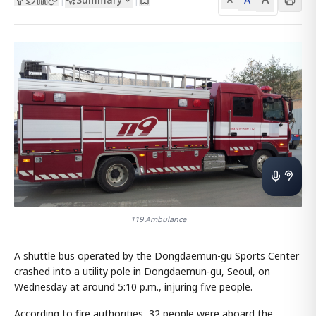
119 Ambulance
A shuttle bus operated by the Dongdaemun-gu Sports Center
crashed into a utility pole in Dongdaemun-gu, Seoul, on
Wednesday at around 5:10 p.m., injuring five people.
According to fire authorities, 32 people were aboard the