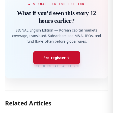
◆ SIGNAL ENGLISH EDITION
What if you'd seen this story 12
hours earlier?
SIGNAL English Edition — Korean capital markets
coverage, translated. Subscribers see M&A, IPOs, and
fund flows often before global wires.
Pre-register →
50% INTRO RATE AT LAUNCH
Related Articles