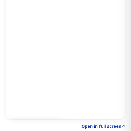
Click to explore SIGNAL
→
Open in full screen
↗