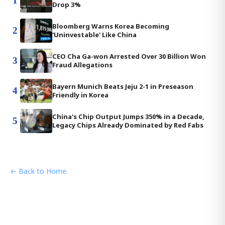
1
Drop 3%
Bloomberg Warns Korea Becoming
2
'Uninvestable' Like China
CEO Cha Ga-won Arrested Over 30 Billion Won
3
Fraud Allegations
Bayern Munich Beats Jeju 2-1 in Preseason
4
Friendly in Korea
China's Chip Output Jumps 350% in a Decade,
5
Legacy Chips Already Dominated by Red Fabs
← Back to Home