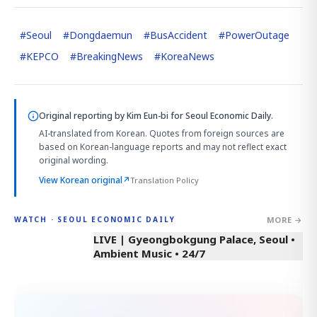
#
Seoul
#
Dongdaemun
#
BusAccident
#
PowerOutage
#
KEPCO
#
BreakingNews
#
KoreaNews
Original reporting by
Kim Eun-bi
for Seoul Economic Daily.
AI-translated from Korean. Quotes from foreign sources are
based on Korean-language reports and may not reflect exact
original wording.
View Korean original
↗
Translation Policy
MORE →
WATCH · SEOUL ECONOMIC DAILY
LIVE | Gyeongbokgung Palace, Seoul •
Ambient Music • 24/7