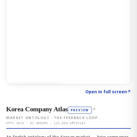
Click to explore AI KEY
→
Open in full screen
↗
Korea Company Atlas
↗
PREVIEW
MARKET ONTOLOGY · THE FEEDBACK LOOP
KFTC 2025 · 92 GROUPS · 121,954 ARTICLES
An English ontology of the Korean market — how companies,