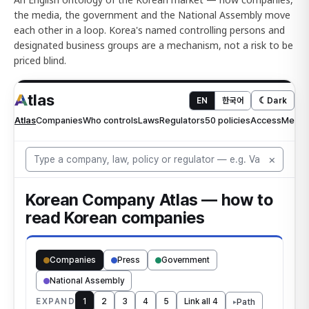
the media, the government and the National Assembly move
each other in a loop. Korea's named controlling persons and
designated business groups are a mechanism, not a risk to be
priced blind.