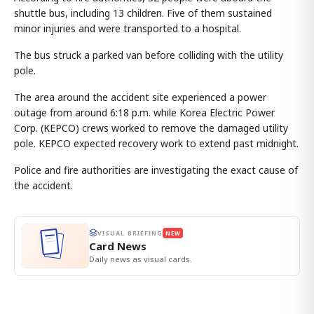
shuttle bus, including 13 children. Five of them sustained
minor injuries and were transported to a hospital.
The bus struck a parked van before colliding with the utility
pole.
The area around the accident site experienced a power
outage from around 6:18 p.m. while Korea Electric Power
Corp. (KEPCO) crews worked to remove the damaged utility
pole. KEPCO expected recovery work to extend past midnight.
Police and fire authorities are investigating the exact cause of
the accident.
VISUAL BRIEFING
NEW
Card News
Daily news as visual cards.