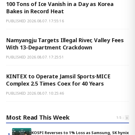
100 Tons of Ice Vanish in a Day as Korea
Bakes in Record Heat
PUBLISHED
2026.08.07. 17:55:16
Namyangju Targets Illegal River, Valley Fees
With 13-Department Crackdown
PUBLISHED
2026.08.07. 17:25:51
KINTEX to Operate Jamsil Sports·MICE
Complex 2.5 Times Coex for 40 Years
PUBLISHED
2026.08.07. 10:25:46
Most Read This Week
‹
›
1
-
5
KOSPI Reverses to 1% Loss as Samsung, SK hynix