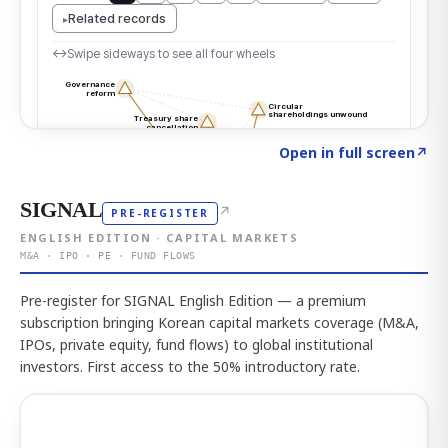
Click to explore the atlas
→
Open in full screen
↗
SIGNAL
↗
PRE-REGISTER
ENGLISH EDITION · CAPITAL MARKETS
M&A · IPO · PE · FUND FLOWS
Pre-register for SIGNAL English Edition — a premium
subscription bringing Korean capital markets coverage (M&A,
IPOs, private equity, fund flows) to global institutional
investors. First access to the 50% introductory rate.