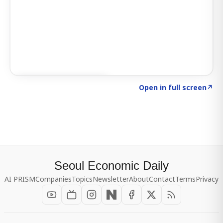
Click to explore SIGNAL
→
Open in full screen
↗
Seoul Economic Daily
AI PRISM
Companies
Topics
Newsletter
About
Contact
Terms
Privacy