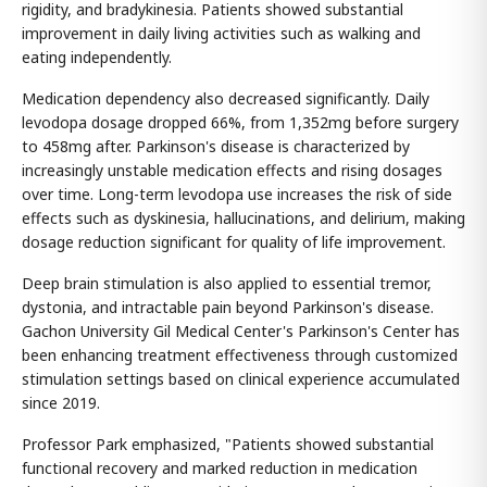
rigidity, and bradykinesia. Patients showed substantial
improvement in daily living activities such as walking and
eating independently.
Medication dependency also decreased significantly. Daily
levodopa dosage dropped 66%, from 1,352mg before surgery
to 458mg after. Parkinson's disease is characterized by
increasingly unstable medication effects and rising dosages
over time. Long-term levodopa use increases the risk of side
effects such as dyskinesia, hallucinations, and delirium, making
dosage reduction significant for quality of life improvement.
Deep brain stimulation is also applied to essential tremor,
dystonia, and intractable pain beyond Parkinson's disease.
Gachon University Gil Medical Center's Parkinson's Center has
been enhancing treatment effectiveness through customized
stimulation settings based on clinical experience accumulated
since 2019.
Professor Park emphasized, "Patients showed substantial
functional recovery and marked reduction in medication