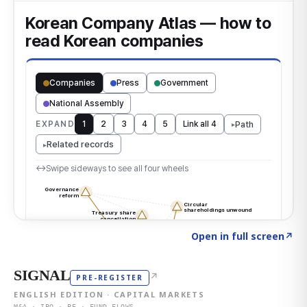
Click to explore the atlas
→
Open in full screen
↗
SIGNAL
↗
PRE-REGISTER
ENGLISH EDITION · CAPITAL MARKETS
M&A · IPO · PE · FUND FLOWS