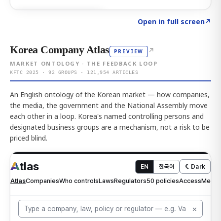
Click to explore AI KEY
→
Open in full screen
↗
Korea Company Atlas
↗
PREVIEW
MARKET ONTOLOGY · THE FEEDBACK LOOP
KFTC 2025 · 92 GROUPS · 121,954 ARTICLES
An English ontology of the Korean market — how companies,
the media, the government and the National Assembly move
each other in a loop. Korea's named controlling persons and
designated business groups are a mechanism, not a risk to be
priced blind.