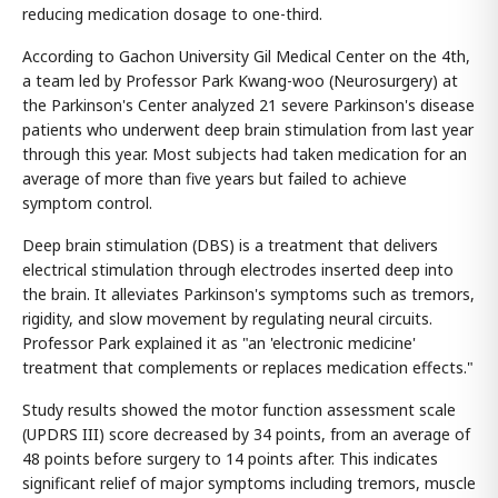
reducing medication dosage to one-third.
According to Gachon University Gil Medical Center on the 4th,
a team led by Professor Park Kwang-woo (Neurosurgery) at
the Parkinson's Center analyzed 21 severe Parkinson's disease
patients who underwent deep brain stimulation from last year
through this year. Most subjects had taken medication for an
average of more than five years but failed to achieve
symptom control.
Deep brain stimulation (DBS) is a treatment that delivers
electrical stimulation through electrodes inserted deep into
the brain. It alleviates Parkinson's symptoms such as tremors,
rigidity, and slow movement by regulating neural circuits.
Professor Park explained it as "an 'electronic medicine'
treatment that complements or replaces medication effects."
Study results showed the motor function assessment scale
(UPDRS III) score decreased by 34 points, from an average of
48 points before surgery to 14 points after. This indicates
significant relief of major symptoms including tremors, muscle