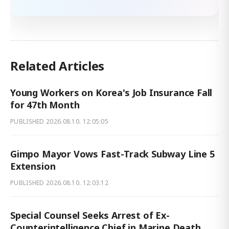
Related Articles
Young Workers on Korea's Job Insurance Fall
for 47th Month
PUBLISHED
2026.08.10. 12:05:05
Gimpo Mayor Vows Fast-Track Subway Line 5
Extension
PUBLISHED
2026.08.10. 12:03:12
Special Counsel Seeks Arrest of Ex-
Counterintelligence Chief in Marine Death