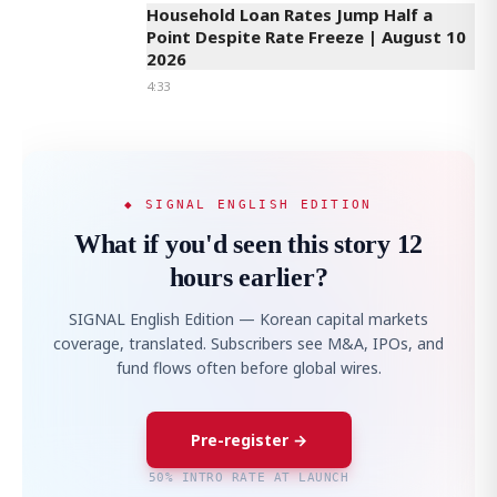
Household Loan Rates Jump Half a
Point Despite Rate Freeze | August 10
2026
4:33
◆ SIGNAL ENGLISH EDITION
What if you'd seen this story 12
hours earlier?
SIGNAL English Edition — Korean capital markets
coverage, translated. Subscribers see M&A, IPOs, and
fund flows often before global wires.
Pre-register →
50% INTRO RATE AT LAUNCH