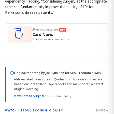
dependency," adding, "Considering surgery at the appropriate
time can fundamentally improve the quality of life for
Parkinson's disease patients."
VISUAL BRIEFING
NEW
Card News
Daily news as visual cards.
Original reporting by
Jae-kyun Ahn
for Seoul Economic Daily.
AI-translated from Korean. Quotes from foreign sources are
based on Korean-language reports and may not reflect exact
original wording.
View Korean original
↗
Translation Policy
MORE →
WATCH · SEOUL ECONOMIC DAILY
4:33