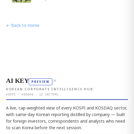
← Back to Home
AI KEY
↗
PREVIEW
KOREAN CORPORATE INTELLIGENCE HUB
KOSPI · KOSDAQ · 12 SECTORS
A live, cap-weighted view of every KOSPI and KOSDAQ sector,
with same-day Korean reporting distilled by company — built
for foreign investors, correspondents and analysts who need
to scan Korea before the next session.