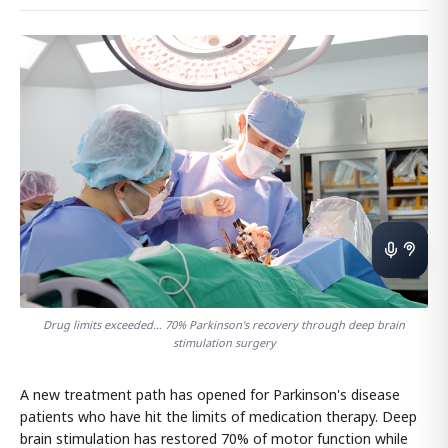
Drug limits exceeded… 70% Parkinson's recovery through deep brain
stimulation surgery
A new treatment path has opened for Parkinson's disease
patients who have hit the limits of medication therapy. Deep
brain stimulation has restored 70% of motor function while