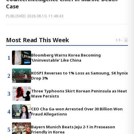
Case
PUBLISHED
2026.08.10. 11:48:43
Most Read This Week
‹
›
1
-
5
Bloomberg Warns Korea Becoming
1
'Uninvestable' Like China
KOSPI Reverses to 1% Loss as Samsung, SK hynix
2
Drop 3%
Three Typhoons Skirt Korean Peninsula as Heat
3
Wave Persists
CEO Cha Ga-won Arrested Over 30 Billion Won
4
Fraud Allegations
Bayern Munich Beats Jeju 2-1 in Preseason
5
Friendly in Korea