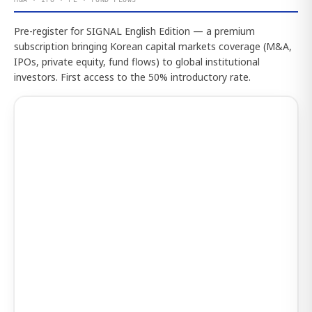
Pre-register for SIGNAL English Edition — a premium
subscription bringing Korean capital markets coverage (M&A,
IPOs, private equity, fund flows) to global institutional
investors. First access to the 50% introductory rate.