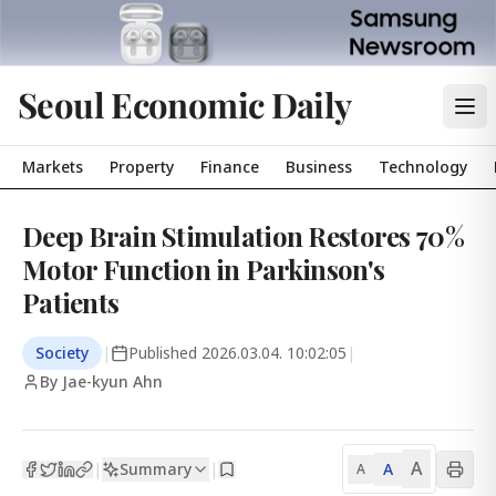
Seoul Economic Daily
Markets
Property
Finance
Business
Technology
Deep Brain Stimulation Restores 70%
Motor Function in Parkinson's
Patients
Society
|
Published
2026.03.04. 10:02:05
|
By Jae-kyun Ahn
A
Summary
A
|
|
A