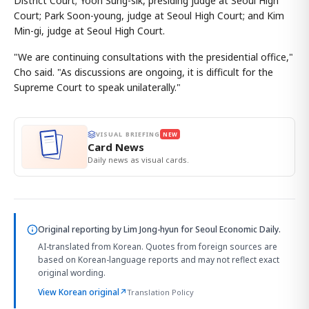
District Court; Yoon Sung-sik, presiding judge at Seoul High
Court; Park Soon-young, judge at Seoul High Court; and Kim
Min-gi, judge at Seoul High Court.
"We are continuing consultations with the presidential office,"
Cho said. "As discussions are ongoing, it is difficult for the
Supreme Court to speak unilaterally."
VISUAL BRIEFING
NEW
Card News
Daily news as visual cards.
Original reporting by
Lim Jong-hyun
for Seoul Economic Daily.
AI-translated from Korean. Quotes from foreign sources are
based on Korean-language reports and may not reflect exact
original wording.
View Korean original
↗
Translation Policy