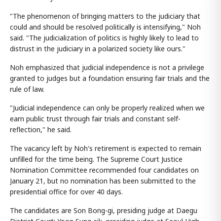
"The phenomenon of bringing matters to the judiciary that
could and should be resolved politically is intensifying," Noh
said. "The judicialization of politics is highly likely to lead to
distrust in the judiciary in a polarized society like ours."
Noh emphasized that judicial independence is not a privilege
granted to judges but a foundation ensuring fair trials and the
rule of law.
"Judicial independence can only be properly realized when we
earn public trust through fair trials and constant self-
reflection," he said.
The vacancy left by Noh's retirement is expected to remain
unfilled for the time being. The Supreme Court Justice
Nomination Committee recommended four candidates on
January 21, but no nomination has been submitted to the
presidential office for over 40 days.
The candidates are Son Bong-gi, presiding judge at Daegu