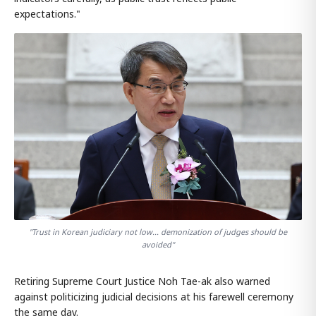
expectations."
"Trust in Korean judiciary not low... demonization of judges should be
avoided"
Retiring Supreme Court Justice Noh Tae-ak also warned
against politicizing judicial decisions at his farewell ceremony
the same day.