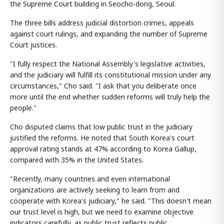
the Supreme Court building in Seocho-dong, Seoul.
The three bills address judicial distortion crimes, appeals
against court rulings, and expanding the number of Supreme
Court justices.
"I fully respect the National Assembly's legislative activities,
and the judiciary will fulfill its constitutional mission under any
circumstances," Cho said. "I ask that you deliberate once
more until the end whether sudden reforms will truly help the
people."
Cho disputed claims that low public trust in the judiciary
justified the reforms. He noted that South Korea's court
approval rating stands at 47% according to Korea Gallup,
compared with 35% in the United States.
"Recently, many countries and even international
organizations are actively seeking to learn from and
cooperate with Korea's judiciary," he said. "This doesn't mean
our trust level is high, but we need to examine objective
indicators carefully, as public trust reflects public