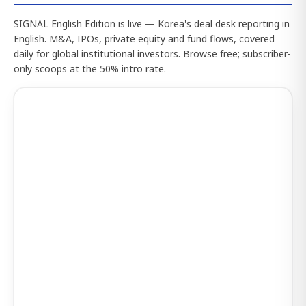
SIGNAL English Edition is live — Korea's deal desk reporting in
English. M&A, IPOs, private equity and fund flows, covered
daily for global institutional investors. Browse free; subscriber-
only scoops at the 50% intro rate.