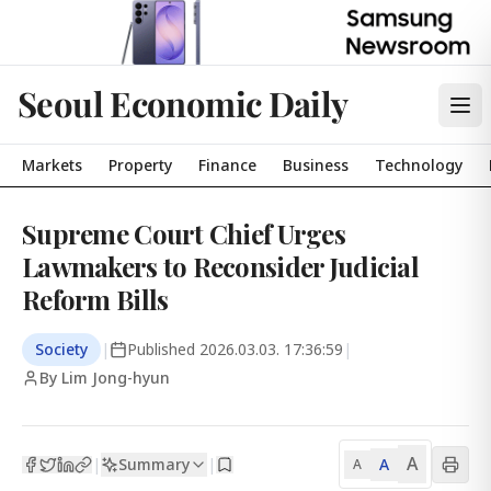
Seoul Economic Daily
Markets
Property
Finance
Business
Technology
Supreme Court Chief Urges
Lawmakers to Reconsider Judicial
Reform Bills
Society
|
Published
2026.03.03. 17:36:59
|
By Lim Jong-hyun
A
Summary
A
|
|
A