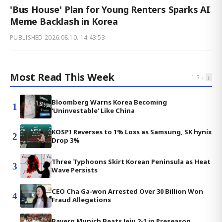
'Bus House' Plan for Young Renters Sparks AI
Meme Backlash in Korea
PUBLISHED
2026.08.10. 14:43:53
Most Read This Week
‹
›
1
-
5
Bloomberg Warns Korea Becoming
1
'Uninvestable' Like China
KOSPI Reverses to 1% Loss as Samsung, SK hynix
2
Drop 3%
Three Typhoons Skirt Korean Peninsula as Heat
3
Wave Persists
CEO Cha Ga-won Arrested Over 30 Billion Won
4
Fraud Allegations
Bayern Munich Beats Jeju 2-1 in Preseason