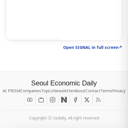
Click to explore SIGNAL
→
Open SIGNAL in full screen
↗
Seoul Economic Daily
AI PRISM
Companies
Topics
Newsletter
About
Contact
Terms
Privacy
Copyright ⓒ Sedaily, All right reserved