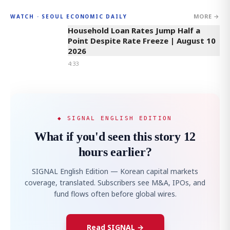
MORE →
WATCH · SEOUL ECONOMIC DAILY
4:33
Household Loan Rates Jump Half a
Point Despite Rate Freeze | August 10
2026
4:33
◆ SIGNAL ENGLISH EDITION
What if you'd seen this story 12
hours earlier?
SIGNAL English Edition — Korean capital markets
coverage, translated. Subscribers see M&A, IPOs, and
fund flows often before global wires.
Read SIGNAL →