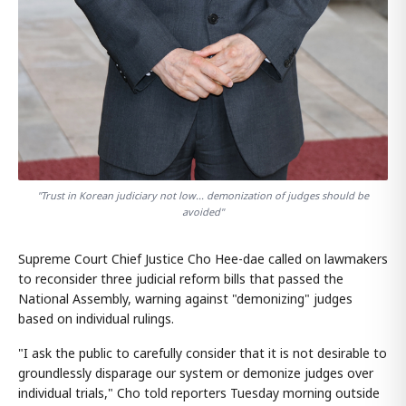
"Trust in Korean judiciary not low... demonization of judges should be
avoided"
Supreme Court Chief Justice Cho Hee-dae called on lawmakers
to reconsider three judicial reform bills that passed the
National Assembly, warning against "demonizing" judges
based on individual rulings.
"I ask the public to carefully consider that it is not desirable to
groundlessly disparage our system or demonize judges over
individual trials," Cho told reporters Tuesday morning outside