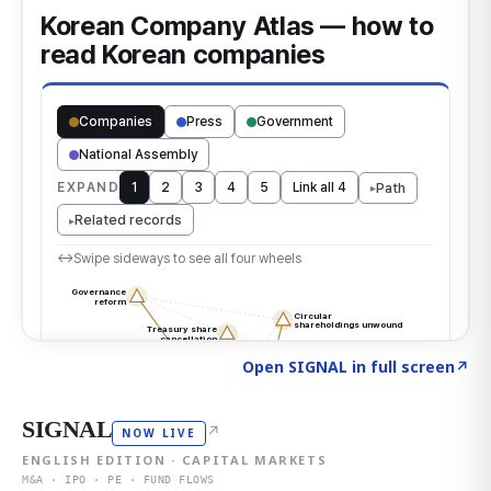
Click to explore the atlas
→
Open SIGNAL in full screen
↗
SIGNAL
↗
NOW LIVE
ENGLISH EDITION · CAPITAL MARKETS
M&A · IPO · PE · FUND FLOWS