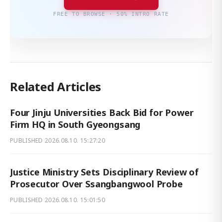
FREE TO BROWSE · 50% INTRO RATE
Related Articles
Four Jinju Universities Back Bid for Power
Firm HQ in South Gyeongsang
PUBLISHED
2026.08.10. 15:27:20
Justice Ministry Sets Disciplinary Review of
Prosecutor Over Ssangbangwool Probe
PUBLISHED
2026.08.10. 15:01:50