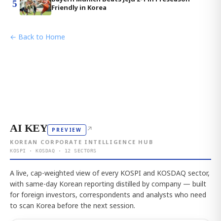
5
Friendly in Korea
← Back to Home
AI KEY
↗
PREVIEW
KOREAN CORPORATE INTELLIGENCE HUB
KOSPI · KOSDAQ · 12 SECTORS
A live, cap-weighted view of every KOSPI and KOSDAQ sector,
with same-day Korean reporting distilled by company — built
for foreign investors, correspondents and analysts who need
to scan Korea before the next session.