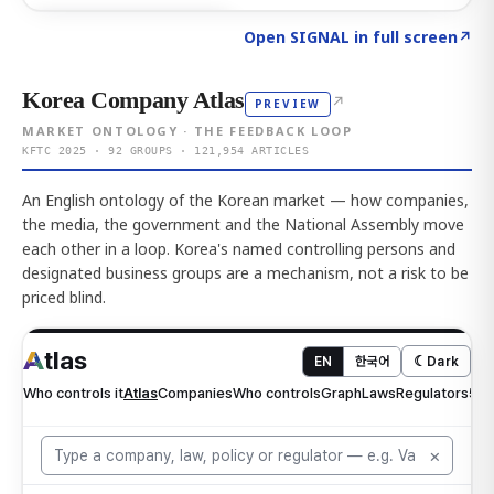
Click to explore AI KEY
→
Open SIGNAL in full screen
↗
Korea Company Atlas
↗
PREVIEW
MARKET ONTOLOGY · THE FEEDBACK LOOP
KFTC 2025 · 92 GROUPS · 121,954 ARTICLES
An English ontology of the Korean market — how companies,
the media, the government and the National Assembly move
each other in a loop. Korea's named controlling persons and
designated business groups are a mechanism, not a risk to be
priced blind.