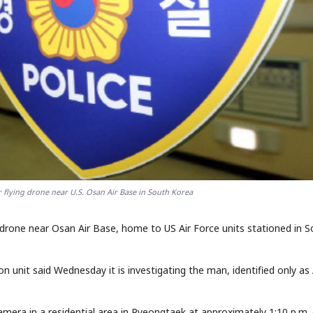
 flying drone near U.S. Osan Air Base in South Korea
 drone near Osan Air Base, home to US Air Force units stationed in 
 unit said Wednesday it is investigating the man, identified only as 
camera in a residential area in Pyeongtaek at approximately 1:10 p.m.