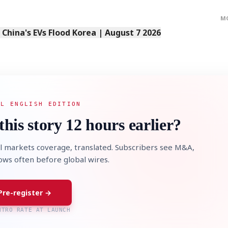
M
s China's EVs Flood Korea | August 7 2026
STOCK GUESSING GAM
AI
Semi
EVENT
SECTOR
Memory
NUMBER
Ticker Tape
🔍
SAMSUNG
HBM ·
KEYWORDS
Flip clue cards and name
DRAM
QUOTE
HEADLINE
stock.
AL ENGLISH EDITION
this story 12 hours earlier?
l markets coverage, translated. Subscribers see M&A,
lows often before global wires.
Pre-register →
NTRO RATE AT LAUNCH