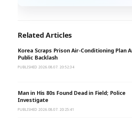
Related Articles
Korea Scraps Prison Air-Conditioning Plan 
Public Backlash
PUBLISHED
2026.08.07. 20:52:34
Man in His 80s Found Dead in Field; Police
Investigate
PUBLISHED
2026.08.07. 20:25:41