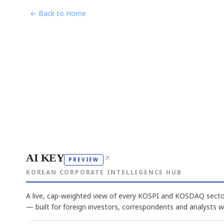
← Back to Home
AI KEY
↗
PREVIEW
KOREAN CORPORATE INTELLIGENCE HUB
A live, cap-weighted view of every KOSPI and KOSDAQ sector
— built for foreign investors, correspondents and analysts 