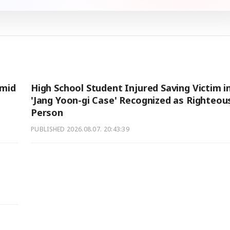
Amid
High School Student Injured Saving Victim i
'Jang Yoon-gi Case' Recognized as Righteou
Person
PUBLISHED
2026.08.07. 20:43:39