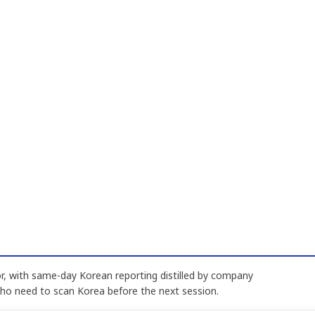
, with same-day Korean reporting distilled by company
who need to scan Korea before the next session.