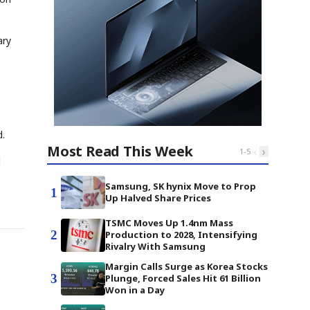
ary
d.
Most Read This Week
‹
›
1
-
5
l
Samsung, SK hynix Move to Prop
1
Up Halved Share Prices
TSMC Moves Up 1.4nm Mass
2
Production to 2028, Intensifying
Rivalry With Samsung
Margin Calls Surge as Korea Stocks
3
Plunge, Forced Sales Hit 61 Billion
Won in a Day