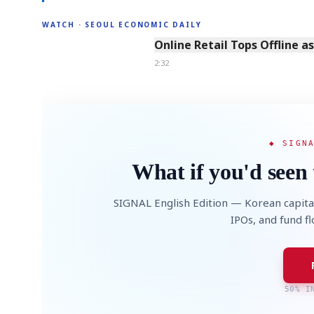
WATCH · SEOUL ECONOMIC DAILY
2:32
Online Retail Tops Offline a
2:32
◆ SIGN
What if you'd seen 
SIGNAL English Edition — Korean capita
IPOs, and fund f
50% I