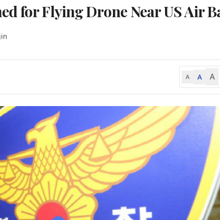
d for Flying Drone Near US Air B
jin
A
A
A