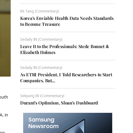
Kit Tang (Commentary)
Korea's Enviable Health Data Needs Standards
to Become Treasure
Sedaily IN (Commentary)
Leave It to the Professionals: Stede Bonnet &
Elizabeth Holmes
Sedaily IN (Commentary)
As ETRI President, I Told Researchers to Start
Companies. But...
Sekyung IN (Commentary)
South
Durant's Optimism, Sloan's Dashboard
A, in
 on