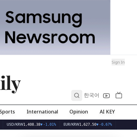
Sign In
ily
0
한국어
Sports
International
Opinion
AI KEY
/KRW
EUR/KRW
1,408.38
▼
-1.01%
1,627.50
▼
-0.67%