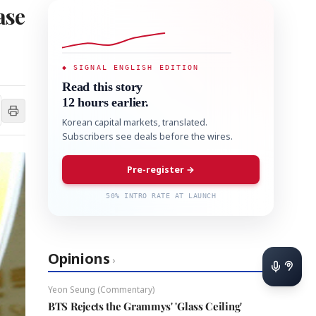
ase
◆ SIGNAL ENGLISH EDITION
Read this story
12 hours earlier.
Korean capital markets, translated.
Subscribers see deals before the wires.
Pre-register →
50% INTRO RATE AT LAUNCH
Opinions
›
Yeon Seung (Commentary)
BTS Rejects the Grammys' 'Glass Ceiling'