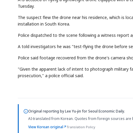
Tuesday.
The suspect flew the drone near his residence, which is lo
installation in South Korea.
Police dispatched to the scene following a witness report 
A told investigators he was "test-flying the drone before se
Police said footage recovered from the drone's camera show
"Given the apparent lack of intent to photograph military fac
prosecution," a police official said.
Original reporting by
Lee Yu-jin
for Seoul Economic Daily.
AI-translated from Korean. Quotes from foreign sources are 
View Korean original
↗
Translation Policy