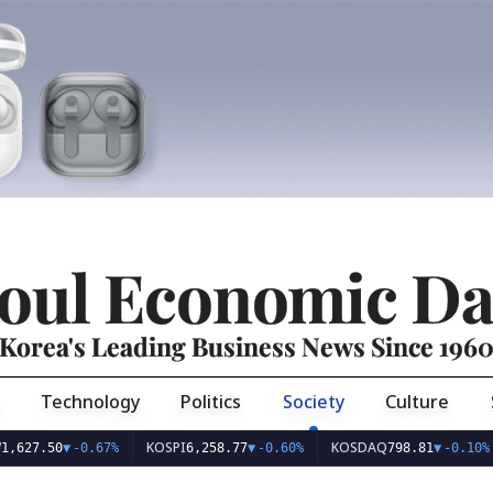
oul Economic Da
Korea's Leading Business News Since 196
Technology
Politics
Society
Culture
KOSPI
KOSDAQ
USD
50
▼
-0.67%
6,258.77
▼
-0.60%
798.81
▼
-0.10%