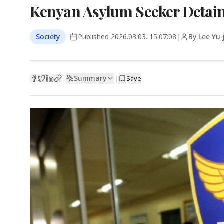
Kenyan Asylum Seeker Detaine
Society
|
Published
2026.03.03. 15:07:08
|
By Lee Yu-
Summary
|
|
Save