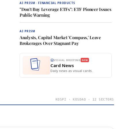
AI PRISM · FINANCIAL PRODUCTS
"Don't Buy Leverage ETFs": ETF Pioneer Issues
Public Warning
AI PRISM
Analysts, Capital Market 'Compass,' Leave
Brokerages Over Stagnant Pay
VISUAL BRIEFING
NEW
Card News
Daily news as visual cards.
KOSPI · KOSDAQ · 12 SECTORS