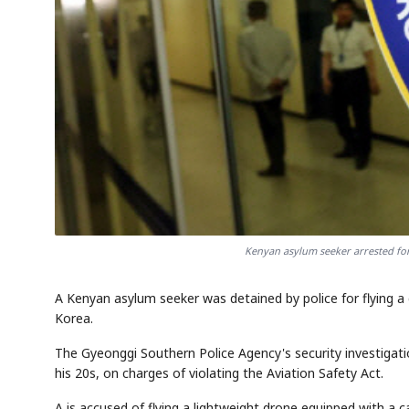
Kenyan asylum seeker arrested for
A Kenyan asylum seeker was detained by police for flying a
Korea.
The Gyeonggi Southern Police Agency's security investigation
his 20s, on charges of violating the Aviation Safety Act.
A is accused of flying a lightweight drone equipped with a 