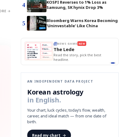
KOSPI Reverses to 1% Loss as
4
Samsung, SK hynix Drop 3%
ORE →
Bloomberg Warns Korea Becoming
5
'Uninvestable' Like China
E
NEWS GAME
NEW
NEW
THE MORNING ED
❌
A
Samsung profits up
📰
📖
The Lede
NEWS
1/3
TOP STORY
BOK Holds Rat
B
Chip demand rises
TECH · APR 13
Samsung Unvei
Samsung
BOK
Wo
✅
C
Samsung unveils HBM4
unveils HBM4
 the Korean
Read the story, pick the best
KOSPI Tops 3,2
Holds
Sli
as AI chip
BOK Holds Rat
race heats
Rates
vs
D
Memory market hot
headline.
up
📷
Reuters
Naver
KO
Steady
Dol
SEOUL — Samsung
Beats
To
Electronics on
Monday unveiled its
Q1
3,2
next-gen HBM4
Est.
memory, aiming to
tighten its grip on
AI accelerators.
Reveal next
🔒
paragraph
AN INDEPENDENT DATA PROJECT
Korean astrology
in English.
Your chart, luck cycles, today’s flow, wealth,
career, and ideal match — from one date of
birth.
Read my chart
→