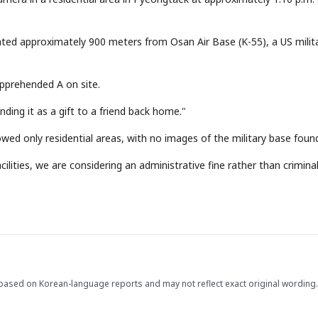
cated approximately 900 meters from Osan Air Base (K-55), a US milit
apprehended A on site.
nding it as a gift to a friend back home."
ed only residential areas, with no images of the military base foun
ilities, we are considering an administrative fine rather than crimina
based on Korean-language reports and may not reflect exact original wording.