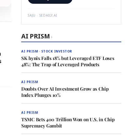
SAJU · SEDAILY.AI
AI PRISM
›
AI PRISM · STOCK INVESTOR
n
SK hynix Falls 18% but Leveraged ETF Loses
s
48%: The Trap of Leveraged Products
AI PRISM
Doubts Over AI Investment Grow as Chip
Index Plunges 10%
AI PRISM
TSMC Bets 400 Trillion Won on U.S. in Chip
Supremacy Gambit