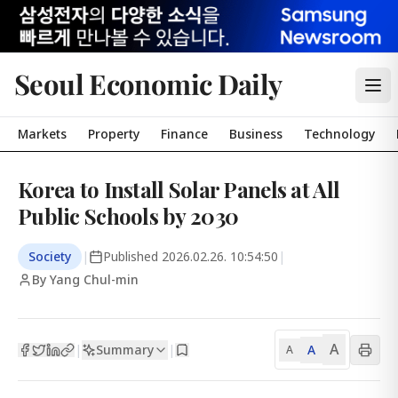
Seoul Economic Daily
Markets
Property
Finance
Business
Technology
Korea to Install Solar Panels at All
Public Schools by 2030
Society
|
Published
2026.02.26. 10:54:50
|
By Yang Chul-min
A
Summary
A
|
|
A