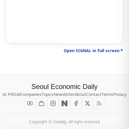
Click to explore SIGNAL
→
Open SIGNAL in full screen
↗
Seoul Economic Daily
AI PRISM
Companies
Topics
Newsletter
About
Contact
Terms
Privacy
Copyright ⓒ Sedaily, All right reserved