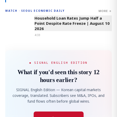
MORE →
WATCH · SEOUL ECONOMIC DAILY
4:33
Household Loan Rates Jump Half a
Point Despite Rate Freeze | August 10
2026
4:33
◆ SIGNAL ENGLISH EDITION
What if you'd seen this story 12
hours earlier?
SIGNAL English Edition — Korean capital markets
coverage, translated. Subscribers see M&A, IPOs, and
fund flows often before global wires.