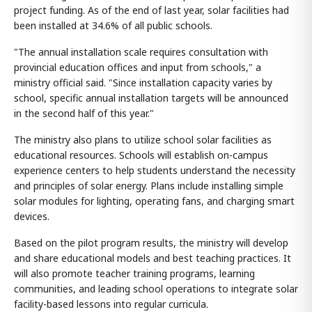
project funding. As of the end of last year, solar facilities had
been installed at 34.6% of all public schools.
"The annual installation scale requires consultation with
provincial education offices and input from schools," a
ministry official said. "Since installation capacity varies by
school, specific annual installation targets will be announced
in the second half of this year."
The ministry also plans to utilize school solar facilities as
educational resources. Schools will establish on-campus
experience centers to help students understand the necessity
and principles of solar energy. Plans include installing simple
solar modules for lighting, operating fans, and charging smart
devices.
Based on the pilot program results, the ministry will develop
and share educational models and best teaching practices. It
will also promote teacher training programs, learning
communities, and leading school operations to integrate solar
facility-based lessons into regular curricula.