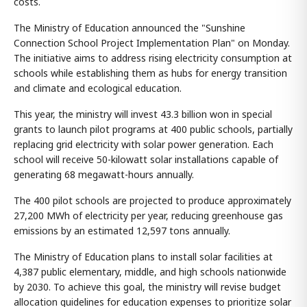
costs.
The Ministry of Education announced the "Sunshine
Connection School Project Implementation Plan" on Monday.
The initiative aims to address rising electricity consumption at
schools while establishing them as hubs for energy transition
and climate and ecological education.
This year, the ministry will invest 43.3 billion won in special
grants to launch pilot programs at 400 public schools, partially
replacing grid electricity with solar power generation. Each
school will receive 50-kilowatt solar installations capable of
generating 68 megawatt-hours annually.
The 400 pilot schools are projected to produce approximately
27,200 MWh of electricity per year, reducing greenhouse gas
emissions by an estimated 12,597 tons annually.
The Ministry of Education plans to install solar facilities at
4,387 public elementary, middle, and high schools nationwide
by 2030. To achieve this goal, the ministry will revise budget
allocation guidelines for education expenses to prioritize solar