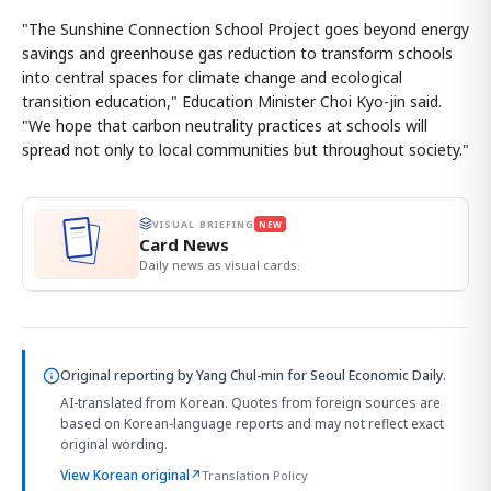
"The Sunshine Connection School Project goes beyond energy
savings and greenhouse gas reduction to transform schools
into central spaces for climate change and ecological
transition education," Education Minister Choi Kyo-jin said.
"We hope that carbon neutrality practices at schools will
spread not only to local communities but throughout society."
VISUAL BRIEFING
NEW
Card News
Daily news as visual cards.
Original reporting by
Yang Chul-min
for Seoul Economic Daily.
AI-translated from Korean. Quotes from foreign sources are
based on Korean-language reports and may not reflect exact
original wording.
View Korean original
↗
Translation Policy