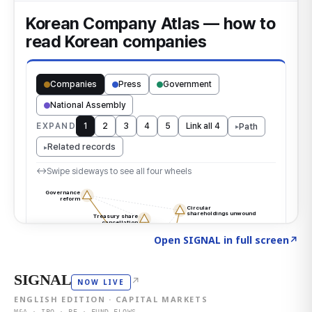
Click to explore the atlas
→
Open SIGNAL in full screen
↗
SIGNAL
↗
NOW LIVE
ENGLISH EDITION · CAPITAL MARKETS
M&A · IPO · PE · FUND FLOWS