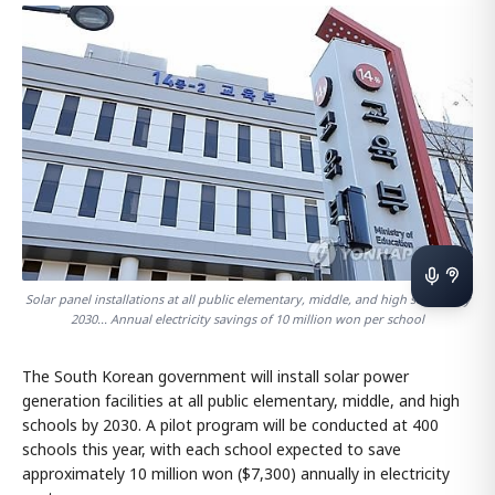
Solar panel installations at all public elementary, middle, and high schools by
2030... Annual electricity savings of 10 million won per school
The South Korean government will install solar power
generation facilities at all public elementary, middle, and high
schools by 2030. A pilot program will be conducted at 400
schools this year, with each school expected to save
approximately 10 million won ($7,300) annually in electricity