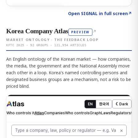
Click to explore AI KEY
→
Open SIGNAL in full screen
↗
Korea Company Atlas
↗
PREVIEW
MARKET ONTOLOGY · THE FEEDBACK LOOP
KFTC 2025 · 92 GROUPS · 121,954 ARTICLES
An English ontology of the Korean market — how companies,
the media, the government and the National Assembly move
each other in a loop. Korea's named controlling persons and
designated business groups are a mechanism, not a risk to be
priced blind.