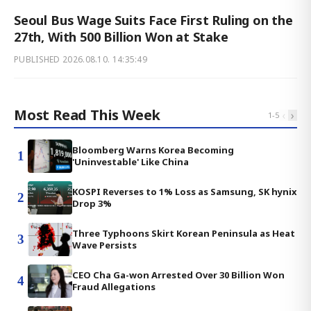
Seoul Bus Wage Suits Face First Ruling on the
27th, With 500 Billion Won at Stake
PUBLISHED
2026.08.10. 14:35:49
Most Read This Week
‹
›
1
-
5
Bloomberg Warns Korea Becoming
1
'Uninvestable' Like China
KOSPI Reverses to 1% Loss as Samsung, SK hynix
2
Drop 3%
Three Typhoons Skirt Korean Peninsula as Heat
3
Wave Persists
CEO Cha Ga-won Arrested Over 30 Billion Won
4
Fraud Allegations