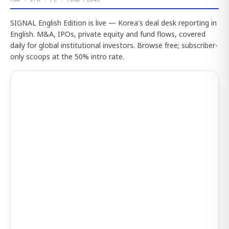
SIGNAL English Edition is live — Korea's deal desk reporting in
English. M&A, IPOs, private equity and fund flows, covered
daily for global institutional investors. Browse free; subscriber-
only scoops at the 50% intro rate.