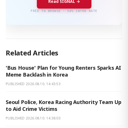
Read SIGNAL →
FREE TO BROWSE · 50% INTRO RATE
Related Articles
'Bus House' Plan for Young Renters Sparks AI
Meme Backlash in Korea
PUBLISHED
2026.08.10. 14:43:53
Seoul Police, Korea Racing Authority Team Up
to Aid Crime Victims
PUBLISHED
2026.08.10. 14:38:03