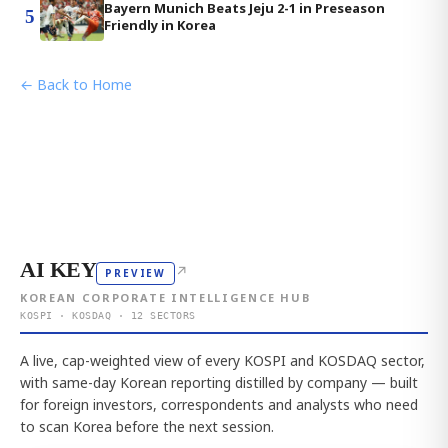
Bayern Munich Beats Jeju 2-1 in Preseason
5
Friendly in Korea
← Back to Home
AI KEY
↗
PREVIEW
KOREAN CORPORATE INTELLIGENCE HUB
KOSPI · KOSDAQ · 12 SECTORS
A live, cap-weighted view of every KOSPI and KOSDAQ sector,
with same-day Korean reporting distilled by company — built
for foreign investors, correspondents and analysts who need
to scan Korea before the next session.