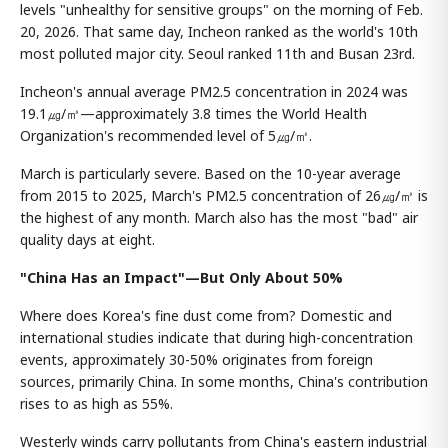
levels "unhealthy for sensitive groups" on the morning of Feb.
20, 2026. That same day, Incheon ranked as the world's 10th
most polluted major city. Seoul ranked 11th and Busan 23rd.
Incheon's annual average PM2.5 concentration in 2024 was
19.1㎍/㎥—approximately 3.8 times the World Health
Organization's recommended level of 5㎍/㎥.
March is particularly severe. Based on the 10-year average
from 2015 to 2025, March's PM2.5 concentration of 26㎍/㎥ is
the highest of any month. March also has the most "bad" air
quality days at eight.
"China Has an Impact"—But Only About 50%
Where does Korea's fine dust come from? Domestic and
international studies indicate that during high-concentration
events, approximately 30-50% originates from foreign
sources, primarily China. In some months, China's contribution
rises to as high as 55%.
Westerly winds carry pollutants from China's eastern industrial