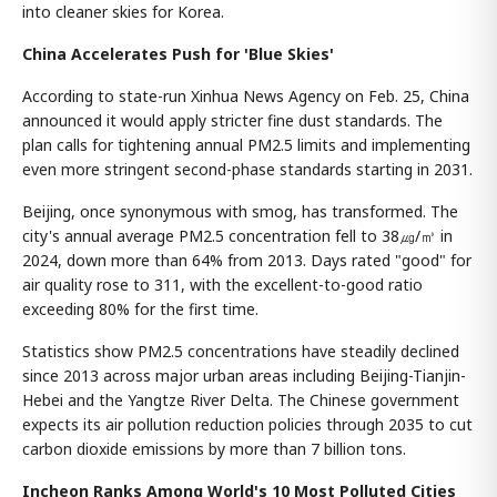
into cleaner skies for Korea.
China Accelerates Push for 'Blue Skies'
According to state-run Xinhua News Agency on Feb. 25, China
announced it would apply stricter fine dust standards. The
plan calls for tightening annual PM2.5 limits and implementing
even more stringent second-phase standards starting in 2031.
Beijing, once synonymous with smog, has transformed. The
city's annual average PM2.5 concentration fell to 38㎍/㎥ in
2024, down more than 64% from 2013. Days rated "good" for
air quality rose to 311, with the excellent-to-good ratio
exceeding 80% for the first time.
Statistics show PM2.5 concentrations have steadily declined
since 2013 across major urban areas including Beijing-Tianjin-
Hebei and the Yangtze River Delta. The Chinese government
expects its air pollution reduction policies through 2035 to cut
carbon dioxide emissions by more than 7 billion tons.
Incheon Ranks Among World's 10 Most Polluted Cities