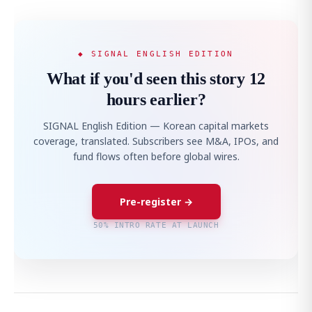
◆ SIGNAL ENGLISH EDITION
What if you'd seen this story 12
hours earlier?
SIGNAL English Edition — Korean capital markets
coverage, translated. Subscribers see M&A, IPOs, and
fund flows often before global wires.
Pre-register →
50% INTRO RATE AT LAUNCH