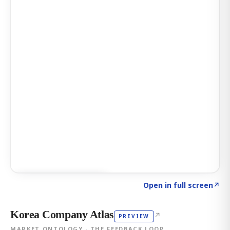
Click to explore AI KEY
→
Open in full screen
↗
Korea Company Atlas
↗
PREVIEW
MARKET ONTOLOGY · THE FEEDBACK LOOP