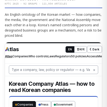
KFTC 2025 · 92 GROUPS · 121,954 ARTICLES
An English ontology of the Korean market — how companies,
the media, the government and the National Assembly move
each other in a loop. Korea's named controlling persons and
designated business groups are a mechanism, not a risk to be
priced blind.