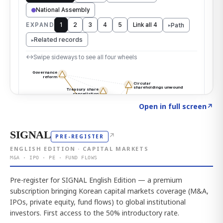
Click to explore the atlas
→
Open in full screen
↗
SIGNAL
↗
PRE-REGISTER
ENGLISH EDITION · CAPITAL MARKETS
M&A · IPO · PE · FUND FLOWS
Pre-register for SIGNAL English Edition — a premium
subscription bringing Korean capital markets coverage (M&A,
IPOs, private equity, fund flows) to global institutional
investors. First access to the 50% introductory rate.