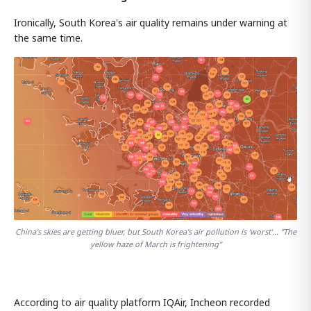
Ironically, South Korea's air quality remains under warning at
the same time.
China's skies are getting bluer, but South Korea's air pollution is 'worst'... "The
yellow haze of March is frightening"
According to air quality platform IQAir, Incheon recorded