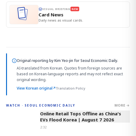
VISUAL BRIEFING
NEW
Card News
Daily news as visual cards.
Original reporting by
Kim Yeo-jin
for Seoul Economic Daily.
AI-translated from Korean. Quotes from foreign sources are
based on Korean-language reports and may not reflect exact
original wording.
View Korean original
↗
Translation Policy
MORE →
WATCH · SEOUL ECONOMIC DAILY
2:32
Online Retail Tops Offline as China's
EVs Flood Korea | August 7 2026
2:32