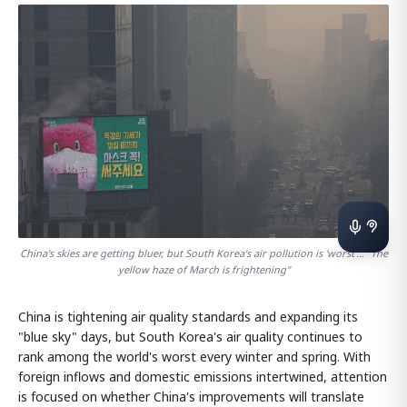
China's skies are getting bluer, but South Korea's air pollution is 'worst'... "The
yellow haze of March is frightening"
China is tightening air quality standards and expanding its
"blue sky" days, but South Korea's air quality continues to
rank among the world's worst every winter and spring. With
foreign inflows and domestic emissions intertwined, attention
is focused on whether China's improvements will translate