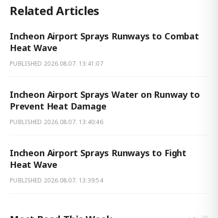
Related Articles
Incheon Airport Sprays Runways to Combat
Heat Wave
PUBLISHED
2026.08.07. 13:41:07
Incheon Airport Sprays Water on Runway to
Prevent Heat Damage
PUBLISHED
2026.08.07. 13:40:46
Incheon Airport Sprays Runways to Fight
Heat Wave
PUBLISHED
2026.08.07. 13:39:54