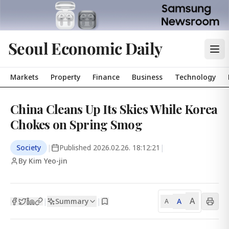
Seoul Economic Daily
Markets
Property
Finance
Business
Technology
China Cleans Up Its Skies While Korea
Chokes on Spring Smog
Society
|
Published
2026.02.26. 18:12:21
|
By Kim Yeo-jin
A
Summary
A
|
|
A