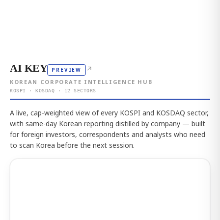
AI KEY
↗
PREVIEW
KOREAN CORPORATE INTELLIGENCE HUB
KOSPI · KOSDAQ · 12 SECTORS
A live, cap-weighted view of every KOSPI and KOSDAQ sector,
with same-day Korean reporting distilled by company — built
for foreign investors, correspondents and analysts who need
to scan Korea before the next session.