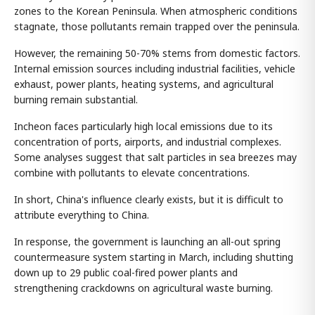
zones to the Korean Peninsula. When atmospheric conditions
stagnate, those pollutants remain trapped over the peninsula.
However, the remaining 50-70% stems from domestic factors.
Internal emission sources including industrial facilities, vehicle
exhaust, power plants, heating systems, and agricultural
burning remain substantial.
Incheon faces particularly high local emissions due to its
concentration of ports, airports, and industrial complexes.
Some analyses suggest that salt particles in sea breezes may
combine with pollutants to elevate concentrations.
In short, China's influence clearly exists, but it is difficult to
attribute everything to China.
In response, the government is launching an all-out spring
countermeasure system starting in March, including shutting
down up to 29 public coal-fired power plants and
strengthening crackdowns on agricultural waste burning.