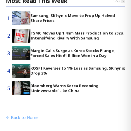
Most Read This Week
‹
›
1
-
5
Samsung, SK hynix Move to Prop Up Halved
1
Share Prices
TSMC Moves Up 1.4nm Mass Production to 2028,
2
Intensifying Rivalry With Samsung
Margin Calls Surge as Korea Stocks Plunge,
3
Forced Sales Hit 61 Billion Won in a Day
KOSPI Reverses to 1% Loss as Samsung, SK hynix
4
Drop 3%
Bloomberg Warns Korea Becoming
5
'Uninvestable' Like China
← Back to Home