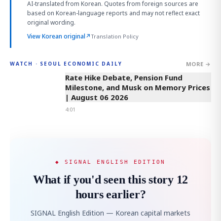
AI-translated from Korean. Quotes from foreign sources are
based on Korean-language reports and may not reflect exact
original wording.
View Korean original
↗
Translation Policy
MORE →
WATCH · SEOUL ECONOMIC DAILY
4:01
Rate Hike Debate, Pension Fund
Milestone, and Musk on Memory Prices
| August 06 2026
4:01
◆ SIGNAL ENGLISH EDITION
What if you'd seen this story 12
hours earlier?
SIGNAL English Edition — Korean capital markets