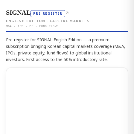
SIGNAL
↗
PRE-REGISTER
ENGLISH EDITION · CAPITAL MARKETS
M&A · IPO · PE · FUND FLOWS
Pre-register for SIGNAL English Edition — a premium
subscription bringing Korean capital markets coverage (M&A,
IPOs, private equity, fund flows) to global institutional
investors. First access to the 50% introductory rate.