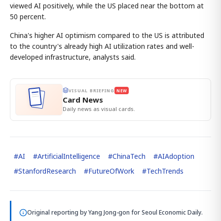
viewed AI positively, while the US placed near the bottom at
50 percent.
China's higher AI optimism compared to the US is attributed
to the country's already high AI utilization rates and well-
developed infrastructure, analysts said.
VISUAL BRIEFING
NEW
Card News
Daily news as visual cards.
#
AI
#
ArtificialIntelligence
#
ChinaTech
#
AIAdoption
#
StanfordResearch
#
FutureOfWork
#
TechTrends
Original reporting by
Yang Jong-gon
for Seoul Economic Daily.