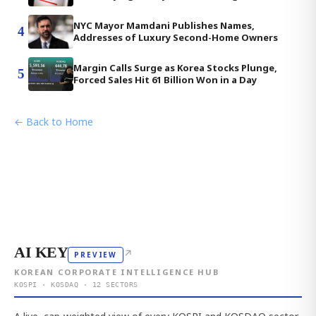
NYC Mayor Mamdani Publishes Names,
4
Addresses of Luxury Second-Home Owners
Margin Calls Surge as Korea Stocks Plunge,
5
Forced Sales Hit 61 Billion Won in a Day
← Back to Home
AI KEY
↗
PREVIEW
KOREAN CORPORATE INTELLIGENCE HUB
KOSPI · KOSDAQ · 12 SECTORS