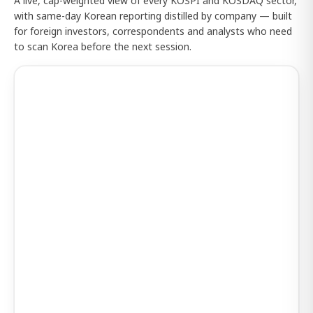
A live, cap-weighted view of every KOSPI and KOSDAQ sector,
with same-day Korean reporting distilled by company — built
for foreign investors, correspondents and analysts who need
to scan Korea before the next session.