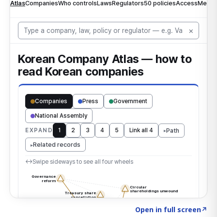
Click to explore the atlas
→
Open in full screen
↗