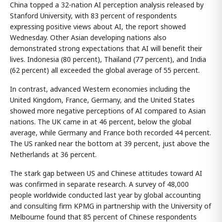
China topped a 32-nation AI perception analysis released by
Stanford University, with 83 percent of respondents
expressing positive views about AI, the report showed
Wednesday. Other Asian developing nations also
demonstrated strong expectations that AI will benefit their
lives. Indonesia (80 percent), Thailand (77 percent), and India
(62 percent) all exceeded the global average of 55 percent.
In contrast, advanced Western economies including the
United Kingdom, France, Germany, and the United States
showed more negative perceptions of AI compared to Asian
nations. The UK came in at 46 percent, below the global
average, while Germany and France both recorded 44 percent.
The US ranked near the bottom at 39 percent, just above the
Netherlands at 36 percent.
The stark gap between US and Chinese attitudes toward AI
was confirmed in separate research. A survey of 48,000
people worldwide conducted last year by global accounting
and consulting firm KPMG in partnership with the University of
Melbourne found that 85 percent of Chinese respondents