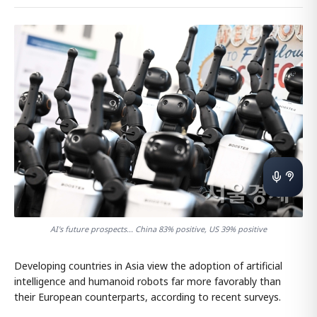
AI's future prospects... China 83% positive, US 39% positive
Developing countries in Asia view the adoption of artificial
intelligence and humanoid robots far more favorably than
their European counterparts, according to recent surveys.