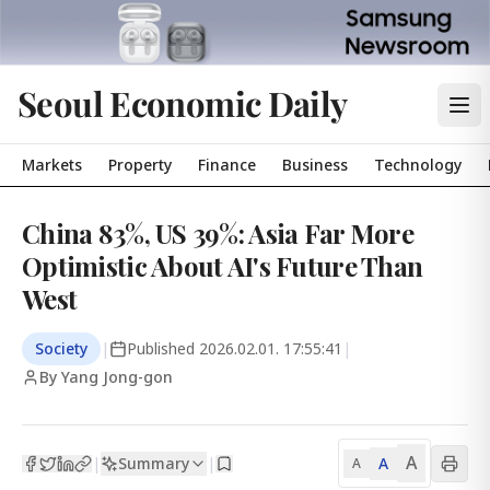
Seoul Economic Daily
Markets
Property
Finance
Business
Technology
China 83%, US 39%: Asia Far More
Optimistic About AI's Future Than
West
Society
|
Published
2026.02.01. 17:55:41
|
By Yang Jong-gon
A
Summary
A
|
|
A