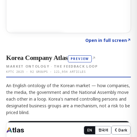
Click to explore AI KEY
→
Open in full screen
↗
Korea Company Atlas
↗
PREVIEW
MARKET ONTOLOGY · THE FEEDBACK LOOP
KFTC 2025 · 92 GROUPS · 121,954 ARTICLES
An English ontology of the Korean market — how companies,
the media, the government and the National Assembly move
each other in a loop. Korea's named controlling persons and
designated business groups are a mechanism, not a risk to be
priced blind.