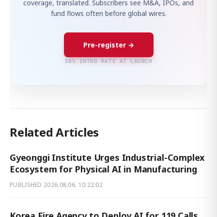
coverage, translated. Subscribers see M&A, IPOs, and
fund flows often before global wires.
Pre-register →
50% INTRO RATE AT LAUNCH
Related Articles
Gyeonggi Institute Urges Industrial-Complex
Ecosystem for Physical AI in Manufacturing
PUBLISHED
2026.08.06. 10:22:02
Korea Fire Agency to Deploy AI for 119 Calls,