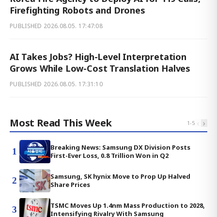
Firefighting Robots and Drones
PUBLISHED
2026.08.05. 17:47:08
AI Takes Jobs? High-Level Interpretation
Grows While Low-Cost Translation Halves
PUBLISHED
2026.08.05. 17:31:10
Most Read This Week
‹
›
1
-
5
Breaking News: Samsung DX Division Posts
1
First-Ever Loss, 0.8 Trillion Won in Q2
Samsung, SK hynix Move to Prop Up Halved
2
Share Prices
TSMC Moves Up 1.4nm Mass Production to 2028,
3
Intensifying Rivalry With Samsung