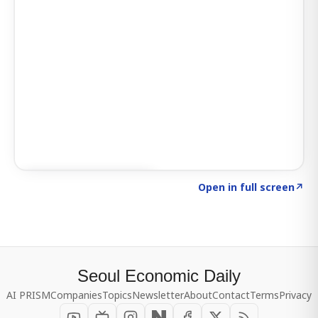
Click to explore SIGNAL
→
Open in full screen
↗
Seoul Economic Daily
AI PRISM
Companies
Topics
Newsletter
About
Contact
Terms
Privacy