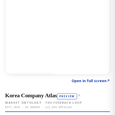
Click to explore AI KEY
→
Open in full screen
↗
Korea Company Atlas
↗
PREVIEW
MARKET ONTOLOGY · THE FEEDBACK LOOP
KFTC 2025 · 92 GROUPS · 121,954 ARTICLES