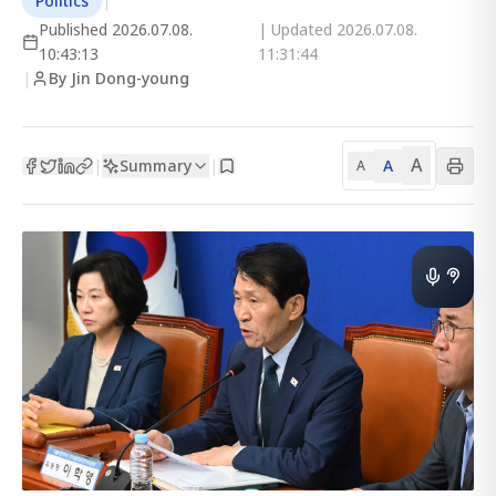
Politics
|
Published
2026.07.08.
| Updated
2026.07.08.
10:43:13
11:31:44
|
By Jin Dong-young
A
Summary
A
|
|
A