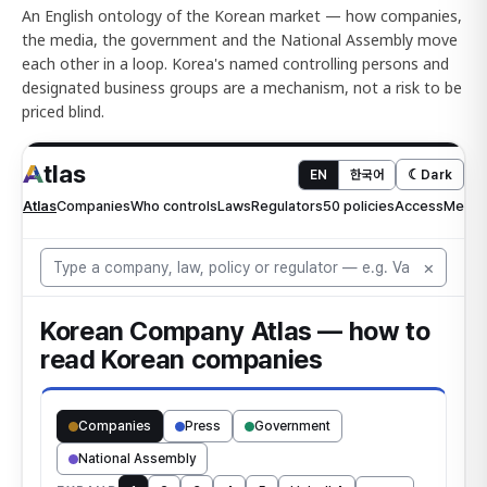
An English ontology of the Korean market — how companies,
the media, the government and the National Assembly move
each other in a loop. Korea's named controlling persons and
designated business groups are a mechanism, not a risk to be
priced blind.