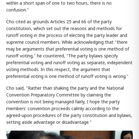
within a short span of one to two hours, there is no
confusion."
Cho cited as grounds Articles 25 and 66 of the party
constitution, which set out the reasons and methods for
runoff voting in the process of electing the party leader and
supreme council members. While acknowledging that "there
may be arguments that preferential voting is one method of
runoff voting," he countered, "The party bylaws specify
preferential voting and runoff voting as separate, independent
voting methods. In this respect, the argument that
preferential voting is one method of runoff voting is wrong."
Cho said, "Rather than shaking the party and the National
Convention Preparatory Committee by claiming the
convention is not being managed fairly, I hope the party
members' convention proceeds calmly according to the
agreed-upon procedures of the party constitution and bylaws,
setting aside advantage or disadvantage."