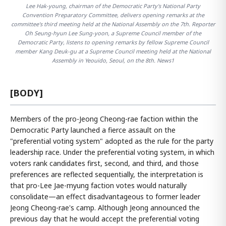
Lee Hak-young, chairman of the Democratic Party's National Party
Convention Preparatory Committee, delivers opening remarks at the
committee's third meeting held at the National Assembly on the 7th. Reporter
Oh Seung-hyun Lee Sung-yoon, a Supreme Council member of the
Democratic Party, listens to opening remarks by fellow Supreme Council
member Kang Deuk-gu at a Supreme Council meeting held at the National
Assembly in Yeouido, Seoul, on the 8th. News1
[BODY]
Members of the pro-Jeong Cheong-rae faction within the
Democratic Party launched a fierce assault on the
"preferential voting system" adopted as the rule for the party
leadership race. Under the preferential voting system, in which
voters rank candidates first, second, and third, and those
preferences are reflected sequentially, the interpretation is
that pro-Lee Jae-myung faction votes would naturally
consolidate—an effect disadvantageous to former leader
Jeong Cheong-rae's camp. Although Jeong announced the
previous day that he would accept the preferential voting