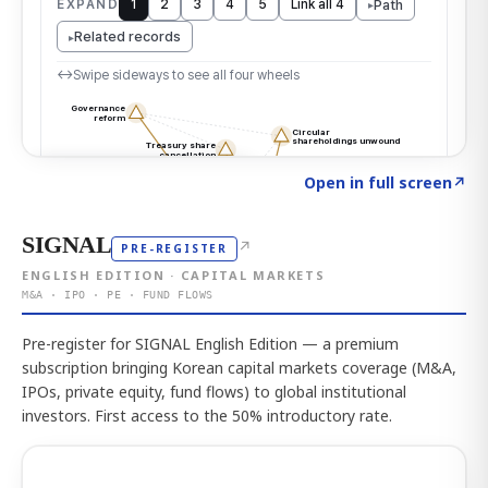
Click to explore the atlas
→
Open in full screen
↗
SIGNAL
↗
PRE-REGISTER
ENGLISH EDITION · CAPITAL MARKETS
M&A · IPO · PE · FUND FLOWS
Pre-register for SIGNAL English Edition — a premium
subscription bringing Korean capital markets coverage (M&A,
IPOs, private equity, fund flows) to global institutional
investors. First access to the 50% introductory rate.