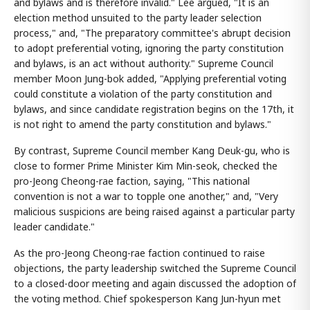
and bylaws and is therefore invalid." Lee argued, "It is an
election method unsuited to the party leader selection
process," and, "The preparatory committee's abrupt decision
to adopt preferential voting, ignoring the party constitution
and bylaws, is an act without authority." Supreme Council
member Moon Jung-bok added, "Applying preferential voting
could constitute a violation of the party constitution and
bylaws, and since candidate registration begins on the 17th, it
is not right to amend the party constitution and bylaws."
By contrast, Supreme Council member Kang Deuk-gu, who is
close to former Prime Minister Kim Min-seok, checked the
pro-Jeong Cheong-rae faction, saying, "This national
convention is not a war to topple one another," and, "Very
malicious suspicions are being raised against a particular party
leader candidate."
As the pro-Jeong Cheong-rae faction continued to raise
objections, the party leadership switched the Supreme Council
to a closed-door meeting and again discussed the adoption of
the voting method. Chief spokesperson Kang Jun-hyun met