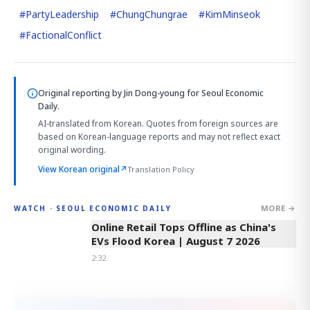
#
PartyLeadership
#
ChungChungrae
#
KimMinseok
#
FactionalConflict
Original reporting by
Jin Dong-young
for Seoul Economic
Daily.
AI-translated from Korean. Quotes from foreign sources are
based on Korean-language reports and may not reflect exact
original wording.
View Korean original
↗
Translation Policy
MORE →
WATCH · SEOUL ECONOMIC DAILY
2:32
Online Retail Tops Offline as China's
EVs Flood Korea | August 7 2026
2:32