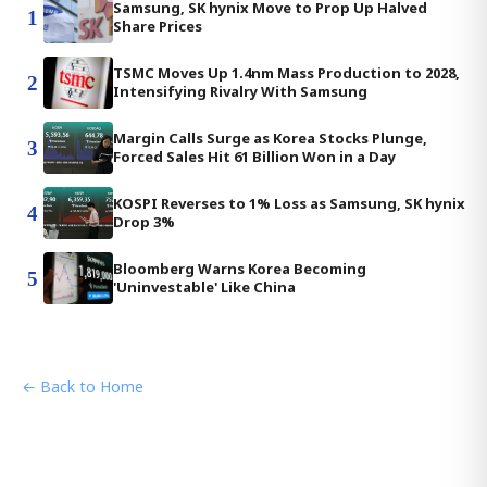
Samsung, SK hynix Move to Prop Up Halved
1
Share Prices
TSMC Moves Up 1.4nm Mass Production to 2028,
2
Intensifying Rivalry With Samsung
Margin Calls Surge as Korea Stocks Plunge,
3
Forced Sales Hit 61 Billion Won in a Day
KOSPI Reverses to 1% Loss as Samsung, SK hynix
4
Drop 3%
Bloomberg Warns Korea Becoming
5
'Uninvestable' Like China
← Back to Home