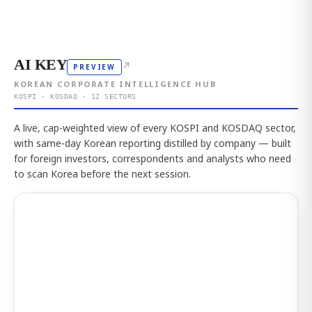
AI KEY
↗
PREVIEW
KOREAN CORPORATE INTELLIGENCE HUB
KOSPI · KOSDAQ · 12 SECTORS
A live, cap-weighted view of every KOSPI and KOSDAQ sector,
with same-day Korean reporting distilled by company — built
for foreign investors, correspondents and analysts who need
to scan Korea before the next session.