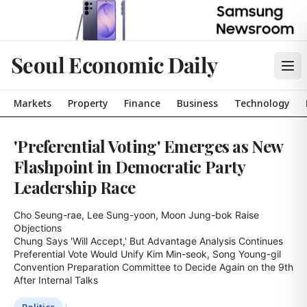
Seoul Economic Daily
Markets
Property
Finance
Business
Technology
'Preferential Voting' Emerges as New
Flashpoint in Democratic Party
Leadership Race
Cho Seung-rae, Lee Sung-yoon, Moon Jung-bok Raise 
Objections

Chung Says 'Will Accept,' But Advantage Analysis Continues

Preferential Vote Would Unify Kim Min-seok, Song Young-gil

Convention Preparation Committee to Decide Again on the 9th 
After Internal Talks