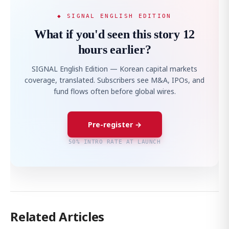
◆ SIGNAL ENGLISH EDITION
What if you'd seen this story 12
hours earlier?
SIGNAL English Edition — Korean capital markets
coverage, translated. Subscribers see M&A, IPOs, and
fund flows often before global wires.
Pre-register →
50% INTRO RATE AT LAUNCH
Related Articles