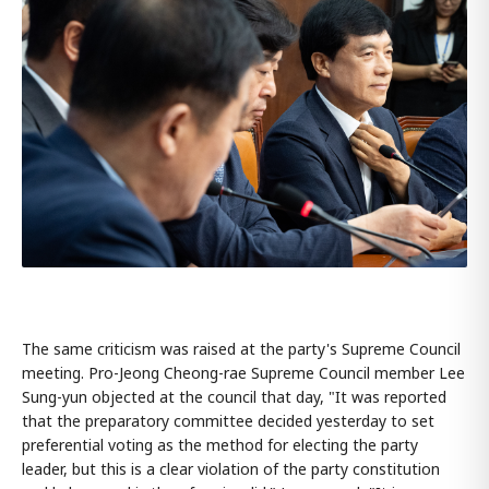
The same criticism was raised at the party's Supreme Council
meeting. Pro-Jeong Cheong-rae Supreme Council member Lee
Sung-yun objected at the council that day, "It was reported
that the preparatory committee decided yesterday to set
preferential voting as the method for electing the party
leader, but this is a clear violation of the party constitution