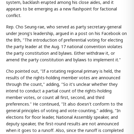
system, backlash erupted among his close aides, and it
appears to be emerging as a new flashpoint for factional
conflict.
Rep. Cho Seung-rae, who served as party secretary-general
under Jeong's leadership, argued in a post on his Facebook on
the 8th, "The introduction of preferential voting for electing
the party leader at the Aug. 17 national convention violates
the party constitution and bylaws. Either withdraw it, or
amend the party constitution and bylaws to implement it."
Cho pointed out, "If a rotating regional primary is held, the
results of the rights-holding member votes are announced
through the count," adding, "So it's unclear whether they
intend to conduct a partial count of the rights-holding
member votes, or count all first, second, and third
preferences." He continued, "It also doesn't conform to the
general principles of voting and vote-counting," adding, "In
elections for floor leader, National Assembly speaker, and
deputy speaker, the first-round results are not announced
when it goes to a runoff. Also, since the runoff is completed