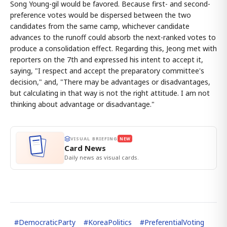
Song Young-gil would be favored. Because first- and second-
preference votes would be dispersed between the two
candidates from the same camp, whichever candidate
advances to the runoff could absorb the next-ranked votes to
produce a consolidation effect. Regarding this, Jeong met with
reporters on the 7th and expressed his intent to accept it,
saying, "I respect and accept the preparatory committee's
decision," and, "There may be advantages or disadvantages,
but calculating in that way is not the right attitude. I am not
thinking about advantage or disadvantage."
VISUAL BRIEFING
NEW
Card News
Daily news as visual cards.
#
DemocraticParty
#
KoreaPolitics
#
PreferentialVoting