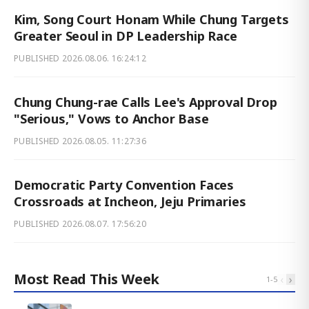
Kim, Song Court Honam While Chung Targets
Greater Seoul in DP Leadership Race
PUBLISHED
2026.08.06. 16:24:12
Chung Chung-rae Calls Lee's Approval Drop
"Serious," Vows to Anchor Base
PUBLISHED
2026.08.05. 11:27:36
Democratic Party Convention Faces
Crossroads at Incheon, Jeju Primaries
PUBLISHED
2026.08.07. 17:56:20
Most Read This Week
‹
›
1
-
5