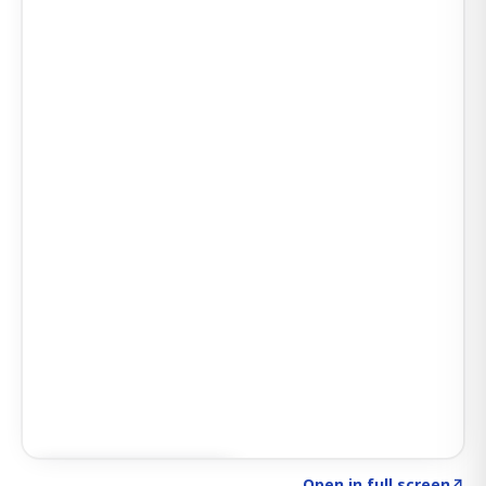
Click to explore SIGNAL
→
Open in full screen
↗