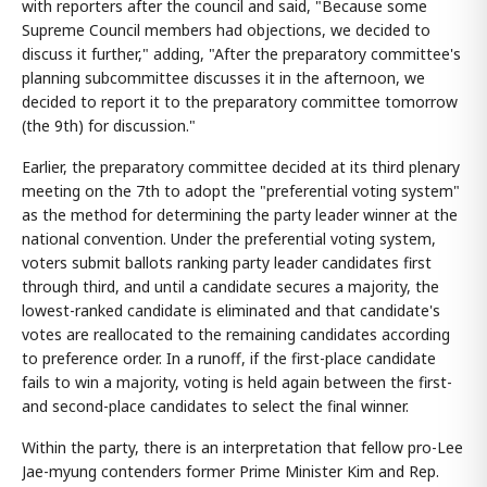
with reporters after the council and said, "Because some
Supreme Council members had objections, we decided to
discuss it further," adding, "After the preparatory committee's
planning subcommittee discusses it in the afternoon, we
decided to report it to the preparatory committee tomorrow
(the 9th) for discussion."
Earlier, the preparatory committee decided at its third plenary
meeting on the 7th to adopt the "preferential voting system"
as the method for determining the party leader winner at the
national convention. Under the preferential voting system,
voters submit ballots ranking party leader candidates first
through third, and until a candidate secures a majority, the
lowest-ranked candidate is eliminated and that candidate's
votes are reallocated to the remaining candidates according
to preference order. In a runoff, if the first-place candidate
fails to win a majority, voting is held again between the first-
and second-place candidates to select the final winner.
Within the party, there is an interpretation that fellow pro-Lee
Jae-myung contenders former Prime Minister Kim and Rep.