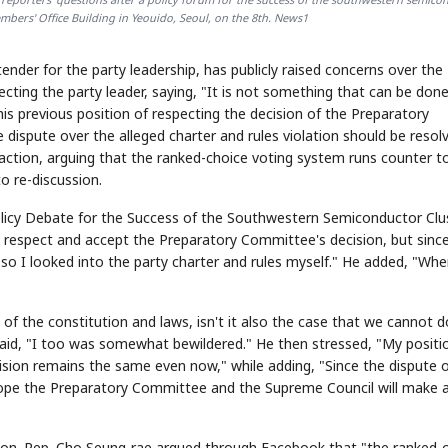
mbers' Office Building in Yeouido, Seoul, on the 8th. News1
nder for the party leadership, has publicly raised concerns over the
ting the party leader, saying, "It is not something that can be done
 his previous position of respecting the decision of the Preparatory
dispute over the alleged charter and rules violation should be resol
ction, arguing that the ranked-choice voting system runs counter t
to re-discussion.
licy Debate for the Success of the Southwestern Semiconductor Clu
 I respect and accept the Preparatory Committee's decision, but sinc
 so I looked into the party charter and rules myself." He added, "Whe
of the constitution and laws, isn't it also the case that we cannot d
 said, "I too was somewhat bewildered." He then stressed, "My positi
sion remains the same even now," while adding, "Since the dispute 
I hope the Preparatory Committee and the Supreme Council will make 
action. Rep. Cho Seung-rae argued through Facebook that "the ranked-