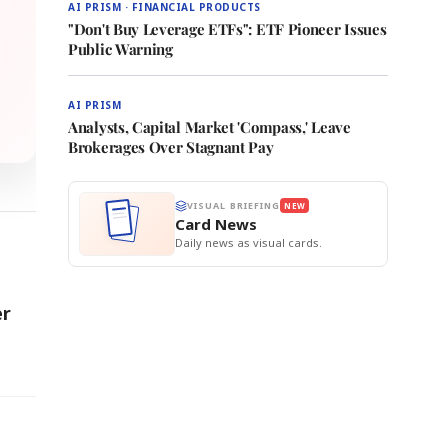
AI PRISM · FINANCIAL PRODUCTS
"Don't Buy Leverage ETFs": ETF Pioneer Issues
Public Warning
AI PRISM
Analysts, Capital Market 'Compass,' Leave
Brokerages Over Stagnant Pay
VISUAL BRIEFING
NEW
Card News
Daily news as visual cards.
er