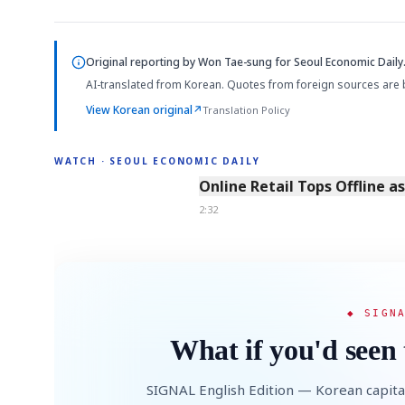
Original reporting by
Won Tae-sung
for Seoul Economic Daily
AI-translated from Korean. Quotes from foreign sources are 
View Korean original
↗
Translation Policy
WATCH · SEOUL ECONOMIC DAILY
2:32
Online Retail Tops Offline a
2:32
◆ SIGN
What if you'd seen 
SIGNAL English Edition — Korean capita