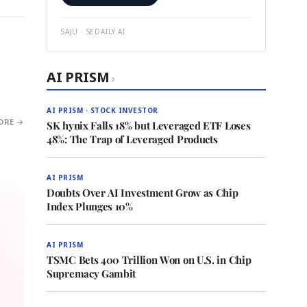
SAJU · SEDAILY.AI
AI PRISM
›
AI PRISM · STOCK INVESTOR
ORE →
SK hynix Falls 18% but Leveraged ETF Loses
48%: The Trap of Leveraged Products
AI PRISM
Doubts Over AI Investment Grow as Chip
Index Plunges 10%
AI PRISM
TSMC Bets 400 Trillion Won on U.S. in Chip
Supremacy Gambit