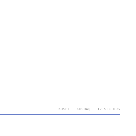
KOSPI · KOSDAQ · 12 SECTORS