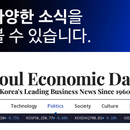
oul Economic Da
Korea's Leading Business News Since 196
Technology
Politics
Society
Culture
KOSPI
KOSDAQ
USD/KRW
5%
6,258.77
▼
-0.60%
798.81
▼
-0.10%
1,