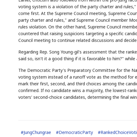
voting system is a violation of the party charter and rules
come first. At the Supreme Council meeting, Supreme Counci
party charter and rules," and Supreme Council member Moon
rules violation. On the other hand, Supreme Council membe
countered that raising suspicions targeting a specific cand
Council meeting to continue related discussions and decid
AI
Semi
EVENT
SECTOR
Memory
NUMBER
T
✓
🔍
SAMSUNG
Regarding Rep. Song Young-gil's assessment that the ranked
HBM ·
KEYWORDS
Fl
DRAM
QUOTE
HEADLINE
said so, isn't it a good thing if it is favorable to him?" wh
st
The Democratic Party's Preparatory Committee for the Nat
voting system instead of a runoff vote as the method for e
mark their first, second, and third choices among the candida
confirmed. If no candidate wins a majority, the lowest-rank
voters' second-choice candidates, determining the final win
#
JungChungrae
#
DemocraticParty
#
RankedChoiceVot