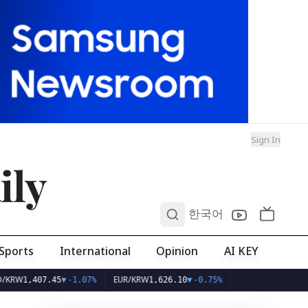
Sign In
ily
0
한국어
Sports
International
Opinion
AI KEY
EUR/KRW
407.45
▼
-1.07%
1,626.10
▼
-0.75%