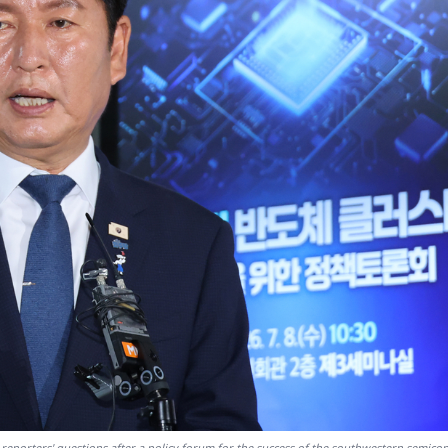
reporters' questions after a policy forum for the success of the southwestern semico