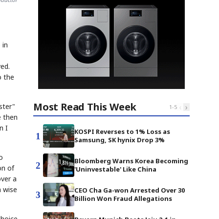
 in
ved.
o the
Most Read This Week
‹
›
ster"
1
-
5
e then
n I
KOSPI Reverses to 1% Loss as
1
Samsung, SK hynix Drop 3%
o
Bloomberg Warns Korea Becoming
2
on of
'Uninvestable' Like China
over a
a wise
CEO Cha Ga-won Arrested Over 30
3
Billion Won Fraud Allegations
choice