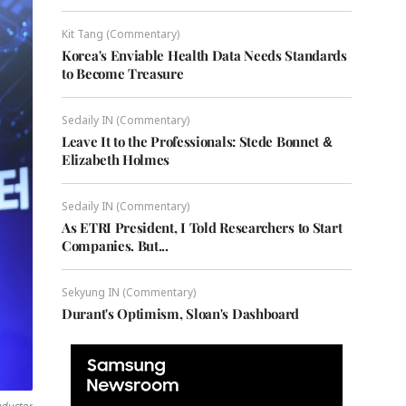
Kit Tang (Commentary)
Korea's Enviable Health Data Needs Standards
to Become Treasure
Sedaily IN (Commentary)
Leave It to the Professionals: Stede Bonnet &
Elizabeth Holmes
Sedaily IN (Commentary)
As ETRI President, I Told Researchers to Start
Companies. But...
Sekyung IN (Commentary)
Durant's Optimism, Sloan's Dashboard
nductor