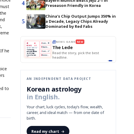
Bayern Munich Beats Jeju 2-1 in
4
Preseason Friendly in Korea
 must
 the
China's Chip Output Jumps 350% in
and
5
a Decade, Legacy Chips Already
k,
Dominated by Red Fabs
preme
THE MORNING EDIT
Apr 13
EDITOR'S DESK
NEW
BOK Holds Rates Steady
TOP STORY
Samsung Unveils HBM4
The Morning Edit
If he
KOSPI Tops 3,200
BOK
Won
Samsung
est
BOK Holds Rates Steady
Holds
Slips
Unveils
Edit today's front page.
Rates
vs
HBM4
Naver
KOSPI
Hyundai
Steady
Dollar
Beats
Tops
EV
Q1
3,200
Recall
Est.
oice
ers
AN INDEPENDENT DATA PROJECT
Korean astrology
ed to
in English.
Your chart, luck cycles, today’s flow, wealth,
career, and ideal match — from one date of
birth.
Read my chart
→