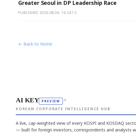
Greater Seoul in DP Leadership Race
PUBLISHED
2026.08.06. 16:24:12
← Back to Home
AI KEY
↗
PREVIEW
KOREAN CORPORATE INTELLIGENCE HUB
A live, cap-weighted view of every KOSPI and KOSDAQ sector
— built for foreign investors, correspondents and analysts 