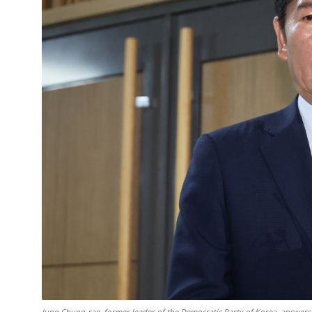
Jung Chung-rae, former leader of the Democratic Party of Korea, answers 