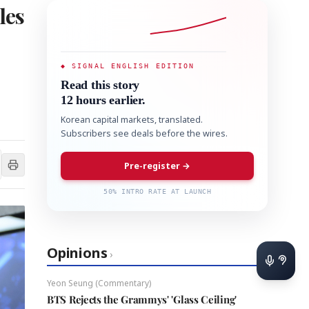
les
◆ SIGNAL ENGLISH EDITION
Read this story
12 hours earlier.
Korean capital markets, translated.
Subscribers see deals before the wires.
Pre-register →
50% INTRO RATE AT LAUNCH
Opinions
›
Yeon Seung (Commentary)
BTS Rejects the Grammys' 'Glass Ceiling'