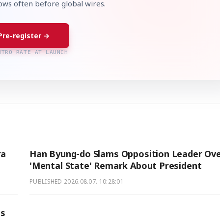
lows often before global wires.
Pre-register →
NTRO RATE AT LAUNCH
ra
Han Byung-do Slams Opposition Leader Ov
'Mental State' Remark About President
PUBLISHED
2026.08.07. 10:28:01
ts