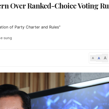
rn Over Ranked-Choice Voting Ru
tion of Party Charter and Rules"
ae-sung
A
A
A