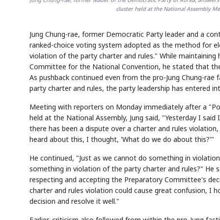
cluster held at the National Assembly Me
Jung Chung-rae, former Democratic Party leader and a conte
ranked-choice voting system adopted as the method for elec
violation of the party charter and rules." While maintaining
Committee for the National Convention, he stated that the 
As pushback continued even from the pro-Jung Chung-rae fa
party charter and rules, the party leadership has entered in
Meeting with reporters on Monday immediately after a "Po
held at the National Assembly, Jung said, "Yesterday I said
there has been a dispute over a charter and rules violation,
heard about this, I thought, 'What do we do about this?'"
He continued, "Just as we cannot do something in violation 
something in violation of the party charter and rules?" He
respecting and accepting the Preparatory Committee's deci
charter and rules violation could cause great confusion, 
decision and resolve it well."
Earlier, criticism also followed from within the pro-Jung f