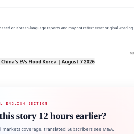
.
based on Korean-language reports and may not reflect exact original wording.
M
s China's EVs Flood Korea | August 7 2026
AL ENGLISH EDITION
this story 12 hours earlier?
l markets coverage, translated. Subscribers see M&A,