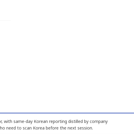
, with same-day Korean reporting distilled by company
who need to scan Korea before the next session.