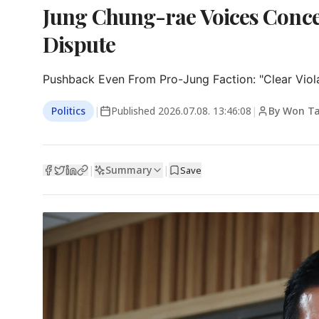
Jung Chung-rae Voices Conce
Dispute
Pushback Even From Pro-Jung Faction: "Clear Viola
Politics
|
Published
2026.07.08. 13:46:08
|
By Won T
Summary
|
|
Save