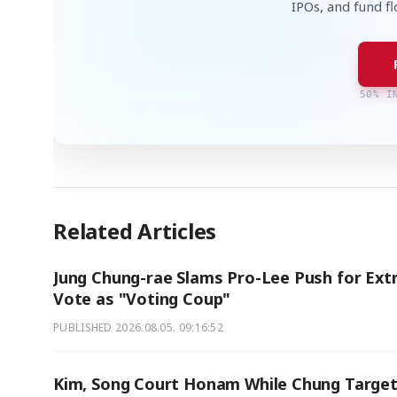
IPOs, and fund f
50% I
Related Articles
Jung Chung-rae Slams Pro-Lee Push for Ext
Vote as "Voting Coup"
PUBLISHED
2026.08.05. 09:16:52
Kim, Song Court Honam While Chung Targe