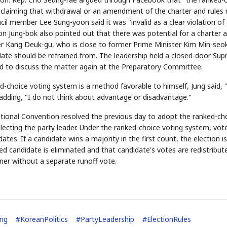
," claiming that withdrawal or an amendment of the charter and rules
l member Lee Sung-yoon said it was "invalid as a clear violation of
 Jung-bok also pointed out that there was potential for a charter 
r Kang Deuk-gu, who is close to former Prime Minister Kim Min-seo
idate should be refrained from. The leadership held a closed-door Su
ed to discuss the matter again at the Preparatory Committee.
STOCK GUESSING GAME
NEWS GAME
NEW
NEW
📰
📖
icker Tape
The Lede
NEWS
1/3
TECH · APR 13
-choice voting system is a method favorable to himself, Jung said, "
Samsung
unveils HBM4
ip clue cards and name the Korean
Read the story, pick the b
as AI chip
race heats
ile adding, "I do not think about advantage or disadvantage."
ock.
headline.
up
📷
Reuters
SEOUL — Samsung
Electronics on
Monday unveiled its
next-gen HBM4
memory, aiming to
tighten its grip on
ional Convention resolved the previous day to adopt the ranked-ch
AI accelerators.
Reveal next
🔒
paragraph
lecting the party leader. Under the ranked-choice voting system, vot
tes. If a candidate wins a majority in the first count, the election is
ed candidate is eliminated and that candidate's votes are redistribut
ner without a separate runoff vote.
ing
#
KoreanPolitics
#
PartyLeadership
#
ElectionRules