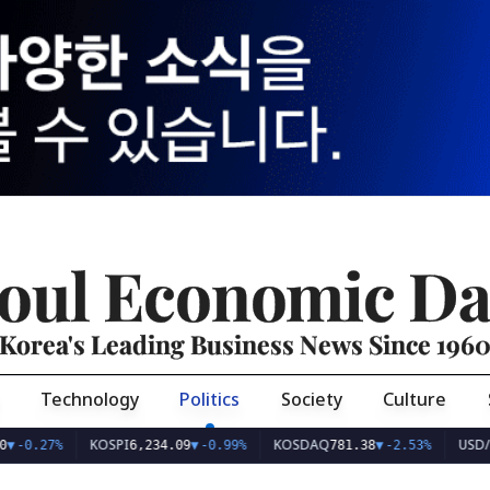
oul Economic Da
Korea's Leading Business News Since 196
Technology
Politics
Society
Culture
KOSPI
KOSDAQ
USD/KRW
7%
6,234.09
▼
-0.99%
781.38
▼
-2.53%
1,