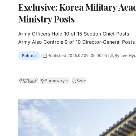
Exclusive: Korea Military A
Ministry Posts
Army Officers Hold 10 of 15 Section Chief Posts

Army Also Controls 9 of 10 Director-General Posts
Politics
|
Published
2026.07.09. 06:00:05
|
By Lee Hy
Summary
|
|
Save