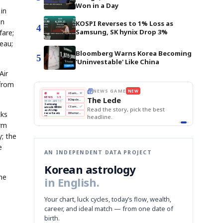
Won in a Day
 in
on
KOSPI Reverses to 1% Loss as
4
Samsung, SK hynix Drop 3%
fare;
eau;
Bloomberg Warns Korea Becoming
5
'Uninvestable' Like China
Air
from
THE MORNING EDIT
Apr 13
EDITOR'S DESK
NEW
BOK Holds Rates Steady
TOP STORY
Samsung Unveils HBM4
The Morning Edit
KOSPI Tops 3,200
BOK
Won
Samsung
BOK Holds Rates Steady
est
Holds
Slips
Unveils
Edit today's front page.
cks
Rates
vs
HBM4
Naver
KOSPI
Hyundai
Steady
Dollar
Beats
Tops
EV
orm
Q1
3,200
Recall
Est.
y; the
e
AN INDEPENDENT DATA PROJECT
Korean astrology
ne
in English.
Your chart, luck cycles, today’s flow, wealth,
career, and ideal match — from one date of
birth.