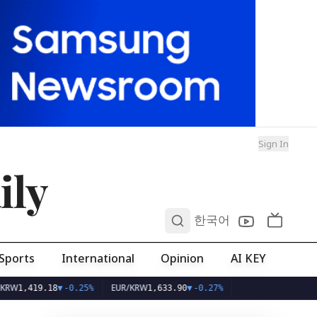
Sign In
ily
0
한국어
Sports
International
Opinion
AI KEY
EUR/KRW
419.18
▼
-0.25%
1,633.90
▼
-0.27%