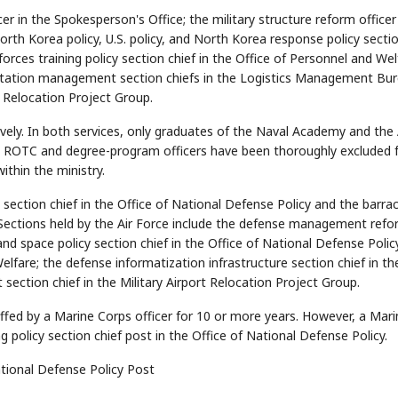
cer in the Spokesperson's Office; the military structure reform officer
orth Korea policy, U.S. policy, and North Korea response policy secti
forces training policy section chief in the Office of Personnel and Wel
tion management section chiefs in the Logistics Management Bur
 Relocation Project Group.
vely. In both services, only graduates of the Naval Academy and the 
 ROTC and degree-program officers have been thoroughly excluded 
STOCK GUESSING GAME
NEWS GAME
NEW
NEW
ithin the ministry.
📰
📖
icker Tape
The Lede
NEWS
1/3
TECH · APR 13
Samsung
unveils HBM4
ip clue cards and name the Korean
Read the story, pick the b
as AI chip
 section chief in the Office of National Defense Policy and the barra
race heats
ock.
headline.
up
📷
Reuters
SEOUL — Samsung
Electronics on
e. Sections held by the Air Force include the defense management ref
Monday unveiled its
next-gen HBM4
memory, aiming to
tighten its grip on
and space policy section chief in the Office of National Defense Polic
AI accelerators.
Reveal next
🔒
paragraph
Welfare; the defense informatization infrastructure section chief in th
section chief in the Military Airport Relocation Project Group.
affed by a Marine Corps officer for 10 or more years. However, a Mari
g policy section chief post in the Office of National Defense Policy.
ional Defense Policy Post