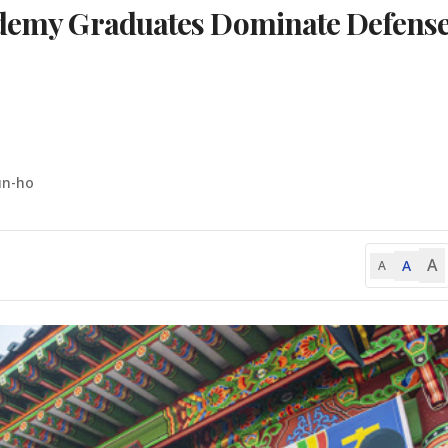
cademy Graduates Dominate Defens
un-ho
A
A
A