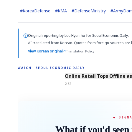
#
KoreaDefense
#
KMA
#
DefenseMinistry
#
ArmyDom
Original reporting by
Lee Hyun-ho
for Seoul Economic Daily.
AI-translated from Korean. Quotes from foreign sources are 
View Korean original
↗
Translation Policy
WATCH · SEOUL ECONOMIC DAILY
2:32
Online Retail Tops Offline a
2:32
◆ SIGN
What if you'd seen 