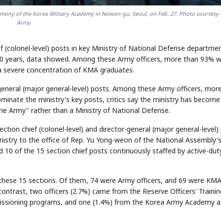
mony of the Korea Military Academy in Nowon-gu, Seoul, on Feb. 27. Photo courtesy 
Army
 (colonel-level) posts in key Ministry of National Defense departme
t 10 years, data showed. Among these Army officers, more than 93% 
a severe concentration of KMA graduates.
eneral (major general-level) posts. Among these Army officers, mor
nate the ministry's key posts, critics say the ministry has become
he Army" rather than a Ministry of National Defense.
tion chief (colonel-level) and director-general (major general-level)
inistry to the office of Rep. Yu Yong-weon of the National Assembly'
10 of the 15 section chief posts continuously staffed by active-dut
o these 15 sections. Of them, 74 were Army officers, and 69 were KM
ontrast, two officers (2.7%) came from the Reserve Officers' Trainin
issioning programs, and one (1.4%) from the Korea Army Academy a