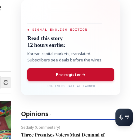
e
◆ SIGNAL ENGLISH EDITION
Read this story
12 hours earlier.
Korean capital markets, translated.
Subscribers see deals before the wires.
Pre-register →
50% INTRO RATE AT LAUNCH
Opinions
›
Sedaily (Commentary)
Three Promises Voters Must Demand of