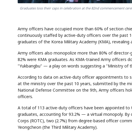
Graduates toss their caps in celebration at the 82nd commencement cere
Army officers have occupied more than 60% of section chief
continuously staffed by active-duty officers over the pas
graduates of the Korea Military Academy (KMA), revealing 
Army officers also monopolize more than 80% of director-g
82% were KMA graduates. As KMA-trained Army officers domi
"Yukbangbu" — a play on words suggesting a "Ministry of t
According to data on active-duty officer appointments to sec
at the ministry over the past 10 years, submitted by the m
National Defense Committee on the 9th, Army officers hold 
officers.
A total of 113 active-duty officers have been appointed t
graduates, accounting for 93.2% — a virtual monopoly. By c
Corps (ROTC), two (2.7%) from degree-based officer comm
Yeongcheon (the Third Military Academy).