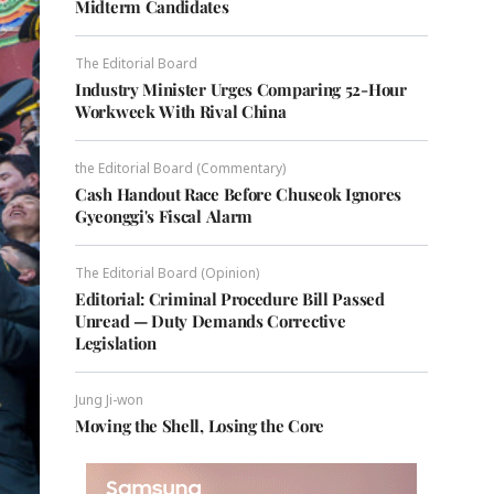
Midterm Candidates
The Editorial Board
Industry Minister Urges Comparing 52-Hour
Workweek With Rival China
the Editorial Board (Commentary)
Cash Handout Race Before Chuseok Ignores
Gyeonggi's Fiscal Alarm
The Editorial Board (Opinion)
Editorial: Criminal Procedure Bill Passed
Unread — Duty Demands Corrective
Legislation
Jung Ji-won
Moving the Shell, Losing the Core