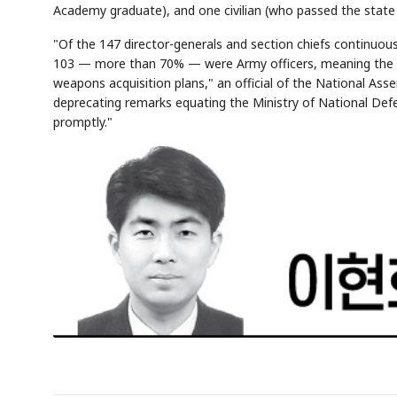
Academy graduate), and one civilian (who passed the state
"Of the 147 director-generals and section chiefs continuousl
103 — more than 70% — were Army officers, meaning the Arm
weapons acquisition plans," an official of the National Ass
deprecating remarks equating the Ministry of National Defe
promptly."