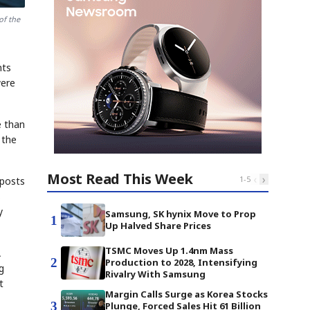
of the
nts
were
e than
 the
Most Read This Week
‹
›
1
-
5
 posts
s
y
Samsung, SK hynix Move to Prop
1
Up Halved Share Prices
TSMC Moves Up 1.4nm Mass
A
2
Production to 2028, Intensifying
g
Rivalry With Samsung
t
Margin Calls Surge as Korea Stocks
3
Plunge, Forced Sales Hit 61 Billion