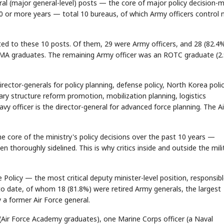
eral (major general-level) posts — the core of major policy decision-
 10 or more years — total 10 bureaus, of which Army officers control n
nted to these 10 posts. Of them, 29 were Army officers, and 28 (82.4
MA graduates. The remaining Army officer was an ROTC graduate (2.
ctor-generals for policy planning, defense policy, North Korea polic
ary structure reform promotion, mobilization planning, logistics
y officer is the director-general for advanced force planning. The Ai
e core of the ministry's policy decisions over the past 10 years —
n thoroughly sidelined. This is why critics inside and outside the mili
Policy — the most critical deputy minister-level position, responsibl
to date, of whom 18 (81.8%) were retired Army generals, the largest
 a former Air Force general.
(Air Force Academy graduates), one Marine Corps officer (a Naval