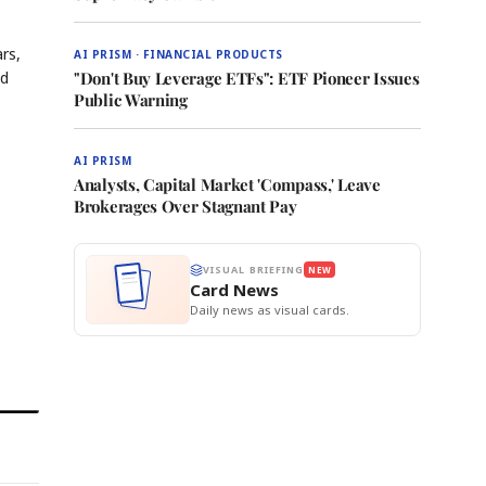
rs,
AI PRISM · FINANCIAL PRODUCTS
nd
"Don't Buy Leverage ETFs": ETF Pioneer Issues
Public Warning
AI PRISM
Analysts, Capital Market 'Compass,' Leave
Brokerages Over Stagnant Pay
VISUAL BRIEFING
NEW
Card News
Daily news as visual cards.