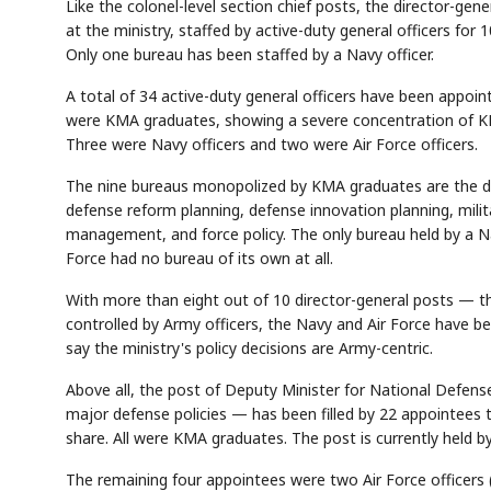
Like the colonel-level section chief posts, the director-gen
at the ministry, staffed by active-duty general officers for
Only one bureau has been staffed by a Navy officer.
A total of 34 active-duty general officers have been appoi
were KMA graduates, showing a severe concentration of K
Three were Navy officers and two were Air Force officers.
The nine bureaus monopolized by KMA graduates are the dire
defense reform planning, defense innovation planning, milit
management, and force policy. The only bureau held by a Nav
Force had no bureau of its own at all.
With more than eight out of 10 director-general posts — th
controlled by Army officers, the Navy and Air Force have bee
say the ministry's policy decisions are Army-centric.
Above all, the post of Deputy Minister for National Defense 
major defense policies — has been filled by 22 appointees 
share. All were KMA graduates. The post is currently held by
The remaining four appointees were two Air Force officers 