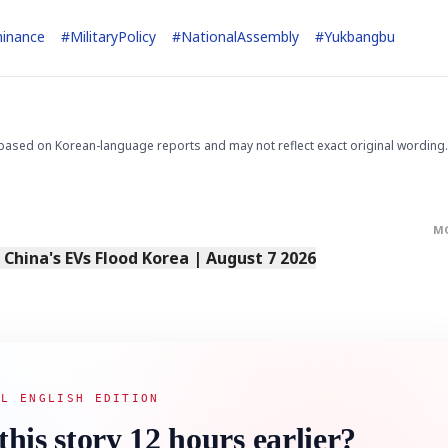
inance
#
MilitaryPolicy
#
NationalAssembly
#
Yukbangbu
based on Korean-language reports and may not reflect exact original wording.
M
s China's EVs Flood Korea | August 7 2026
AL ENGLISH EDITION
this story 12 hours earlier?