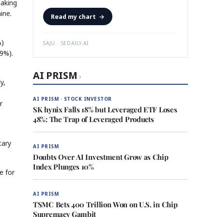
making
ine.
Read my chart
→
%)
SAJU · SEDAILY.AI
9%).
AI PRISM
›
y,
AI PRISM · STOCK INVESTOR
r
SK hynix Falls 18% but Leveraged ETF Loses
48%: The Trap of Leveraged Products
tary
AI PRISM
Doubts Over AI Investment Grow as Chip
Index Plunges 10%
e for
AI PRISM
TSMC Bets 400 Trillion Won on U.S. in Chip
Supremacy Gambit