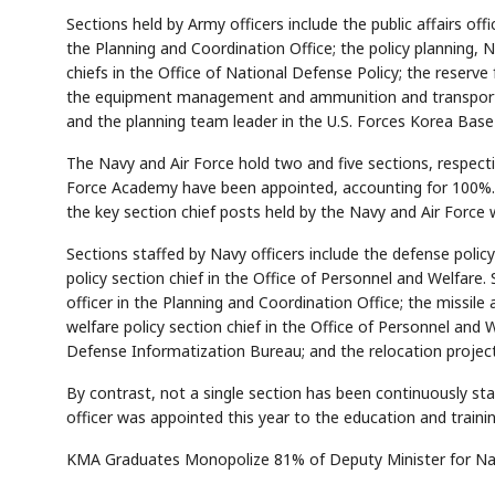
Sections held by Army officers include the public affairs offi
the Planning and Coordination Office; the policy planning, N
chiefs in the Office of National Defense Policy; the reserve 
the equipment management and ammunition and transporta
and the planning team leader in the U.S. Forces Korea Base
The Navy and Air Force hold two and five sections, respecti
Force Academy have been appointed, accounting for 100%.
the key section chief posts held by the Navy and Air Force w
AI
Semi
EVENT
SECTOR
Memory
NUMBER
T
✓
🔍
SAMSUNG
HBM ·
KEYWORDS
Fl
DRAM
QUOTE
HEADLINE
Sections staffed by Navy officers include the defense policy
st
policy section chief in the Office of Personnel and Welfar
officer in the Planning and Coordination Office; the missile 
welfare policy section chief in the Office of Personnel and 
Defense Informatization Bureau; and the relocation project 
By contrast, not a single section has been continuously st
officer was appointed this year to the education and trainin
KMA Graduates Monopolize 81% of Deputy Minister for Nat