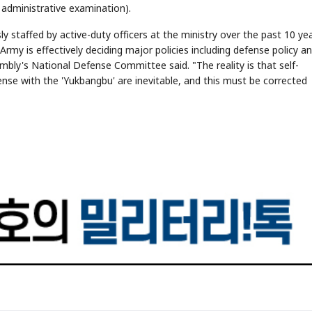
 administrative examination).
y staffed by active-duty officers at the ministry over the past 10 yea
y is effectively deciding major policies including defense policy a
embly's National Defense Committee said. "The reality is that self-
nse with the 'Yukbangbu' are inevitable, and this must be corrected