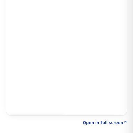
Click to explore SIGNAL
→
Open in full screen
↗