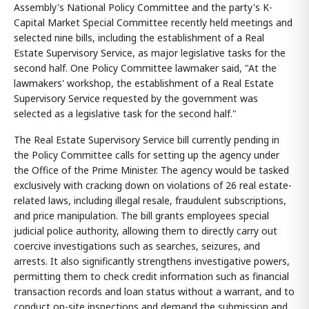
Assembly's National Policy Committee and the party's K-
Capital Market Special Committee recently held meetings and
selected nine bills, including the establishment of a Real
Estate Supervisory Service, as major legislative tasks for the
second half. One Policy Committee lawmaker said, "At the
lawmakers' workshop, the establishment of a Real Estate
Supervisory Service requested by the government was
selected as a legislative task for the second half."
The Real Estate Supervisory Service bill currently pending in
the Policy Committee calls for setting up the agency under
the Office of the Prime Minister. The agency would be tasked
exclusively with cracking down on violations of 26 real estate-
related laws, including illegal resale, fraudulent subscriptions,
and price manipulation. The bill grants employees special
judicial police authority, allowing them to directly carry out
coercive investigations such as searches, seizures, and
arrests. It also significantly strengthens investigative powers,
permitting them to check credit information such as financial
transaction records and loan status without a warrant, and to
conduct on-site inspections and demand the submission and