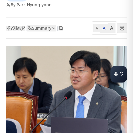
By Park Hyung-yoon
A
Summary
A
|
|
A