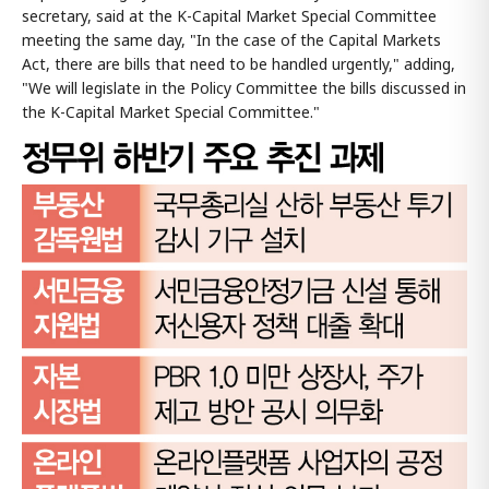
secretary, said at the K-Capital Market Special Committee
meeting the same day, "In the case of the Capital Markets
Act, there are bills that need to be handled urgently," adding,
"We will legislate in the Policy Committee the bills discussed in
the K-Capital Market Special Committee."