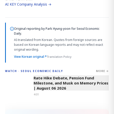
AI KEY Company Analysis →
Original reporting by
Park Hyung-yoon
for Seoul Economic
Daily.
AI-translated from Korean. Quotes from foreign sources are
based on Korean-language reports and may not reflect exact
original wording.
View Korean original
↗
Translation Policy
MORE →
WATCH · SEOUL ECONOMIC DAILY
4:01
Rate Hike Debate, Pension Fund
Milestone, and Musk on Memory Prices
| August 06 2026
4:01