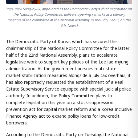
Rep. Park Sang-hyuk, appointed as the Democratic Party's chief negotiator on
the National Policy Committee, delivers opening remarks at a plenary
meeting of the committee at the National Assembly in Yeouido, Seoul, on the
6th. News1
The Democratic Party of Korea, which has secured the
chairmanship of the National Policy Committee for the latter
half of the 22nd National Assembly, plans to accelerate
legislative work to support key policies of the Lee Jae-myung
administration. As the government pursues real estate
market stabilization measures alongside a July tax overhaul, it
has also reportedly requested the establishment of a Real
Estate Supervisory Service equipped with special judicial police
authority. In addition, the Policy Committee plans to
complete legislation this year on a stock-suppression
prevention act for capital market reform and a Korea Inclusive
Finance Agency act to expand policy loans for low-credit
borrowers.
According to the Democratic Party on Tuesday, the National