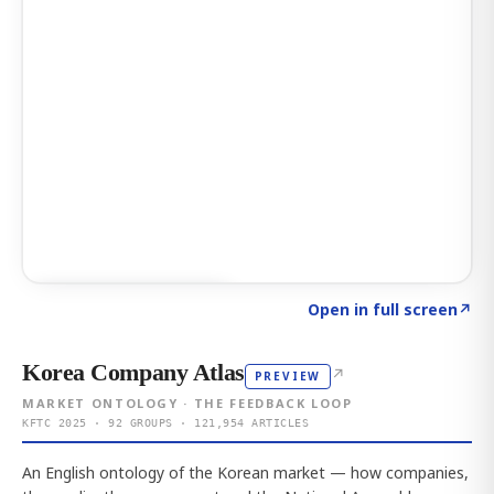
Click to explore AI KEY
→
Open in full screen
↗
Korea Company Atlas
↗
PREVIEW
MARKET ONTOLOGY · THE FEEDBACK LOOP
KFTC 2025 · 92 GROUPS · 121,954 ARTICLES
An English ontology of the Korean market — how companies,