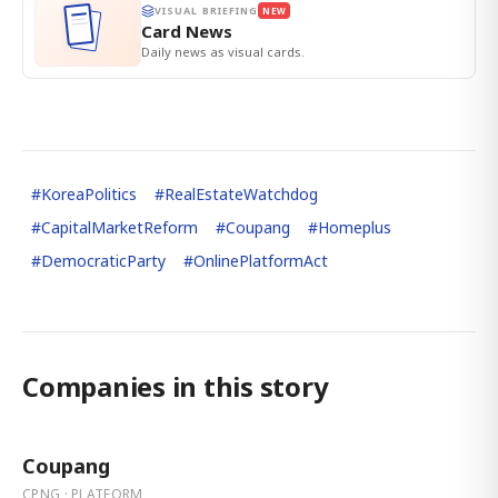
VISUAL BRIEFING
NEW
Card News
Daily news as visual cards.
#
KoreaPolitics
#
RealEstateWatchdog
#
CapitalMarketReform
#
Coupang
#
Homeplus
#
DemocraticParty
#
OnlinePlatformAct
Companies in this story
Coupang
CPNG · PLATFORM