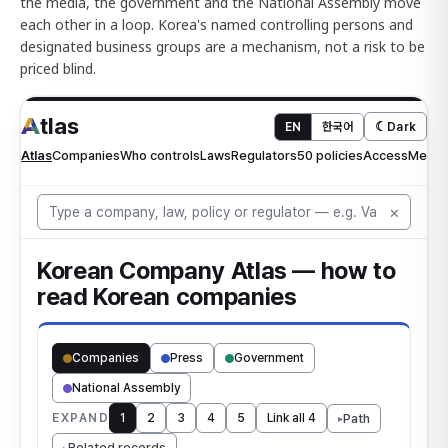
the media, the government and the National Assembly move
each other in a loop. Korea's named controlling persons and
designated business groups are a mechanism, not a risk to be
priced blind.