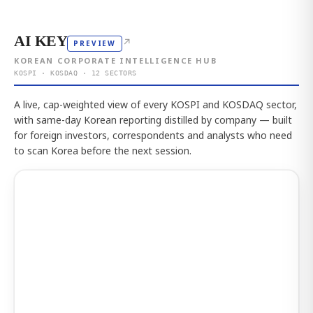
AI KEY
↗
PREVIEW
KOREAN CORPORATE INTELLIGENCE HUB
KOSPI · KOSDAQ · 12 SECTORS
A live, cap-weighted view of every KOSPI and KOSDAQ sector,
with same-day Korean reporting distilled by company — built
for foreign investors, correspondents and analysts who need
to scan Korea before the next session.