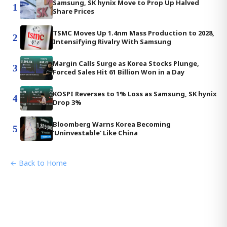
Samsung, SK hynix Move to Prop Up Halved
1
Share Prices
TSMC Moves Up 1.4nm Mass Production to 2028,
2
Intensifying Rivalry With Samsung
Margin Calls Surge as Korea Stocks Plunge,
3
Forced Sales Hit 61 Billion Won in a Day
KOSPI Reverses to 1% Loss as Samsung, SK hynix
4
Drop 3%
Bloomberg Warns Korea Becoming
5
'Uninvestable' Like China
← Back to Home