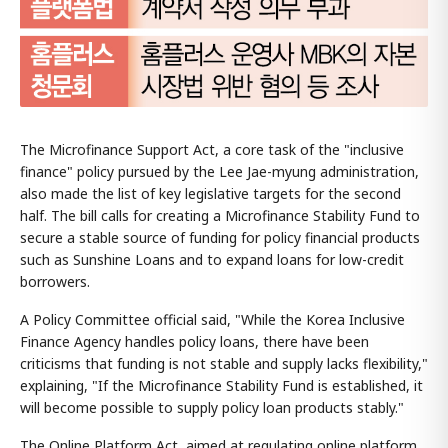
The Microfinance Support Act, a core task of the "inclusive
finance" policy pursued by the Lee Jae-myung administration,
also made the list of key legislative targets for the second
half. The bill calls for creating a Microfinance Stability Fund to
secure a stable source of funding for policy financial products
such as Sunshine Loans and to expand loans for low-credit
borrowers.
A Policy Committee official said, "While the Korea Inclusive
Finance Agency handles policy loans, there have been
criticisms that funding is not stable and supply lacks flexibility,"
explaining, "If the Microfinance Stability Fund is established, it
will become possible to supply policy loan products stably."
The Online Platform Act, aimed at regulating online platform