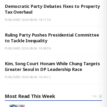
Democratic Party Debates Fixes to Property
Tax Overhaul
PUBLISHED
2026.08.06. 18:11:34
Ruling Party Pushes Presidential Committee
to Tackle Inequality
PUBLISHED
2026.08.06. 18:08:59
Kim, Song Court Honam While Chung Targets
Greater Seoul in DP Leadership Race
PUBLISHED
2026.08.06. 16:24:12
Most Read This Week
‹
›
1
-
5