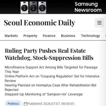
Seoul Economic Daily
Markets
Property
Finance
Business
Technology
Ruling Party Pushes Real Estate
Watchdog, Stock-Suppression Bills
Microfinance Support Act Among Bills Targeted for Passage 
This Year

Online Platform Act on 'Coupang Regulation' Set for Intensive 
Review

Hearing Planned on Homeplus Case After Rehabilitation Bid 
Rejected

Stepped-Up Monitoring of 'Samjeon-nix' Leverage
Politics
|
Published
2026.07.07. 06:00:05
|