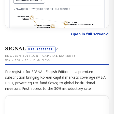
Click to explore the atlas
→
Open in full screen
↗
SIGNAL
↗
PRE-REGISTER
ENGLISH EDITION · CAPITAL MARKETS
M&A · IPO · PE · FUND FLOWS
Pre-register for SIGNAL English Edition — a premium
subscription bringing Korean capital markets coverage (M&A,
IPOs, private equity, fund flows) to global institutional
investors. First access to the 50% introductory rate.