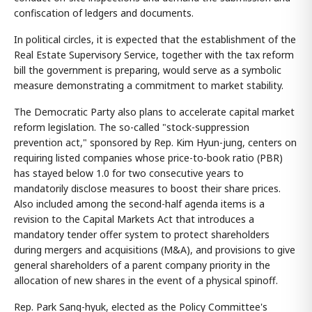
confiscation of ledgers and documents.
In political circles, it is expected that the establishment of the
Real Estate Supervisory Service, together with the tax reform
bill the government is preparing, would serve as a symbolic
measure demonstrating a commitment to market stability.
The Democratic Party also plans to accelerate capital market
reform legislation. The so-called "stock-suppression
prevention act," sponsored by Rep. Kim Hyun-jung, centers on
requiring listed companies whose price-to-book ratio (PBR)
has stayed below 1.0 for two consecutive years to
mandatorily disclose measures to boost their share prices.
Also included among the second-half agenda items is a
revision to the Capital Markets Act that introduces a
mandatory tender offer system to protect shareholders
during mergers and acquisitions (M&A), and provisions to give
general shareholders of a parent company priority in the
allocation of new shares in the event of a physical spinoff.
Rep. Park Sang-hyuk, elected as the Policy Committee's