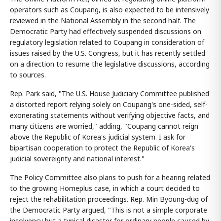
operators such as Coupang, is also expected to be intensively
reviewed in the National Assembly in the second half. The
Democratic Party had effectively suspended discussions on
regulatory legislation related to Coupang in consideration of
issues raised by the U.S. Congress, but it has recently settled
on a direction to resume the legislative discussions, according
to sources.
Rep. Park said, "The U.S. House Judiciary Committee published
a distorted report relying solely on Coupang's one-sided, self-
exonerating statements without verifying objective facts, and
many citizens are worried," adding, "Coupang cannot reign
above the Republic of Korea's judicial system. I ask for
bipartisan cooperation to protect the Republic of Korea's
judicial sovereignty and national interest."
The Policy Committee also plans to push for a hearing related
to the growing Homeplus case, in which a court decided to
reject the rehabilitation proceedings. Rep. Min Byoung-dug of
the Democratic Party argued, "This is not a simple corporate
insolvency but a typical disaster for ordinary people caused by