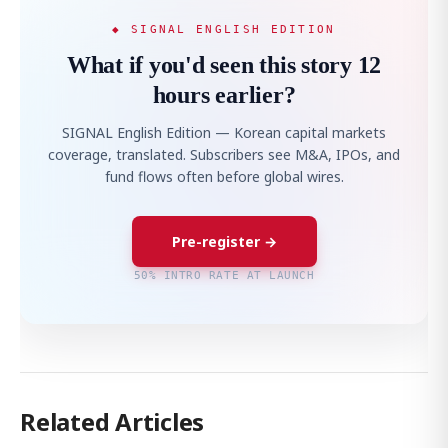
◆ SIGNAL ENGLISH EDITION
What if you'd seen this story 12
hours earlier?
SIGNAL English Edition — Korean capital markets
coverage, translated. Subscribers see M&A, IPOs, and
fund flows often before global wires.
Pre-register →
50% INTRO RATE AT LAUNCH
Related Articles