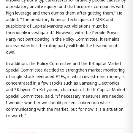
a predatory private equity fund that acquires companies with
high leverage and then dumps them after gutting them." He
added, "The predatory financial techniques of MBK and
suspicions of Capital Markets Act violations must be
thoroughly investigated." However, with the People Power
Party not participating in the Policy Committee, it remains
unclear whether the ruling party will hold the hearing on its
own.
In addition, the Policy Committee and the K-Capital Market
Special Committee decided to strengthen market monitoring
of single-stock leveraged ETFs, in which investment money is
concentrated in a few stocks such as Samsung Electronics
and SK hynix. Oh Ki-hyoung, chairman of the K-Capital Market
Special Committee, said, "If necessary measures are needed,
I wonder whether we should present a direction while
communicating with the market, but for now it is a situation
to watch."