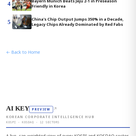
Bayern Munich Beats Jeju 2-1 in Preseason
4
Friendly in Korea
China's Chip Output Jumps 350% in a Decade,
5
Legacy Chips Already Dominated by Red Fabs
← Back to Home
AI KEY
↗
PREVIEW
KOREAN CORPORATE INTELLIGENCE HUB
KOSPI · KOSDAQ · 12 SECTORS
A live, cap-weighted view of every KOSPI and KOSDAQ sector,