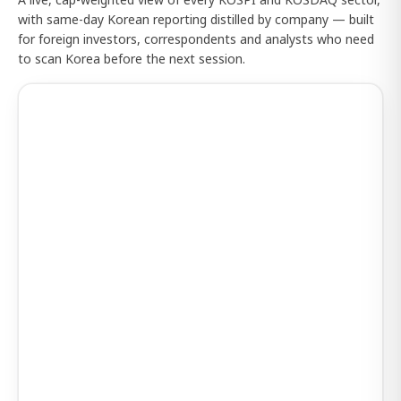
with same-day Korean reporting distilled by company — built
for foreign investors, correspondents and analysts who need
to scan Korea before the next session.