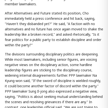
member lawmakers.
After Alternatives and Future stated its position, Cho
immediately held a press conference and hit back, saying,
"Haven't they disbanded yet?" He said, "A faction with no
alternatives and no future has once again moved to shake the
leadership like a broken record," and asked rhetorically, "Is it
fear politics for a public party to establish discipline and order
within the party?"
The divisions surrounding disciplinary politics are deepening.
While most lawmakers, including senior figures, are voicing
negative views on the disciplinary action, some hardline
leadership figures are sticking to the disciplinary course,
widening internal disagreements further. PPP lawmaker Na
Kyung-won said, "If the sword of discipline is wielded roughly,
it could become another factor of discord within the party."
PPP lawmaker Sung Il-jong also expressed a negative view,
saying, "Politics is about seeking mutual understanding behind
the scenes and resolving grievances if there are any." In
contrast, one leadership official said, "We are just trying to