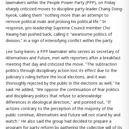
lawmakers within the People Power Party (PPP), on Friday
sharply criticized moves to discipline party leader Chang Dong-
hyeok, calling them "nothing more than an attempt to
remove political rivals and prolong his political life." In
response, pro-leadership Supreme Council member Cho
Kwang-han pushed back, calling it "wearisome politics of
division," in a sign of intensifying conflict within the party.
Lee Sung-kwon, a PPP lawmaker who serves as secretary of
Alternatives and Future, met with reporters after a breakfast
meeting that day and criticized the move. "The subtraction
politics through disciplinary action lost its effect due to the
judiciary's ruling before the local elections, and it was
thoroughly rejected by the public in the elections as well," he
said. He added, "We oppose the continuation of fear politics
and disciplinary politics that refuse to acknowledge
differences in ideological direction," and pointed out, "If
actions contrary to the perception of the majority of the
public continue, Alternatives and Future will not stand by and
watch." He also said the group had decided to prepare a
program for party reform by gathering the collective will of its