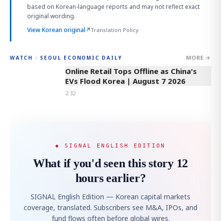
based on Korean-language reports and may not reflect exact
original wording.
View Korean original
↗
Translation Policy
MORE →
WATCH · SEOUL ECONOMIC DAILY
2:32
Online Retail Tops Offline as China's
EVs Flood Korea | August 7 2026
2:32
◆ SIGNAL ENGLISH EDITION
What if you'd seen this story 12
hours earlier?
SIGNAL English Edition — Korean capital markets
coverage, translated. Subscribers see M&A, IPOs, and
fund flows often before global wires.