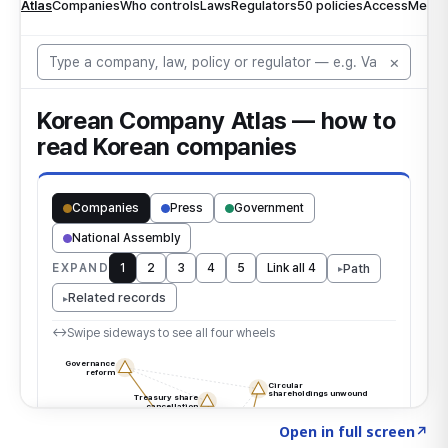
Click to explore the atlas
→
Open in full screen
↗