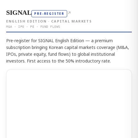
SIGNAL
↗
PRE-REGISTER
ENGLISH EDITION · CAPITAL MARKETS
M&A · IPO · PE · FUND FLOWS
Pre-register for SIGNAL English Edition — a premium
subscription bringing Korean capital markets coverage (M&A,
IPOs, private equity, fund flows) to global institutional
investors. First access to the 50% introductory rate.