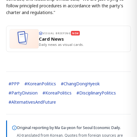
follow principled procedures in accordance with the party's
charter and regulations."
VISUAL BRIEFING
NEW
Card News
Daily news as visual cards.
#
PPP
#
KoreanPolitics
#
ChangDongHyeok
#
PartyDivision
#
KoreaPolitics
#
DisciplinaryPolitics
#
AlternativesAndFuture
Original reporting by
Ma Ga-yeon
for Seoul Economic Daily.
AI-translated from Korean. Quotes from foreign sources are