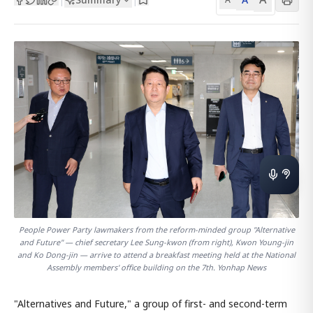
People Power Party lawmakers from the reform-minded group "Alternative
and Future" — chief secretary Lee Sung-kwon (from right), Kwon Young-jin
and Ko Dong-jin — arrive to attend a breakfast meeting held at the National
Assembly members' office building on the 7th. Yonhap News
"Alternatives and Future," a group of first- and second-term