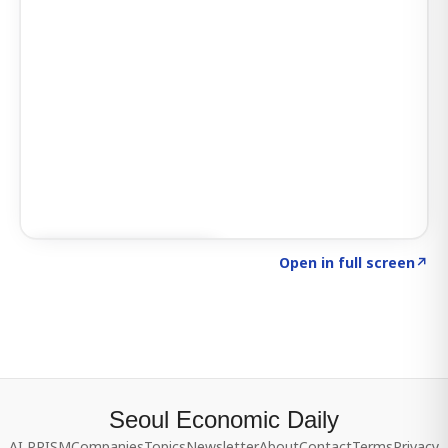
Click to explore SIGNAL
→
Open in full screen
↗
Seoul Economic Daily
AI PRISM
Companies
Topics
Newsletter
About
Contact
Terms
Privacy