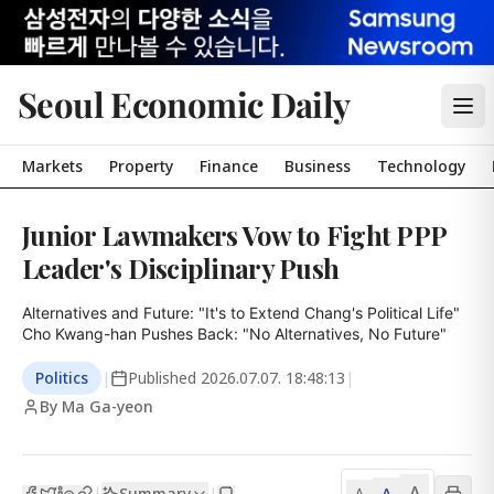
Seoul Economic Daily
Markets
Property
Finance
Business
Technology
Junior Lawmakers Vow to Fight PPP
Leader's Disciplinary Push
Alternatives and Future: "It's to Extend Chang's Political Life"

Cho Kwang-han Pushes Back: "No Alternatives, No Future"
Politics
|
Published
2026.07.07. 18:48:13
|
By Ma Ga-yeon
A
Summary
A
|
|
A