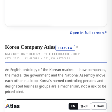
Click to explore AI KEY
→
Open in full screen
↗
Korea Company Atlas
↗
PREVIEW
MARKET ONTOLOGY · THE FEEDBACK LOOP
KFTC 2025 · 92 GROUPS · 121,954 ARTICLES
An English ontology of the Korean market — how companies,
the media, the government and the National Assembly move
each other in a loop. Korea's named controlling persons and
designated business groups are a mechanism, not a risk to be
priced blind.