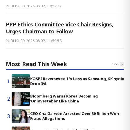
PUBLISHED
2026.08.07. 17:57:37
PPP Ethics Committee Vice Chair Resigns,
Urges Chairman to Follow
PUBLISHED
2026.08.07. 11:59:58
Most Read This Week
‹
›
1
-
5
KOSPI Reverses to 1% Loss as Samsung, SK hynix
1
Drop 3%
Bloomberg Warns Korea Becoming
2
'Uninvestable' Like China
CEO Cha Ga-won Arrested Over 30 Billion Won
3
Fraud Allegations