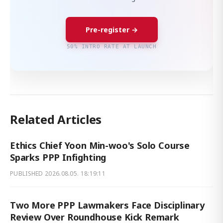
Pre-register →
50% INTRO RATE AT LAUNCH
Related Articles
Ethics Chief Yoon Min-woo's Solo Course
Sparks PPP Infighting
PUBLISHED
2026.08.05. 18:19:11
Two More PPP Lawmakers Face Disciplinary
Review Over Roundhouse Kick Remark