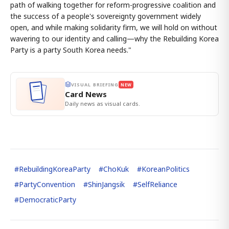
path of walking together for reform-progressive coalition and
the success of a people's sovereignty government widely
open, and while making solidarity firm, we will hold on without
wavering to our identity and calling—why the Rebuilding Korea
Party is a party South Korea needs."
VISUAL BRIEFING
NEW
Card News
Daily news as visual cards.
#
RebuildingKoreaParty
#
ChoKuk
#
KoreanPolitics
#
PartyConvention
#
ShinJangsik
#
SelfReliance
#
DemocraticParty