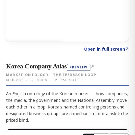
Click to explore AI KEY
→
Open in full screen
↗
Korea Company Atlas
↗
PREVIEW
MARKET ONTOLOGY · THE FEEDBACK LOOP
KFTC 2025 · 92 GROUPS · 121,954 ARTICLES
An English ontology of the Korean market — how companies,
the media, the government and the National Assembly move
each other in a loop. Korea's named controlling persons and
designated business groups are a mechanism, not a risk to be
priced blind.