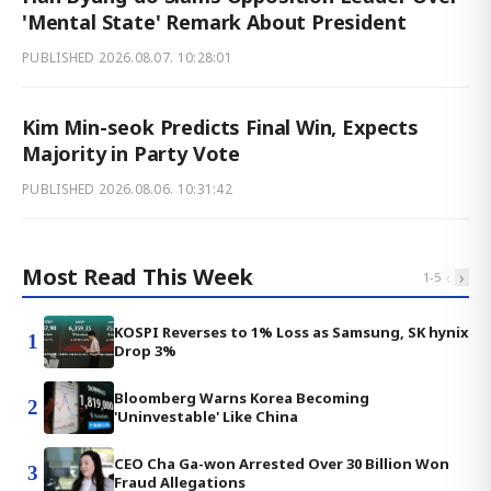
'Mental State' Remark About President
PUBLISHED
2026.08.07. 10:28:01
Kim Min-seok Predicts Final Win, Expects
Majority in Party Vote
PUBLISHED
2026.08.06. 10:31:42
Most Read This Week
‹
›
1
-
5
KOSPI Reverses to 1% Loss as Samsung, SK hynix
1
Drop 3%
Bloomberg Warns Korea Becoming
2
'Uninvestable' Like China
CEO Cha Ga-won Arrested Over 30 Billion Won
3
Fraud Allegations