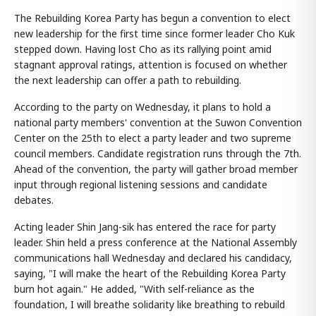
The Rebuilding Korea Party has begun a convention to elect
new leadership for the first time since former leader Cho Kuk
stepped down. Having lost Cho as its rallying point amid
stagnant approval ratings, attention is focused on whether
the next leadership can offer a path to rebuilding.
According to the party on Wednesday, it plans to hold a
national party members' convention at the Suwon Convention
Center on the 25th to elect a party leader and two supreme
council members. Candidate registration runs through the 7th.
Ahead of the convention, the party will gather broad member
input through regional listening sessions and candidate
debates.
Acting leader Shin Jang-sik has entered the race for party
leader. Shin held a press conference at the National Assembly
communications hall Wednesday and declared his candidacy,
saying, "I will make the heart of the Rebuilding Korea Party
burn hot again." He added, "With self-reliance as the
foundation, I will breathe solidarity like breathing to rebuild