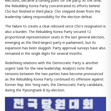
elections, became a turning point for the party. At the time,
the Rebuilding Korea Party concentrated its efforts behind
Cho but finished in third place. Cho stepped down from the
leadership taking responsibility for the election defeat.
The failure to create a clear rebound since Cho's resignation is
also a burden. The Rebuilding Korea Party secured 12
proportional representation seats in the last general election,
emerging as the third-largest party in parliament, but its
expansion has been sluggish. Party approval surveys have also
remained in the single digits for several months.
Redefining relations with the Democratic Party is another
urgent task for the new leadership. Analysts note that
tensions between the two parties have become pronounced
as the Rebuilding Korea Party continued its offensive against
former Rep. Kim Yong-nam, the Democratic Party candidate,
during the Pyeongtaek-B by-election.