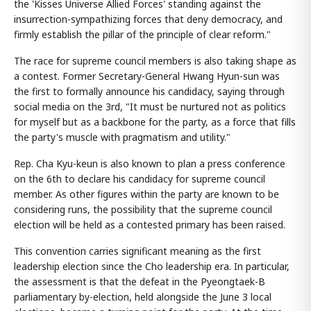
the 'Kisses Universe Allied Forces' standing against the
insurrection-sympathizing forces that deny democracy, and
firmly establish the pillar of the principle of clear reform."
The race for supreme council members is also taking shape as
a contest. Former Secretary-General Hwang Hyun-sun was
the first to formally announce his candidacy, saying through
social media on the 3rd, "It must be nurtured not as politics
for myself but as a backbone for the party, as a force that fills
the party's muscle with pragmatism and utility."
Rep. Cha Kyu-keun is also known to plan a press conference
on the 6th to declare his candidacy for supreme council
member. As other figures within the party are known to be
considering runs, the possibility that the supreme council
election will be held as a contested primary has been raised.
This convention carries significant meaning as the first
leadership election since the Cho leadership era. In particular,
the assessment is that the defeat in the Pyeongtaek-B
parliamentary by-election, held alongside the June 3 local