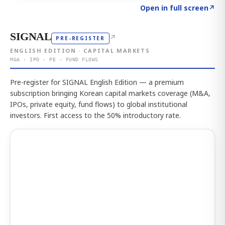
Click to explore the atlas
→
Open in full screen
↗
SIGNAL
↗
PRE-REGISTER
ENGLISH EDITION · CAPITAL MARKETS
M&A · IPO · PE · FUND FLOWS
Pre-register for SIGNAL English Edition — a premium
subscription bringing Korean capital markets coverage (M&A,
IPOs, private equity, fund flows) to global institutional
investors. First access to the 50% introductory rate.