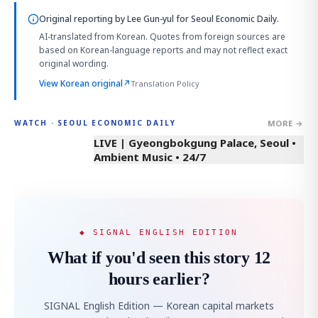
Original reporting by
Lee Gun-yul
for Seoul Economic Daily.
AI-translated from Korean. Quotes from foreign sources are
based on Korean-language reports and may not reflect exact
original wording.
View Korean original
↗
Translation Policy
MORE →
WATCH · SEOUL ECONOMIC DAILY
LIVE | Gyeongbokgung Palace, Seoul •
Ambient Music • 24/7
◆ SIGNAL ENGLISH EDITION
What if you'd seen this story 12
hours earlier?
SIGNAL English Edition — Korean capital markets