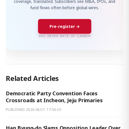
coverage, translated. Subscribers see M&A, IPOs, and
fund flows often before global wires.
Pre-register →
50% INTRO RATE AT LAUNCH
Related Articles
Democratic Party Convention Faces
Crossroads at Incheon, Jeju Primaries
PUBLISHED
2026.08.07. 17:56:20
Han Byung-do Slams Opposition Leader Over