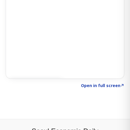
Click to explore SIGNAL
→
Open in full screen
↗