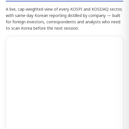
A live, cap-weighted view of every KOSPI and KOSDAQ sector,
with same-day Korean reporting distilled by company — built
for foreign investors, correspondents and analysts who need
to scan Korea before the next session.