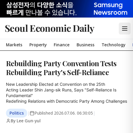
Seoul Economic Daily
Markets
Property
Finance
Business
Technology
Rebuilding Party Convention Tests
Rebuilding Party's Self-Reliance
New Leadership Elected at Convention on the 25th

Acting Leader Shin Jang-sik Runs, Says "Self-Reliance Is 
Fundamental"

Redefining Relations with Democratic Party Among Challenges
Politics
|
Published
2026.07.06. 06:30:05
|
By Lee Gun-yul