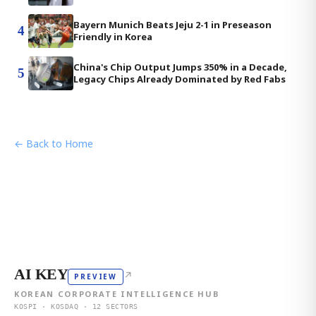
Bayern Munich Beats Jeju 2-1 in Preseason
4
Friendly in Korea
China's Chip Output Jumps 350% in a Decade,
5
Legacy Chips Already Dominated by Red Fabs
← Back to Home
AI KEY
↗
PREVIEW
KOREAN CORPORATE INTELLIGENCE HUB
KOSPI · KOSDAQ · 12 SECTORS