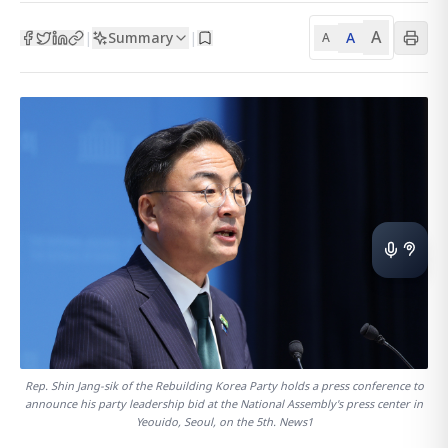
A
Summary
A
|
|
A
Rep. Shin Jang-sik of the Rebuilding Korea Party holds a press conference to
announce his party leadership bid at the National Assembly's press center in
Yeouido, Seoul, on the 5th. News1