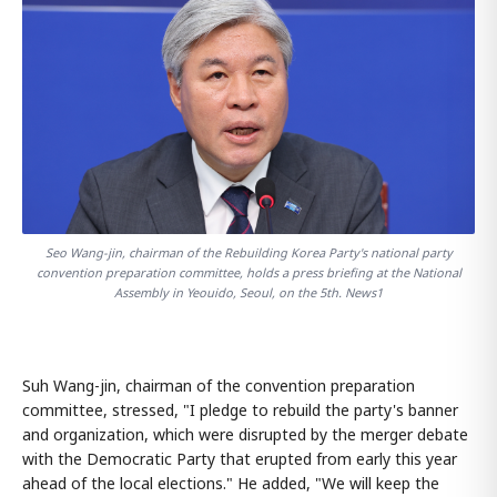
Seo Wang-jin, chairman of the Rebuilding Korea Party's national party
convention preparation committee, holds a press briefing at the National
Assembly in Yeouido, Seoul, on the 5th. News1
Suh Wang-jin, chairman of the convention preparation
committee, stressed, "I pledge to rebuild the party's banner
and organization, which were disrupted by the merger debate
with the Democratic Party that erupted from early this year
ahead of the local elections." He added, "We will keep the