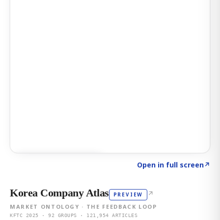
Click to explore AI KEY
→
Open in full screen
↗
Korea Company Atlas
↗
PREVIEW
MARKET ONTOLOGY · THE FEEDBACK LOOP
KFTC 2025 · 92 GROUPS · 121,954 ARTICLES