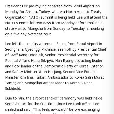
President Lee Jae-myung departed from Seoul Airport on
Monday for Ankara, Turkey, where a North Atlantic Treaty
Organization (NATO) summit is being held. Lee will attend the
NATO summit for two days from Monday before making a
state visit to Mongolia from Sunday to Tuesday, embarking
on a five-day overseas tour.
Lee left the country at around 8 a.m. from Seoul Airport in
Seongnam, Gyeonggi Province, seen off by Presidential Chief
of Staff Kang Hoon-sik, Senior Presidential Secretary for
Political Affairs Hong Ihk-pyo, Han Byung-do, acting leader
and floor leader of the Democratic Party of Korea, Interior
and Safety Minister Yoon Ho-jung, Second Vice Foreign
Minister Kim Jina, Turkish Ambassador to Korea Salih Murat
Tamer, and Mongolian Ambassador to Korea Sukhee
Sukhbold.
Due to rain, the airport send-off ceremony was held inside
Seoul Airport for the first time since Lee took office. Lee
smiled and said, "This feels awkward," before exchanging