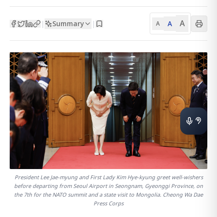
A
Summary
A
|
|
A
President Lee Jae-myung and First Lady Kim Hye-kyung greet well-wishers
before departing from Seoul Airport in Seongnam, Gyeonggi Province, on
the 7th for the NATO summit and a state visit to Mongolia. Cheong Wa Dae
Press Corps