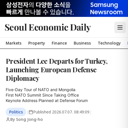
Seoul Economic Daily
Markets
Property
Finance
Business
Technology
President Lee Departs for Turkey,
Launching European Defense
Diplomacy
Five-Day Tour of NATO and Mongolia

First NATO Summit Since Taking Office

Keynote Address Planned at Defense Forum
Politics
|
Published
2026.07.07. 08:49:09
|
By Song Jong-ho