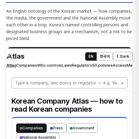
An English ontology of the Korean market — how companies,
the media, the government and the National Assembly move
each other in a loop. Korea's named controlling persons and
designated business groups are a mechanism, not a risk to be
priced blind.