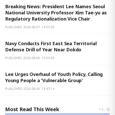
Breaking News: President Lee Names Seoul
National University Professor Kim Tae-yu as
Regulatory Rationalization Vice Chair
PUBLISHED
2026.08.07. 14:07:30
Navy Conducts First East Sea Territorial
Defense Drill of Year Near Dokdo
PUBLISHED
2026.08.06. 15:54:45
Lee Urges Overhaul of Youth Policy, Calling
Young People a 'Vulnerable Group'
PUBLISHED
2026.08.06. 14:47:14
Most Read This Week
‹
›
1
-
5