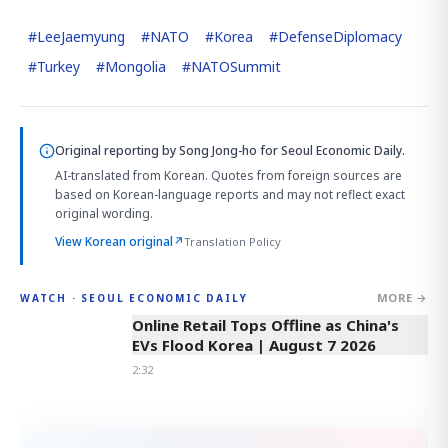
#
LeeJaemyung
#
NATO
#
Korea
#
DefenseDiplomacy
#
Turkey
#
Mongolia
#
NATOSummit
Original reporting by
Song Jong-ho
for Seoul Economic Daily.
AI-translated from Korean. Quotes from foreign sources are
based on Korean-language reports and may not reflect exact
original wording.
View Korean original
↗
Translation Policy
MORE →
WATCH · SEOUL ECONOMIC DAILY
2:32
Online Retail Tops Offline as China's
EVs Flood Korea | August 7 2026
2:32