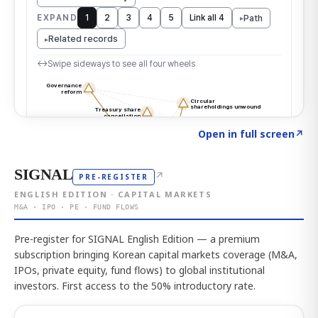
Click to explore the atlas
→
Open in full screen
↗
SIGNAL
↗
PRE-REGISTER
ENGLISH EDITION · CAPITAL MARKETS
M&A · IPO · PE · FUND FLOWS
Pre-register for SIGNAL English Edition — a premium
subscription bringing Korean capital markets coverage (M&A,
IPOs, private equity, fund flows) to global institutional
investors. First access to the 50% introductory rate.