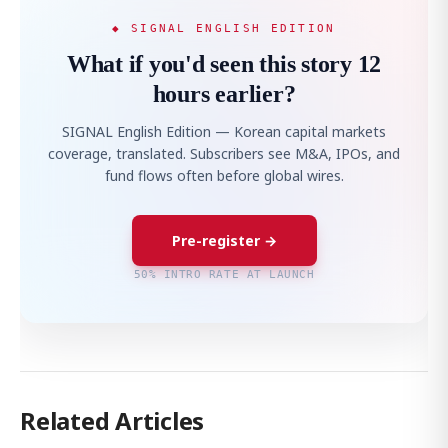
◆ SIGNAL ENGLISH EDITION
What if you'd seen this story 12
hours earlier?
SIGNAL English Edition — Korean capital markets
coverage, translated. Subscribers see M&A, IPOs, and
fund flows often before global wires.
Pre-register →
50% INTRO RATE AT LAUNCH
Related Articles