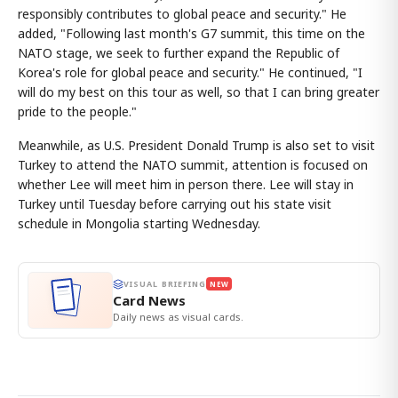
responsibly contributes to global peace and security." He
added, "Following last month's G7 summit, this time on the
NATO stage, we seek to further expand the Republic of
Korea's role for global peace and security." He continued, "I
will do my best on this tour as well, so that I can bring greater
pride to the people."
Meanwhile, as U.S. President Donald Trump is also set to visit
Turkey to attend the NATO summit, attention is focused on
whether Lee will meet him in person there. Lee will stay in
Turkey until Tuesday before carrying out his state visit
schedule in Mongolia starting Wednesday.
VISUAL BRIEFING
NEW
Card News
Daily news as visual cards.