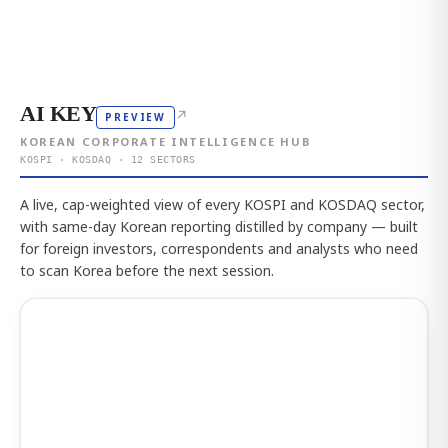
AI KEY
↗
PREVIEW
KOREAN CORPORATE INTELLIGENCE HUB
KOSPI · KOSDAQ · 12 SECTORS
A live, cap-weighted view of every KOSPI and KOSDAQ sector,
with same-day Korean reporting distilled by company — built
for foreign investors, correspondents and analysts who need
to scan Korea before the next session.