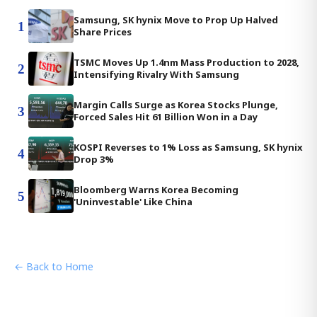
Samsung, SK hynix Move to Prop Up Halved
1
Share Prices
TSMC Moves Up 1.4nm Mass Production to 2028,
2
Intensifying Rivalry With Samsung
Margin Calls Surge as Korea Stocks Plunge,
3
Forced Sales Hit 61 Billion Won in a Day
KOSPI Reverses to 1% Loss as Samsung, SK hynix
4
Drop 3%
Bloomberg Warns Korea Becoming
5
'Uninvestable' Like China
← Back to Home