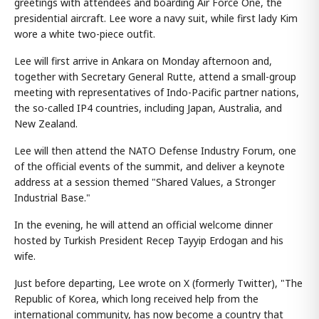
greetings with attendees and boarding Air Force One, the
presidential aircraft. Lee wore a navy suit, while first lady Kim
wore a white two-piece outfit.
Lee will first arrive in Ankara on Monday afternoon and,
together with Secretary General Rutte, attend a small-group
meeting with representatives of Indo-Pacific partner nations,
the so-called IP4 countries, including Japan, Australia, and
New Zealand.
Lee will then attend the NATO Defense Industry Forum, one
of the official events of the summit, and deliver a keynote
address at a session themed "Shared Values, a Stronger
Industrial Base."
In the evening, he will attend an official welcome dinner
hosted by Turkish President Recep Tayyip Erdogan and his
wife.
Just before departing, Lee wrote on X (formerly Twitter), "The
Republic of Korea, which long received help from the
international community, has now become a country that