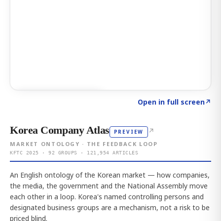
Click to explore AI KEY
→
Open in full screen
↗
Korea Company Atlas
↗
PREVIEW
MARKET ONTOLOGY · THE FEEDBACK LOOP
KFTC 2025 · 92 GROUPS · 121,954 ARTICLES
An English ontology of the Korean market — how companies,
the media, the government and the National Assembly move
each other in a loop. Korea's named controlling persons and
designated business groups are a mechanism, not a risk to be
priced blind.