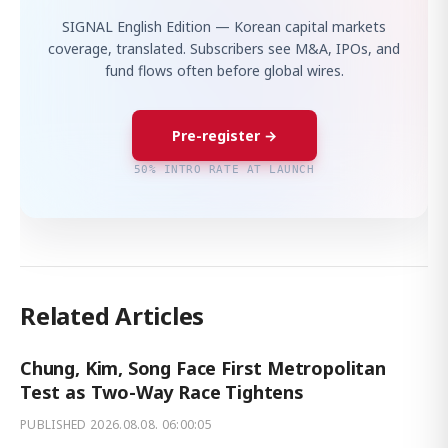
SIGNAL English Edition — Korean capital markets
coverage, translated. Subscribers see M&A, IPOs, and
fund flows often before global wires.
Pre-register →
50% INTRO RATE AT LAUNCH
Related Articles
Chung, Kim, Song Face First Metropolitan
Test as Two-Way Race Tightens
PUBLISHED
2026.08.08. 06:00:05