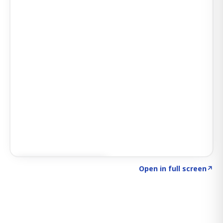
Click to explore SIGNAL
→
Open in full screen
↗