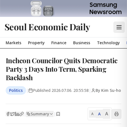
Seoul Economic Daily
Markets
Property
Finance
Business
Technology
Incheon Councilor Quits Democratic
Party 3 Days Into Term, Sparking
Backlash
Politics
|
Published
2026.07.06. 20:55:58
|
By Kim Su-ho
A
Summary
A
|
|
A