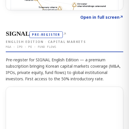
Click to explore the atlas
→
Open in full screen
↗
SIGNAL
↗
PRE-REGISTER
ENGLISH EDITION · CAPITAL MARKETS
M&A · IPO · PE · FUND FLOWS
Pre-register for SIGNAL English Edition — a premium
subscription bringing Korean capital markets coverage (M&A,
IPOs, private equity, fund flows) to global institutional
investors. First access to the 50% introductory rate.