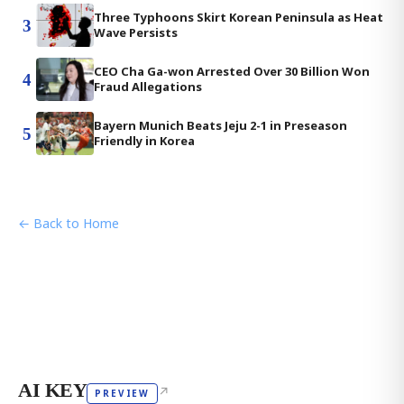
Three Typhoons Skirt Korean Peninsula as Heat
3
Wave Persists
CEO Cha Ga-won Arrested Over 30 Billion Won
4
Fraud Allegations
Bayern Munich Beats Jeju 2-1 in Preseason
5
Friendly in Korea
← Back to Home
AI KEY
↗
PREVIEW