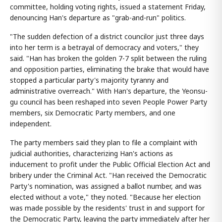
committee, holding voting rights, issued a statement Friday,
denouncing Han's departure as "grab-and-run" politics.
"The sudden defection of a district councilor just three days
into her term is a betrayal of democracy and voters," they
said. "Han has broken the golden 7-7 split between the ruling
and opposition parties, eliminating the brake that would have
stopped a particular party's majority tyranny and
administrative overreach." With Han's departure, the Yeonsu-
gu council has been reshaped into seven People Power Party
members, six Democratic Party members, and one
independent.
The party members said they plan to file a complaint with
judicial authorities, characterizing Han's actions as
inducement to profit under the Public Official Election Act and
bribery under the Criminal Act. "Han received the Democratic
Party's nomination, was assigned a ballot number, and was
elected without a vote," they noted. "Because her election
was made possible by the residents' trust in and support for
the Democratic Party, leaving the party immediately after her