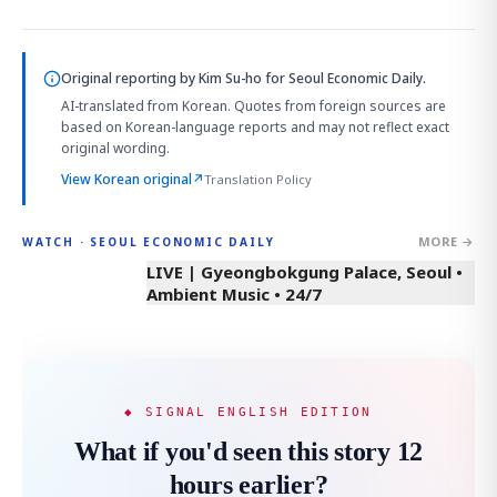
Original reporting by
Kim Su-ho
for Seoul Economic Daily.
AI-translated from Korean. Quotes from foreign sources are
based on Korean-language reports and may not reflect exact
original wording.
View Korean original
↗
Translation Policy
MORE →
WATCH · SEOUL ECONOMIC DAILY
LIVE | Gyeongbokgung Palace, Seoul •
Ambient Music • 24/7
◆ SIGNAL ENGLISH EDITION
What if you'd seen this story 12
hours earlier?