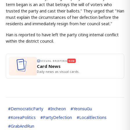
term began is an act that betrays the will of voters who
trusted the party and cast their ballots." They urged that "Han
must explain the circumstances of her defection before the
residents and immediately resign from her council seat."
Han is reported to have left the party citing internal conflict
within the district council.
VISUAL BRIEFING
NEW
Card News
Daily news as visual cards.
#
DemocraticParty
#
Incheon
#
YeonsuGu
#
KoreaPolitics
#
PartyDefection
#
LocalElections
#
GrabAndRun