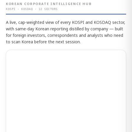
KOREAN CORPORATE INTELLIGENCE HUB
KOSPI · KOSDAQ · 12 SECTORS
A live, cap-weighted view of every KOSPI and KOSDAQ sector,
with same-day Korean reporting distilled by company — built
for foreign investors, correspondents and analysts who need
to scan Korea before the next session.