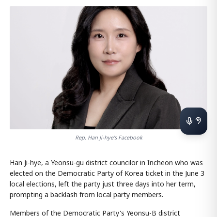
Rep. Han Ji-hye's Facebook
Han Ji-hye, a Yeonsu-gu district councilor in Incheon who was
elected on the Democratic Party of Korea ticket in the June 3
local elections, left the party just three days into her term,
prompting a backlash from local party members.
Members of the Democratic Party's Yeonsu-B district