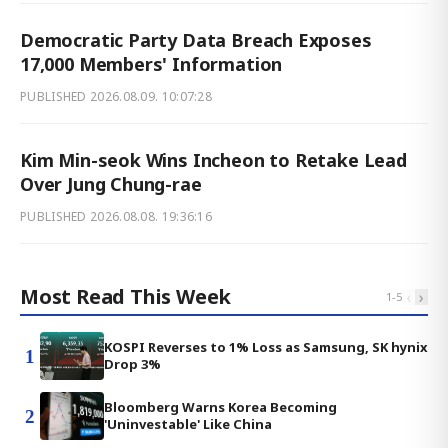
Democratic Party Data Breach Exposes
17,000 Members' Information
PUBLISHED
2026.08.09. 10:07:28
Kim Min-seok Wins Incheon to Retake Lead
Over Jung Chung-rae
PUBLISHED
2026.08.08. 19:36:16
Most Read This Week
‹
›
1
-
5
KOSPI Reverses to 1% Loss as Samsung, SK hynix
1
Drop 3%
Bloomberg Warns Korea Becoming
2
'Uninvestable' Like China