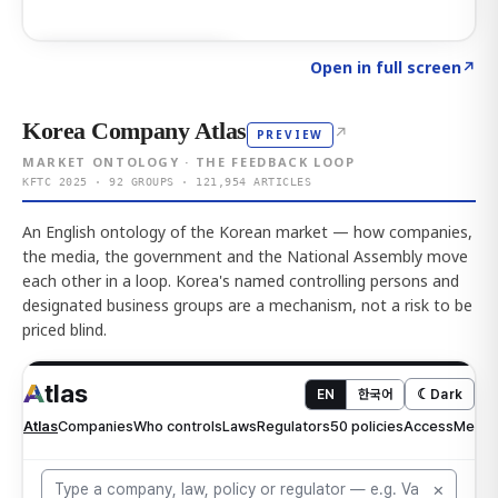
Click to explore AI KEY
→
Open in full screen
↗
Korea Company Atlas
↗
PREVIEW
MARKET ONTOLOGY · THE FEEDBACK LOOP
KFTC 2025 · 92 GROUPS · 121,954 ARTICLES
An English ontology of the Korean market — how companies,
the media, the government and the National Assembly move
each other in a loop. Korea's named controlling persons and
designated business groups are a mechanism, not a risk to be
priced blind.