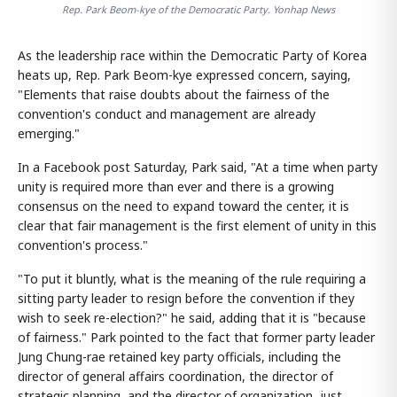
Rep. Park Beom-kye of the Democratic Party. Yonhap News
As the leadership race within the Democratic Party of Korea
heats up, Rep. Park Beom-kye expressed concern, saying,
"Elements that raise doubts about the fairness of the
convention's conduct and management are already
emerging."
In a Facebook post Saturday, Park said, "At a time when party
unity is required more than ever and there is a growing
consensus on the need to expand toward the center, it is
clear that fair management is the first element of unity in this
convention's process."
"To put it bluntly, what is the meaning of the rule requiring a
sitting party leader to resign before the convention if they
wish to seek re-election?" he said, adding that it is "because
of fairness." Park pointed to the fact that former party leader
Jung Chung-rae retained key party officials, including the
director of general affairs coordination, the director of
strategic planning, and the director of organization, just