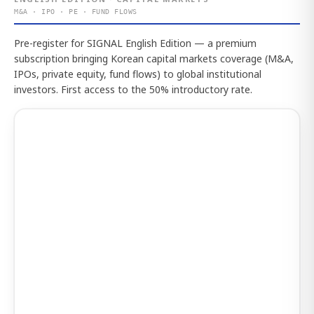
M&A · IPO · PE · FUND FLOWS
Pre-register for SIGNAL English Edition — a premium
subscription bringing Korean capital markets coverage (M&A,
IPOs, private equity, fund flows) to global institutional
investors. First access to the 50% introductory rate.