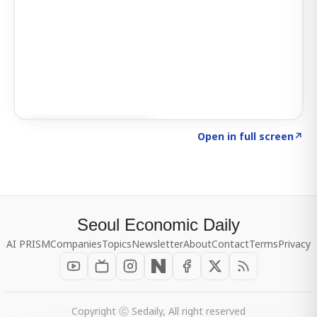
Click to explore SIGNAL
→
Open in full screen
↗
Seoul Economic Daily
AI PRISM
Companies
Topics
Newsletter
About
Contact
Terms
Privacy
Copyright ⓒ Sedaily, All right reserved