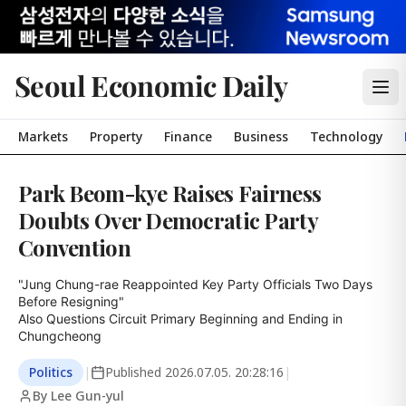
Seoul Economic Daily
Markets
Property
Finance
Business
Technology
Park Beom-kye Raises Fairness
Doubts Over Democratic Party
Convention
"Jung Chung-rae Reappointed Key Party Officials Two Days 
Before Resigning"

Also Questions Circuit Primary Beginning and Ending in 
Chungcheong
Politics
|
Published
2026.07.05. 20:28:16
|
By Lee Gun-yul