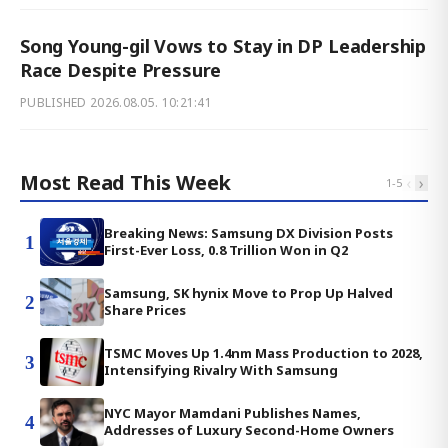
Song Young-gil Vows to Stay in DP Leadership
Race Despite Pressure
PUBLISHED
2026.08.05. 10:21:41
Most Read This Week
‹
›
1
-
5
Breaking News: Samsung DX Division Posts
1
First-Ever Loss, 0.8 Trillion Won in Q2
Samsung, SK hynix Move to Prop Up Halved
2
Share Prices
TSMC Moves Up 1.4nm Mass Production to 2028,
3
Intensifying Rivalry With Samsung
NYC Mayor Mamdani Publishes Names,
4
Addresses of Luxury Second-Home Owners