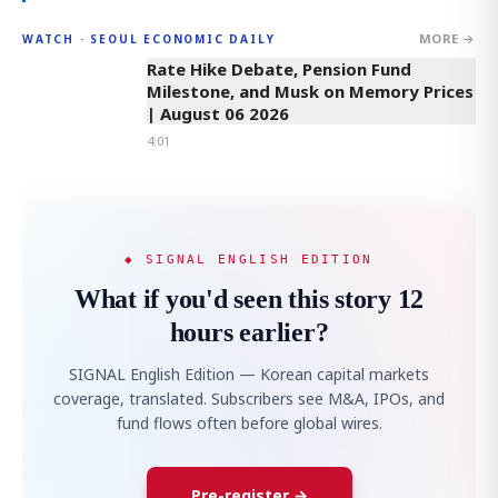
MORE →
WATCH · SEOUL ECONOMIC DAILY
4:01
Rate Hike Debate, Pension Fund
Milestone, and Musk on Memory Prices
| August 06 2026
4:01
◆ SIGNAL ENGLISH EDITION
What if you'd seen this story 12
hours earlier?
SIGNAL English Edition — Korean capital markets
coverage, translated. Subscribers see M&A, IPOs, and
fund flows often before global wires.
Pre-register →