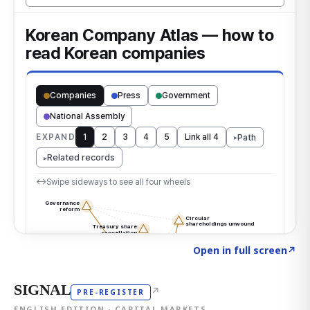
Click to explore the atlas
→
Open in full screen
↗
SIGNAL
↗
PRE-REGISTER
ENGLISH EDITION · CAPITAL MARKETS