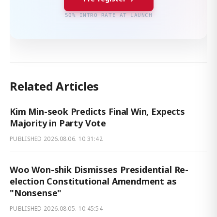
50% INTRO RATE AT LAUNCH
Related Articles
Kim Min-seok Predicts Final Win, Expects
Majority in Party Vote
PUBLISHED
2026.08.06. 10:31:42
Woo Won-shik Dismisses Presidential Re-
election Constitutional Amendment as
"Nonsense"
PUBLISHED
2026.08.05. 10:45:54