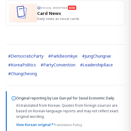
VISUAL BRIEFING
NEW
Card News
Daily news as visual cards.
#
DemocraticParty
#
ParkBeomkye
#
JungChungrae
#
KoreaPolitics
#
PartyConvention
#
LeadershipRace
#
Chungcheong
Original reporting by
Lee Gun-yul
for Seoul Economic Daily.
AI-translated from Korean. Quotes from foreign sources are
based on Korean-language reports and may not reflect exact
original wording.
View Korean original
↗
Translation Policy