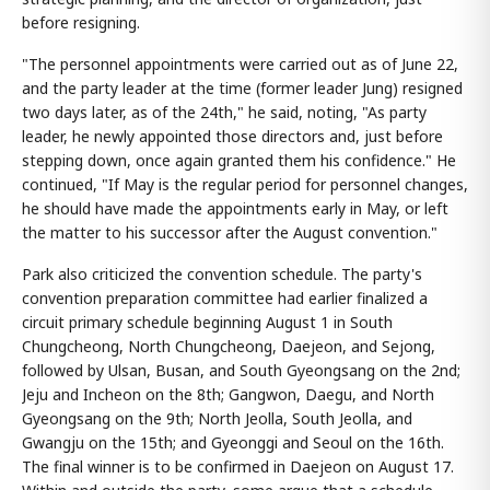
before resigning.
"The personnel appointments were carried out as of June 22,
and the party leader at the time (former leader Jung) resigned
two days later, as of the 24th," he said, noting, "As party
leader, he newly appointed those directors and, just before
stepping down, once again granted them his confidence." He
continued, "If May is the regular period for personnel changes,
he should have made the appointments early in May, or left
the matter to his successor after the August convention."
Park also criticized the convention schedule. The party's
convention preparation committee had earlier finalized a
circuit primary schedule beginning August 1 in South
Chungcheong, North Chungcheong, Daejeon, and Sejong,
followed by Ulsan, Busan, and South Gyeongsang on the 2nd;
Jeju and Incheon on the 8th; Gangwon, Daegu, and North
Gyeongsang on the 9th; North Jeolla, South Jeolla, and
Gwangju on the 15th; and Gyeonggi and Seoul on the 16th.
The final winner is to be confirmed in Daejeon on August 17.