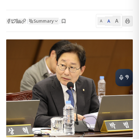
A
Summary
A
|
|
A