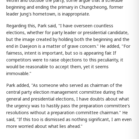
Within and outside the party, some argue that a schedule
beginning and ending the primary in Chungcheong, former
leader Jung's hometown, is inappropriate.
Regarding this, Park said, "I have overseen countless
elections, whether for party leader or presidential candidate,
but the image created by holding both the beginning and the
end in Daejeon is a matter of grave concern." He added, "For
fairness, intent is important, but so is appearing fair. If
competitors were to raise objections to this peculiarity, it
would be reasonable to accept them, yet it seems
immovable."
Park added, "As someone who served as chairman of the
central party election management committee during the
general and presidential elections, I have doubts about what
the urgency was to hastily pass the preparation committee's
resolutions without a preparation committee chairman." He
said, "If this too is dismissed as nothing significant, I am even
more worried about what lies ahead."