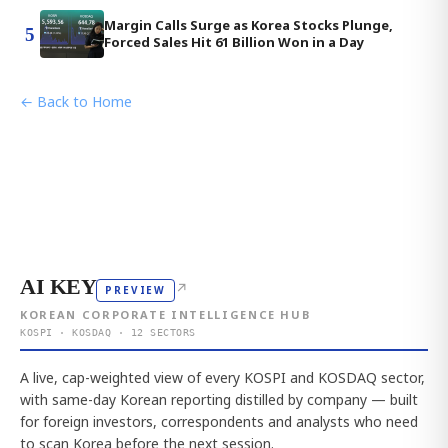
Margin Calls Surge as Korea Stocks Plunge,
5
Forced Sales Hit 61 Billion Won in a Day
← Back to Home
AI KEY
↗
PREVIEW
KOREAN CORPORATE INTELLIGENCE HUB
KOSPI · KOSDAQ · 12 SECTORS
A live, cap-weighted view of every KOSPI and KOSDAQ sector,
with same-day Korean reporting distilled by company — built
for foreign investors, correspondents and analysts who need
to scan Korea before the next session.