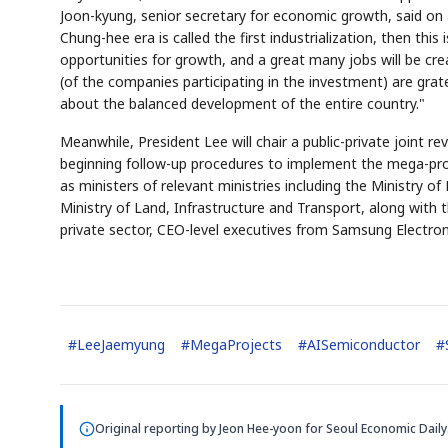
Joon-kyung, senior secretary for economic growth, said on a
Chung-hee era is called the first industrialization, then this 
opportunities for growth, and a great many jobs will be crea
(of the companies participating in the investment) are grat
about the balanced development of the entire country."
Meanwhile, President Lee will chair a public-private joint 
beginning follow-up procedures to implement the mega-projec
as ministers of relevant ministries including the Ministry 
Ministry of Land, Infrastructure and Transport, along with
private sector, CEO-level executives from Samsung Electron
#
LeeJaemyung
#
MegaProjects
#
AISemiconductor
#
Original reporting by
Jeon Hee-yoon
for Seoul Economic Daily