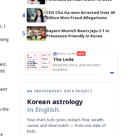
p
CEO Cha Ga-won Arrested Over 30
4
Billion Won Fraud Allegations
, I
Bayern Munich Beats Jeju 2-1 in
5
Preseason Friendly in Korea
using
THE MORNING EDIT
Apr 13
EDITOR'S DESK
NEW
BOK Holds Rates Steady
TOP STORY
Samsung Unveils HBM4
The Morning Edit
KOSPI Tops 3,200
BOK
Won
Samsung
ant,
est
BOK Holds Rates Steady
Holds
Slips
Unveils
Edit today's front page.
Rates
vs
HBM4
Naver
KOSPI
Hyundai
eld
Steady
Dollar
Beats
Tops
EV
Q1
3,200
Recall
Est.
ment
AN INDEPENDENT DATA PROJECT
Korean astrology
in English.
n the
Your chart, luck cycles, today’s flow, wealth,
career, and ideal match — from one date of
birth.
Ha