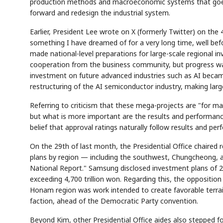
production methods and macroeconomic systems that goes
forward and redesign the industrial system.
Earlier, President Lee wrote on X (formerly Twitter) on the
something I have dreamed of for a very long time, well befo
made national-level preparations for large-scale regional
cooperation from the business community, but progress was
investment on future advanced industries such as AI became 
restructuring of the AI semiconductor industry, making larg
AI
Semi
EVENT
SECTOR
Memory
NUMBER
T
✓
🔍
SAMSUNG
Referring to criticism that these mega-projects are "for ma
HBM ·
KEYWORDS
Fl
DRAM
QUOTE
HEADLINE
st
but what is more important are the results and performance
belief that approval ratings naturally follow results and pe
On the 29th of last month, the Presidential Office chaired
plans by region — including the southwest, Chungcheong,
National Report." Samsung disclosed investment plans of 2,6
exceeding 4,700 trillion won. Regarding this, the oppositi
Honam region was work intended to create favorable terra
faction, ahead of the Democratic Party convention.
Beyond Kim, other Presidential Office aides also stepped fo