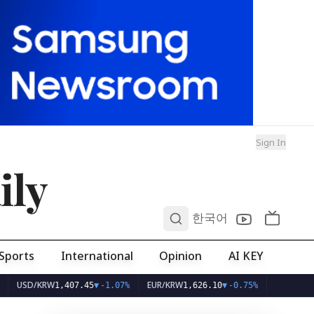
Sign In
ily
0
한국어
Sports
International
Opinion
AI KEY
D/KRW
EUR/KRW
1,407.45
▼
-1.07%
1,626.10
▼
-0.75%