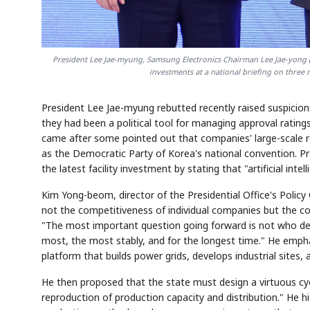
President Lee Jae-myung, Samsung Electronics Chairman Lee Jae-yong (
investments at a national briefing on thre
President Lee Jae-myung rebutted recently raised suspicions 
they had been a political tool for managing approval rating
came after some pointed out that companies' large-scale r
as the Democratic Party of Korea's national convention. Pr
the latest facility investment by stating that "artificial int
Kim Yong-beom, director of the Presidential Office's Policy
not the competitiveness of individual companies but the co
"The most important question going forward is not who de
most, the most stably, and for the longest time." He empha
platform that builds power grids, develops industrial sites, 
He then proposed that the state must design a virtuous cyc
reproduction of production capacity and distribution." He 