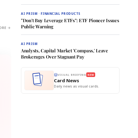
AI PRISM · FINANCIAL PRODUCTS
"Don't Buy Leverage ETFs": ETF Pioneer Issues
Public Warning
ORE →
AI PRISM
Analysts, Capital Market 'Compass,' Leave
Brokerages Over Stagnant Pay
VISUAL BRIEFING
NEW
Card News
Daily news as visual cards.