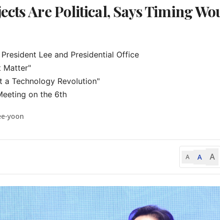
ects Are Political, Says Timing Wo
President Lee and Presidential Office

 Matter"

t a Technology Revolution"

Meeting on the 6th
ee-yoon
A
A
A