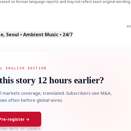
based on Korean-language reports and may not reflect exact original wording.
M
, Seoul • Ambient Music • 24/7
AL ENGLISH EDITION
this story 12 hours earlier?
l markets coverage, translated. Subscribers see M&A,
lows often before global wires.
Pre-register →
NTRO RATE AT LAUNCH