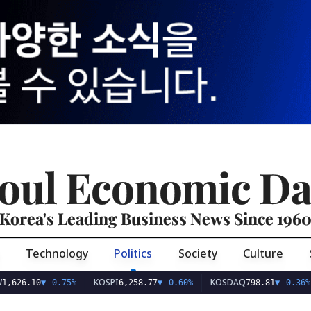
oul Economic Da
Korea's Leading Business News Since 196
Technology
Politics
Society
Culture
KOSPI
KOSDAQ
US
10
▼
-0.75%
6,258.77
▼
-0.60%
798.81
▼
-0.36%