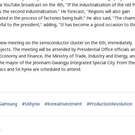
 YouTube broadcast on the 4th, "If the industrialization of the old 
is the second industrialization." He forecast, "Regions will also gain
ted in the process of factories being built." He also said, "The chai
eful to the president," adding, "It has become a good occasion to th
review meeting on the semiconductor cluster on the 6th, immediately
ts. The meeting will be attended by Presidential Office officials as
of Economy and Finance, the Ministry of Trade, Industry and Energy, an
 the mayor of the Jeonnam-Gwangju Integrated Special City. From the
ics and SK hynix are scheduled to attend.
Samsung
#
SKhynix
#
KoreaInvestment
#
ProductionRevolution
.