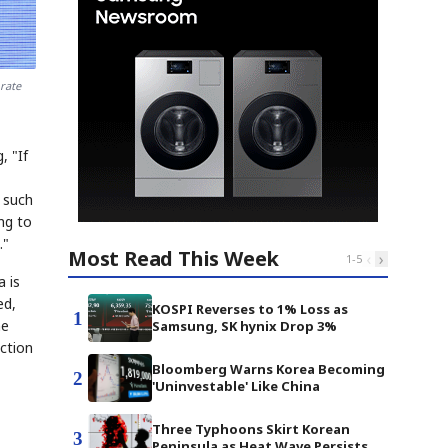
rate
, "If
 such
ng to
."
Most Read This Week
‹
›
1
-
5
a is
ed,
KOSPI Reverses to 1% Loss as
1
he
Samsung, SK hynix Drop 3%
ction
Bloomberg Warns Korea Becoming
2
'Uninvestable' Like China
Three Typhoons Skirt Korean
3
Peninsula as Heat Wave Persists