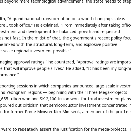
 beyond mere technological advancement, the state needs to ste
 4th, "A grand national transformation on a world-changing scale is
re I took office." He explained, "From immediately after taking office
 investment and development for balanced growth and requested
 not fast. In the midst of that, the government's recent policy foc
linked with the structural, long-term, and explosive positive
e-scale regional investment possible."
STOCK GUESSING GAME
NEWS GAME
NEW
NEW
A
Samsung profits up
📰
📖
icker Tape
The Lede
NEWS
1/3
B
Chip demand rises
TECH · APR 13
Samsung
naging approval ratings," he countered, "Approval ratings are import
C
Samsung unveils HBM4
unveils HBM4
ip clue cards and name the Korean
Read the story, pick the b
as AI chip
race heats
D
Memory market hot
ock.
headline.
up
📷
Reuters
 that will improve people's lives." He added, "It has been my long-h
SEOUL — Samsung
Electronics on
Monday unveiled its
next-gen HBM4
rformance."
memory, aiming to
tighten its grip on
AI accelerators.
Reveal next
🔒
paragraph
 reporting sessions in which companies announced large-scale invest
 and Yeongnam regions — beginning with the "Three Mega-Projects
55 trillion won and SK 2,100 trillion won, for total investment plans
on poured out criticism that semiconductor investment concentrated i
in for former Prime Minister Kim Min-seok, a member of the pro-Lee
rward to repeatedly assert the justification for the mega-projects. 