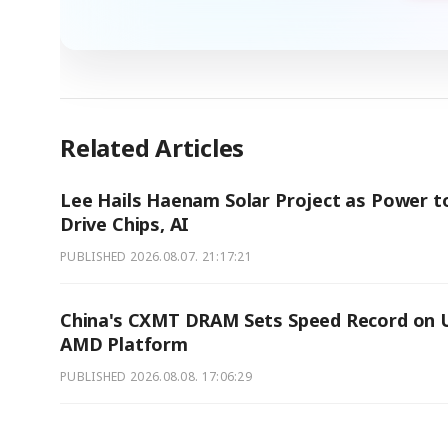
Related Articles
Lee Hails Haenam Solar Project as Power t
Drive Chips, AI
PUBLISHED
2026.08.07. 21:17:21
China's CXMT DRAM Sets Speed Record on U
AMD Platform
PUBLISHED
2026.08.08. 17:06:29