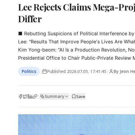
Lee Rejects Claims Mega-Proj
Differ
■ Rebutting Suspicions of Political Interference by 
Lee: "Results That Improve People's Lives Are What
Kim Yong-beom: "AI Is a Production Revolution, No
Presidential Office to Chair Public-Private Review 
Politics
|
Published
2026.07.05. 17:41:45
|
By Jeon H
Summary
|
|
Save