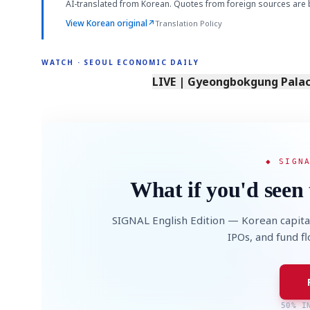
AI-translated from Korean. Quotes from foreign sources are 
View Korean original
↗
Translation Policy
WATCH · SEOUL ECONOMIC DAILY
LIVE | Gyeongbokgung Palace
◆ SIGN
What if you'd seen 
SIGNAL English Edition — Korean capita
IPOs, and fund f
50% I