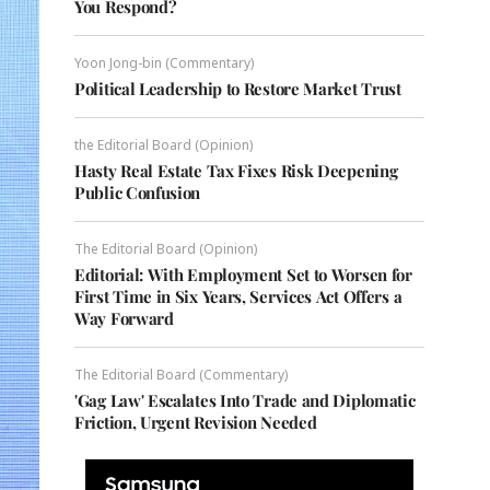
You Respond?
Yoon Jong-bin (Commentary)
Political Leadership to Restore Market Trust
the Editorial Board (Opinion)
Hasty Real Estate Tax Fixes Risk Deepening
Public Confusion
The Editorial Board (Opinion)
Editorial: With Employment Set to Worsen for
First Time in Six Years, Services Act Offers a
Way Forward
The Editorial Board (Commentary)
'Gag Law' Escalates Into Trade and Diplomatic
Friction, Urgent Revision Needed