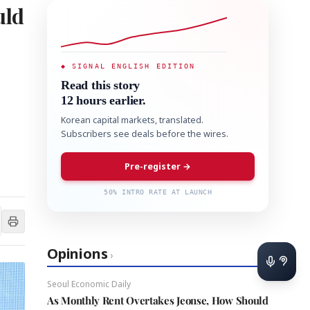
uld
◆ SIGNAL ENGLISH EDITION
Read this story
12 hours earlier.
Korean capital markets, translated.
Subscribers see deals before the wires.
Pre-register →
50% INTRO RATE AT LAUNCH
Opinions
›
Seoul Economic Daily
As Monthly Rent Overtakes Jeonse, How Should