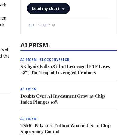
Park
Read my chart
→
rmen
ink
SAJU · SEDAILY.AI
AI PRISM
›
 well
d the
AI PRISM · STOCK INVESTOR
SK hynix Falls 18% but Leveraged ETF Loses
48%: The Trap of Leveraged Products
AI PRISM
Doubts Over AI Investment Grow as Chip
Index Plunges 10%
AI PRISM
TSMC Bets 400 Trillion Won on U.S. in Chip
Supremacy Gambit