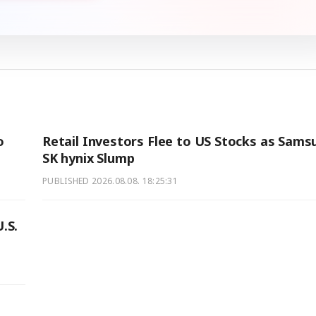
o
Retail Investors Flee to US Stocks as Sams
SK hynix Slump
PUBLISHED
2026.08.08. 18:25:31
.S.