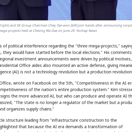
right) and SK Group Chairman Chey Tae-won (left) join hands after announcing corpo
e mega projects held at Cheong Wa Dae on June 29. Yonhap News
of political interference regarding the "three mega-projects," saying
s, they would have started before the local elections." His comments
egional investment announcements were driven by political motives,
esidential Office aides also mounted an active defense, giving meani
elligence (AI) is not a technology revolution but a production revolution
 Office, wrote on Facebook on the 5th, "Competitiveness in the AI er
mpetitiveness of the nation's entire production system." Kim stress
signs the more advanced AI, but who can produce and operate AI t
sized, "The state is no longer a regulator of the market but a produ
and organizes supply chains."
le structure leading from "infrastructure construction to the
highlighted that because the AI era demands a transformation of