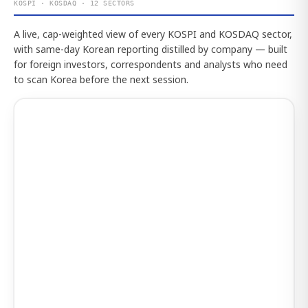
KOSPI · KOSDAQ · 12 SECTORS
A live, cap-weighted view of every KOSPI and KOSDAQ sector,
with same-day Korean reporting distilled by company — built
for foreign investors, correspondents and analysts who need
to scan Korea before the next session.