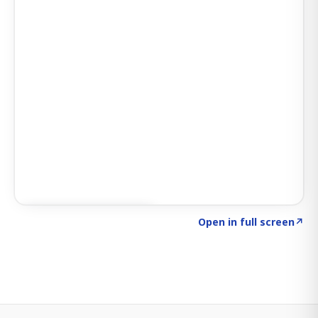
Click to explore SIGNAL
→
Open in full screen
↗