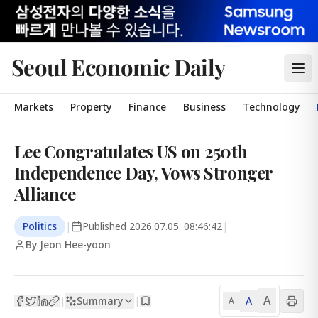
Seoul Economic Daily
Markets
Property
Finance
Business
Technology
Lee Congratulates US on 250th
Independence Day, Vows Stronger
Alliance
Politics
|
Published
2026.07.05. 08:46:42
|
By Jeon Hee-yoon
A
Summary
A
|
|
A