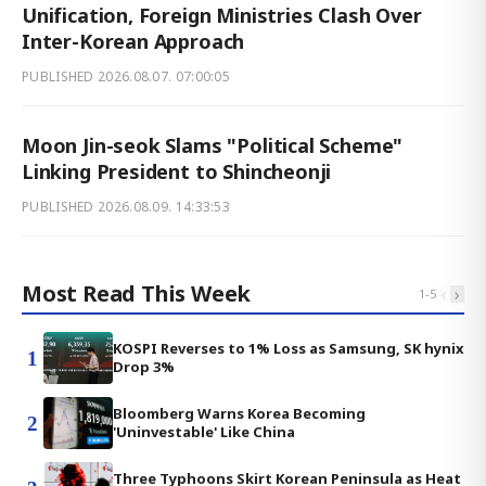
Unification, Foreign Ministries Clash Over
Inter-Korean Approach
PUBLISHED
2026.08.07. 07:00:05
Moon Jin-seok Slams "Political Scheme"
Linking President to Shincheonji
PUBLISHED
2026.08.09. 14:33:53
Most Read This Week
‹
›
1
-
5
KOSPI Reverses to 1% Loss as Samsung, SK hynix
1
Drop 3%
Bloomberg Warns Korea Becoming
2
'Uninvestable' Like China
Three Typhoons Skirt Korean Peninsula as Heat