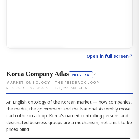
Click to explore AI KEY
→
Open in full screen
↗
Korea Company Atlas
↗
PREVIEW
MARKET ONTOLOGY · THE FEEDBACK LOOP
KFTC 2025 · 92 GROUPS · 121,954 ARTICLES
An English ontology of the Korean market — how companies,
the media, the government and the National Assembly move
each other in a loop. Korea's named controlling persons and
designated business groups are a mechanism, not a risk to be
priced blind.