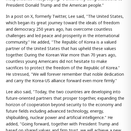
President Donald Trump and the American people."
In a post on X, formerly Twitter, Lee said, "The United States,
which began its great journey toward the ideals of freedom
and democracy 250 years ago, has overcome countless
challenges and led peace and prosperity in the international
community." He added, "The Republic of Korea is a valued
partner of the United States that has upheld these values
together. During the Korean War more than 70 years ago,
countless young Americans did not hesitate to make
sacrifices to protect the freedom of the Republic of Korea."
He stressed, "We will forever remember that noble dedication
and carry the Korea-US alliance forward even more firmly."
Lee also said, "Today, the two countries are developing into
future-oriented partners that prosper together, expanding the
horizon of cooperation beyond security to the economy and
future fields including advanced technology, energy,
shipbuilding, nuclear power and artificial intelligence." He
added, "Going forward, together with President Trump and
based on shared values and firm trust, we will achieve a new