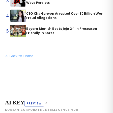
3
Wave Persists
CEO Cha Ga-won Arrested Over 30 Billion Won
4
Fraud Allegations
Bayern Munich Beats Jeju 2-1 in Preseason
5
Friendly in Korea
← Back to Home
AI KEY
↗
PREVIEW
KOREAN CORPORATE INTELLIGENCE HUB