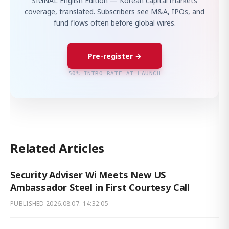
SIGNAL English Edition — Korean capital markets
coverage, translated. Subscribers see M&A, IPOs, and
fund flows often before global wires.
Pre-register →
50% INTRO RATE AT LAUNCH
Related Articles
Security Adviser Wi Meets New US
Ambassador Steel in First Courtesy Call
PUBLISHED
2026.08.07. 14:32:05