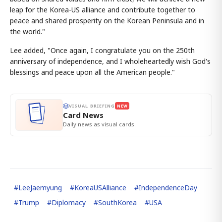
leap for the Korea-US alliance and contribute together to
peace and shared prosperity on the Korean Peninsula and in
the world."
Lee added, "Once again, I congratulate you on the 250th
anniversary of independence, and I wholeheartedly wish God's
blessings and peace upon all the American people."
VISUAL BRIEFING
NEW
Card News
Daily news as visual cards.
#
LeeJaemyung
#
KoreaUSAlliance
#
IndependenceDay
#
Trump
#
Diplomacy
#
SouthKorea
#
USA