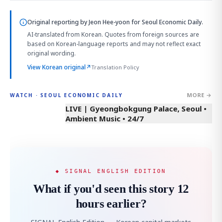
Original reporting by
Jeon Hee-yoon
for Seoul Economic Daily.
AI-translated from Korean. Quotes from foreign sources are
based on Korean-language reports and may not reflect exact
original wording.
View Korean original
↗
Translation Policy
MORE →
WATCH · SEOUL ECONOMIC DAILY
LIVE | Gyeongbokgung Palace, Seoul •
Ambient Music • 24/7
◆ SIGNAL ENGLISH EDITION
What if you'd seen this story 12
hours earlier?