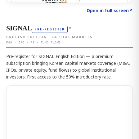
Click to explore the atlas
→
Open in full screen
↗
SIGNAL
↗
PRE-REGISTER
ENGLISH EDITION · CAPITAL MARKETS
M&A · IPO · PE · FUND FLOWS
Pre-register for SIGNAL English Edition — a premium
subscription bringing Korean capital markets coverage (M&A,
IPOs, private equity, fund flows) to global institutional
investors. First access to the 50% introductory rate.