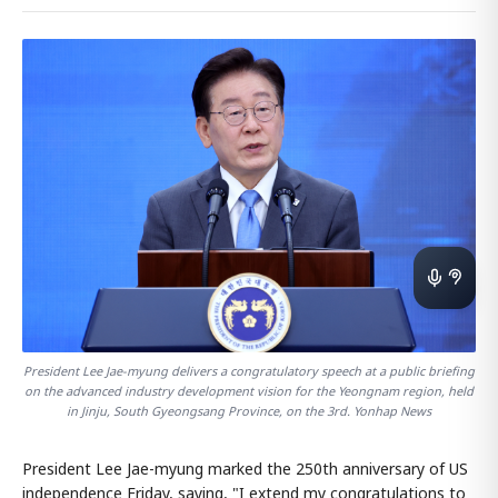
President Lee Jae-myung delivers a congratulatory speech at a public briefing
on the advanced industry development vision for the Yeongnam region, held
in Jinju, South Gyeongsang Province, on the 3rd. Yonhap News
President Lee Jae-myung marked the 250th anniversary of US
independence Friday, saying, "I extend my congratulations to