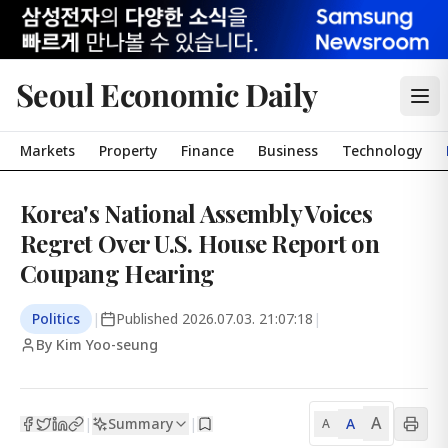
Seoul Economic Daily
Markets
Property
Finance
Business
Technology
Korea's National Assembly Voices
Regret Over U.S. House Report on
Coupang Hearing
Politics
|
Published
2026.07.03. 21:07:18
|
By Kim Yoo-seung
A
Summary
A
|
|
A