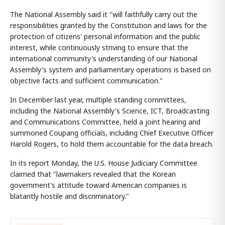
The National Assembly said it "will faithfully carry out the
responsibilities granted by the Constitution and laws for the
protection of citizens' personal information and the public
interest, while continuously striving to ensure that the
international community's understanding of our National
Assembly's system and parliamentary operations is based on
objective facts and sufficient communication."
In December last year, multiple standing committees,
including the National Assembly's Science, ICT, Broadcasting
and Communications Committee, held a joint hearing and
summoned Coupang officials, including Chief Executive Officer
Harold Rogers, to hold them accountable for the data breach.
In its report Monday, the U.S. House Judiciary Committee
claimed that "lawmakers revealed that the Korean
government's attitude toward American companies is
blatantly hostile and discriminatory."