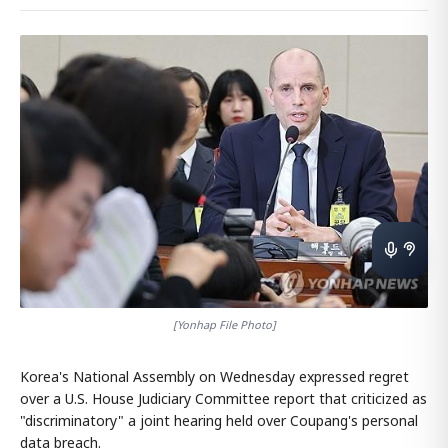
[Yonhap File Photo]
Korea's National Assembly on Wednesday expressed regret
over a U.S. House Judiciary Committee report that criticized as
"discriminatory" a joint hearing held over Coupang's personal
data breach.