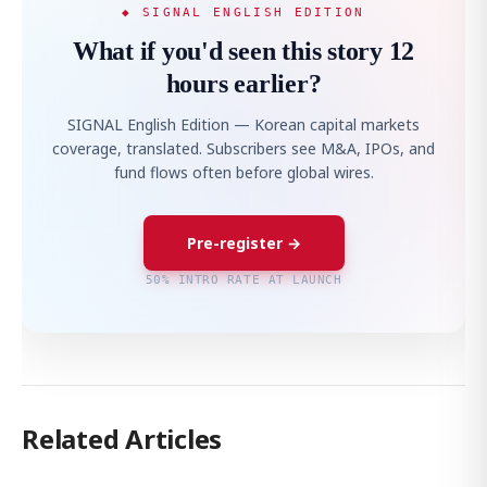
◆ SIGNAL ENGLISH EDITION
What if you'd seen this story 12
hours earlier?
SIGNAL English Edition — Korean capital markets
coverage, translated. Subscribers see M&A, IPOs, and
fund flows often before global wires.
Pre-register →
50% INTRO RATE AT LAUNCH
Related Articles