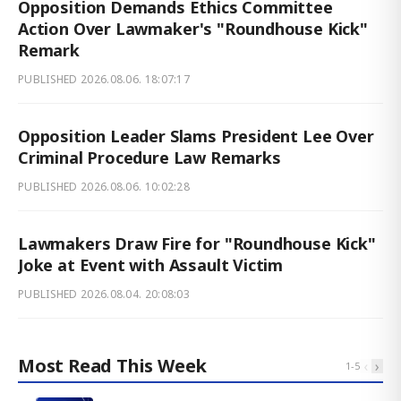
Opposition Demands Ethics Committee
Action Over Lawmaker's "Roundhouse Kick"
Remark
PUBLISHED
2026.08.06. 18:07:17
Opposition Leader Slams President Lee Over
Criminal Procedure Law Remarks
PUBLISHED
2026.08.06. 10:02:28
Lawmakers Draw Fire for "Roundhouse Kick"
Joke at Event with Assault Victim
PUBLISHED
2026.08.04. 20:08:03
Most Read This Week
‹
›
1
-
5