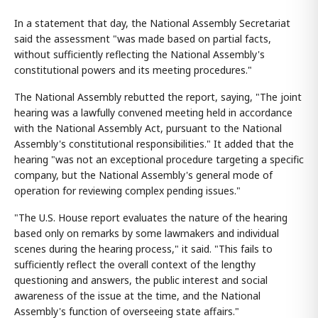
In a statement that day, the National Assembly Secretariat
said the assessment "was made based on partial facts,
without sufficiently reflecting the National Assembly's
constitutional powers and its meeting procedures."
The National Assembly rebutted the report, saying, "The joint
hearing was a lawfully convened meeting held in accordance
with the National Assembly Act, pursuant to the National
Assembly's constitutional responsibilities." It added that the
hearing "was not an exceptional procedure targeting a specific
company, but the National Assembly's general mode of
operation for reviewing complex pending issues."
"The U.S. House report evaluates the nature of the hearing
based only on remarks by some lawmakers and individual
scenes during the hearing process," it said. "This fails to
sufficiently reflect the overall context of the lengthy
questioning and answers, the public interest and social
awareness of the issue at the time, and the National
Assembly's function of overseeing state affairs."