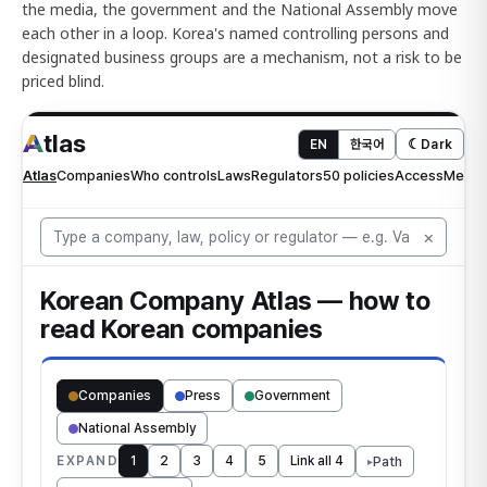
the media, the government and the National Assembly move
each other in a loop. Korea's named controlling persons and
designated business groups are a mechanism, not a risk to be
priced blind.