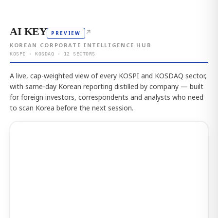
AI KEY
↗
PREVIEW
KOREAN CORPORATE INTELLIGENCE HUB
KOSPI · KOSDAQ · 12 SECTORS
A live, cap-weighted view of every KOSPI and KOSDAQ sector,
with same-day Korean reporting distilled by company — built
for foreign investors, correspondents and analysts who need
to scan Korea before the next session.