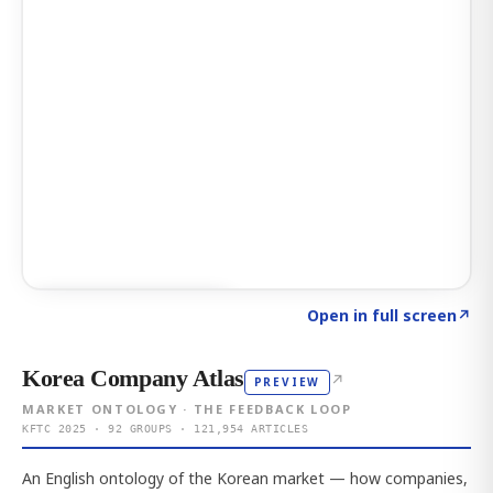
Click to explore AI KEY
→
Open in full screen
↗
Korea Company Atlas
↗
PREVIEW
MARKET ONTOLOGY · THE FEEDBACK LOOP
KFTC 2025 · 92 GROUPS · 121,954 ARTICLES
An English ontology of the Korean market — how companies,