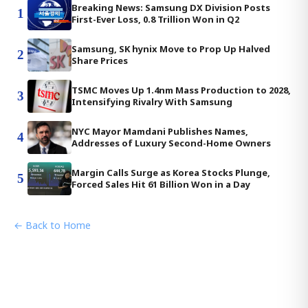
Breaking News: Samsung DX Division Posts
1
First-Ever Loss, 0.8 Trillion Won in Q2
Samsung, SK hynix Move to Prop Up Halved
2
Share Prices
TSMC Moves Up 1.4nm Mass Production to 2028,
3
Intensifying Rivalry With Samsung
NYC Mayor Mamdani Publishes Names,
4
Addresses of Luxury Second-Home Owners
Margin Calls Surge as Korea Stocks Plunge,
5
Forced Sales Hit 61 Billion Won in a Day
← Back to Home