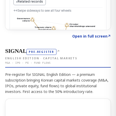
Click to explore the atlas
→
Open in full screen
↗
SIGNAL
↗
PRE-REGISTER
ENGLISH EDITION · CAPITAL MARKETS
M&A · IPO · PE · FUND FLOWS
Pre-register for SIGNAL English Edition — a premium
subscription bringing Korean capital markets coverage (M&A,
IPOs, private equity, fund flows) to global institutional
investors. First access to the 50% introductory rate.