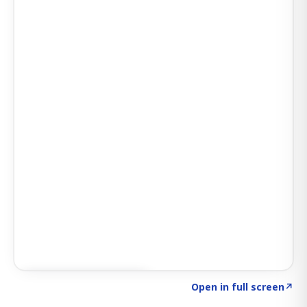
Click to explore SIGNAL
→
Open in full screen
↗