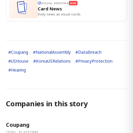
VISUAL BRIEFING
NEW
Card News
Daily news as visual cards.
#
Coupang
#
NationalAssembly
#
DataBreach
#
USHouse
#
KoreaUSRelations
#
PrivacyProtection
#
Hearing
Companies in this story
Coupang
CPNG · PLATFORM