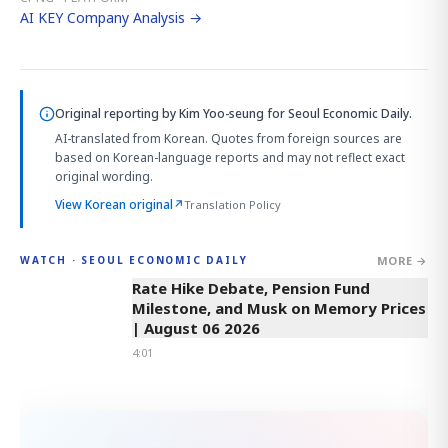
AI KEY Company Analysis →
Original reporting by
Kim Yoo-seung
for Seoul Economic Daily.
AI-translated from Korean. Quotes from foreign sources are
based on Korean-language reports and may not reflect exact
original wording.
View Korean original
↗
Translation Policy
MORE →
WATCH · SEOUL ECONOMIC DAILY
4:01
Rate Hike Debate, Pension Fund
Milestone, and Musk on Memory Prices
| August 06 2026
4:01