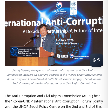
Jeong Il-yeon, chairperson of the Anti-Corruption and Civil Rights
Commission, delivers an opening address at the "Korea-UNDP International
Anti-Corruption Forum" held at Lotte Hotel Seoul in Jung-gu, Seoul, on the
2nd. Courtesy of the Anti-Corruption and Civil Rights Commission
The Anti-Corruption and Civil Rights Commission (ACRC) held
the "Korea-UNDP International Anti-Corruption Forum" jointly
with the UNDP Seoul Policy Centre on the 2nd and 3rd of this