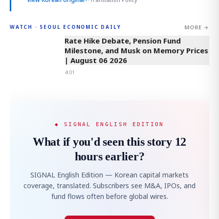
MORE →
WATCH · SEOUL ECONOMIC DAILY
4:01
Rate Hike Debate, Pension Fund
Milestone, and Musk on Memory Prices
| August 06 2026
4:01
◆ SIGNAL ENGLISH EDITION
What if you'd seen this story 12
hours earlier?
SIGNAL English Edition — Korean capital markets
coverage, translated. Subscribers see M&A, IPOs, and
fund flows often before global wires.