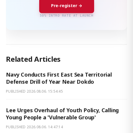
Pre-register →
50% INTRO RATE AT LAUNCH
Related Articles
Navy Conducts First East Sea Territorial
Defense Drill of Year Near Dokdo
PUBLISHED
2026.08.06. 15:54:45
Lee Urges Overhaul of Youth Policy, Calling
Young People a 'Vulnerable Group'
PUBLISHED
2026.08.06. 14:47:14