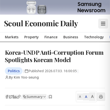
Seoul Economic Daily
Markets
Property
Finance
Business
Technology
Korea-UNDP Anti-Corruption Forum
Spotlights Korean Model
Politics
|
Published
2026.07.03. 16:00:05
|
By Kim Yoo-seung
A
Summary
A
|
|
A