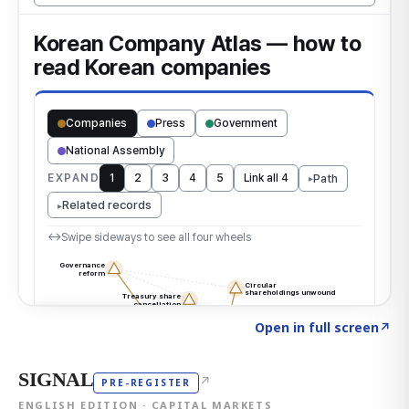
Click to explore the atlas
→
Open in full screen
↗
SIGNAL
↗
PRE-REGISTER
ENGLISH EDITION · CAPITAL MARKETS