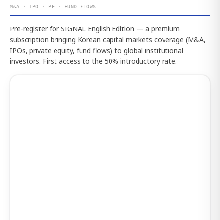
M&A · IPO · PE · FUND FLOWS
Pre-register for SIGNAL English Edition — a premium
subscription bringing Korean capital markets coverage (M&A,
IPOs, private equity, fund flows) to global institutional
investors. First access to the 50% introductory rate.