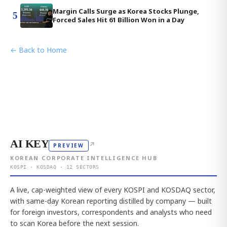
Margin Calls Surge as Korea Stocks Plunge,
5
Forced Sales Hit 61 Billion Won in a Day
← Back to Home
AI KEY
↗
PREVIEW
KOREAN CORPORATE INTELLIGENCE HUB
KOSPI · KOSDAQ · 12 SECTORS
A live, cap-weighted view of every KOSPI and KOSDAQ sector,
with same-day Korean reporting distilled by company — built
for foreign investors, correspondents and analysts who need
to scan Korea before the next session.