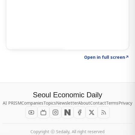
Click to explore SIGNAL
→
Open in full screen
↗
Seoul Economic Daily
AI PRISM
Companies
Topics
Newsletter
About
Contact
Terms
Privacy
Copyright ⓒ Sedaily, All right reserved