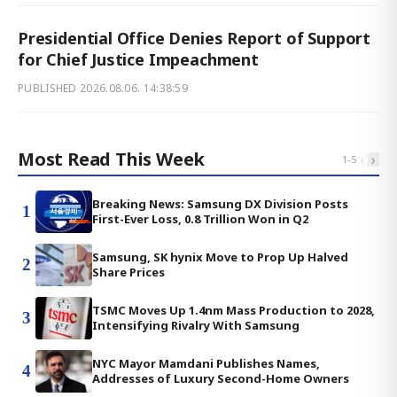
Presidential Office Denies Report of Support
for Chief Justice Impeachment
PUBLISHED
2026.08.06. 14:38:59
Most Read This Week
‹
›
1
-
5
Breaking News: Samsung DX Division Posts
1
First-Ever Loss, 0.8 Trillion Won in Q2
Samsung, SK hynix Move to Prop Up Halved
2
Share Prices
TSMC Moves Up 1.4nm Mass Production to 2028,
3
Intensifying Rivalry With Samsung
NYC Mayor Mamdani Publishes Names,
4
Addresses of Luxury Second-Home Owners