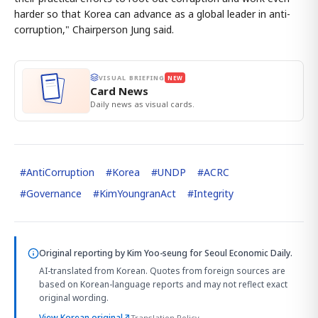
harder so that Korea can advance as a global leader in anti-
corruption," Chairperson Jung said.
VISUAL BRIEFING
NEW
Card News
Daily news as visual cards.
#
AntiCorruption
#
Korea
#
UNDP
#
ACRC
#
Governance
#
KimYoungranAct
#
Integrity
Original reporting by
Kim Yoo-seung
for Seoul Economic Daily.
AI-translated from Korean. Quotes from foreign sources are
based on Korean-language reports and may not reflect exact
original wording.
View Korean original
↗
Translation Policy