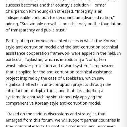
success becomes another country's solution." Former
Chairperson Kim Young-ran stressed, "Integrity is an
indispensable condition for becoming an advanced nation,"
adding, "Sustainable growth is possible only on the foundation
of transparency and public trust."
Participating countries presented cases in which the Korean-
style anti-corruption model and the anti-corruption technical
assistance cooperation framework were applied in the field. In
particular, Tajikistan, which is introducing a "corruption
whistleblower protection and reward system," emphasized
that it applied for the anti-corruption technical assistance
project inspired by the case of Uzbekistan, which saw
significant effects in anti-corruption projects through the
introduction of digital tools, and that it is adopting a
systematic approach by simultaneously applying the
comprehensive Korean-style anti-corruption model.
"Based on the various discussions and strategies that
emerged from this forum, we will support partner countries in
their practical efforts to root out corruption and work even