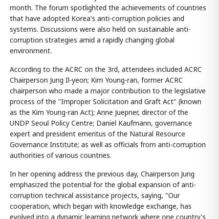
month. The forum spotlighted the achievements of countries
that have adopted Korea's anti-corruption policies and
systems. Discussions were also held on sustainable anti-
corruption strategies amid a rapidly changing global
environment.
According to the ACRC on the 3rd, attendees included ACRC
Chairperson Jung Il-yeon; Kim Young-ran, former ACRC
chairperson who made a major contribution to the legislative
process of the "Improper Solicitation and Graft Act" (known
as the Kim Young-ran Act); Anne Juepner, director of the
UNDP Seoul Policy Centre; Daniel Kaufmann, governance
expert and president emeritus of the Natural Resource
Governance Institute; as well as officials from anti-corruption
authorities of various countries.
In her opening address the previous day, Chairperson Jung
emphasized the potential for the global expansion of anti-
corruption technical assistance projects, saying, "Our
cooperation, which began with knowledge exchange, has
evolved into a dynamic learning network where one country's