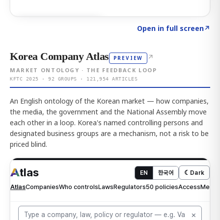
Click to explore AI KEY
→
Open in full screen
↗
Korea Company Atlas
↗
PREVIEW
MARKET ONTOLOGY · THE FEEDBACK LOOP
KFTC 2025 · 92 GROUPS · 121,954 ARTICLES
An English ontology of the Korean market — how companies,
the media, the government and the National Assembly move
each other in a loop. Korea's named controlling persons and
designated business groups are a mechanism, not a risk to be
priced blind.