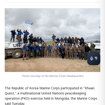
Photo courtesy of the Marine Corps Headquarters
The Republic of Korea Marine Corps participated in "Khaan
Quest," a multinational United Nations peacekeeping
operation (PKO) exercise held in Mongolia, the Marine Corps
said Tuesday.