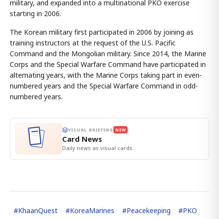
military, and expanded into a multinational PKO exercise
starting in 2006.
The Korean military first participated in 2006 by joining as
training instructors at the request of the U.S. Pacific
Command and the Mongolian military. Since 2014, the Marine
Corps and the Special Warfare Command have participated in
alternating years, with the Marine Corps taking part in even-
numbered years and the Special Warfare Command in odd-
numbered years.
VISUAL BRIEFING
NEW
Card News
Daily news as visual cards.
#
KhaanQuest
#
KoreaMarines
#
Peacekeeping
#
PKO