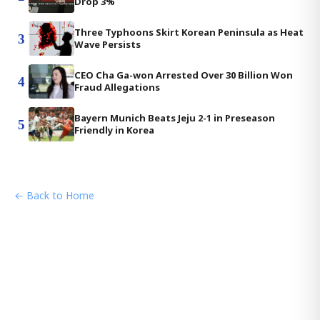
Drop 3%
Three Typhoons Skirt Korean Peninsula as Heat
3
Wave Persists
CEO Cha Ga-won Arrested Over 30 Billion Won
4
Fraud Allegations
Bayern Munich Beats Jeju 2-1 in Preseason
5
Friendly in Korea
← Back to Home