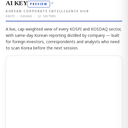
AI KEY
↗
PREVIEW
KOREAN CORPORATE INTELLIGENCE HUB
KOSPI · KOSDAQ · 12 SECTORS
A live, cap-weighted view of every KOSPI and KOSDAQ sector,
with same-day Korean reporting distilled by company — built
for foreign investors, correspondents and analysts who need
to scan Korea before the next session.