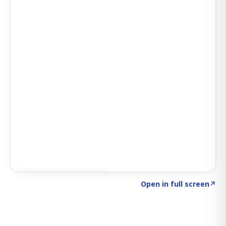
Click to explore SIGNAL
→
Open in full screen
↗