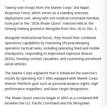
Twenty-one troops from the Marine Corps' 2nd Rapid
Response Force, which serves as a standing overseas
deployment unit, along with one medical command member,
took part in the "2026 Khaan Quest" exercise held at the
Oreung training ground in Mongolia from Nov. 20 to Dec. 3.
Alongside multinational forces, they honed their combined
operations capabilities by mastering UN peacekeeping
operation tactical tasks, including operating fixed and mobile
checkpoints, responding to improvised explosive devices
(IEDs), treating combat casualties, and countering unmanned
aerial vehicles.
The Marine Corps explained that it enhanced the exercise's
results by operating K2C1 rifles equipped with Marine Corps
Warrior Platform gear such as personal weapon sights, high-
performance magnifiers, and laser target designators.
The Khaan Quest exercise began in 2003 as a combined drill
between the U.S. Pacific Command and the Mongolian