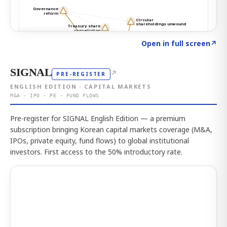
Click to explore the atlas
→
Open in full screen
↗
SIGNAL
↗
PRE-REGISTER
ENGLISH EDITION · CAPITAL MARKETS
M&A · IPO · PE · FUND FLOWS
Pre-register for SIGNAL English Edition — a premium
subscription bringing Korean capital markets coverage (M&A,
IPOs, private equity, fund flows) to global institutional
investors. First access to the 50% introductory rate.