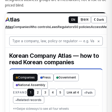
priced blind.