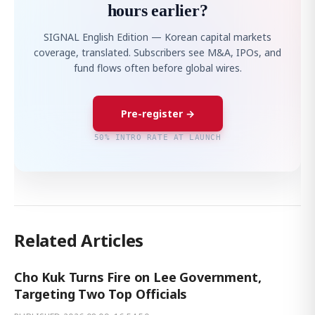
hours earlier?
SIGNAL English Edition — Korean capital markets
coverage, translated. Subscribers see M&A, IPOs, and
fund flows often before global wires.
Pre-register →
50% INTRO RATE AT LAUNCH
Related Articles
Cho Kuk Turns Fire on Lee Government,
Targeting Two Top Officials