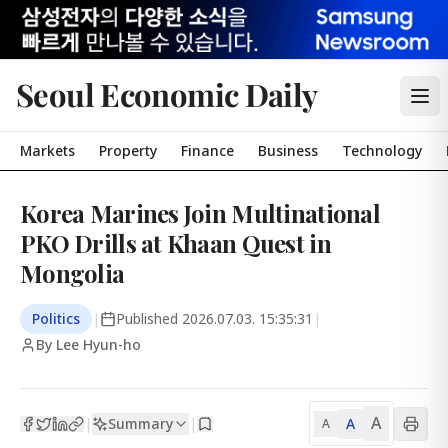
Seoul Economic Daily
Markets
Property
Finance
Business
Technology
Korea Marines Join Multinational
PKO Drills at Khaan Quest in
Mongolia
Politics
|
Published
2026.07.03. 15:35:31
|
By Lee Hyun-ho
A
Summary
A
|
|
A