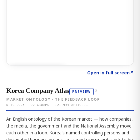
Click to explore AI KEY
→
Open in full screen
↗
Korea Company Atlas
↗
PREVIEW
MARKET ONTOLOGY · THE FEEDBACK LOOP
KFTC 2025 · 92 GROUPS · 121,954 ARTICLES
An English ontology of the Korean market — how companies,
the media, the government and the National Assembly move
each other in a loop. Korea's named controlling persons and
designated business groups are a mechanism, not a risk to be