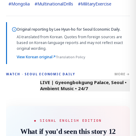
#
Mongolia
#
MultinationalDrills
#
MilitaryExercise
Original reporting by
Lee Hyun-ho
for Seoul Economic Daily.
AI-translated from Korean. Quotes from foreign sources are
based on Korean-language reports and may not reflect exact
original wording.
View Korean original
↗
Translation Policy
MORE →
WATCH · SEOUL ECONOMIC DAILY
LIVE | Gyeongbokgung Palace, Seoul •
Ambient Music • 24/7
◆ SIGNAL ENGLISH EDITION
What if you'd seen this story 12