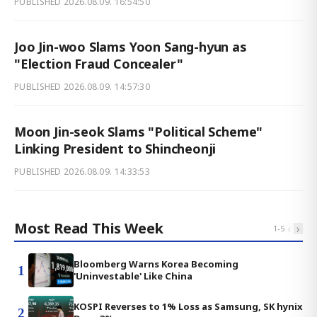
PUBLISHED
2026.08.09. 16:54:50
Joo Jin-woo Slams Yoon Sang-hyun as
"Election Fraud Concealer"
PUBLISHED
2026.08.09. 14:57:30
Moon Jin-seok Slams "Political Scheme"
Linking President to Shincheonji
PUBLISHED
2026.08.09. 14:33:53
Most Read This Week
‹
›
1
-
5
Bloomberg Warns Korea Becoming
1
'Uninvestable' Like China
KOSPI Reverses to 1% Loss as Samsung, SK hynix
2