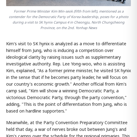
Former Prime Minister Kim Min-seok (fifth from left), mentioned as a
contender for the Democratic Party of Korea leadership, poses for a photo
during a visit to SK hynix Campus 4 in Cheongju, North Chungcheong
Province, on the 2nd. Yonhap News
Kim's visit to SK hynix is analyzed as a move to differentiate
himself from Jung, who is inducing a competition over
ideological clarity by raising issues such as supplementary
investigative authority. Rep. Lee Yong-woo, who is assisting
Kim, explained, "As a former prime minister, he visited SK hynix
in the sense that if he becomes party leader, he will focus on
our country's economic growth." Another official from Kim's
camp said, "Kim will show a winning Democratic Party, a
victorious Democratic Party, through the party convention,"
adding, "This is the point of differentiation from Jung, who is
based on hardline supporters."
Meanwhile, at the Party Convention Preparatory Committee
held that day, a war of nerves broke out between Jung's and
Kim's camps over the schedule for the regional primaries. This