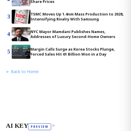
Share Prices
TSMC Moves Up 1.4nm Mass Production to 2028,
3
Intensifying Rivalry With Samsung
NYC Mayor Mamdani Publishes Names,
4
Addresses of Luxury Second-Home Owners
Margin Calls Surge as Korea Stocks Plunge,
5
Forced Sales Hit 61 Billion Won in a Day
← Back to Home
AI KEY
↗
PREVIEW