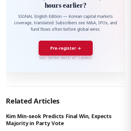
hours earlier?
SIGNAL English Edition — Korean capital markets
coverage, translated. Subscribers see M&A, IPOs, and
fund flows often before global wires.
Pre-register →
50% INTRO RATE AT LAUNCH
Related Articles
Kim Min-seok Predicts Final Win, Expects
Majority in Party Vote