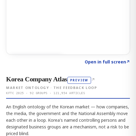
Click to explore AI KEY
→
Open in full screen
↗
Korea Company Atlas
↗
PREVIEW
MARKET ONTOLOGY · THE FEEDBACK LOOP
KFTC 2025 · 92 GROUPS · 121,954 ARTICLES
An English ontology of the Korean market — how companies,
the media, the government and the National Assembly move
each other in a loop. Korea's named controlling persons and
designated business groups are a mechanism, not a risk to be
priced blind.