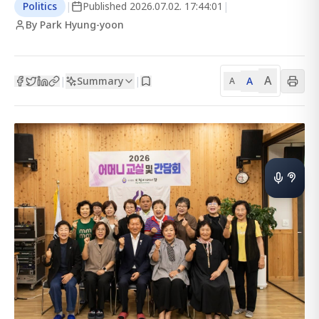
Politics
|
Published
2026.07.02. 17:44:01
|
By Park Hyung-yoon
A
Summary
A
|
|
A