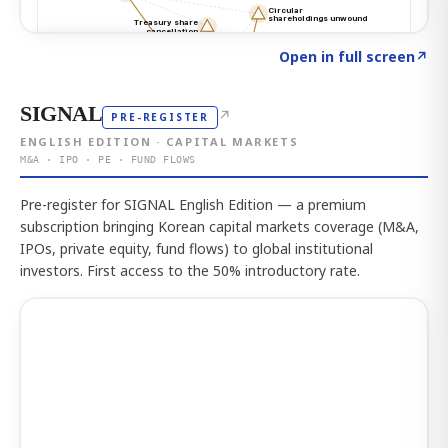
Click to explore the atlas
→
Open in full screen
↗
SIGNAL
↗
PRE-REGISTER
ENGLISH EDITION · CAPITAL MARKETS
M&A · IPO · PE · FUND FLOWS
Pre-register for SIGNAL English Edition — a premium
subscription bringing Korean capital markets coverage (M&A,
IPOs, private equity, fund flows) to global institutional
investors. First access to the 50% introductory rate.