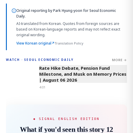
Original reporting by
Park Hyung-yoon
for Seoul Economic
Daily.
AI-translated from Korean. Quotes from foreign sources are
based on Korean-language reports and may not reflect exact
original wording.
View Korean original
↗
Translation Policy
MORE →
WATCH · SEOUL ECONOMIC DAILY
4:01
Rate Hike Debate, Pension Fund
Milestone, and Musk on Memory Prices
| August 06 2026
4:01
◆ SIGNAL ENGLISH EDITION
What if you'd seen this story 12