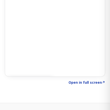
Click to explore SIGNAL
→
Open in full screen
↗