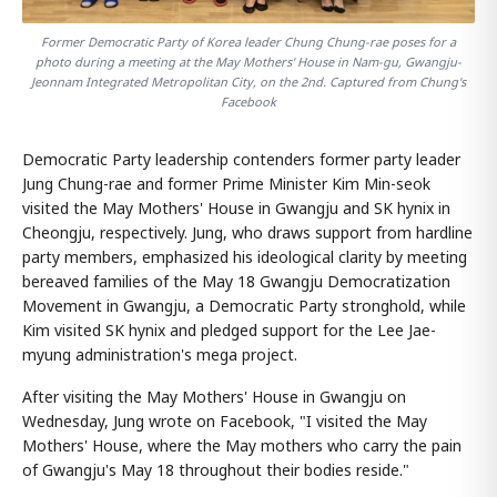
Former Democratic Party of Korea leader Chung Chung-rae poses for a
photo during a meeting at the May Mothers' House in Nam-gu, Gwangju-
Jeonnam Integrated Metropolitan City, on the 2nd. Captured from Chung's
Facebook
Democratic Party leadership contenders former party leader
Jung Chung-rae and former Prime Minister Kim Min-seok
visited the May Mothers' House in Gwangju and SK hynix in
Cheongju, respectively. Jung, who draws support from hardline
party members, emphasized his ideological clarity by meeting
bereaved families of the May 18 Gwangju Democratization
Movement in Gwangju, a Democratic Party stronghold, while
Kim visited SK hynix and pledged support for the Lee Jae-
myung administration's mega project.
After visiting the May Mothers' House in Gwangju on
Wednesday, Jung wrote on Facebook, "I visited the May
Mothers' House, where the May mothers who carry the pain
of Gwangju's May 18 throughout their bodies reside."