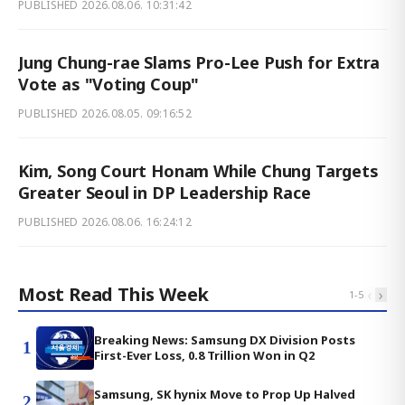
PUBLISHED
2026.08.06. 10:31:42
Jung Chung-rae Slams Pro-Lee Push for Extra
Vote as "Voting Coup"
PUBLISHED
2026.08.05. 09:16:52
Kim, Song Court Honam While Chung Targets
Greater Seoul in DP Leadership Race
PUBLISHED
2026.08.06. 16:24:12
Most Read This Week
‹
›
1
-
5
Breaking News: Samsung DX Division Posts
1
First-Ever Loss, 0.8 Trillion Won in Q2
Samsung, SK hynix Move to Prop Up Halved
2