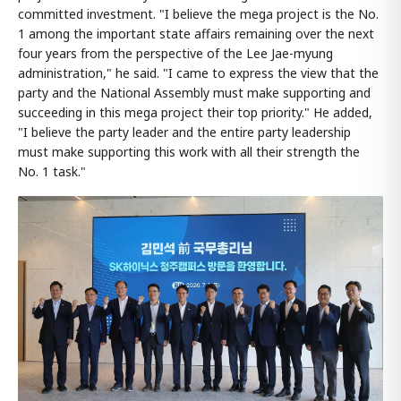
committed investment. "I believe the mega project is the No.
1 among the important state affairs remaining over the next
four years from the perspective of the Lee Jae-myung
administration," he said. "I came to express the view that the
party and the National Assembly must make supporting and
succeeding in this mega project their top priority." He added,
"I believe the party leader and the entire party leadership
must make supporting this work with all their strength the
No. 1 task."