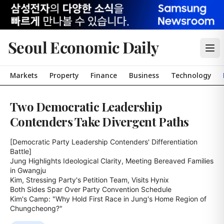
Seoul Economic Daily
Markets
Property
Finance
Business
Technology
Two Democratic Leadership
Contenders Take Divergent Paths
[Democratic Party Leadership Contenders' Differentiation 
Battle]

Jung Highlights Ideological Clarity, Meeting Bereaved Families 
in Gwangju

Kim, Stressing Party's Petition Team, Visits Hynix

Both Sides Spar Over Party Convention Schedule

Kim's Camp: "Why Hold First Race in Jung's Home Region of 
Chungcheong?"