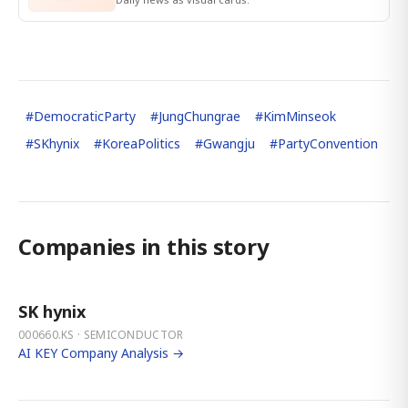
#
DemocraticParty
#
JungChungrae
#
KimMinseok
#
SKhynix
#
KoreaPolitics
#
Gwangju
#
PartyConvention
Companies in this story
SK hynix
000660.KS · SEMICONDUCTOR
AI KEY Company Analysis →