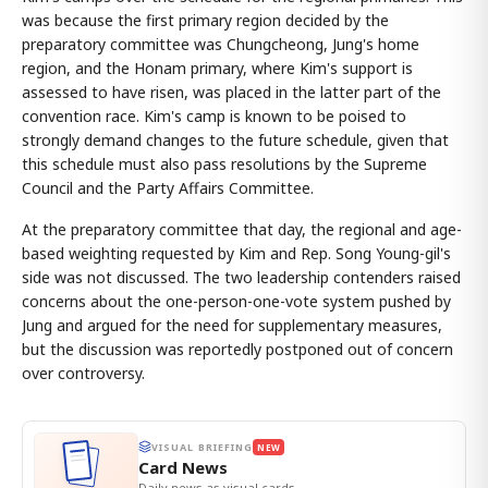
was because the first primary region decided by the
preparatory committee was Chungcheong, Jung's home
region, and the Honam primary, where Kim's support is
assessed to have risen, was placed in the latter part of the
convention race. Kim's camp is known to be poised to
strongly demand changes to the future schedule, given that
this schedule must also pass resolutions by the Supreme
Council and the Party Affairs Committee.
At the preparatory committee that day, the regional and age-
based weighting requested by Kim and Rep. Song Young-gil's
side was not discussed. The two leadership contenders raised
concerns about the one-person-one-vote system pushed by
Jung and argued for the need for supplementary measures,
but the discussion was reportedly postponed out of concern
over controversy.
VISUAL BRIEFING
NEW
Card News
Daily news as visual cards.