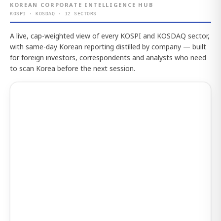
KOREAN CORPORATE INTELLIGENCE HUB
KOSPI · KOSDAQ · 12 SECTORS
A live, cap-weighted view of every KOSPI and KOSDAQ sector,
with same-day Korean reporting distilled by company — built
for foreign investors, correspondents and analysts who need
to scan Korea before the next session.