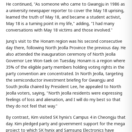
He continued, "As someone who came to Gwangju in 1986 as
a university newspaper reporter to cover the May 18 uprising,
learned the truth of May 18, and became a student activist,
May 18 is a turning point in my life," adding, "I had many
conversations with May 18 victims and those involved."
Jung's visit to the Honam region was his second consecutive
day there, following North Jeolla Province the previous day. He
also attended the inauguration ceremony of North Jeolla
Governor Lee Won-taek on Tuesday. Honam is a region where
35% of the eligible party members holding voting rights in the
party convention are concentrated. In North Jeolla, targeting
the semiconductor investment briefing for Gwangju and
South Jeolla chaired by President Lee, he appealed to North
Jeolla voters, saying, "North Jeolla residents were expressing
feelings of loss and alienation, and I will do my best so that
they do not feel that way."
By contrast, Kim visited SK hynix's Campus 4 in Cheongju that
day. Kim pledged party and government support for the mega
project to which SK hynix and Samsung Electronics have