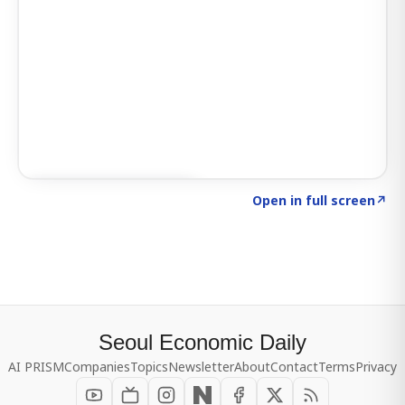
Click to explore SIGNAL
→
Open in full screen
↗
Seoul Economic Daily
AI PRISM
Companies
Topics
Newsletter
About
Contact
Terms
Privacy