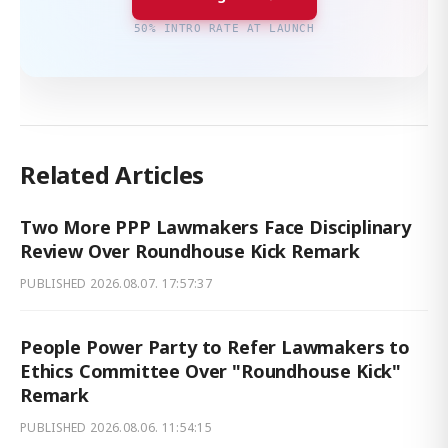
50% INTRO RATE AT LAUNCH
Related Articles
Two More PPP Lawmakers Face Disciplinary
Review Over Roundhouse Kick Remark
PUBLISHED
2026.08.07. 17:57:37
People Power Party to Refer Lawmakers to
Ethics Committee Over "Roundhouse Kick"
Remark
PUBLISHED
2026.08.06. 11:54:15