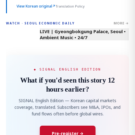
View Korean original
↗
Translation Policy
MORE →
WATCH · SEOUL ECONOMIC DAILY
LIVE | Gyeongbokgung Palace, Seoul •
Ambient Music • 24/7
◆ SIGNAL ENGLISH EDITION
What if you'd seen this story 12
hours earlier?
SIGNAL English Edition — Korean capital markets
coverage, translated. Subscribers see M&A, IPOs, and
fund flows often before global wires.
Pre-register →