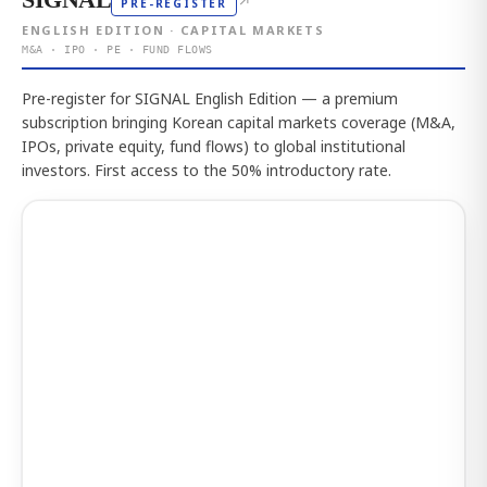
↗
PRE-REGISTER
ENGLISH EDITION · CAPITAL MARKETS
M&A · IPO · PE · FUND FLOWS
Pre-register for SIGNAL English Edition — a premium
subscription bringing Korean capital markets coverage (M&A,
IPOs, private equity, fund flows) to global institutional
investors. First access to the 50% introductory rate.