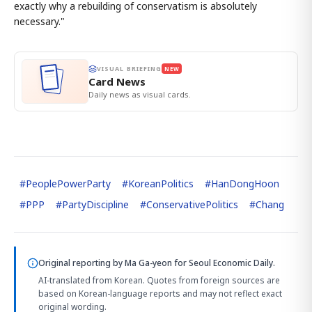
exactly why a rebuilding of conservatism is absolutely
necessary."
VISUAL BRIEFING
NEW
Card News
Daily news as visual cards.
#
PeoplePowerParty
#
KoreanPolitics
#
HanDongHoon
#
PPP
#
PartyDiscipline
#
ConservativePolitics
#
Chang
Original reporting by
Ma Ga-yeon
for Seoul Economic Daily.
AI-translated from Korean. Quotes from foreign sources are
based on Korean-language reports and may not reflect exact
original wording.