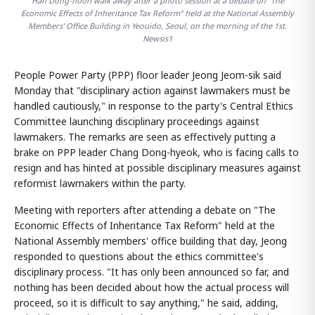
Han Dong-hoon walk away after a photo session at a debate on "The
Economic Effects of Inheritance Tax Reform" held at the National Assembly
Members' Office Building in Yeouido, Seoul, on the morning of the 1st.
Newsis1
People Power Party (PPP) floor leader Jeong Jeom-sik said
Monday that "disciplinary action against lawmakers must be
handled cautiously," in response to the party's Central Ethics
Committee launching disciplinary proceedings against
lawmakers. The remarks are seen as effectively putting a
brake on PPP leader Chang Dong-hyeok, who is facing calls to
resign and has hinted at possible disciplinary measures against
reformist lawmakers within the party.
Meeting with reporters after attending a debate on "The
Economic Effects of Inheritance Tax Reform" held at the
National Assembly members' office building that day, Jeong
responded to questions about the ethics committee's
disciplinary process. "It has only been announced so far, and
nothing has been decided about how the actual process will
proceed, so it is difficult to say anything," he said, adding,