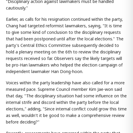
"Disciplinary action against lawmakers must be handled
cautiously."
Earlier, as calls for his resignation continued within the party,
Chang had targeted reformist lawmakers, saying, "It is time
to give some kind of conclusion to the disciplinary requests
that had been postponed until after the local elections." The
party's Central Ethics Committee subsequently decided to
hold a plenary meeting on the 6th to review the disciplinary
requests received so far. Observers say the likely targets will
be pro-Han lawmakers who helped the election campaign of
independent lawmaker Han Dong-hoon.
Voices within the party leadership have also called for a more
measured pace. Supreme Council member Kim Jae-won said
that day, "The disciplinary situation had some influence on the
internal strife and discord within the party before the local
elections," adding, "Since internal conflict could grow this time
as well, wouldn't it be good to make a comprehensive review
before deciding?"