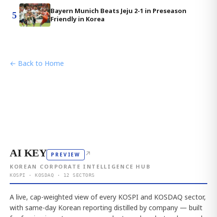
Bayern Munich Beats Jeju 2-1 in Preseason
5
Friendly in Korea
← Back to Home
AI KEY
↗
PREVIEW
KOREAN CORPORATE INTELLIGENCE HUB
KOSPI · KOSDAQ · 12 SECTORS
A live, cap-weighted view of every KOSPI and KOSDAQ sector,
with same-day Korean reporting distilled by company — built