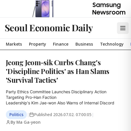
Seoul Economic Daily
Markets
Property
Finance
Business
Technology
Jeong Jeom-sik Curbs Chang's
'Discipline Politics' as Han Slams
'Survival Tactics'
Party Ethics Committee Launches Disciplinary Action 
Targeting Pro-Han Faction

Leadership's Kim Jae-won Also Warns of Internal Discord
Politics
|
Published
2026.07.02. 07:00:05
|
By Ma Ga-yeon