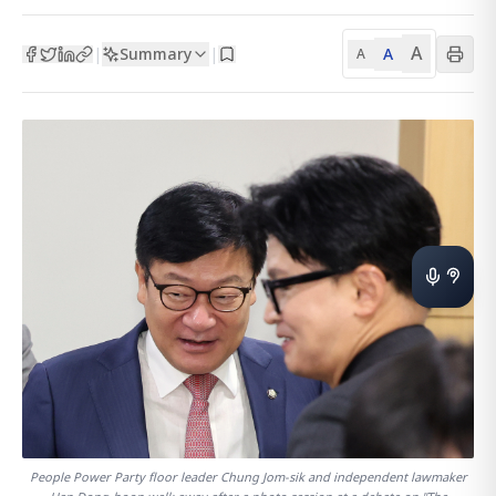
A
Summary
A
|
|
A
People Power Party floor leader Chung Jom-sik and independent lawmaker