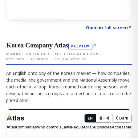
Click to explore AI KEY
→
Open in full screen
↗
Korea Company Atlas
↗
PREVIEW
MARKET ONTOLOGY · THE FEEDBACK LOOP
KFTC 2025 · 92 GROUPS · 121,954 ARTICLES
An English ontology of the Korean market — how companies,
the media, the government and the National Assembly move
each other in a loop. Korea's named controlling persons and
designated business groups are a mechanism, not a risk to be
priced blind.