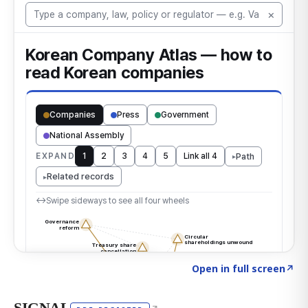
Click to explore the atlas
→
Open in full screen
↗
SIGNAL