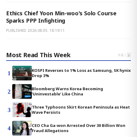
Ethics Chief Yoon Min-woo's Solo Course
Sparks PPP Infighting
PUBLISHED
2026.08.05. 18:19:11
Most Read This Week
‹
›
1
-
5
KOSPI Reverses to 1% Loss as Samsung, SK hynix
1
Drop 3%
Bloomberg Warns Korea Becoming
2
'Uninvestable' Like China
Three Typhoons Skirt Korean Peninsula as Heat
3
Wave Persists
CEO Cha Ga-won Arrested Over 30 Billion Won
4
Fraud Allegations