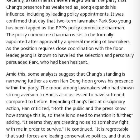
Recently, assessments have emerged within the party that
Chang's presence has weakened as Jeong expands his
influence, including by leading policy appointments. It was
confirmed that day that two-term lawmaker Park Soo-young
has been tapped as the PPP's policy committee chairman.
The policy committee chairman is set to be formally
appointed after approval by a general meeting of lawmakers.
As the position requires close coordination with the floor
leader, Jeong is known to have led the selection and personally
persuaded Park, who had been hesitant.
Amid this, some analysts suggest that Chang's standing is
narrowing further as even Han Dong-hoon grows his presence
within the party. The mood among lawmakers who had shown
strong aversion to Han is also assessed to have softened
compared to before. Regarding Chang's hint at disciplinary
action, Han criticized, "Both the public and the press know
how strange this is, so there is no need to mention it further,"
adding, "It seems they are creating noise to somehow fight
with me in order to survive." He continued, "It is regrettable
that such forces are leading conservative politics, and that is