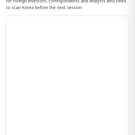
for foreign investors, correspondents and analysts who need
to scan Korea before the next session.