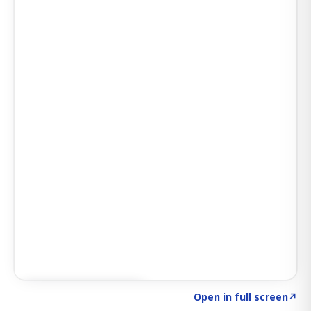
Click to explore AI KEY
→
Open in full screen
↗