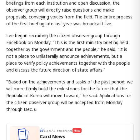
briefings from each institution and open discussion, the
observer group will directly raise questions and make
proposals, conveying voices from the field. The entire process
of the first briefing late last year was broadcast live.
Lee began recruiting the citizen observer group through
Facebook on Monday. "This is the first ministry briefing held
together by the government and the people," he said. "It is
not a place to unilaterally announce achievements, but a
place to verify policy achievements together with the people
and discuss the future direction of state affairs."
"Based on the achievements and tasks of the past period, we
will more firmly build the milestones for the future that the
Republic of Korea will move toward," he said. Applications for
the citizen observer group will be accepted from Monday
through Dec. 6.
VISUAL BRIEFING
NEW
Card News