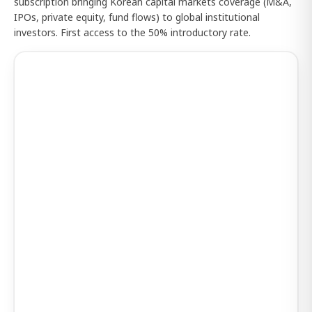
subscription bringing Korean capital markets coverage (M&A,
IPOs, private equity, fund flows) to global institutional
investors. First access to the 50% introductory rate.