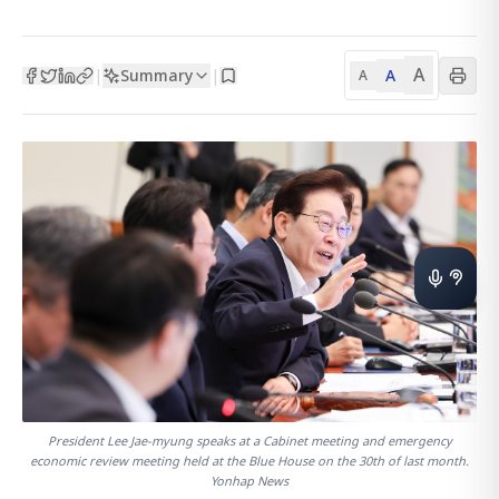
A
Summary
A
|
|
A
President Lee Jae-myung speaks at a Cabinet meeting and emergency
economic review meeting held at the Blue House on the 30th of last month.
Yonhap News