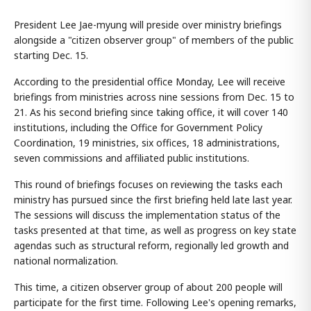
President Lee Jae-myung will preside over ministry briefings
alongside a "citizen observer group" of members of the public
starting Dec. 15.
According to the presidential office Monday, Lee will receive
briefings from ministries across nine sessions from Dec. 15 to
21. As his second briefing since taking office, it will cover 140
institutions, including the Office for Government Policy
Coordination, 19 ministries, six offices, 18 administrations,
seven commissions and affiliated public institutions.
This round of briefings focuses on reviewing the tasks each
ministry has pursued since the first briefing held late last year.
The sessions will discuss the implementation status of the
tasks presented at that time, as well as progress on key state
agendas such as structural reform, regionally led growth and
national normalization.
This time, a citizen observer group of about 200 people will
participate for the first time. Following Lee's opening remarks,