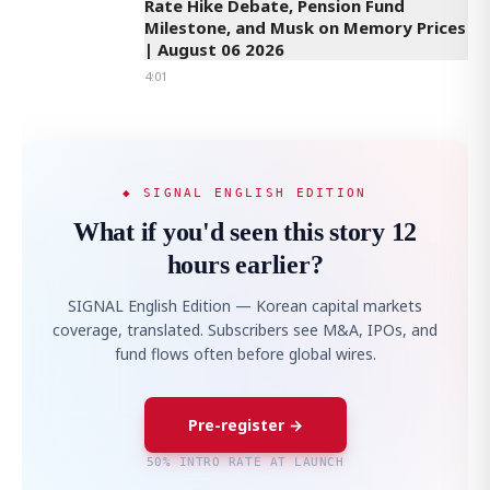
Rate Hike Debate, Pension Fund
Milestone, and Musk on Memory Prices
| August 06 2026
4:01
◆ SIGNAL ENGLISH EDITION
What if you'd seen this story 12
hours earlier?
SIGNAL English Edition — Korean capital markets
coverage, translated. Subscribers see M&A, IPOs, and
fund flows often before global wires.
Pre-register →
50% INTRO RATE AT LAUNCH