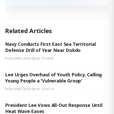
Related Articles
Navy Conducts First East Sea Territorial
Defense Drill of Year Near Dokdo
PUBLISHED
2026.08.06. 15:54:45
Lee Urges Overhaul of Youth Policy, Calling
Young People a 'Vulnerable Group'
PUBLISHED
2026.08.06. 14:47:14
President Lee Vows All-Out Response Until
Heat Wave Eases