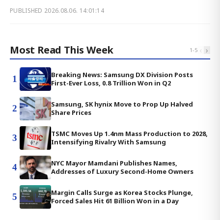
PUBLISHED
2026.08.06. 14:01:14
Most Read This Week
‹
›
1
-
5
Breaking News: Samsung DX Division Posts
1
First-Ever Loss, 0.8 Trillion Won in Q2
Samsung, SK hynix Move to Prop Up Halved
2
Share Prices
TSMC Moves Up 1.4nm Mass Production to 2028,
3
Intensifying Rivalry With Samsung
NYC Mayor Mamdani Publishes Names,
4
Addresses of Luxury Second-Home Owners
Margin Calls Surge as Korea Stocks Plunge,
5
Forced Sales Hit 61 Billion Won in a Day