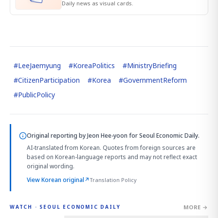
Daily news as visual cards.
#
LeeJaemyung
#
KoreaPolitics
#
MinistryBriefing
#
CitizenParticipation
#
Korea
#
GovernmentReform
#
PublicPolicy
Original reporting by
Jeon Hee-yoon
for Seoul Economic Daily.
AI-translated from Korean. Quotes from foreign sources are
based on Korean-language reports and may not reflect exact
original wording.
View Korean original
↗
Translation Policy
MORE →
WATCH · SEOUL ECONOMIC DAILY
4:01