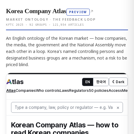
Korea Company Atlas
↗
PREVIEW
MARKET ONTOLOGY · THE FEEDBACK LOOP
KFTC 2025 · 92 GROUPS · 121,954 ARTICLES
An English ontology of the Korean market — how companies,
the media, the government and the National Assembly move
each other in a loop. Korea's named controlling persons and
designated business groups are a mechanism, not a risk to be
priced blind.