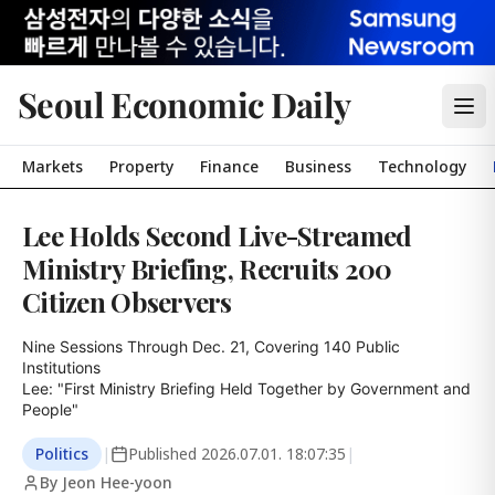
Seoul Economic Daily
Markets
Property
Finance
Business
Technology
Lee Holds Second Live-Streamed
Ministry Briefing, Recruits 200
Citizen Observers
Nine Sessions Through Dec. 21, Covering 140 Public 
Institutions

Lee: "First Ministry Briefing Held Together by Government and 
People"
Politics
|
Published
2026.07.01. 18:07:35
|
By Jeon Hee-yoon