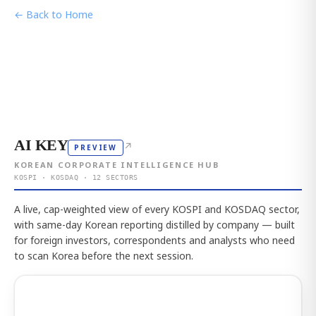
← Back to Home
AI KEY
↗
PREVIEW
KOREAN CORPORATE INTELLIGENCE HUB
KOSPI · KOSDAQ · 12 SECTORS
A live, cap-weighted view of every KOSPI and KOSDAQ sector,
with same-day Korean reporting distilled by company — built
for foreign investors, correspondents and analysts who need
to scan Korea before the next session.