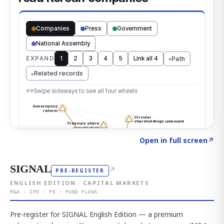
Click to explore the atlas
→
Open in full screen
↗
SIGNAL
↗
PRE-REGISTER
ENGLISH EDITION · CAPITAL MARKETS
M&A · IPO · PE · FUND FLOWS
Pre-register for SIGNAL English Edition — a premium