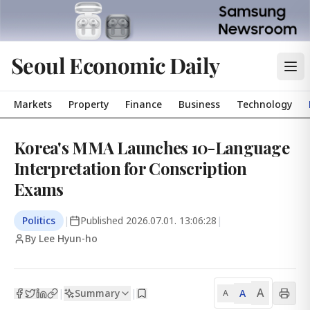
Seoul Economic Daily
Markets
Property
Finance
Business
Technology
Korea's MMA Launches 10-Language
Interpretation for Conscription
Exams
Politics
|
Published
2026.07.01. 13:06:28
|
By Lee Hyun-ho
A
Summary
A
|
|
A