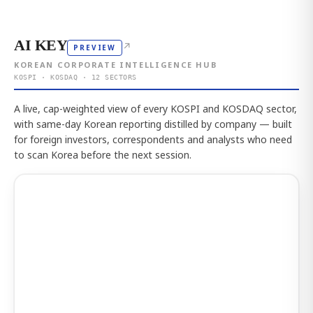
AI KEY
↗
PREVIEW
KOREAN CORPORATE INTELLIGENCE HUB
KOSPI · KOSDAQ · 12 SECTORS
A live, cap-weighted view of every KOSPI and KOSDAQ sector,
with same-day Korean reporting distilled by company — built
for foreign investors, correspondents and analysts who need
to scan Korea before the next session.