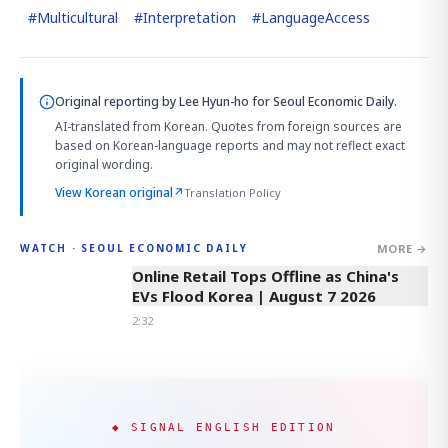
#
Multicultural
#
Interpretation
#
LanguageAccess
Original reporting by
Lee Hyun-ho
for Seoul Economic Daily.
AI-translated from Korean. Quotes from foreign sources are
based on Korean-language reports and may not reflect exact
original wording.
View Korean original
↗
Translation Policy
MORE →
WATCH · SEOUL ECONOMIC DAILY
2:32
Online Retail Tops Offline as China's
EVs Flood Korea | August 7 2026
2:32
◆ SIGNAL ENGLISH EDITION