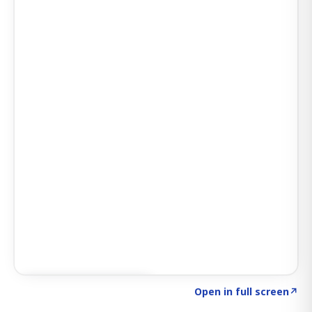
Click to explore SIGNAL
→
Open in full screen
↗