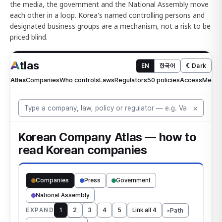
the media, the government and the National Assembly move
each other in a loop. Korea's named controlling persons and
designated business groups are a mechanism, not a risk to be
priced blind.