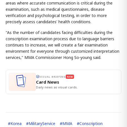
areas where accurate communication is critical during the
examination, such as medical questionnaires, disease
verification and psychological testing, in order to more
precisely assess candidates' health conditions.
"As the number of candidates facing difficulties during the
conscription examination process due to language barriers
continues to increase, we will create a fair examination
environment for everyone through customized interpretation
services," MMA Commissioner Hong So-young said.
VISUAL BRIEFING
NEW
Card News
Daily news as visual cards.
#
Korea
#
MilitaryService
#
MMA
#
Conscription