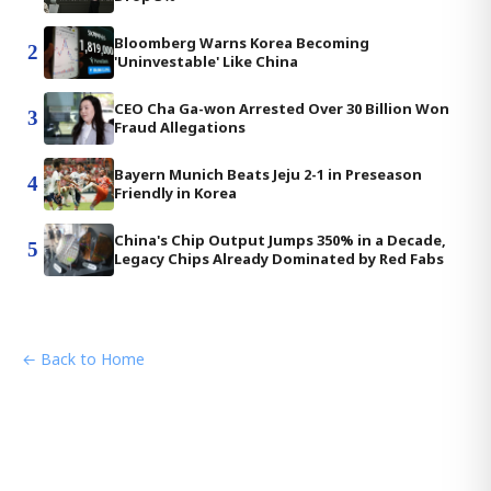
Bloomberg Warns Korea Becoming
2
'Uninvestable' Like China
CEO Cha Ga-won Arrested Over 30 Billion Won
3
Fraud Allegations
Bayern Munich Beats Jeju 2-1 in Preseason
4
Friendly in Korea
China's Chip Output Jumps 350% in a Decade,
5
Legacy Chips Already Dominated by Red Fabs
← Back to Home