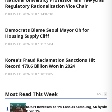
Regulatory Rationalization Vice Chair
PUBLISHED
2026.08.07. 14:07:30
Democrats Blame Seoul Mayor Oh for
Housing Supply Cliff
PUBLISHED
2026.08.07. 11:16:04
Korea's Fraud Reclamation Sanctions Hit
Record 179.6 Billion Won in 2024
PUBLISHED
2026.08.07. 10:30:05
Most Read This Week
‹
›
1
-
5
KOSPI Reverses to 1% Loss as Samsung, SK hynix
1
Drop 3%