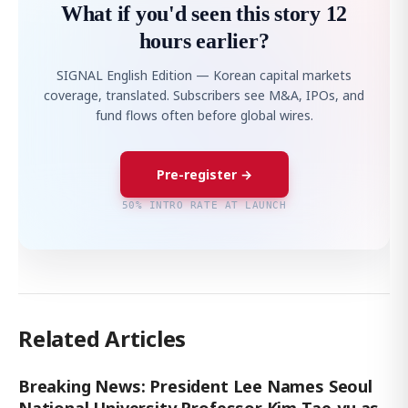
What if you'd seen this story 12
hours earlier?
SIGNAL English Edition — Korean capital markets
coverage, translated. Subscribers see M&A, IPOs, and
fund flows often before global wires.
Pre-register →
50% INTRO RATE AT LAUNCH
Related Articles
Breaking News: President Lee Names Seoul
National University Professor Kim Tae-yu as