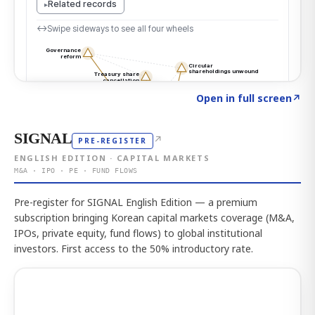
Click to explore the atlas
→
Open in full screen
↗
SIGNAL
↗
PRE-REGISTER
ENGLISH EDITION · CAPITAL MARKETS
M&A · IPO · PE · FUND FLOWS
Pre-register for SIGNAL English Edition — a premium
subscription bringing Korean capital markets coverage (M&A,
IPOs, private equity, fund flows) to global institutional
investors. First access to the 50% introductory rate.