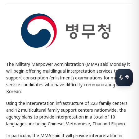
The Military Manpower Administration (MMA) said Monday it
will begin offering multilingual interpretation services to
support conscription (enlistment) examinations for military
service candidates who have difficulty communicating in
Korean.
Using the interpretation infrastructure of 223 family centers
and 12 multicultural family support centers nationwide, the
agency plans to provide interpretation in a total of 10
languages, including Chinese, Vietnamese, Thai and Filipino.
In particular, the MMA said it will provide interpretation in