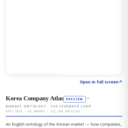
Click to explore AI KEY
→
Open in full screen
↗
Korea Company Atlas
↗
PREVIEW
MARKET ONTOLOGY · THE FEEDBACK LOOP
KFTC 2025 · 92 GROUPS · 121,954 ARTICLES
An English ontology of the Korean market — how companies,