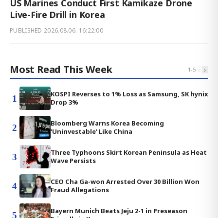
US Marines Conduct First Kamikaze Drone
Live-Fire Drill in Korea
PUBLISHED
2026.08.06. 16:22:00
Most Read This Week
‹
›
1
-
5
KOSPI Reverses to 1% Loss as Samsung, SK hynix
1
Drop 3%
Bloomberg Warns Korea Becoming
2
'Uninvestable' Like China
Three Typhoons Skirt Korean Peninsula as Heat
3
Wave Persists
CEO Cha Ga-won Arrested Over 30 Billion Won
4
Fraud Allegations
Bayern Munich Beats Jeju 2-1 in Preseason
5