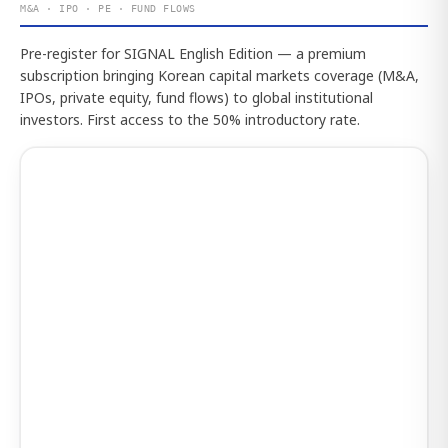
M&A · IPO · PE · FUND FLOWS
Pre-register for SIGNAL English Edition — a premium
subscription bringing Korean capital markets coverage (M&A,
IPOs, private equity, fund flows) to global institutional
investors. First access to the 50% introductory rate.