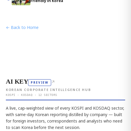
Friendly in Korea
← Back to Home
AI KEY
↗
PREVIEW
KOREAN CORPORATE INTELLIGENCE HUB
KOSPI · KOSDAQ · 12 SECTORS
A live, cap-weighted view of every KOSPI and KOSDAQ sector,
with same-day Korean reporting distilled by company — built
for foreign investors, correspondents and analysts who need
to scan Korea before the next session.