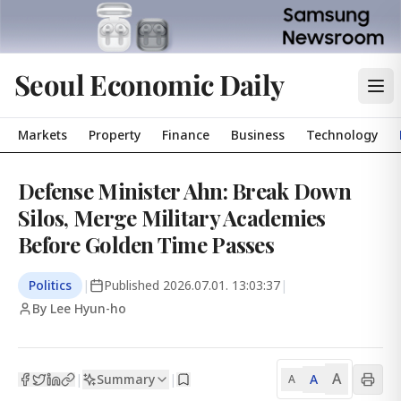
Seoul Economic Daily
Markets
Property
Finance
Business
Technology
Defense Minister Ahn: Break Down
Silos, Merge Military Academies
Before Golden Time Passes
Politics
|
Published
2026.07.01. 13:03:37
|
By Lee Hyun-ho
A
Summary
A
|
|
A