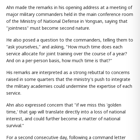
Ahn made the remarks in his opening address at a meeting of
major military commanders held in the main conference room
of the Ministry of National Defense in Yongsan, saying that
"jointness" must become second nature.
He also posed a question to the commanders, telling them to
"ask yourselves," and asking, "How much time does each
service allocate for joint training over the course of a year?
And on a per-person basis, how much time is that?"
His remarks are interpreted as a strong rebuttal to concerns
raised in some quarters that the ministry's push to integrate
the military academies could undermine the expertise of each
service.
Ahn also expressed concern that "if we miss this 'golden
time,' that gap will translate directly into a loss of national
interest, and could further become a matter of national
survival."
For a second consecutive day, following a command letter