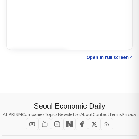
Click to explore SIGNAL
→
Open in full screen
↗
Seoul Economic Daily
AI PRISM
Companies
Topics
Newsletter
About
Contact
Terms
Privacy