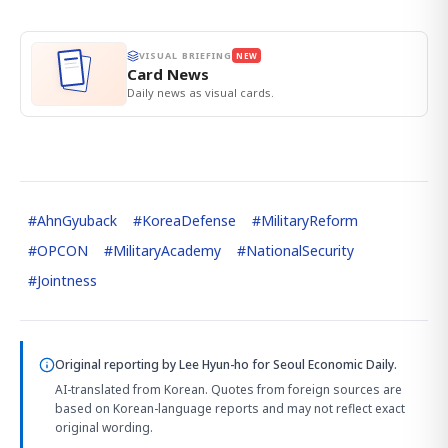
VISUAL BRIEFING
NEW
Card News
Daily news as visual cards.
#
AhnGyuback
#
KoreaDefense
#
MilitaryReform
#
OPCON
#
MilitaryAcademy
#
NationalSecurity
#
Jointness
Original reporting by
Lee Hyun-ho
for Seoul Economic Daily.
AI-translated from Korean. Quotes from foreign sources are
based on Korean-language reports and may not reflect exact
original wording.