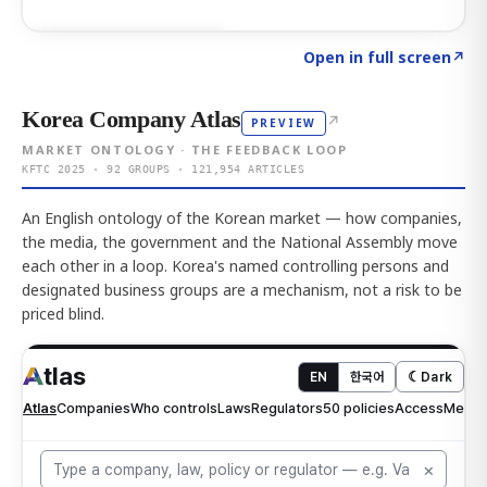
Click to explore AI KEY
→
Open in full screen
↗
Korea Company Atlas
↗
PREVIEW
MARKET ONTOLOGY · THE FEEDBACK LOOP
KFTC 2025 · 92 GROUPS · 121,954 ARTICLES
An English ontology of the Korean market — how companies,
the media, the government and the National Assembly move
each other in a loop. Korea's named controlling persons and
designated business groups are a mechanism, not a risk to be
priced blind.