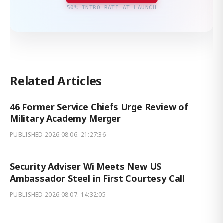
50% INTRO RATE AT LAUNCH
Related Articles
46 Former Service Chiefs Urge Review of
Military Academy Merger
PUBLISHED
2026.08.06. 21:27:36
Security Adviser Wi Meets New US
Ambassador Steel in First Courtesy Call
PUBLISHED
2026.08.07. 14:32:05