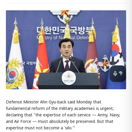
Defense Minister Ahn Gyu-back said Monday that
fundamental reform of the military academies is urgent,
declaring that "the expertise of each service — Army, Navy,
and Air Force — must absolutely be preserved. But that
expertise must not become a 'silo.'"