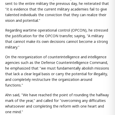
sent to the entire military the previous day, he reiterated that
"it is evidence that the current military academies fail to give
talented individuals the conviction that they can realize their
vision and potential."
Regarding wartime operational control (OPCON), he stressed
the justification for the OPCON transfer, saying, "A military
that cannot make its own decisions cannot become a strong
military."
On the reorganization of counterintelligence and intelligence
agencies such as the Defense Counterintelligence Command,
he emphasized that "we must fundamentally abolish missions
that lack a clear legal basis or carry the potential for illegality,
and completely restructure the organization around
functions."
Ahn said, "We have reached the point of rounding the halfway
mark of the year," and called for "overcoming any difficulties
whatsoever and completing the reform with one heart and
one mind."