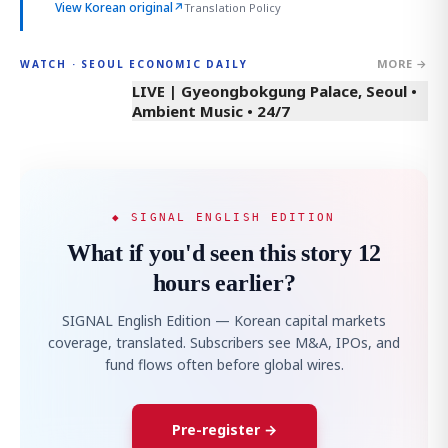
View Korean original
↗
Translation Policy
MORE →
WATCH · SEOUL ECONOMIC DAILY
LIVE | Gyeongbokgung Palace, Seoul •
Ambient Music • 24/7
◆ SIGNAL ENGLISH EDITION
What if you'd seen this story 12
hours earlier?
SIGNAL English Edition — Korean capital markets
coverage, translated. Subscribers see M&A, IPOs, and
fund flows often before global wires.
Pre-register →