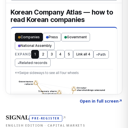
Click to explore the atlas
→
Open in full screen
↗
SIGNAL
↗
PRE-REGISTER
ENGLISH EDITION · CAPITAL MARKETS